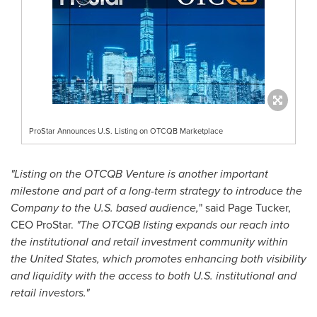
ProStar Announces U.S. Listing on OTCQB Marketplace
"Listing on the OTCQB Venture is another important
milestone and part of a long-term strategy to introduce the
Company to the U.S. based audience,
" said
Page Tucker
,
CEO ProStar.
"The OTCQB listing expands our reach into
the institutional and retail investment community within
the United States
, which promotes enhancing both visibility
and liquidity with the access to both U.S. institutional and
retail investors."