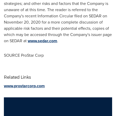
strategies; and other risks and factors that the Company is
unaware of at this time. The reader is referred to the
Company's recent Information Circular filed on SEDAR on
November 20, 2020
for a more complete discussion of
applicable risk factors and their potential effects, copies of
which may be accessed through the Company's issuer page
on SEDAR at
www.sedar.com
.
SOURCE ProStar Corp
Related Links
www.prostarcorp.com