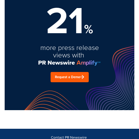
21
%
more press release
views with
Request a Demo
Contact PR Newswire