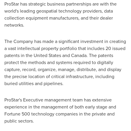
ProStar has strategic business partnerships are with the
world's leading geospatial technology providers, data
collection equipment manufacturers, and their dealer
networks.
The Company has made a significant investment in creating
a vast intellectual property portfolio that includes 20 issued
patents in
the United States
and
Canada
. The patents
protect the methods and systems required to digitally
capture, record, organize, manage, distribute, and display
the precise location of critical infrastructure, including
buried utilities and pipelines.
ProStar's Executive management team has extensive
experience in the management of both early stage and
Fortune 500 technology companies in the private and
public sectors.