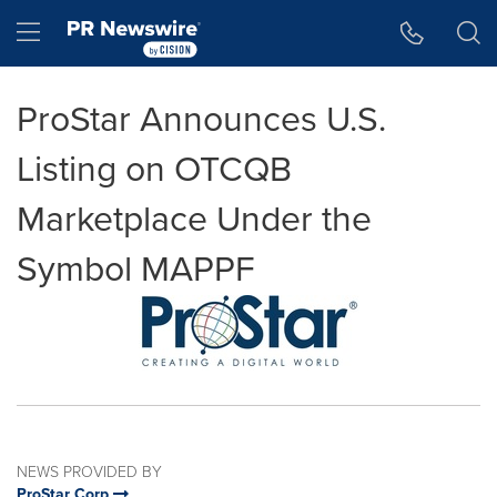
Accessibility Statement
Skip Navigation
Hamburger menu
ProStar Announces U.S.
Listing on OTCQB
Marketplace Under the
Symbol MAPPF
NEWS PROVIDED BY
ProStar Corp