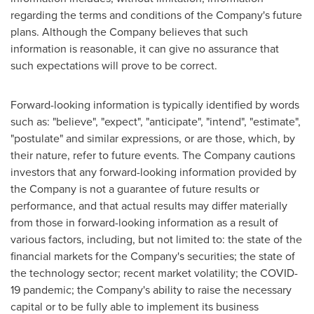
regarding the terms and conditions of the Company's future
plans. Although the Company believes that such
information is reasonable, it can give no assurance that
such expectations will prove to be correct.
Forward-looking information is typically identified by words
such as: "believe", "expect", "anticipate", "intend", "estimate",
"postulate" and similar expressions, or are those, which, by
their nature, refer to future events. The Company cautions
investors that any forward-looking information provided by
the Company is not a guarantee of future results or
performance, and that actual results may differ materially
from those in forward-looking information as a result of
various factors, including, but not limited to: the state of the
financial markets for the Company's securities; the state of
the technology sector; recent market volatility; the COVID-
19 pandemic; the Company's ability to raise the necessary
capital or to be fully able to implement its business