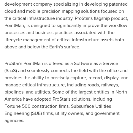
development company specializing in developing patented
cloud and mobile precision mapping solutions focused on
the critical infrastructure industry. ProStar's flagship product,
PointMan, is designed to significantly improve the workflow
processes and business practices associated with the
lifecycle management of critical infrastructure assets both
above and below the Earth's surface.
ProStar's PointMan is offered as a Software as a Service
(SaaS) and seamlessly connects the field with the office and
provides the ability to precisely capture, record, display, and
manage critical infrastructure, including roads, railways,
pipelines, and utilities. Some of the largest entities in
North
America
have adopted ProStar's solutions, including
Fortune 500 construction firms, Subsurface Utilities
Engineering (SUE) firms, utility owners, and government
agencies.