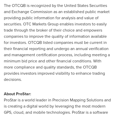
The OTCQB is recognized by the United States Securities
and Exchange Commission as an established public market
providing public information for analysis and value of
securities. OTC Markets Group enables investors to easily
trade through the broker of their choice and empowers
companies to improve the quality of information available
for investors. OTCQB listed companies must be current in
their financial reporting and undergo an annual verification
and management certification process, including meeting a
minimum bid price and other financial conditions. With
more compliance and quality standards, the OTCQB
provides investors improved visibility to enhance trading
decisions.
About ProStar:
ProStar is a world leader in Precision Mapping Solutions and
is creating a digital world by leveraging the most modern
GPS, cloud, and mobile technologies. ProStar is a software