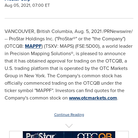
Aug 05, 2021, 07:00 ET
VANCOUVER, British Columbia
,
Aug. 5, 2021
/PRNewswire/
-- ProStar Holdings Inc. ("ProStar®" or the "the Company")
(OTCQB:
MAPPF
) (TSXV: MAPS) (FSE:5D00), a world leader
in Precision Mapping Solutions®, is pleased to announce
that it has obtained approval for trading on the OTCQB, a
U.S. trading platform that is operated by the OTC Markets
Group in New York. The Company's common stock has
officially commenced trading on the OTCQB under the
ticker symbol "MAPPF". Investors can find quotes for the
Company's common stock on
www.otcmarkets.com
.
Continue Reading