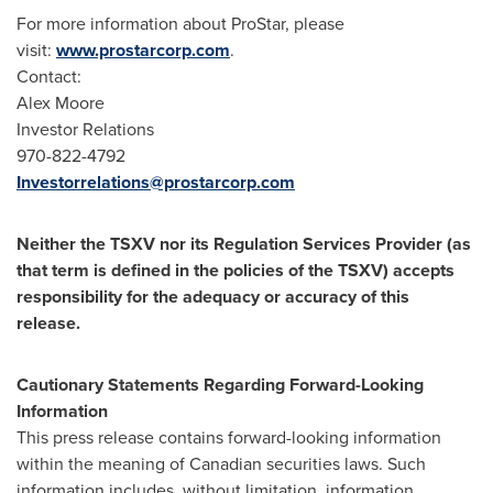
For more information about ProStar, please
visit:
www.prostarcorp.com
.
Contact:
Alex Moore
Investor Relations
970-822-4792
Investorrelations@prostarcorp.com
Neither the TSXV nor its Regulation Services Provider (as
that term is defined in the policies of the TSXV) accepts
responsibility for the adequacy or accuracy of this
release.
Cautionary Statements Regarding Forward-Looking
Information
This press release contains forward-looking information
within the meaning of Canadian securities laws. Such
information includes, without limitation, information