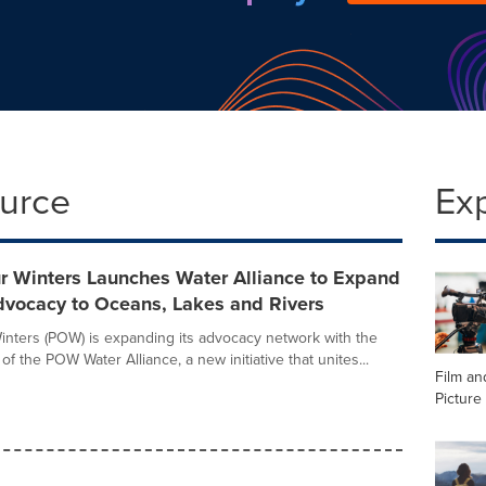
ource
Ex
r Winters Launches Water Alliance to Expand
dvocacy to Oceans, Lakes and Rivers
inters (POW) is expanding its advocacy network with the
h of the POW Water Alliance, a new initiative that unites...
Film an
Picture