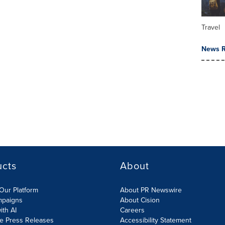
Travel
News R
ucts
About
Our Platform
About PR Newswire
mpaigns
About Cision
ith AI
Careers
te Press Releases
Accessibility Statement