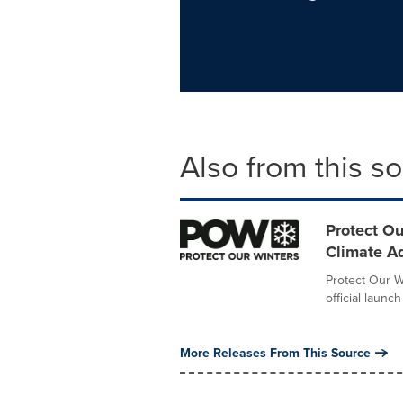
Also from this s
Protect Ou
Climate A
Protect Our W
official launc
More Releases From This Source