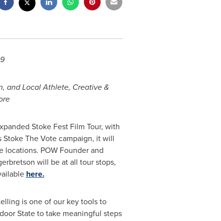
29
n, and Local Athlete, Creative &
ore
panded Stoke Fest Film Tour, with
s Stoke The Vote campaign, it will
ege locations. POW Founder and
retson will be at all tour stops,
vailable
here.
lling is one of our key tools to
tdoor State to take meaningful steps