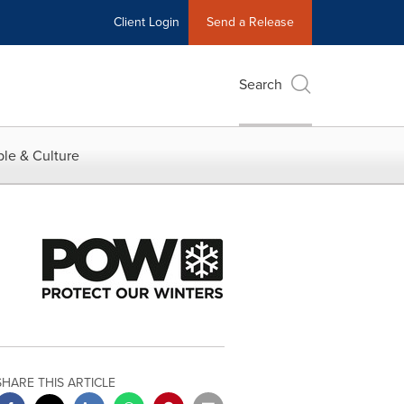
Client Login
Send a Release
Search
le & Culture
SHARE THIS ARTICLE