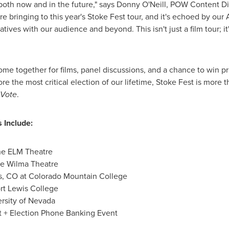
both now and in the future," says
Donny O'Neill
, POW Content Di
re bringing to this year's Stoke Fest tour, and it's echoed by o
ives with our audience and beyond. This isn't just a film tour; it'
me together for films, panel discussions, and a chance to win p
e the most critical election of our lifetime, Stoke Fest is more tha
Vote
.
 Include:
he ELM Theatre
e Wilma Theatre
s, CO
at
Colorado Mountain College
rt Lewis College
rsity of Nevada
st + Election Phone Banking Event