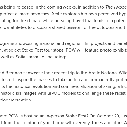
ms being released in the coming weeks, in addition to
The Hypocr
perfect climate advocacy. Amie explores her own perceived hypoc
ating for the climate while pursuing travel that leads to a potenti
llow athletes to discuss a shared passion for the outdoors and t
rograms showcasing national and regional film projects and pane
, at select Stoke Fest tour stops, POW will feature photo exhib
 well as
Sofia Jaramillo
, including:
nd Brennan showcase their recent trip to the Arctic National Wil
ide and inspire the masses to take action and permanently protec
ights the historical evolution and commercialization of skiing, wh
istoric ski images with BIPOC models to challenge these racist o
tdoor recreation.
where POW is hosting an in-person Stoke Fest? On
October 29
, ju
st from the comfort of your home with
Jeremy Jones
and other A