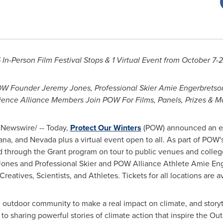
 In-Person Film Festival Stops & 1 Virtual Event from
October 7-
POW Founder
Jeremy Jones
, Professional Skier Amie Engerbretso
ience Alliance Members Join POW For Films, Panels, Prizes & M
Newswire/ -- Today,
Protect Our Winters
(POW) announced an ex
ana
, and
Nevada
plus a virtual event open to all. As part of POW'
ted through the Grant program on tour to public venues and coll
nes and Professional Skier and POW Alliance Athlete Amie Engerb
 Creatives, Scientists, and Athletes. Tickets for all locations are a
e outdoor community to make a real impact on climate, and storyte
o sharing powerful stories of climate action that inspire the Ou