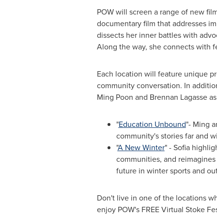
POW will screen a range of new fil
documentary film that addresses im
dissects her inner battles with advoc
Along the way, she connects with fe
Each location will feature unique p
community conversation. In addition
Ming Poon
and
Brennan Lagasse
as
"
Education Unbound
"- Ming a
community's stories far and w
"
A New Winter
" - Sofia highl
communities, and reimagines h
future in winter sports and ou
Don't live in one of the locations 
enjoy POW's FREE Virtual Stoke Fe