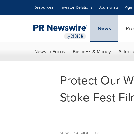
Accessibility Statement
Skip Navigation
Resources
Investor Relations
Journalists
Agen
News
Pro
News in Focus
Business & Money
Scienc
Protect Our W
Stoke Fest Fil
NEWS PROVIDED BY