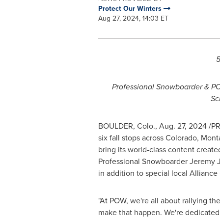
Protect Our Winters
Aug 27, 2024, 14:03 ET
5
Professional Snowboarder & 
Sc
BOULDER, Colo.
,
Aug. 27, 2024
/PR
six fall stops across
Colorado
,
Mont
bring its world-class content crea
Professional Snowboarder Jeremy Jo
in addition to special local Alliance
"At POW, we're all about rallying th
make that happen. We're dedicated t