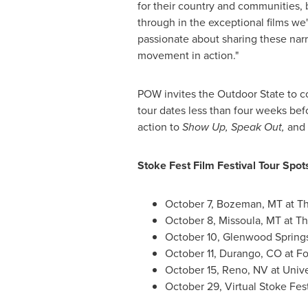
for their country and communities, 
through in the exceptional films we'
passionate about sharing these narrat
movement in action."
POW invites the Outdoor State to co
tour dates less than four weeks befor
action to
Show Up, Speak Out,
and
Stoke Fest Film Festival Tour Spots
October 7
,
Bozeman, MT
at T
October 8
,
Missoula, MT
at Th
October 10
,
Glenwood Spring
October 11
,
Durango, CO
at
Fo
October 15
,
Reno, NV
at
Unive
October 29
, Virtual Stoke Fe