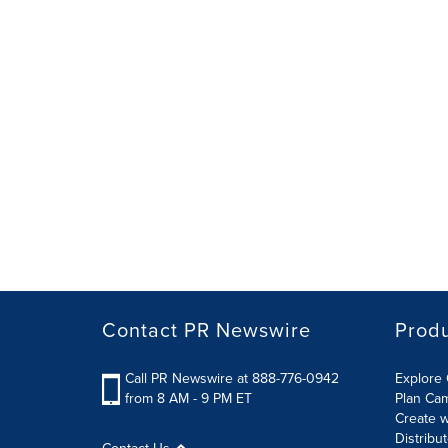
Contact PR Newswire
Prod
Call PR Newswire at 888-776-0942
Explore 
from 8 AM - 9 PM ET
Plan Ca
Create w
Distribu