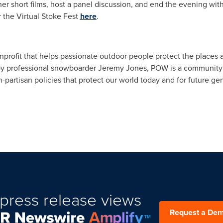
her short films, host a panel discussion, and end the evening wit
r the Virtual Stoke Fest
here
.
nonprofit that helps passionate outdoor people protect the places
 professional snowboarder Jeremy Jones, POW is a community of 
partisan policies that protect our world today and for future ge
press release views
Request a De