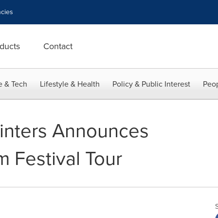
cies
ducts
Contact
e & Tech
Lifestyle & Health
Policy & Public Interest
Peop
inters Announces
m Festival Tour