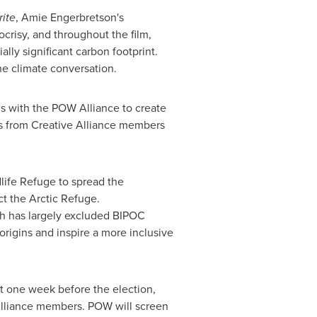
ite
,
Amie Engerbretson's
risy, and throughout the film,
ally significant carbon footprint.
he climate conversation.
ls with the POW Alliance to create
its from Creative Alliance members
dlife Refuge to spread the
t the Arctic Refuge.
ich has largely excluded BIPOC
rigins and inspire a more inclusive
st one week before the election,
lliance members. POW will screen