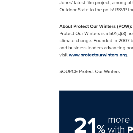
Jones' latest film project, among ot
Outdoor State to the polls! RSVP fo
About Protect Our Winters (POW):
Protect Our Winters is a 501(c)(3) 
climate change. Founded in 2007 by
and business leaders advancing non-
visit
www.protectourwinters.org
.
SOURCE Protect Our Winters
21
more 
%
with