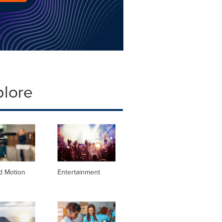
plore
d Motion
Entertainment