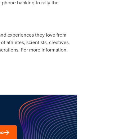
h phone banking to rally the
 and experiences they love from
athletes, scientists, creatives,
nerations. For more information,
mo