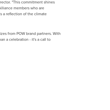
rector. "This commitment shines
ur Alliance members who are
s a reflection of the climate
rizes from POW brand partners. With
n a celebration - it's a call to