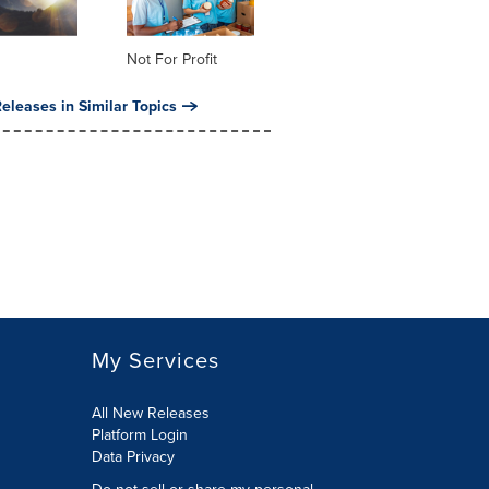
Not For Profit
eleases in Similar Topics
My Services
All New Releases
Platform Login
Data Privacy