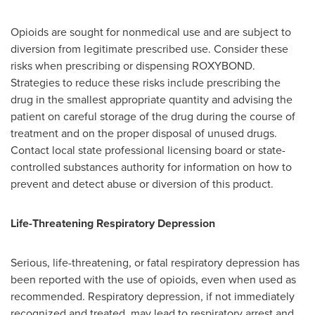
Opioids are sought for nonmedical use and are subject to
diversion from legitimate prescribed use. Consider these
risks when prescribing or dispensing ROXYBOND.
Strategies to reduce these risks include prescribing the
drug in the smallest appropriate quantity and advising the
patient on careful storage of the drug during the course of
treatment and on the proper disposal of unused drugs.
Contact local state professional licensing board or state-
controlled substances authority for information on how to
prevent and detect abuse or diversion of this product.
Life-Threatening Respiratory Depression
Serious, life-threatening, or fatal respiratory depression has
been reported with the use of opioids, even when used as
recommended. Respiratory depression, if not immediately
recognized and treated, may lead to respiratory arrest and