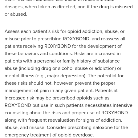
dosages, when taken as directed, and if the drug is misused
or abused.
Assess each patient's risk for opioid addiction, abuse, or
misuse prior to prescribing ROXYBOND, and reassess all
patients receiving ROXYBOND for the development of
these behaviors and conditions. Risks are increased in
patients with a personal or family history of substance
abuse (including drug or alcohol abuse or addiction) or
mental illness (e.g., major depression). The potential for
these risks should not, however, prevent the proper
management of pain in any given patient. Patients at
increased risk may be prescribed opioids such as
ROXYBOND but use in such patients necessitates intensive
counseling about the risks and proper use of ROXYBOND
along with frequent reevaluation for signs of addiction,
abuse, and misuse. Consider prescribing naloxone for the
emergency treatment of opioid overdose.