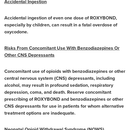
Accidental Ingestion
Accidental ingestion of even one dose of ROXYBOND,
especially by children, can result in a fatal overdose of
oxycodone.
Risks From Concomitant Use With Benzodiazepines Or
Other CNS Depressants
Concomitant use of opioids with benzodiazepines or other
central nervous system (CNS) depressants, including
alcohol, may result in profound sedation, respiratory
depression, coma, and death. Reserve concomitant
prescribing of ROXYBOND and benzodiazepines or other
CNS depressants for use in patients for whom alternative
treatment
options are inadequate.
Neonatal Opioid Withdrawal Syndrome (NOWS)