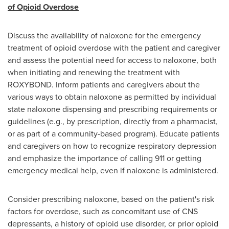
of Opioid Overdose
Discuss the availability of naloxone for the emergency
treatment of opioid overdose with the patient and caregiver
and assess the potential need for access to naloxone, both
when initiating and renewing the treatment with
ROXYBOND. Inform patients and caregivers about the
various ways to obtain naloxone as permitted by individual
state naloxone dispensing and prescribing requirements or
guidelines (e.g., by prescription, directly from a pharmacist,
or as part of a community-based program). Educate patients
and caregivers on how to recognize respiratory depression
and emphasize the importance of calling 911 or getting
emergency medical help, even if naloxone is administered.
Consider prescribing naloxone, based on the patient's risk
factors for overdose, such as concomitant use of CNS
depressants, a history of opioid use disorder, or prior opioid