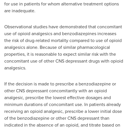
for use in patients for whom alternative treatment options
are inadequate.
Observational studies have demonstrated that concomitant
use of opioid analgesics and benzodiazepines increases
the risk of drug-related mortality compared to use of opioid
analgesics alone. Because of similar pharmacological
properties, it is reasonable to expect similar risk with the
concomitant use of other CNS depressant drugs with opioid
analgesics.
If the decision is made to prescribe a benzodiazepine or
other CNS depressant concomitantly with an opioid
analgesic, prescribe the lowest effective dosages and
minimum durations of concomitant use. In patients already
receiving an opioid analgesic, prescribe a lower initial dose
of the benzodiazepine or other CNS depressant than
indicated in the absence of an opioid, and titrate based on