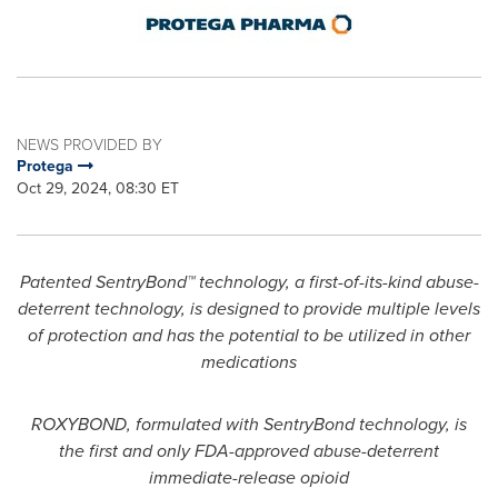
NEWS PROVIDED BY
Protega
Oct 29, 2024, 08:30 ET
Patented SentryBond™ technology, a first-of-its-kind abuse-
deterrent technology, is designed to provide multiple levels
of protection and has the potential to be utilized in other
medications
ROXYBOND, formulated with SentryBond technology, is
the first and only FDA-approved abuse-deterrent
immediate-release opioid