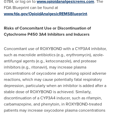
0784, or log on to
www.opioidanalgesicrems.com
. The
FDA Blueprint can be found at
www.fda.gov/OpioidAnalgesicREMSBlueprint
.
Risks of Concomitant Use or Discontinuation of
Cytochrome P450 3A4 Inhibitors and Inducers
Concomitant use of ROXYBOND with a CYP3A4 inhibitor,
such as macrolide antibiotics (e.g., erythromycin), azole-
antifungal agents (e.g., ketoconazole), and protease
inhibitors (e.g., ritonavir), may increase plasma
concentrations of oxycodone and prolong opioid adverse
reactions, which may cause potentially fatal respiratory
depression, particularly when an inhibitor is added after a
stable dose of ROXYBOND is achieved. Similarly,
discontinuation of a CYP3A4 inducer, such as rifampin,
carbamazepine, and phenytoin, in ROXYBOND-treated
patients may increase oxycodone plasma concentrations