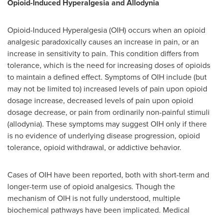
Opioid-Induced Hyperalgesia and Allodynia
Opioid-Induced Hyperalgesia (OIH) occurs when an opioid
analgesic paradoxically causes an increase in pain, or an
increase in sensitivity to pain. This condition differs from
tolerance, which is the need for increasing doses of opioids
to maintain a defined effect. Symptoms of OIH include (but
may not be limited to) increased levels of pain upon opioid
dosage increase, decreased levels of pain upon opioid
dosage decrease, or pain from ordinarily non-painful stimuli
(allodynia). These symptoms may suggest OIH only if there
is no evidence of underlying disease progression, opioid
tolerance, opioid withdrawal, or addictive behavior.
Cases of OIH have been reported, both with short-term and
longer-term use of opioid analgesics. Though the
mechanism of OIH is not fully understood, multiple
biochemical pathways have been implicated. Medical