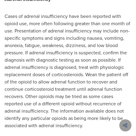
Cases of adrenal insufficiency have been reported with
opioid use, more often following greater than one month of
use. Presentation of adrenal insufficiency may include non-
specific symptoms and signs including nausea, vomiting,
anorexia, fatigue, weakness, dizziness, and low blood
pressure. If adrenal insufficiency is suspected, confirm the
diagnosis with diagnostic testing as soon as possible. If
adrenal insufficiency is diagnosed, treat with physiologic
replacement doses of corticosteroids. Wean the patient off
of the opioid to allow adrenal function to recover and
continue corticosteroid treatment until adrenal function
recovers. Other opioids may be tried as some cases
reported use of a different opioid without recurrence of
adrenal insufficiency. The information available does not
identify any particular opioids as being more likely to be
associated with adrenal insufficiency.