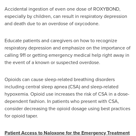
Accidental ingestion of even one dose of ROXYBOND,
especially by children, can result in respiratory depression
and death due to an overdose of oxycodone.
Educate patients and caregivers on how to recognize
respiratory depression and emphasize on the importance of
calling 911 or getting emergency medical help right away in
the event of a known or suspected overdose.
Opioids can cause sleep-related breathing disorders
including central sleep apnea (CSA) and sleep-related
hypoxemia. Opioid use increases the risk of CSA in a dose-
dependent fashion. In patients who present with CSA,
consider decreasing the opioid dosage using best practices
for opioid taper.
Patient Access to Naloxone for the Emergency Treatment