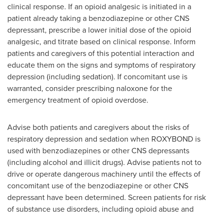
clinical response. If an opioid analgesic is initiated in a
patient already taking a benzodiazepine or other CNS
depressant, prescribe a lower initial dose of the opioid
analgesic, and titrate based on clinical response. Inform
patients and caregivers of this potential interaction and
educate them on the signs and symptoms of respiratory
depression (including sedation). If concomitant use is
warranted, consider prescribing naloxone for the
emergency treatment of opioid overdose.
Advise both patients and caregivers about the risks of
respiratory depression and sedation when ROXYBOND is
used with benzodiazepines or other CNS depressants
(including alcohol and illicit drugs). Advise patients not to
drive or operate dangerous machinery until the effects of
concomitant use of the benzodiazepine or other CNS
depressant have been determined. Screen patients for risk
of substance use disorders, including opioid abuse and