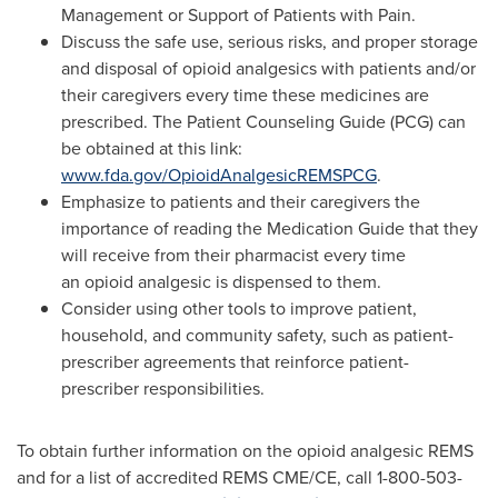
Management or Support of Patients with Pain.
Discuss the safe use, serious risks, and proper storage
and disposal of opioid analgesics with patients and/or
their caregivers every time these medicines are
prescribed. The Patient Counseling Guide (PCG) can
be obtained at this link:
www.fda.gov/OpioidAnalgesicREMSPCG
.
Emphasize to patients and their caregivers the
importance of reading the Medication Guide that they
will receive from their pharmacist every time
an opioid analgesic is dispensed to them.
Consider using other tools to improve patient,
household, and community safety, such as patient-
prescriber agreements that reinforce patient-
prescriber responsibilities.
To obtain further information on the opioid analgesic REMS
and for a list of accredited REMS CME/CE, call 1-800-503-