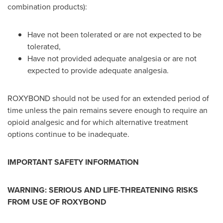
combination products):
Have not been tolerated or are not expected to be
tolerated,
Have not provided adequate analgesia or are not
expected to provide adequate analgesia.
ROXYBOND should not be used for an extended period of
time unless the pain remains severe enough to require an
opioid analgesic and for which alternative treatment
options continue to be inadequate.
IMPORTANT SAFETY INFORMATION
WARNING: SERIOUS AND LIFE-THREATENING RISKS
FROM USE OF ROXYBOND