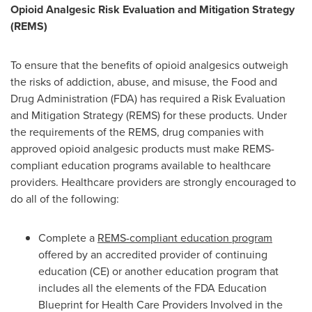
Opioid Analgesic Risk Evaluation and Mitigation Strategy
(REMS)
To ensure that the benefits of opioid analgesics outweigh
the risks of addiction, abuse, and misuse, the Food and
Drug Administration (FDA) has required a Risk Evaluation
and Mitigation Strategy (REMS) for these products. Under
the requirements of the REMS, drug companies with
approved opioid analgesic products must make REMS-
compliant education programs available to healthcare
providers. Healthcare providers are strongly encouraged to
do all of the following:
Complete a
REMS-compliant education program
offered by an accredited provider of continuing
education (CE) or another education program that
includes all the elements of the FDA Education
Blueprint for Health Care Providers Involved in the