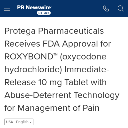
Accessibility Statement
Skip Navigation
Hamburger menu
Protega Pharmaceuticals
Receives FDA Approval for
ROXYBOND™ (oxycodone
hydrochloride) Immediate-
Release 10 mg Tablet with
Abuse-Deterrent Technology
for Management of Pain
USA - English