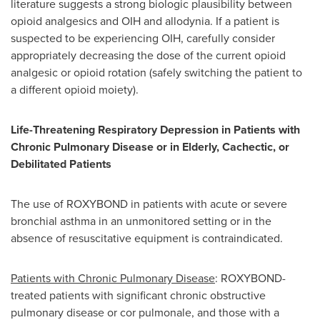
literature suggests a strong biologic plausibility between
opioid analgesics and OIH and allodynia. If a patient is
suspected to be experiencing OIH, carefully consider
appropriately decreasing the dose of the current opioid
analgesic or opioid rotation (safely switching the patient to
a different opioid moiety).
Life-Threatening Respiratory Depression in Patients with
Chronic Pulmonary Disease or in Elderly, Cachectic, or
Debilitated Patients
The use of ROXYBOND in patients with acute or severe
bronchial asthma in an unmonitored setting or in the
absence of resuscitative equipment is contraindicated.
Patients with Chronic Pulmonary Disease
: ROXYBOND-
treated patients with significant chronic obstructive
pulmonary disease or cor pulmonale, and those with a