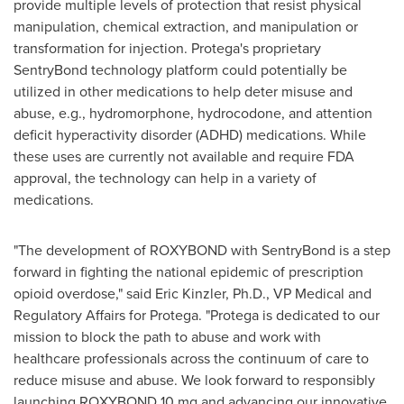
provide multiple levels of protection that resist physical
manipulation, chemical extraction, and manipulation or
transformation for injection. Protega's proprietary
SentryBond technology platform could potentially be
utilized in other medications to help deter misuse and
abuse, e.g., hydromorphone, hydrocodone, and attention
deficit hyperactivity disorder (ADHD) medications. While
these uses are currently not available and require FDA
approval, the technology can help in a variety of
medications.
"The development of ROXYBOND with SentryBond is a step
forward in fighting the national epidemic of prescription
opioid overdose," said
Eric Kinzler
, Ph.D., VP Medical and
Regulatory Affairs for Protega. "Protega is dedicated to our
mission to block the path to abuse and work with
healthcare professionals across the continuum of care to
reduce misuse and abuse. We look forward to responsibly
launching ROXYBOND 10 mg and advancing our innovative