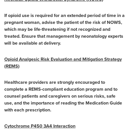
If opioid use is required for an extended period of time in a
pregnant woman, advise the patient of the risk of NOWS,
which may be life-threatening if not recognized and
treated. Ensure that management by neonatology experts
will be available at delivery.
Opioid Analgesic Risk Evaluation and Mitigation Strategy
(REMS)
Healthcare providers are strongly encouraged to
complete a REMS-compliant education program and to
counsel patients and caregivers on serious risks, safe
use, and the importance of reading the Medication Guide
with each prescription.
Cytochrome P450 3A4 Interaction