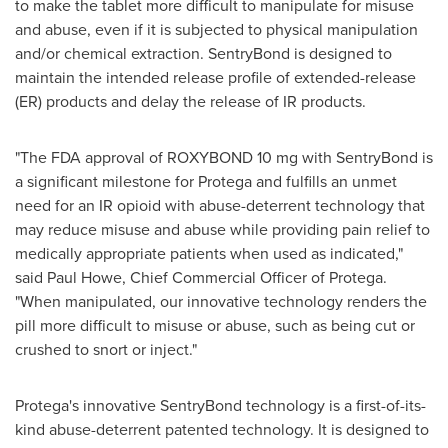
to make the tablet more difficult to manipulate for misuse
and abuse, even if it is subjected to physical manipulation
and/or chemical extraction. SentryBond is designed to
maintain the intended release profile of extended-release
(ER) products and delay the release of IR products.
"The FDA approval of ROXYBOND 10 mg with SentryBond is
a significant milestone for Protega and fulfills an unmet
need for an IR opioid with abuse-deterrent technology that
may reduce misuse and abuse while providing pain relief to
medically appropriate patients when used as indicated,"
said
Paul Howe
, Chief Commercial Officer of Protega.
"When manipulated, our innovative technology renders the
pill more difficult to misuse or abuse, such as being cut or
crushed to snort or inject."
Protega's innovative SentryBond technology is a first-of-its-
kind abuse-deterrent patented technology. It is designed to