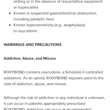
setting or in the absence of resuscitative equipment
or hypercarbia
Known or suspected gastrointestinal obstruction,
including paralytic ileus
Known hypersensitivity (e.g., anaphylaxis)
to oxycodone
WARNINGS AND PRECAUTIONS
Addiction, Abuse, and Misuse
ROXYBOND contains oxycodone, a Schedule II controlled
substance. As an opioid, ROXYBOND exposes users to the
risks of addiction, abuse, and misuse.
Although the risk of addiction in any individual is unknown,
it can occur in patients appropriately prescribed
ROXYBOND. Addiction can occur at recommended