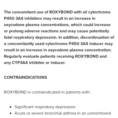
The concomitant use of ROXYBOND with all cytochrome
P450 3A4 inhibitors may result in an increase in
oxycodone plasma concentrations, which could increase
or prolong adverse reactions and may cause potentially
fatal respiratory depression. In addition, discontinuation of
a concomitantly used cytochrome P450 3A4 inducer may
result in an increase in oxycodone plasma concentration.
Regularly evaluate patients receiving ROXYBOND and
any CYP3A4 inhibitor or inducer.
CONTRAINDICATIONS
ROXYBOND is contraindicated in patients with:
Significant respiratory depression
Acute or severe bronchial asthma in an unmonitored