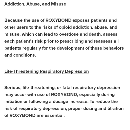
Addiction, Abuse, and Misuse
Because the use of ROXYBOND exposes patients and
other users to the risks of opioid addiction, abuse, and
misuse, which can lead to overdose and death, assess
each patient's risk prior to prescribing and reassess all
patients regularly for the development of these behaviors
and conditions.
Life-Threatening Respiratory Depression
Serious, life-threatening, or fatal respiratory depression
may occur with use of ROXYBOND, especially during
initiation or following a dosage increase. To reduce the
risk of respiratory depression, proper dosing and titration
of ROXYBOND are essential.