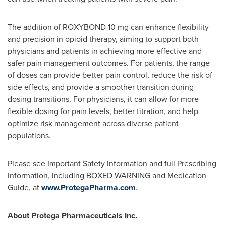
The addition of ROXYBOND 10 mg can enhance flexibility
and precision in opioid therapy, aiming to support both
physicians and patients in achieving more effective and
safer pain management outcomes. For patients, the range
of doses can provide better pain control, reduce the risk of
side effects, and provide a smoother transition during
dosing transitions. For physicians, it can allow for more
flexible dosing for pain levels, better titration, and help
optimize risk management across diverse patient
populations.
Please see Important Safety Information and full Prescribing
Information, including BOXED WARNING and Medication
Guide, at
www.ProtegaPharma.com
.
About Protega Pharmaceuticals Inc.