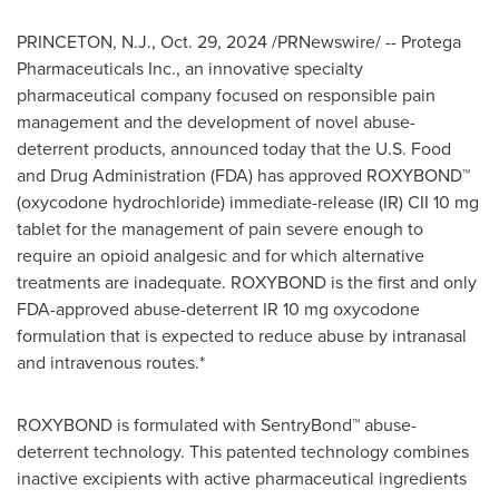
PRINCETON, N.J.
,
Oct. 29, 2024
/PRNewswire/ -- Protega
Pharmaceuticals Inc., an innovative specialty
pharmaceutical company focused on responsible pain
management and the development of novel abuse-
deterrent products, announced today that the U.S. Food
and Drug Administration (FDA) has approved ROXYBOND™
(oxycodone hydrochloride) immediate-release (IR) CII 10 mg
tablet for the management of pain severe enough to
require an opioid analgesic and for which alternative
treatments are inadequate. ROXYBOND is the first and only
FDA-approved abuse-deterrent IR 10 mg oxycodone
formulation that is expected to reduce abuse by intranasal
and intravenous routes.*
ROXYBOND is formulated with SentryBond™ abuse-
deterrent technology. This patented technology combines
inactive excipients with active pharmaceutical ingredients