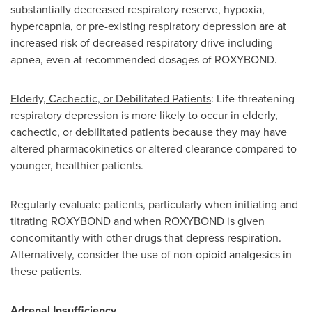
substantially decreased respiratory reserve, hypoxia,
hypercapnia, or pre-existing respiratory depression are at
increased risk of decreased respiratory drive including
apnea, even at recommended dosages of ROXYBOND.
Elderly, Cachectic, or Debilitated Patients
: Life-threatening
respiratory depression is more likely to occur in elderly,
cachectic, or debilitated patients because they may have
altered pharmacokinetics or altered clearance compared to
younger, healthier patients.
Regularly evaluate patients, particularly when initiating and
titrating ROXYBOND and when ROXYBOND is given
concomitantly with other drugs that depress respiration.
Alternatively, consider the use of non-opioid analgesics in
these patients.
Adrenal Insufficiency