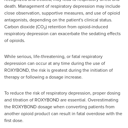
death. Management of respiratory depression may include
close observation, supportive measures, and use of opioid
antagonists, depending on the patient's clinical status.
Carbon dioxide (CO
) retention from opioid-induced
2
respiratory depression can exacerbate the sedating effects
of opioids.
While serious, life-threatening, or fatal respiratory
depression can occur at any time during the use of
ROXYBOND, the risk is greatest during the initiation of
therapy or following a dosage increase.
To reduce the risk of respiratory depression, proper dosing
and titration of ROXYBOND are essential. Overestimating
the ROXYBOND dosage when converting patients from
another opioid product can result in fatal overdose with the
first dose.