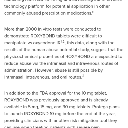
technology platform for potential application in other
commonly abused prescription medications."
More than 2000 in vitro tests were conducted to
demonstrate ROXYBOND tablets were difficult to
1,2
manipulate vs oxycodone IR
, this data, along with the
results of the human abuse potential study, suggest that the
physicochemical properties of ROXYBOND are expected to
reduce abuse via the intranasal and intravenous routes of
administration. However, abuse is still possible by
2
intranasal, intravenous, and oral routes.
In addition to the FDA approval for the 10 mg tablet,
ROXYBOND was previously approved and is already
available in 5 mg, 15 mg, and 30 mg tablets. Protega plans
to launch ROXYBOND 10 mg before the end of the year,
providing clinicians with another risk mitigation tool they
can use when treating patients with severe pain.