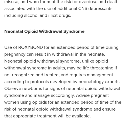
misuse, and warn them of the risk for overdose and death
associated with the use of additional CNS depressants
including alcohol and illicit drugs.
Neonatal Opioid Withdrawal Syndrome
Use of ROXYBOND for an extended period of time during
pregnancy can result in withdrawal in the neonate.
Neonatal opioid withdrawal syndrome, unlike opioid
withdrawal syndrome in adults, may be life threatening if
not recognized and treated, and requires management
according to protocols developed by neonatology experts.
Observe newborns for signs of neonatal opioid withdrawal
syndrome and manage accordingly. Advise pregnant
women using opioids for an extended period of time of the
risk of neonatal opioid withdrawal syndrome and ensure
that appropriate treatment will be available.