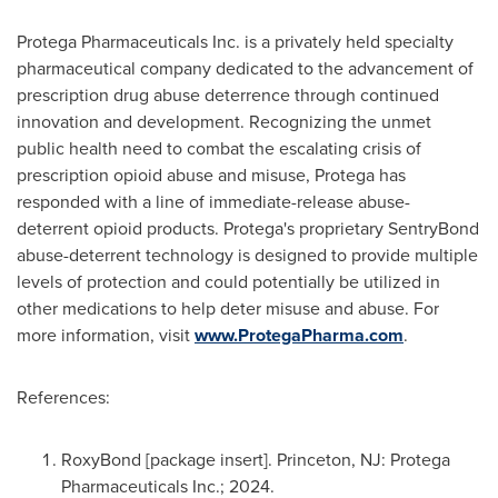
Protega Pharmaceuticals Inc. is a privately held specialty
pharmaceutical company dedicated to the advancement of
prescription drug abuse deterrence through continued
innovation and development. Recognizing the unmet
public health need to combat the escalating crisis of
prescription opioid abuse and misuse, Protega has
responded with a line of immediate-release abuse-
deterrent opioid products. Protega's proprietary SentryBond
abuse-deterrent technology is designed to provide multiple
levels of protection and could potentially be utilized in
other medications to help deter misuse and abuse. For
more information, visit
www.ProtegaPharma.com
.
References:
RoxyBond [package insert].
Princeton, NJ
: Protega
Pharmaceuticals Inc.; 2024.