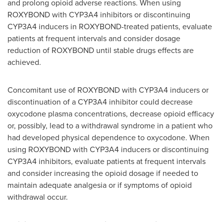
and prolong opioid adverse reactions. When using
ROXYBOND with CYP3A4 inhibitors or discontinuing
CYP3A4 inducers in ROXYBOND-treated patients, evaluate
patients at frequent intervals and consider dosage
reduction of ROXYBOND until stable drugs effects are
achieved.
Concomitant use of ROXYBOND with CYP3A4 inducers or
discontinuation of a CYP3A4 inhibitor could decrease
oxycodone plasma concentrations, decrease opioid efficacy
or, possibly, lead to a withdrawal syndrome in a patient who
had developed physical dependence to oxycodone. When
using ROXYBOND with CYP3A4 inducers or discontinuing
CYP3A4 inhibitors, evaluate patients at frequent intervals
and consider increasing the opioid dosage if needed to
maintain adequate analgesia or if symptoms of opioid
withdrawal occur.