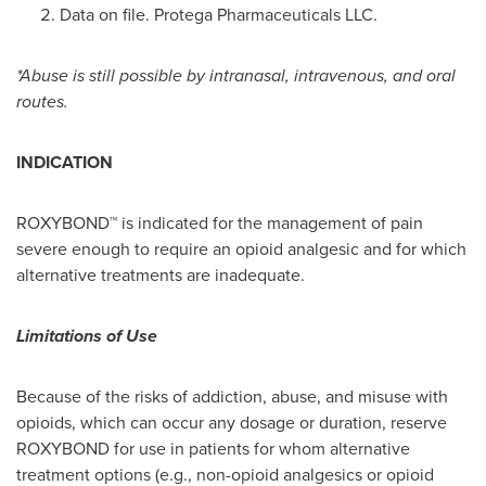
Data on file. Protega Pharmaceuticals LLC.
*Abuse is still possible by intranasal, intravenous, and oral
routes.
INDICATION
ROXYBOND™ is indicated for the management of pain
severe enough to require an opioid analgesic and for which
alternative treatments are inadequate.
Limitations of Use
Because of the risks of addiction, abuse, and misuse with
opioids, which can occur any dosage or duration, reserve
ROXYBOND for use in patients for whom alternative
treatment options (e.g., non-opioid analgesics or opioid