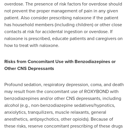
overdose. The presence of risk factors for overdose should
not prevent the proper management of pain in any given
patient. Also consider prescribing naloxone if the patient
has household members (including children) or other close
contacts at risk for accidental ingestion or overdose. If
naloxone is prescribed, educate patients and caregivers on
how to treat with naloxone.
Risks from Concomitant Use with Benzodiazepines or
Other CNS Depressants
Profound sedation, respiratory depression, coma, and death
may result from the concomitant use of ROXYBOND with
benzodiazepines and/or other CNS depressants, including
alcohol (e.g., non-benzodiazepine sedatives/hypnotics,
anxiolytics, tranquilizers, muscle relaxants, general
anesthetics, antipsychotics, other opioids). Because of
these risks, reserve concomitant prescribing of these drugs