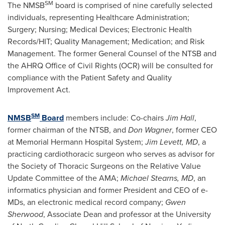
SM
The NMSB
board is comprised of nine carefully selected
individuals, representing Healthcare Administration;
Surgery; Nursing; Medical Devices; Electronic Health
Records/HIT; Quality Management; Medication; and Risk
Management. The former General Counsel of the NTSB and
the AHRQ Office of Civil Rights (OCR) will be consulted for
compliance with the Patient Safety and Quality
Improvement Act.
SM
NMSB
Board
members include: Co-chairs
Jim Hall
,
former chairman of the NTSB, and
Don Wagner
, former CEO
at Memorial Hermann Hospital System;
Jim Levett
, MD
, a
practicing cardiothoracic surgeon who serves as advisor for
the Society of Thoracic Surgeons on the Relative Value
Update Committee of the AMA;
Michael Stearns
, MD
, an
informatics physician and former President and CEO of e-
MDs, an electronic medical record company;
Gwen
Sherwood
, Associate Dean and professor at the
University