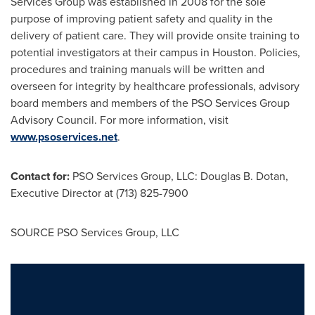
Services Group was established in 2008 for the sole
purpose of improving patient safety and quality in the
delivery of patient care. They will provide onsite training to
potential investigators at their campus in
Houston
. Policies,
procedures and training manuals will be written and
overseen for integrity by healthcare professionals, advisory
board members and members of the PSO Services Group
Advisory Council. For more information, visit
www.psoservices.net
.
Contact for:
PSO Services Group, LLC:
Douglas B. Dotan
,
Executive Director at (713) 825-7900
SOURCE PSO Services Group, LLC