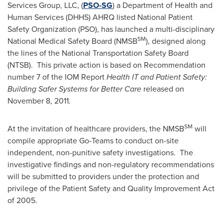
Services Group, LLC, (
PSO-SG
) a Department of Health and
Human Services (DHHS) AHRQ listed National Patient
Safety Organization (PSO), has launched a multi-disciplinary
SM
National Medical Safety Board (NMSB
), designed along
the lines of the National Transportation Safety Board
(NTSB). This private action is based on Recommendation
number 7 of the IOM Report
Health IT and Patient Safety:
Building Safer Systems for Better Care
released on
November 8, 2011
.
SM
At the invitation of healthcare providers, the NMSB
will
compile appropriate Go-Teams to conduct on-site
independent, non-punitive safety investigations. The
investigative findings and non-regulatory recommendations
will be submitted to providers under the protection and
privilege of the Patient Safety and Quality Improvement Act
of 2005.