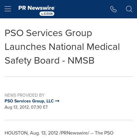
Accessibility Statement
Skip Navigation
Hamburger menu
PSO Services Group
Launches National Medical
Safety Board - NMSB
NEWS PROVIDED BY
PSO Services Group, LLC
Aug 13, 2012, 07:30 ET
HOUSTON
,
Aug. 13, 2012
/PRNewswire/ -- The PSO