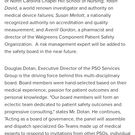
of North Carolina Chapel Hill
School of Nursing;
Yadin
David
, a world renown investigator and authority on
medical device failures;
Susan Mellott
, a nationally
recognized authority on accreditation and quality
measurement; and
Averill Gordon
, a pharmacist and
director of the Walgreens Component Patient Safety
Organization. A risk management expert will be added to
the safety board in the near future.
Douglas Dotan
, Executive Director of the PSO Services
Group is the driving force behind this multi-disciplinary
board. Board members were hand-selected based on their
medical experience, passion for patient outcomes and
personal knowledge. "Our board members will form an
eclectic team dedicated to patient safety outcomes and
progressive consulting," states Mr. Dotan. He continues,
"Acting as a board of governance, the panel will assemble
and dispatch specialized Go-Teams made up of medical
experts to respond to invitations from other PSOs, individual