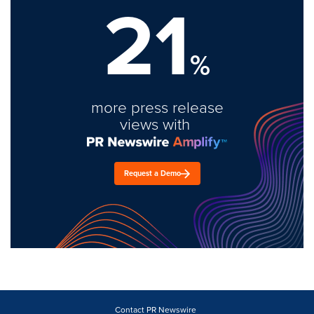
21
%
more press release
views with
Request a Demo
Contact PR Newswire