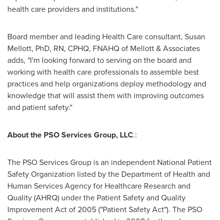
health care providers and institutions."
Board member and leading Health Care consultant,
Susan
Mellott
, PhD, RN, CPHQ, FNAHQ of Mellott & Associates
adds, "I'm looking forward to serving on the board and
working with health care professionals to assemble best
practices and help organizations deploy methodology and
knowledge that will assist them with improving outcomes
and patient safety."
About the PSO Services Group, LLC
.:
The PSO Services Group is an independent National Patient
Safety Organization listed by the Department of Health and
Human Services Agency for Healthcare Research and
Quality (AHRQ) under the Patient Safety and Quality
Improvement Act of 2005 ("Patient Safety Act"). The PSO