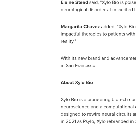
Elaine Stead
said, "Xylo Bio is pois
neurological disorders. I'm excited 
Margarita Chavez
added, "Xylo Bio
impactful therapies to patients with
reality."
With its new brand and advancemen
in
San Francisco
.
About Xylo Bio
Xylo Bio is a pioneering biotech c
neuroscience and a computational d
designed to rewire neural circuits a
in 2021 as Psylo, Xylo rebranded in