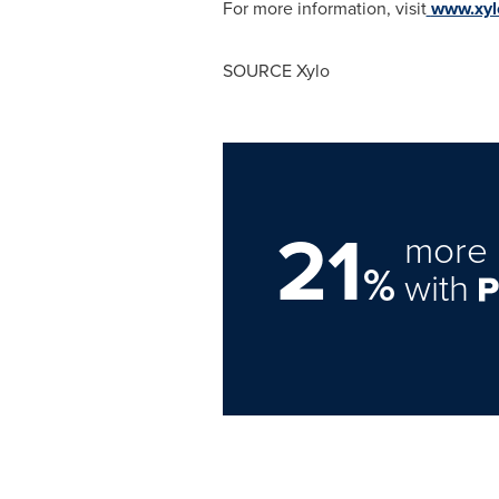
For more information, visit
www.xyl
SOURCE Xylo
21
more 
%
with