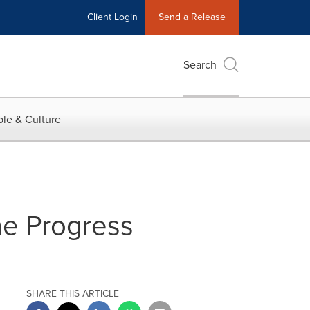
Client Login
Send a Release
Search
le & Culture
ne Progress
SHARE THIS ARTICLE