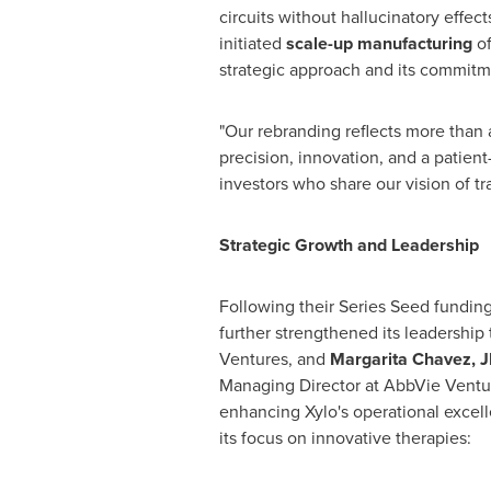
circuits without hallucinatory effec
initiated
scale-up manufacturing
o
strategic approach and its commitm
"Our rebranding reflects more than
precision, innovation, and a patien
investors who share our vision of t
Strategic Growth and Leadership
Following their Series Seed funding
further strengthened its leadershi
Ventures,
and
Margarita Chavez
, 
Managing Director at AbbVie Ventu
enhancing Xylo's operational excell
its focus on innovative therapies: