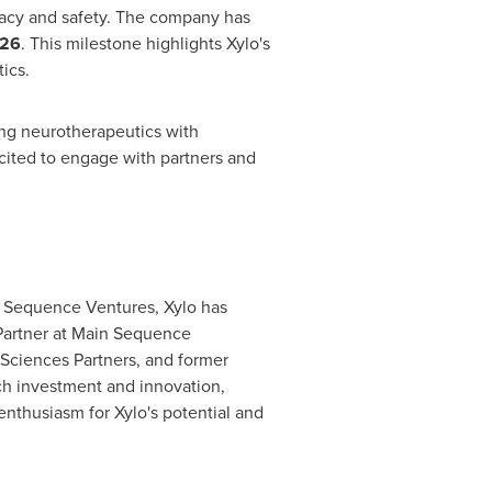
ficacy and safety. The company has
026
. This milestone highlights Xylo's
ics.
ng neurotherapeutics with
cited to engage with partners and
in Sequence Ventures, Xylo has
Partner at Main Sequence
 Sciences Partners, and former
ech investment and innovation,
nthusiasm for Xylo's potential and