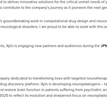
ed to deliver innovative solutions for the critical unmet needs of 
to contribute to the company's journey as it pioneers the next ge
's groundbreaking work in computational drug design and neurosc
 neurological disorders. I am proud to be able to work with this 
ts, Xylo is engaging new partners and audiences during the
JPM
ompany dedicated to transforming lives with targeted neurothera
rug discovery platform, Xylo is developing neuroplastogens – t
nd restore brain function in patients suffering from psychiatric 
 2025 to reflect its evolution and sharpened focus on neuroplast