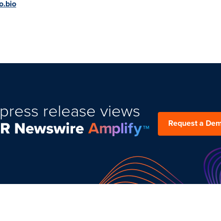
o.bio
press release views
Request a De