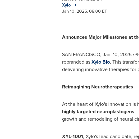
Xylo
Jan 10, 2025, 08:00 ET
Announces Major Milestones at t
SAN FRANCISCO
,
Jan. 10, 2025
/PR
rebranded as
Xylo Bio
.
This transfo
delivering innovative therapies for 
Reimagining Neurotherapeutics
At the heart of Xylo's innovation is 
highly targeted neuroplastogens
– 
growth and remodeling of neural ci
XYL-1001
, Xylo's lead candidate, 