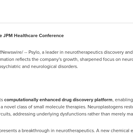
he JPM Healthcare Conference
Newswire/ -- Psylo, a leader in neurotherapeutics discovery and 
rmation reflects the company's growth, sharpened focus on neu
psychiatric and neurological disorders.
its
computationally enhanced drug discovery platform
, enablin
a novel class of small molecule therapies. Neuroplastogens resto
rcuits, addressing underlying dysfunctions rather than merely 
represents a breakthrough in neurotherapeutics. A new chemical e