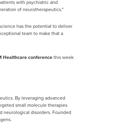
patients with psychiatric and
neration of neurotherapeutics."
ience has the potential to deliver
exceptional team to make that a
 Healthcare conference
this week
peutics. By leveraging advanced
argeted small molecule therapies
and neurological disorders. Founded
ogens.