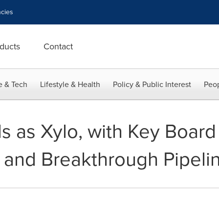
cies
ducts
Contact
e & Tech
Lifestyle & Health
Policy & Public Interest
Peop
s as Xylo, with Key Board
and Breakthrough Pipeli