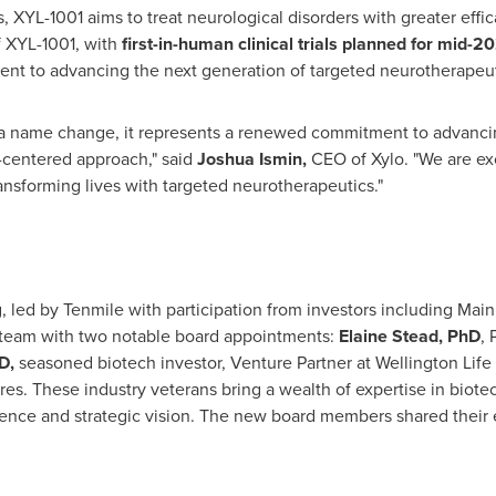
ts, XYL-1001 aims to treat neurological disorders with greater ef
f XYL-1001, with
first-in-human clinical trials planned for mid-2
ent to advancing the next generation of targeted neurotherapeut
 a name change, it represents a renewed commitment to advanci
t-centered approach," said
Joshua Ismin,
CEO of Xylo. "We are ex
ransforming lives with targeted neurotherapeutics."
, led by Tenmile with participation from investors including Ma
p team with two notable board appointments:
Elaine Stead
, PhD
, 
JD,
seasoned biotech investor, Venture Partner at Wellington Life
res
. These industry veterans bring a wealth of expertise in biot
ence and strategic vision. The new board members shared their e