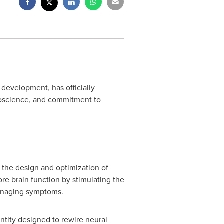
development, has officially
roscience, and commitment to
g the design and optimization of
re brain function by stimulating the
managing symptoms.
ntity designed to rewire neural