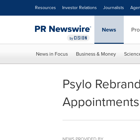
Accessibility Statement
Skip Navigation
Resources
Investor Relations
Journalists
Agen
News
Pro
News in Focus
Business & Money
Scienc
Psylo Rebrand
Appointments 
NEWS PROVIDED BY