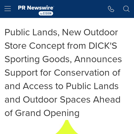
Accessibility Statement
Skip Navigation
Hamburger menu
Public Lands, New Outdoor
Store Concept from DICK'S
Sporting Goods, Announces
Support for Conservation of
and Access to Public Lands
and Outdoor Spaces Ahead
of Grand Opening