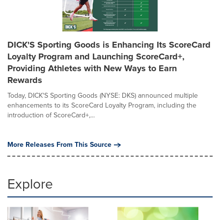
DICK'S Sporting Goods is Enhancing Its ScoreCard
Loyalty Program and Launching ScoreCard+,
Providing Athletes with New Ways to Earn
Rewards
Today, DICK'S Sporting Goods (NYSE: DKS) announced multiple
enhancements to its ScoreCard Loyalty Program, including the
introduction of ScoreCard+,...
More Releases From This Source
Explore