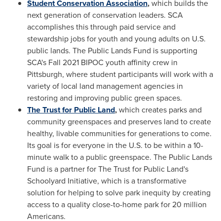
Student Conservation Association
,
which builds the
next generation of conservation leaders. SCA
accomplishes this through paid service and
stewardship jobs for youth and young adults on U.S.
public lands. The Public Lands Fund is supporting
SCA's Fall 2021 BIPOC youth affinity crew in
Pittsburgh
, where student participants will work with a
variety of local land management agencies in
restoring and improving public green spaces.
The Trust for Public Land
,
which creates parks and
community greenspaces and preserves land to create
healthy, livable communities for generations to come.
Its goal is for everyone in the U.S. to be within a 10-
minute walk to a public greenspace. The Public Lands
Fund is a partner for The Trust for Public Land's
Schoolyard Initiative, which is a transformative
solution for helping to solve park inequity by creating
access to a quality close-to-home park for 20 million
Americans.