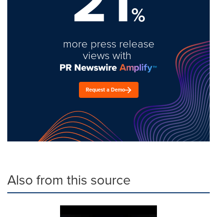
21
%
more press release
views with
Request a Demo
Also from this source