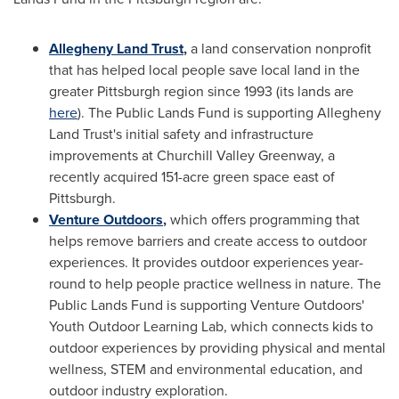
Allegheny Land Trust
,
a land conservation nonprofit
that has helped local people save local land in the
greater
Pittsburgh
region since 1993 (its lands are
here
). The Public Lands Fund is supporting Allegheny
Land Trust's initial safety and infrastructure
improvements at Churchill Valley Greenway, a
recently acquired 151-acre green space east of
Pittsburgh
.
Venture Outdoors
,
which offers programming that
helps remove barriers and create access to outdoor
experiences. It provides outdoor experiences year-
round to help people practice wellness in nature. The
Public Lands Fund is supporting Venture Outdoors'
Youth Outdoor Learning Lab, which connects kids to
outdoor experiences by providing physical and mental
wellness, STEM and environmental education, and
outdoor industry exploration.