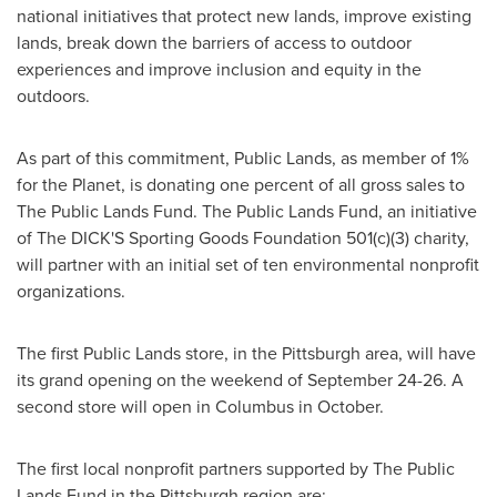
national initiatives that protect new lands, improve existing
lands, break down the barriers of access to outdoor
experiences and improve inclusion and equity in the
outdoors.
As part of this commitment, Public Lands, as member of 1%
for the Planet, is donating one percent of all gross sales to
The Public Lands Fund. The Public Lands Fund, an initiative
of The DICK'S Sporting Goods Foundation 501(c)(3) charity,
will partner with an initial set of ten environmental nonprofit
organizations.
The first Public Lands store, in the
Pittsburgh
area, will have
its grand opening on the weekend of
September 24-26
. A
second store will open in Columbus in October.
The first local nonprofit partners supported by The Public
Lands Fund in the
Pittsburgh
region are: