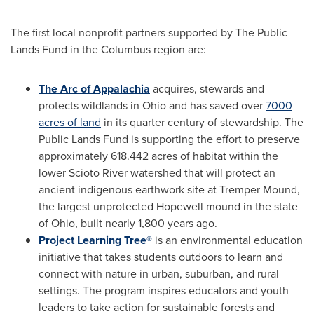
The first local nonprofit partners supported by The Public
Lands Fund in the Columbus region are:
The Arc of Appalachia
acquires, stewards and
protects wildlands in
Ohio
and has saved over
7000
acres of land
in its quarter century of stewardship. The
Public Lands Fund is supporting the effort to preserve
approximately 618.442 acres of habitat within the
lower Scioto River watershed that will protect an
ancient indigenous earthwork site at Tremper Mound,
the largest unprotected
Hopewell
mound in the state
of
Ohio
, built nearly 1,800 years ago.
Project Learning Tree®
is an environmental education
initiative that takes students outdoors to learn and
connect with nature in urban, suburban, and rural
settings. The program inspires educators and youth
leaders to take action for sustainable forests and