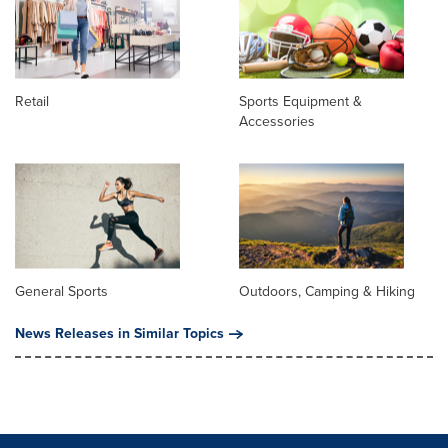
Retail
Sports Equipment &
Accessories
General Sports
Outdoors, Camping & Hiking
News Releases in Similar Topics