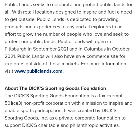
Public Lands seeks to celebrate and protect public lands for
all. With retail locations designed to inspire and fuel a need
to get outside, Public Lands is dedicated to providing
products and experiences to any and all explorers in an
effort to grow the number of people who love and seek to
protect our public lands. Public Lands will open in
Pittsburgh
in
September 2021
and in Columbus in
October
2021
. Public Lands will also have an e-commerce site for
explorers outside of those markets. For more information,
visit
www.publiclands.com
.
About The DICK'S Sporting Goods Foundation
The DICK'S Sporting Goods Foundation is a tax exempt
501(c)(3) non-profit corporation with a mission to inspire and
enable sports participation. It was created by DICK'S
Sporting Goods, Inc. as a private corporate foundation to
support DICK'S charitable and philanthropic activities.