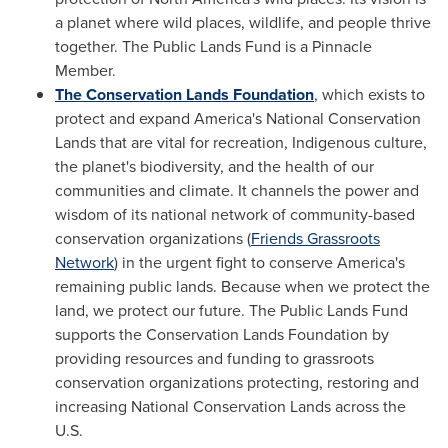
a planet where wild places, wildlife, and people thrive
together. The Public Lands Fund is a Pinnacle
Member.
The Conservation Lands Foundation
, which exists to
protect and expand America's National Conservation
Lands that are vital for recreation, Indigenous culture,
the planet's biodiversity, and the health of our
communities and climate. It channels the power and
wisdom of its national network of community-based
conservation organizations (
Friends Grassroots
Network
) in the urgent fight to conserve America's
remaining public lands. Because when we protect the
land, we protect our future. The Public Lands Fund
supports the Conservation Lands Foundation by
providing resources and funding to grassroots
conservation organizations protecting, restoring and
increasing National Conservation Lands across the
U.S.