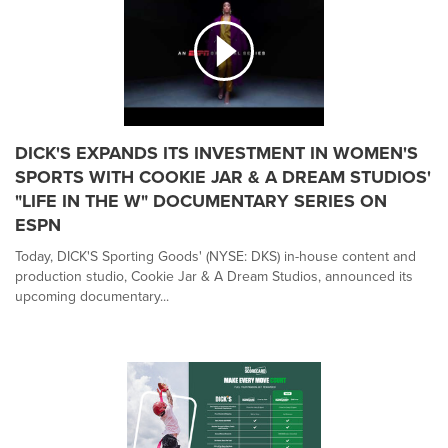
DICK'S EXPANDS ITS INVESTMENT IN WOMEN'S
SPORTS WITH COOKIE JAR & A DREAM STUDIOS'
"LIFE IN THE W" DOCUMENTARY SERIES ON
ESPN
Today, DICK'S Sporting Goods' (NYSE: DKS) in-house content and
production studio, Cookie Jar & A Dream Studios, announced its
upcoming documentary...