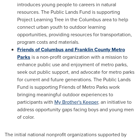
introduces young people to careers in natural
resources. The Public Lands Fund is supporting
Project Learning Tree in the Columbus area to help
connect urban youth to outdoor learning
opportunities, providing resources for transportation,
program costs and materials.
Friends of Columbus and Franklin County Metro
Parks
is a non-profit organization with a mission to
enhance public use and enjoyment of metro parks,
seek out public support, and advocate for metro parks
for current and future generations. The Public Lands
Fund is supporting Friends of Metro Parks work
bringing meaningful outdoor experiences to
participants with
My Brother's Keeper
, an initiative to
address opportunity gaps facing boys and young men
of color.
The initial national nonprofit organizations supported by