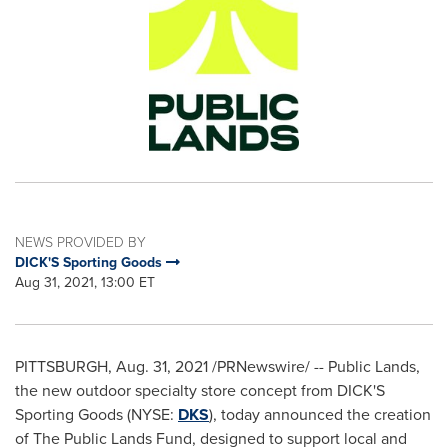
NEWS PROVIDED BY
DICK'S Sporting Goods
Aug 31, 2021, 13:00 ET
PITTSBURGH
,
Aug. 31, 2021
/PRNewswire/ -- Public Lands,
the new outdoor specialty store concept from DICK'S
Sporting Goods (NYSE:
DKS
), today announced the creation
of The Public Lands Fund, designed to support local and