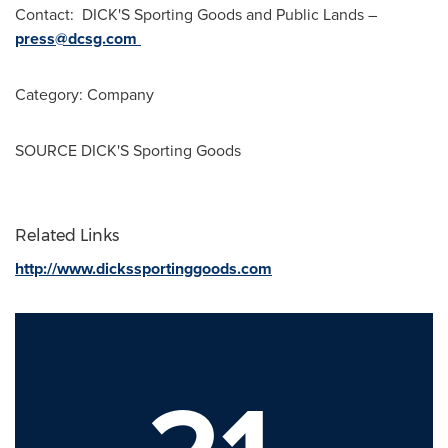
Contact: DICK'S Sporting Goods and Public Lands –
press@dcsg.com
Category: Company
SOURCE DICK'S Sporting Goods
Related Links
http://www.dickssportinggoods.com