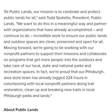
"At Public Lands, our mission is to celebrate and protect
public lands for all," said
Todd Spaletto
, President, Public
Lands. "We want to do this in a meaningful way and partner
with organizations that have already accomplished – and
continue to do – incredible work to ensure our public lands
and outdoor spaces are clean, preserved and open for all.
Moving forward, we're going to be working with our
nonprofit partners to support their missions and collaborate
on programs that get more people into the outdoors and
take care of our local, state and national parks and
recreation spaces. In fact, we're proud that our
Pittsburgh
-
area store team has already logged 224 hours in
volunteering with local nonprofit partners doing trail
restoration, clean up and breaking new trails in local
Pittsburgh
parks and lands."
About Public Lands