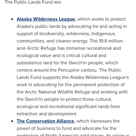
The Public Lands Fund are:
Alaska Wilderness League
,
which works to protect
Alaska's
public lands by advocating for and acting in
support of biodiversity, wilderness, Indigenous
communities, and cleaner energy. The 19.6 million-
acre Arctic Refuge has immense recreational and
ecological value and is critical cultural and
subsistence land for the Gwich'in people, which
centers around the Porcupine caribou. The Public
Lands Fund supports the Alaska Wilderness League's
work in advocating for the permanent protection of
the Arctic National Wildlife Refuge and working with
the Gwich'in people to protect those cultural,
ecological and recreational significant lands from
extraction and development.
The Conservation Alliance
,
which harnesses the
power of business to fund and advocate for the
protection of
North America's
wild places. Its vision is