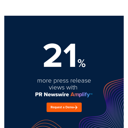
21
%
more press release
views with
Request a Demo