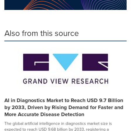
Also from this source
AI in Diagnostics Market to Reach USD 9.7 Billion
by 2033, Driven by Rising Demand for Faster and
More Accurate Disease Detection
The global artificial intelligence in diagnostics market size is
expected to reach USD 9.68 billion by 2033, registering a