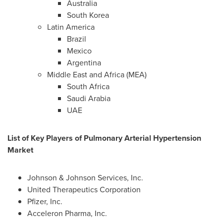
Australia
South Korea
Latin America
Brazil
Mexico
Argentina
Middle East
and
Africa
(MEA)
South Africa
Saudi Arabia
UAE
List of Key Players of Pulmonary Arterial Hypertension
Market
Johnson & Johnson Services, Inc.
United Therapeutics Corporation
Pfizer, Inc.
Acceleron Pharma, Inc.