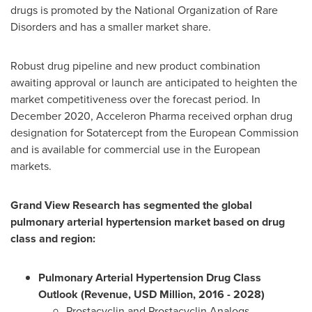
drugs is promoted by the National Organization of Rare
Disorders and has a smaller market share.
Robust drug pipeline and new product combination
awaiting approval or launch are anticipated to heighten the
market competitiveness over the forecast period. In
December 2020
, Acceleron Pharma received orphan drug
designation for Sotatercept from the European Commission
and is available for commercial use in the European
markets.
Grand View Research has segmented the global
pulmonary arterial hypertension market based on drug
class and region:
Pulmonary Arterial Hypertension Drug Class
Outlook (Revenue, USD Million, 2016 - 2028)
Prostacyclin and Prostacyclin Analogs