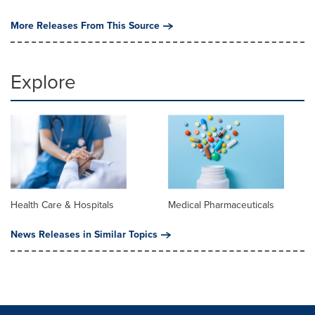
More Releases From This Source
Explore
Health Care & Hospitals
Medical Pharmaceuticals
News Releases in Similar Topics