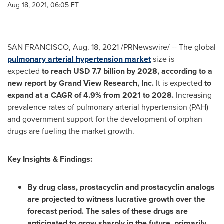
Aug 18, 2021, 06:05 ET
SAN FRANCISCO
,
Aug. 18, 2021
/PRNewswire/ -- The global
pulmonary arterial hypertension market
size is
expected
to reach
USD 7.7 billion
by 2028, according to a
new report by Grand View Research, Inc.
It is expected
to
expand at a CAGR of 4.9% from 2021 to 2028.
Increasing
prevalence rates of pulmonary arterial hypertension (PAH)
and government support for the development of orphan
drugs are fueling the market growth.
Key Insights & Findings:
By drug class, prostacyclin and prostacyclin analogs
are projected to witness lucrative growth over the
forecast period. The sales of these drugs are
anticipated to grow sharply in the future, primarily