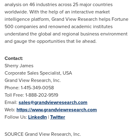
analysis on 46 industries across 25 major countries
worldwide. With the help of an interactive market
intelligence platform, Grand View Research helps Fortune
500 companies and renowned academic institutes
understand the global and regional business environment
and gauge the opportunities that lie ahead.
Contact:
Sherry James
Corporate Sales Specialist,
USA
Grand View Research, Inc.
Phone: 1-415-349-0058
Toll Free: 1-888-202-9519
Email:
sales@grandviewresearch.com
Web:
https://www.grandviewresearch.com
Follow Us:
LinkedIn
|
Twitter
SOURCE Grand View Research, Inc.