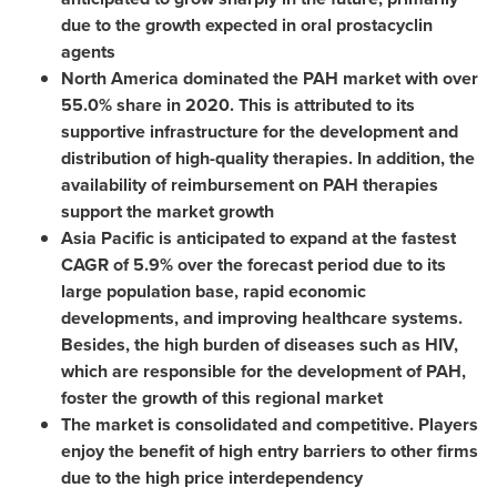
due to the growth expected in oral prostacyclin
agents
North America
dominated the PAH market with over
55.0% share in 2020. This is attributed to its
supportive infrastructure for the development and
distribution of high-quality therapies. In addition, the
availability of reimbursement on PAH therapies
support the market growth
Asia Pacific
is anticipated to expand at the fastest
CAGR of 5.9% over the forecast period due to its
large population base, rapid economic
developments, and improving healthcare systems.
Besides, the high burden of diseases such as HIV,
which are responsible for the development of PAH,
foster the growth of this regional market
The market is consolidated and competitive. Players
enjoy the benefit of high entry barriers to other firms
due to the high price interdependency