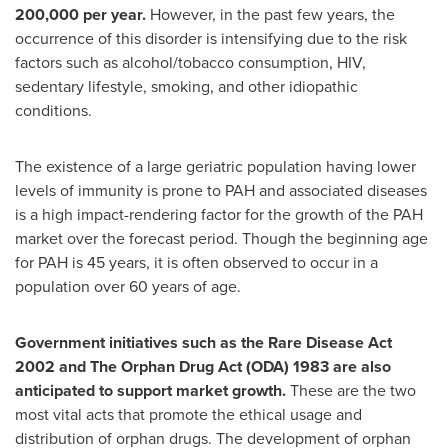
200,000 per year.
However, in the past few years, the
occurrence of this disorder is intensifying due to the risk
factors such as alcohol/tobacco consumption, HIV,
sedentary lifestyle, smoking, and other idiopathic
conditions.
The existence of a large geriatric population having lower
levels of immunity is prone to PAH and associated diseases
is a high impact-rendering factor for the growth of the PAH
market over the forecast period. Though the beginning age
for PAH is 45 years, it is often observed to occur in a
population over 60 years of age.
Government initiatives such as the Rare Disease Act
2002 and The Orphan Drug Act (ODA) 1983 are also
anticipated to support market growth.
These are the two
most vital acts that promote the ethical usage and
distribution of orphan drugs. The development of orphan