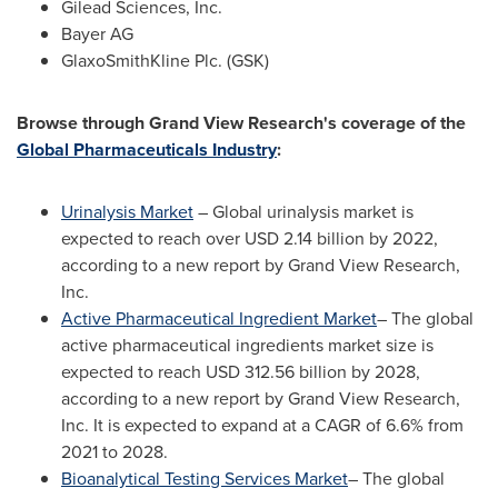
Gilead Sciences, Inc.
Bayer AG
GlaxoSmithKline Plc. (GSK)
Browse through Grand View Research's coverage of the
Global Pharmaceuticals Industry
:
Urinalysis Market
– Global urinalysis market is
expected to reach over
USD 2.14 billion
by 2022,
according to a new report by Grand View Research,
Inc.
Active Pharmaceutical Ingredient Market
– The global
active pharmaceutical ingredients market size is
expected to reach
USD 312.56 billion
by 2028,
according to a new report by Grand View Research,
Inc. It is expected to expand at a CAGR of 6.6% from
2021 to 2028.
Bioanalytical Testing Services Market
– The global