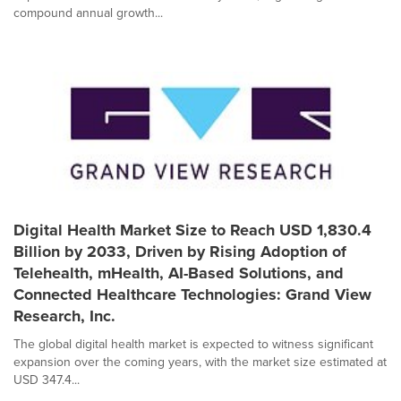
compound annual growth...
Digital Health Market Size to Reach USD 1,830.4
Billion by 2033, Driven by Rising Adoption of
Telehealth, mHealth, AI-Based Solutions, and
Connected Healthcare Technologies: Grand View
Research, Inc.
The global digital health market is expected to witness significant
expansion over the coming years, with the market size estimated at
USD 347.4...