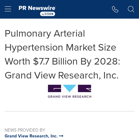
Accessibility Statement
Skip Navigation
Hamburger menu
Pulmonary Arterial
Hypertension Market Size
Worth $7.7 Billion By 2028:
Grand View Research, Inc.
NEWS PROVIDED BY
Grand View Research, Inc.