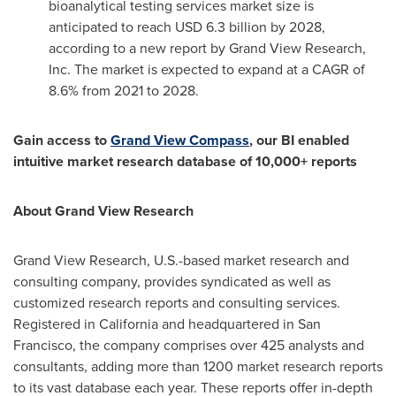
bioanalytical testing services market size is
anticipated to reach
USD 6.3 billion
by 2028,
according to a new report by Grand View Research,
Inc. The market is expected to expand at a CAGR of
8.6% from 2021 to 2028.
Gain access to
Grand View Compass
, our BI enabled
intuitive market research database of 10,000+ reports
About Grand View Research
Grand View Research, U.S.-based market research and
consulting company, provides syndicated as well as
customized research reports and consulting services.
Registered in
California
and headquartered in
San
Francisco
, the company comprises over 425 analysts and
consultants, adding more than 1200 market research reports
to its vast database each year. These reports offer in-depth