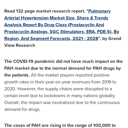
Read 132 page market research report, "
Pulmonary
Arterial Hypertension Market Size, Share & Trends
Analysis Report By Drug Class (Prostacyclin And
Prostacyclin Analogs, SGC Stimulators, ERA, PDE-5), By
Region, And Segment Forecasts, 2021 - 2028
", by Grand
View Research
The COVID-19 pandemic did not have much impact on the
PAH market due to the normal demand for PAH drugs by
the patients.
All the market players reported positive
growth rates in their year-on-year revenues from 2019 to
2020. However, the supply chains were disrupted to a
certain level due to lockdowns in many nations globally.
Overall, the impact was neutralized due to the continuous
demand for drugs.
The cases of PAH are rising in the range of 100,000 to