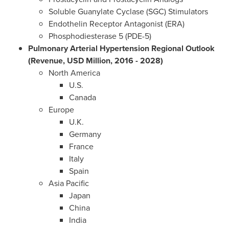
Soluble Guanylate Cyclase (SGC) Stimulators
Endothelin Receptor Antagonist (ERA)
Phosphodiesterase 5 (PDE-5)
Pulmonary Arterial Hypertension Regional Outlook
(Revenue, USD Million, 2016 - 2028)
North America
U.S.
Canada
Europe
U.K.
Germany
France
Italy
Spain
Asia Pacific
Japan
China
India