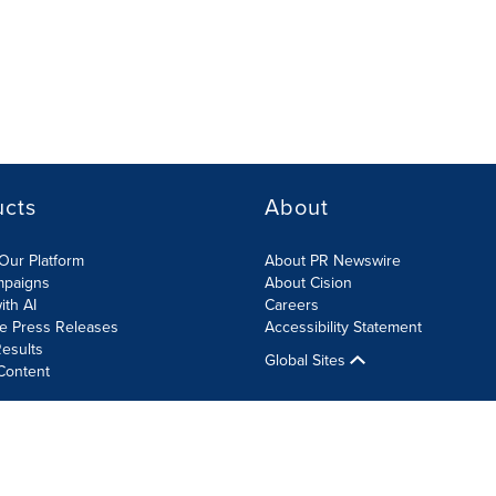
ucts
About
Our Platform
About PR Newswire
mpaigns
About Cision
ith AI
Careers
te Press Releases
Accessibility Statement
esults
Global Sites
Content
olicy
Site Map
RSS
Cookies