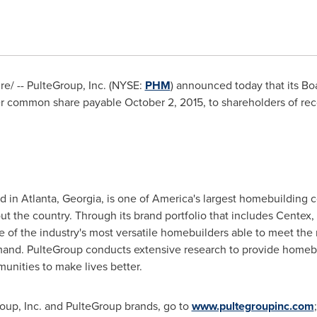
/ -- PulteGroup, Inc. (NYSE:
PHM
) announced today that its Bo
r common share payable
October 2, 2015
, to shareholders of re
ed in
Atlanta, Georgia
, is one of America's largest homebuilding 
t the country. Through its brand portfolio that includes Centex
of the industry's most versatile homebuilders able to meet the
nd. PulteGroup conducts extensive research to provide homebu
nities to make lives better.
oup, Inc. and PulteGroup brands, go to
www.pultegroupinc.com