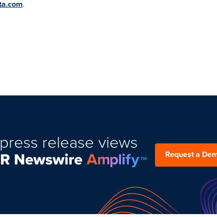
ta.com
.
press release views
Request a De