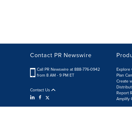
Contact PR Newswire
Prod
Call PR Newswire at 888-776-0942
Explore 
from 8 AM - 9 PM ET
Plan Ca
Create w
Distribu
Contact Us
Report R
Amplify 
Terms of Use
Privacy Policy
Information Security P