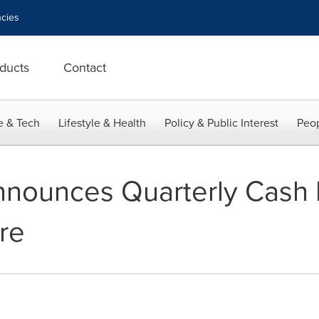
cies
ducts
Contact
e & Tech
Lifestyle & Health
Policy & Public Interest
Peop
nnounces Quarterly Cash 
re