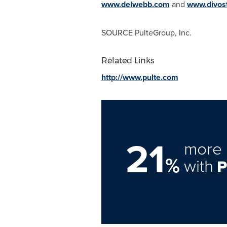
www.delwebb.com
and
www.divos
SOURCE PulteGroup, Inc.
Related Links
http://www.pulte.com
21
more 
%
with