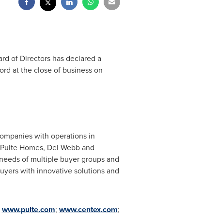
ard of Directors has declared a
cord at the close of business on
companies with operations in
, Pulte Homes,
Del Webb
and
 needs of multiple buyer groups and
yers with innovative solutions and
;
www.pulte.com
;
www.centex.com
;