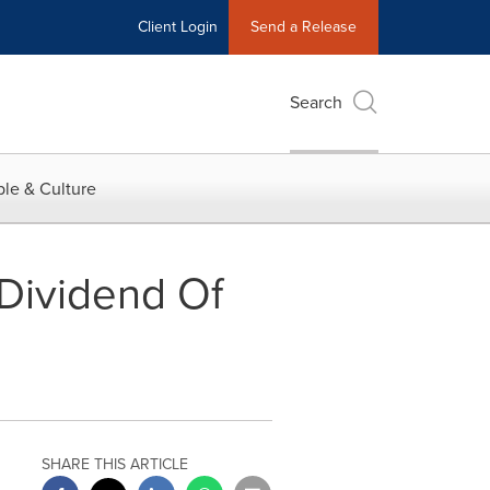
Client Login
Send a Release
Search
le & Culture
Dividend Of
SHARE THIS ARTICLE