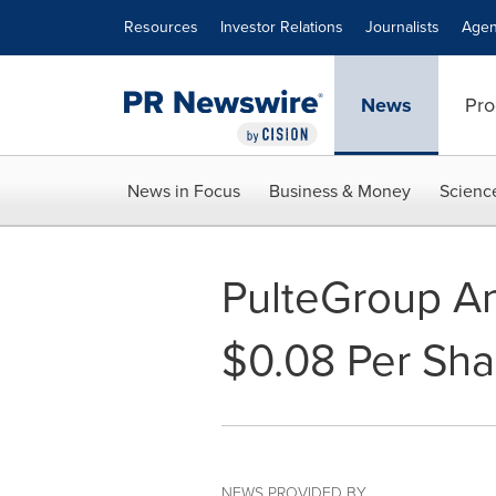
Accessibility Statement
Skip Navigation
Resources
Investor Relations
Journalists
Agen
News
Pro
News in Focus
Business & Money
Scienc
PulteGroup A
$0.08 Per Sha
NEWS PROVIDED BY