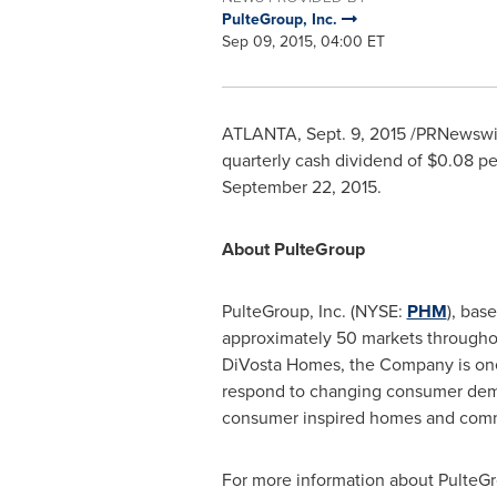
PulteGroup, Inc.
Sep 09, 2015, 04:00 ET
ATLANTA
,
Sept. 9, 2015
/PRNewswire
quarterly cash dividend of
$0.08
pe
September 22, 2015
.
About PulteGroup
PulteGroup, Inc. (NYSE:
PHM
), bas
approximately 50 markets throughou
DiVosta Homes, the Company is one 
respond to changing consumer dema
consumer inspired homes and commu
For more information about PulteGr