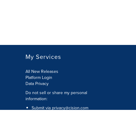
My Services
All New Releases
Platform Login
Data Privacy
Do not sell or share my personal
information
:
Submit via
privacy@cision.com
Call Privacy toll-free:
877-297-8921
Copyright © 2026
Cision
US Inc.