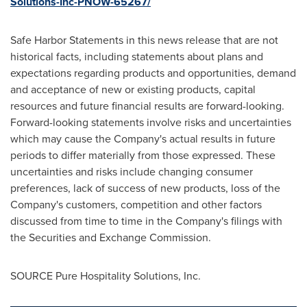
Solutions-Inc-PNOW-65267/
Safe Harbor Statements in this news release that are not
historical facts, including statements about plans and
expectations regarding products and opportunities, demand
and acceptance of new or existing products, capital
resources and future financial results are forward-looking.
Forward-looking statements involve risks and uncertainties
which may cause the Company's actual results in future
periods to differ materially from those expressed. These
uncertainties and risks include changing consumer
preferences, lack of success of new products, loss of the
Company's customers, competition and other factors
discussed from time to time in the Company's filings with
the Securities and Exchange Commission.
SOURCE Pure Hospitality Solutions, Inc.