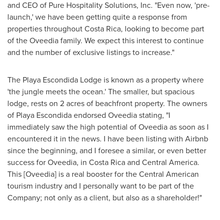
and CEO of Pure Hospitality Solutions, Inc. "Even now, 'pre-
launch,' we have been getting quite a response from
properties throughout
Costa Rica
, looking to become part
of the Oveedia family. We expect this interest to continue
and the number of exclusive listings to increase."
The Playa Escondida Lodge is known as a property where
'the jungle meets the ocean.' The smaller, but spacious
lodge, rests on 2 acres of beachfront property. The owners
of Playa Escondida endorsed Oveedia stating, "I
immediately saw the high potential of Oveedia as soon as I
encountered it in the news. I have been listing with Airbnb
since the beginning, and I foresee a similar, or even better
success for Oveedia, in
Costa Rica
and
Central America
.
This [Oveedia] is a real booster for the Central American
tourism industry and I personally want to be part of the
Company; not only as a client, but also as a shareholder!"