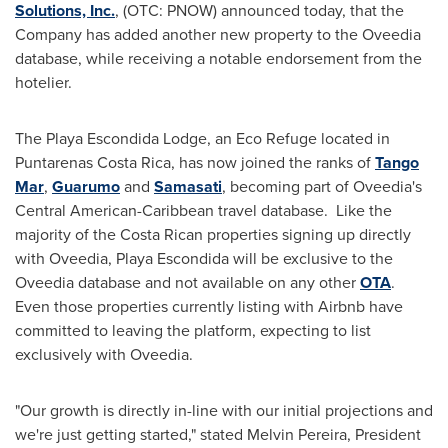
Solutions, Inc.
, (OTC: PNOW) announced today, that the
Company has added another new property to the Oveedia
database, while receiving a notable endorsement from the
hotelier.
The Playa Escondida Lodge, an Eco Refuge located in
Puntarenas Costa Rica, has now joined the ranks of
Tango
Mar
,
Guarumo
and
Samasati
, becoming part of Oveedia's
Central American-Caribbean travel database. Like the
majority of the Costa Rican properties signing up directly
with Oveedia, Playa Escondida will be exclusive to the
Oveedia database and not available on any other
OTA
.
Even those properties currently listing with Airbnb have
committed to leaving the platform, expecting to list
exclusively with Oveedia.
"Our growth is directly in-line with our initial projections and
we're just getting started," stated
Melvin Pereira
, President