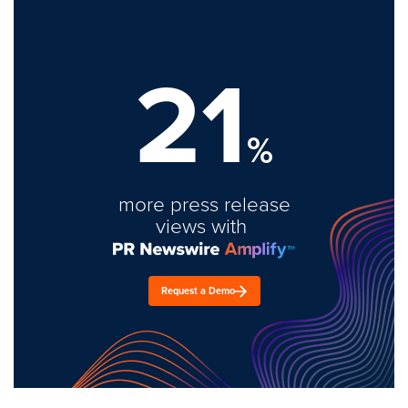
21
%
more press release
views with
Request a Demo