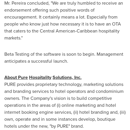
Mr. Pereira concluded, "We are truly humbled to receive an
endorsement offering such positive words of
encouragement. It certainly means a lot. Especially from
people who know just how necessary it is to have an OTA
that caters to the Central American-Caribbean hospitality
markets."
Beta Testing of the software is soon to begin. Management
anticipates a successful launch.
About
Pure
Hospitality
Solutions,
Inc.
PURE provides proprietary technology, marketing solutions
and branding services to hotel operators and condominium
owners. The Company's vision is to build competitive
operations in the areas of (i) online marketing and hotel
internet booking engine services, (ii) hotel branding and, (iii)
own, operate and in some instances develop, boutique
hotels under the new, "by PURE" brand.