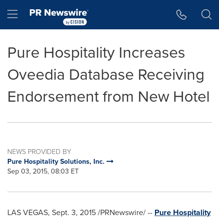
Accessibility Statement
Skip Navigation
Hamburger menu
Pure Hospitality Increases
Oveedia Database Receiving
Endorsement from New Hotel
NEWS PROVIDED BY
Pure Hospitality Solutions, Inc.
Sep 03, 2015, 08:03 ET
LAS VEGAS
,
Sept. 3, 2015
/PRNewswire/ --
Pure Hospitality