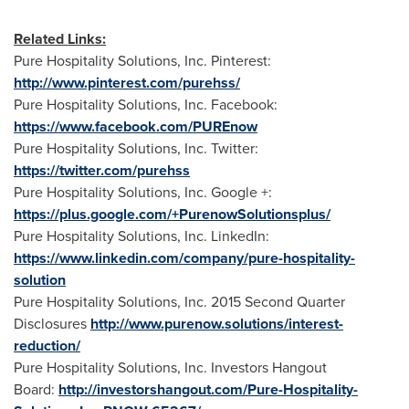
Related Links:
Pure Hospitality Solutions, Inc. Pinterest:
http://www.pinterest.com/purehss/
Pure Hospitality Solutions, Inc. Facebook:
https://www.facebook.com/PUREnow
Pure Hospitality Solutions, Inc. Twitter:
https://twitter.com/purehss
Pure Hospitality Solutions, Inc. Google +:
https://plus.google.com/+PurenowSolutionsplus/
Pure Hospitality Solutions, Inc. LinkedIn:
https://www.linkedin.com/company/pure-hospitality-
solution
Pure Hospitality Solutions, Inc. 2015 Second Quarter
Disclosures
http://www.purenow.solutions/interest-
reduction/
Pure Hospitality Solutions, Inc. Investors Hangout
Board:
http://investorshangout.com/Pure-Hospitality-