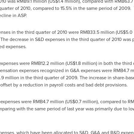
 2010 was
RMB9.1 million
(
US$1.4 million
), compared with
RMB63.7 
quarter of 2010, compared to 15.5% in the same period of 2009. 
cline in ASP.
enses in the third quarter of 2010 were
RMB33.5 million
(
US$5.0 
The decrease in S&D expenses in the third quarter of 2010 was pr
ted expenses.
) expenses were
RMB12.2 million
(
US$1.8 million
) in both the third
pensation expenses recognized in G&A expenses were
RMB4.7 mi
9 million
in the third quarter of 2009. The increase in share-b
offset by a reduction in payroll costs and bad debt provisions.
) expenses were
RMB4.7 million
(
US$0.7 million
), compared to
RM
ring with the same period of last year was primarily due to low
penses, which have been allocated to S&D, G&A and R&D expens