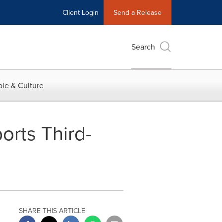
Client Login
Send a Release
Search
le & Culture
orts Third-
SHARE THIS ARTICLE