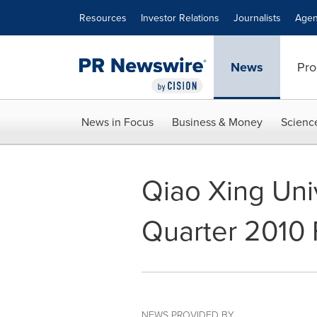
Accessibility Statement
Skip Navigation
Resources
Investor Relations
Journalists
Agen
News
Pro
News in Focus
Business & Money
Scienc
Qiao Xing Univ
Quarter 2010 
NEWS PROVIDED BY