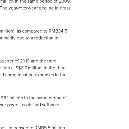
million
in the same period of 2009.
The year-over-year decline in gross
million
), as compared to
RMB34.5
imarily due to a reduction in
 quarter of 2010 and the third
llion
(
US$0.7 million
) in the third
ased compensation expenses in the
B8.1 million
in the same period of
er payroll costs and software
es, increased to
RMB5.5 million