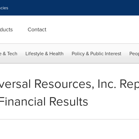
cies
ducts
Contact
e & Tech
Lifestyle & Health
Policy & Public Interest
Peop
ersal Resources, Inc. Rep
Financial Results