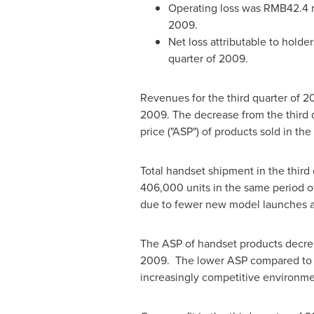
Operating loss was
RMB42.4 m
2009.
Net loss attributable to holde
quarter of 2009.
Revenues for the third quarter of 
2009. The decrease from the third q
price ("ASP") of products sold in the
Total handset shipment in the thir
406,000 units in the same period o
due to fewer new model launches a
The ASP of handset products decr
2009. The lower ASP compared to the
increasingly competitive environme