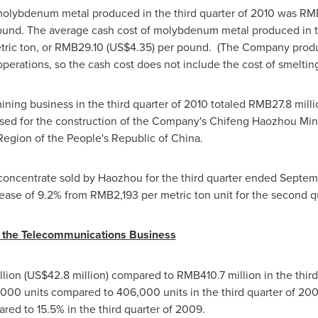
 molybdenum metal produced in the third quarter of 2010 was
RM
und. The average cash cost of molybdenum metal produced in th
ric ton, or
RMB29.10
(US$4.35)
per pound. (The Company prod
perations, so the cash cost does not include the cost of smelting
ining business in the third quarter of 2010 totaled
RMB27.8 milli
used for the construction of the Company's Chifeng Haozhou Min
Region of
the People's Republic of China
.
oncentrate sold by Haozhou for the third quarter ended
Septem
rease of 9.2% from
RMB2,193
per metric ton unit for the second q
r the Telecommunications Business
lion
(
US$42.8 million
) compared to
RMB410.7 million
in the thir
00 units compared to 406,000 units in the third quarter of 200
ed to 15.5% in the third quarter of 2009.