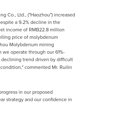
g Co., Ltd., ("Haozhou") increased
Despite a 9.2% decline in the
net income of
RMB22.8 million
elling price of molybdenum
Haozhou Molybdenum mining
ch we operate through our 61%-
 declining trend driven by difficult
l condition," commented Mr.
Ruilin
progress in our proposed
r strategy and our confidence in