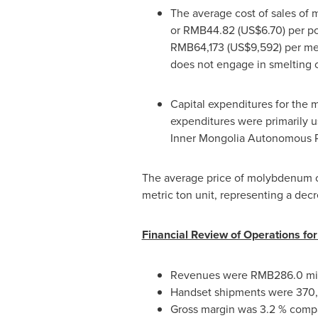
The average cost of sales of
or
RMB44.82
(US$6.70)
per po
RMB64,173
(US$9,592)
per met
does not engage in smelting o
Capital expenditures for the m
expenditures were primarily 
Inner Mongolia Autonomous 
The average price of molybdenum c
metric ton unit, representing a dec
Financial Review of Operations fo
Revenues were
RMB286.0 mil
Handset shipments were 370,0
Gross margin was 3.2 % compar