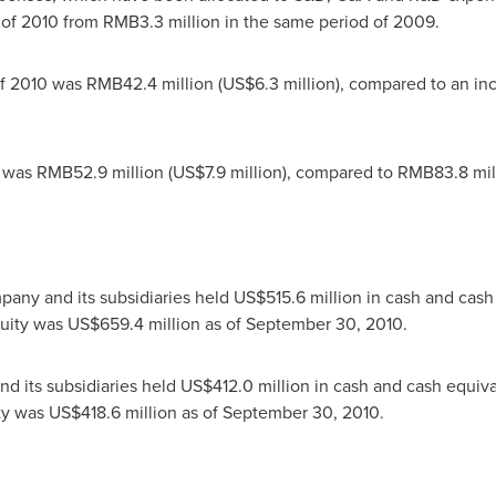
r of 2010 from
RMB3.3 million
in the same period of 2009.
 of 2010 was
RMB42.4 million
(
US$6.3 million
), compared to an i
0 was
RMB52.9 million
(
US$7.9 million
), compared to
RMB83.8 mil
pany and its subsidiaries held
US$515.6 million
in cash and cash
quity was
US$659.4 million
as of
September 30, 2010
.
d its subsidiaries held
US$412.0 million
in cash and cash equiv
ity was
US$418.6 million
as of
September 30, 2010
.