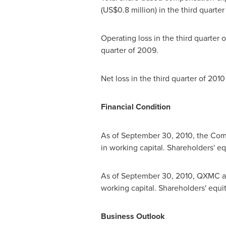
(
US$0.8 million
) in the third quarte
Operating loss in the third quarter
quarter of 2009.
Net loss in the third quarter of 201
Financial Condition
As of
September 30, 2010
, the Com
in working capital. Shareholders' e
As of
September 30, 2010
, QXMC an
working capital. Shareholders' equ
Business Outlook