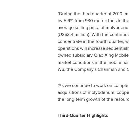
"During the third quarter of 2010,
by 5.6% from 930 metric tons in the 
average selling price of molybdenu
(
US$3.4 million
). With the continu
concentrate in the fourth quarter, 
operations will increase sequential
owned subsidiary Qiao Xing Mobile
market conditions in the mobile ha
Wu
, the Company's Chairman and Ch
"As we continue to work on complet
acquisitions of molybdenum, copper
the long-term growth of the resourc
Third-Quarter Highlights