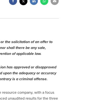
r the solicitation of an offer to
 nor shall there be any sale,
vention of applicable law.
sion has approved or disapproved
sed upon the adequacy or accuracy
ntrary is a criminal offense.
e resource company, with a focus
ced unaudited results for the three