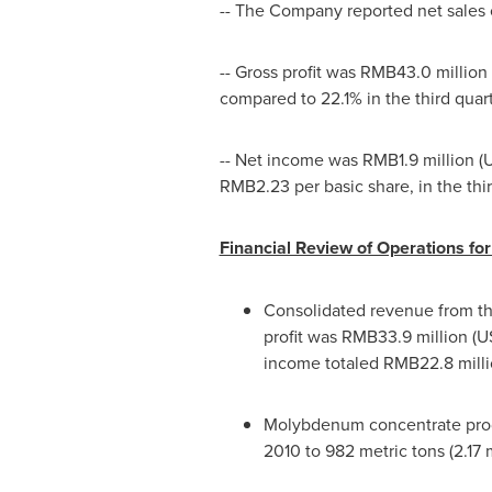
-- The Company reported net sales
-- Gross profit was
RMB43.0 million
compared to 22.1% in the third quar
-- Net income was
RMB1.9 million
(
U
RMB2.23
per basic share, in the thir
Financial Review of Operations f
Consolidated revenue from the
profit was
RMB33.9 million
(
US
income totaled
RMB22.8 mill
Molybdenum concentrate produc
2010 to 982 metric tons (2.17