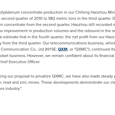
 molybdenum concentrate production in our Chifeng Haozhou Minin
second quarter of 2010 to 982 metric tons in the third quarter. 
m concentrate from the second quarter, Haozhou still recorded 
ous improvement in production volumes and the rebound in the s
we estimate that in the fourth quarter, the net profit from our 
ly from the third quarter. Our telecommunications business, whi
 Communication Co., Ltd (NYSE:
QXM
, or "QXMC"), continued its
ndset business. However, we remain confident about its financia
ief Executive Officer.
ing our proposal to privatize QXMC, we have also made steady 
, lead and zinc mines. These developments demonstrate our clea
es industry."