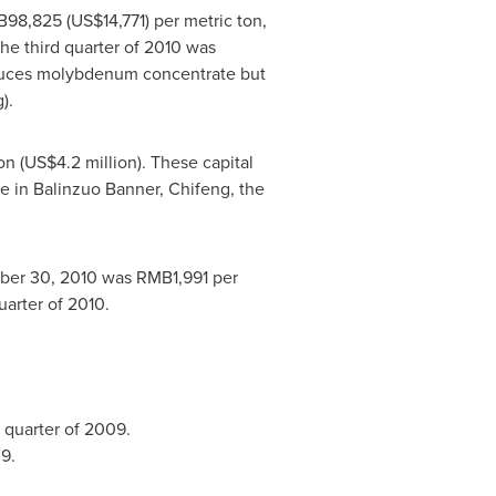
B98,825
(US$14,771)
per metric ton,
e third quarter of 2010 was
uces molybdenum concentrate but
).
on
(
US$4.2 million
). These capital
e in Balinzuo Banner, Chifeng, the
ber 30, 2010
was
RMB1,991
per
uarter of 2010.
d quarter of 2009.
9.