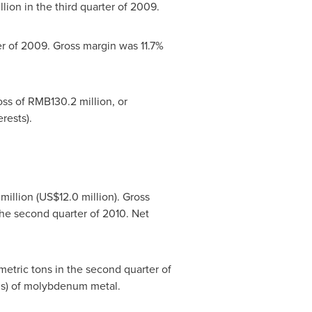
llion
in the third quarter of 2009.
er of 2009. Gross margin was 11.7%
oss of
RMB130.2 million
, or
rests).
million
(
US$12.0 million
). Gross
the second quarter of 2010. Net
etric tons in the second quarter of
nds) of molybdenum metal.