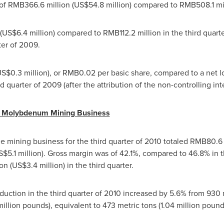
 of
RMB366.6 million
(
US$54.8 million
) compared to
RMB508.1 mi
(
US$6.4 million
) compared to
RMB112.2 million
in the third quart
ter of 2009.
S$0.3 million
), or
RMB0.02
per basic share, compared to a net l
d quarter of 2009 (after the attribution of the non-controlling inte
or Molybdenum Mining Business
 mining business for the third quarter of 2010 totaled
RMB80.6 
$5.1 million
). Gross margin was of 42.1%, compared to 46.8% in 
ion
(
US$3.4 million
) in the third quarter.
tion in the third quarter of 2010 increased by 5.6% from 930 m
 million pounds), equivalent to 473 metric tons (1.04 million pou