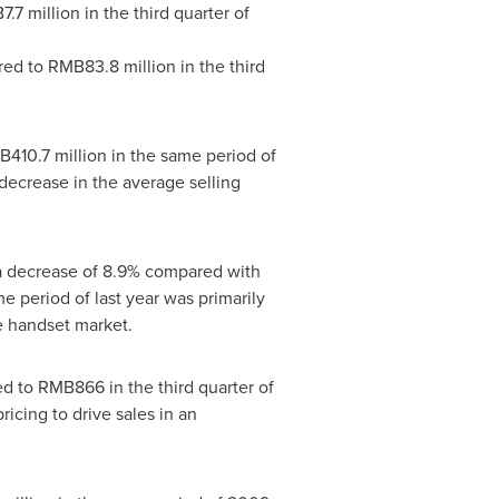
.7 million
in the third quarter of
red to
RMB83.8 million
in the third
410.7 million
in the same period of
decrease in the average selling
 a decrease of 8.9% compared with
 period of last year was primarily
e handset market.
ed to
RMB866
in the third quarter of
cing to drive sales in an