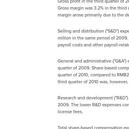
Gross profit in the third quarter of
Gross margin was 3.2% in the third 
margin arose primarily due to the de
Selling and distribution ("S&D") exp
million
in the same period of 2009. 
payroll costs and other payroll-rela
General and administrative ("G&A"
quarter of 2009. Share-based com
quarter of 2010, compared to
RMB2.
third quarter of 2010 was, however, 
Research and development ("R&D"
2009. The lower R&D expenses compa
license fees.
Total share-based compensation ex