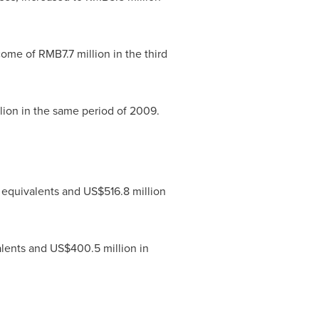
ncome of
RMB7.7 million
in the third
lion
in the same period of 2009.
 equivalents and
US$516.8 million
alents and
US$400.5 million
in