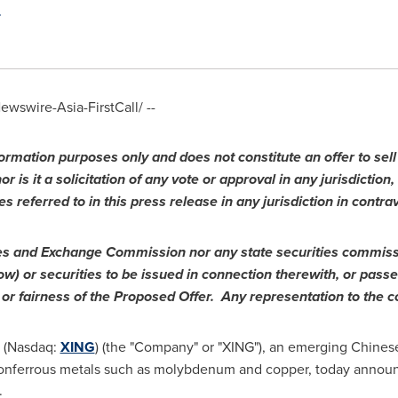
wswire-Asia-FirstCall/ --
ormation purposes only and does not constitute an offer to sell o
r is it a solicitation of any vote or approval in any jurisdiction,
es referred to in this press release in any jurisdiction in contra
ties and Exchange Commission nor any state securities commis
ow) or securities to be issued in connection therewith, or pas
s or fairness of the Proposed Offer. Any representation to the co
. (Nasdaq:
XING
) (the "Company" or "XING"), an emerging Chines
 nonferrous metals such as molybdenum and copper, today announ
.