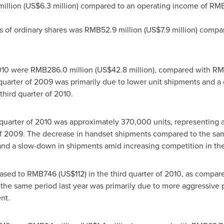
illion
(
US$6.3 million
) compared to an operating income of
RMB7
rs of ordinary shares was
RMB52.9 million
(
US$7.9 million
) compa
2010 were
RMB286.0 million
(
US$42.8 million
), compared with
RMB
uarter of 2009 was primarily due to lower unit shipments and a 
 third quarter of 2010.
d quarter of 2010 was approximately 370,000 units, representing
f 2009. The decrease in handset shipments compared to the same
nd a slow-down in shipments amid increasing competition in th
eased to
RMB746
(US$112)
in the third quarter of 2010, as compar
 same period last year was primarily due to more aggressive pri
nt.