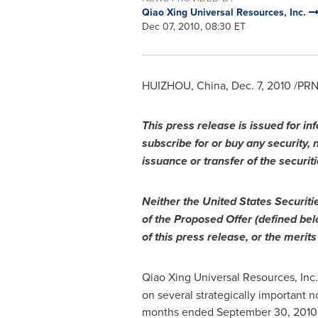
Qiao Xing Universal Resources, Inc.
Dec 07, 2010, 08:30 ET
HUIZHOU, China
,
Dec. 7, 2010
/PRNe
This press release is issued for inf
subscribe for or buy any security, no
issuance or transfer of the securiti
Neither the United States Securi
of the Proposed Offer (defined bel
of this press release, or the merit
Qiao Xing Universal Resources, Inc
on several strategically important
months ended
September 30, 2010