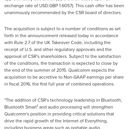
exchange rate of USD:
GBP 1.6057
). This cash offer has been
unanimously recommended by the CSR board of directors.
The acquisition is subject to a number of conditions as set
forth in the announcement released today in accordance
with Rule 2.7 of the UK Takeover Code, including the
receipt of U.S. and other regulatory approvals and the
approval of CSR's shareholders. Subject to the satisfaction
of the conditions, the transaction is expected to close by
the end of the summer of 2015. Qualcomm expects the
acquisition to be accretive to Non-GAAP earnings per share
in fiscal 2016, the first full year of combined operations.
"The addition of CSR's technology leadership in Bluetooth,
1
Bluetooth Smart
and audio processing will strengthen
Qualcomm's position in providing critical solutions that
drive the rapid growth of the Internet of Everything,
including business areas such as portable audio,