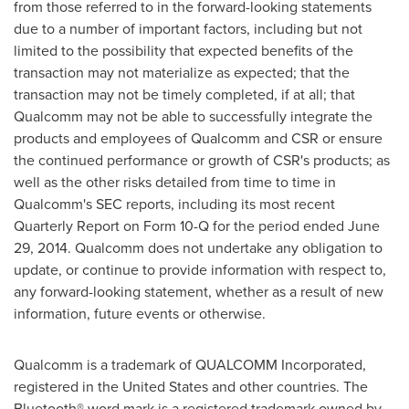
from those referred to in the forward-looking statements
due to a number of important factors, including but not
limited to the possibility that expected benefits of the
transaction may not materialize as expected; that the
transaction may not be timely completed, if at all; that
Qualcomm may not be able to successfully integrate the
products and employees of Qualcomm and CSR or ensure
the continued performance or growth of CSR's products; as
well as the other risks detailed from time to time in
Qualcomm's SEC reports, including its most recent
Quarterly Report on Form 10-Q for the period ended
June
29, 2014
. Qualcomm does not undertake any obligation to
update, or continue to provide information with respect to,
any forward-looking statement, whether as a result of new
information, future events or otherwise.
Qualcomm is a trademark of QUALCOMM Incorporated,
registered in
the United States
and other countries. The
Bluetooth® word mark is a registered trademark owned by