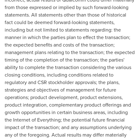
from those expressed or implied by such forward-looking
statements. All statements other than those of historical
fact could be deemed forward-looking statements,
including but not limited to statements regarding: the
manner in which the parties plan to effect the transaction;
the expected benefits and costs of the transaction;
management plans relating to the transaction; the expected
timing of the completion of the transaction; the parties'
ability to complete the transaction considering the various
closing conditions, including conditions related to
regulatory and CSR stockholder approvals; the plans,
strategies and objectives of management for future
operations; product development, product extensions,
product integration, complementary product offerings and
growth opportunities in certain business areas, including
the Internet of Everything; the potential future financial
impact of the transaction; and any assumptions underlying
any of the foregoing. Actual results may differ materially