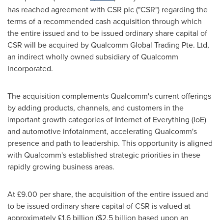
has reached agreement with CSR plc ("CSR") regarding the
terms of a recommended cash acquisition through which
the entire issued and to be issued ordinary share capital of
CSR will be acquired by Qualcomm Global Trading Pte. Ltd,
an indirect wholly owned subsidiary of Qualcomm
Incorporated.
The acquisition complements Qualcomm's current offerings
by adding products, channels, and customers in the
important growth categories of Internet of Everything (IoE)
and automotive infotainment, accelerating Qualcomm's
presence and path to leadership. This opportunity is aligned
with Qualcomm's established strategic priorities in these
rapidly growing business areas.
At £9.00 per share, the acquisition of the entire issued and
to be issued ordinary share capital of CSR is valued at
approximately £1.6 billion (
$2.5 billion
based upon an