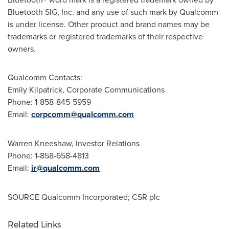
Bluetooth SIG, Inc. and any use of such mark by Qualcomm
is under license. Other product and brand names may be
trademarks or registered trademarks of their respective
owners.
Qualcomm Contacts:
Emily Kilpatrick
, Corporate Communications
Phone: 1-858-845-5959
Email:
corpcomm@qualcomm.com
Warren Kneeshaw
, Investor Relations
Phone: 1-858-658-4813
Email:
ir@qualcomm.com
SOURCE Qualcomm Incorporated; CSR plc
Related Links