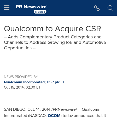
Accessibility Statement
Skip Navigation
Hamburger menu
Qualcomm to Acquire CSR
-- Adds Complementary Product Categories and
Channels to Address Growing IoE and Automotive
Opportunities --
NEWS PROVIDED BY
Qualcomm Incorporated; CSR plc
Oct 15, 2014, 02:30 ET
SAN DIEGO
,
Oct. 14, 2014
/PRNewswire/ -- Qualcomm
Incorporated (NASDAQ:
QCOM
) today announced that it