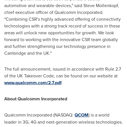
automotive and wearable devices," said
Steve Mollenkopf
,
chief executive officer of Qualcomm Incorporated.
"Combining CSR's highly advanced offering of connectivity
technologies with a strong track record of success in these
areas will unlock new opportunities for growth. We look
forward to working with the innovative CSR team globally
and further strengthening our technology presence in
Cambridge and the UK."
The full announcement, issued in accordance with Rule 2.7
of the UK Takeover Code, can be found on our website at
www.qualcomm.com/2.7.pdf
.
About Qualcomm Incorporated
Qualcomm Incorporated (NASDAQ:
QCOM
) is a world
leader in 3G, 4G and next-generation wireless technologies.