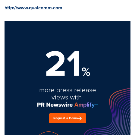
http://www.qualcomm.com
21
%
more press release
views with
Request a Demo