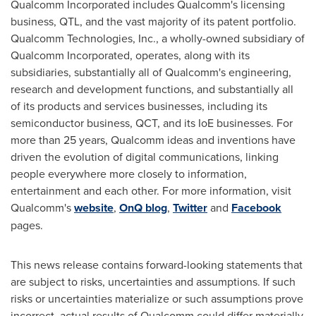
Qualcomm Incorporated includes Qualcomm's licensing
business, QTL, and the vast majority of its patent portfolio.
Qualcomm Technologies, Inc., a wholly-owned subsidiary of
Qualcomm Incorporated, operates, along with its
subsidiaries, substantially all of Qualcomm's engineering,
research and development functions, and substantially all
of its products and services businesses, including its
semiconductor business, QCT, and its IoE businesses. For
more than 25 years, Qualcomm ideas and inventions have
driven the evolution of digital communications, linking
people everywhere more closely to information,
entertainment and each other. For more information, visit
Qualcomm's
website
,
OnQ blog
,
Twitter
and
Facebook
pages.
This news release contains forward-looking statements that
are subject to risks, uncertainties and assumptions. If such
risks or uncertainties materialize or such assumptions prove
incorrect, actual results of Qualcomm could differ materially