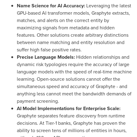
Name Science for AI Accuracy:
Leveraging the latest
GPU-based AI transformer models, Graphyte extracts,
matches, and alerts on the correct entity by
maximizing signals from metadata and hidden
features. Other solutions create arbitrary distinctions
between name matching and entity resolution and
suffer high false positive rates.
Precise Language Models:
Hidden relationships and
dynamic risk typologies require the accuracy of large
language models with the speed of real-time machine
learning. Open-source solutions cannot offer the
simultaneous speed and accuracy of Graphyte - and
anything less cannot meet the bandwidth demands of
payment screening.
AI Model Implementations for Enterprise Scale:
Graphyte separates feature discovery from runtime
decisions. At Tier-1 banks, Graphyte has proven the
ability to screen tens of millions of entities in hours,