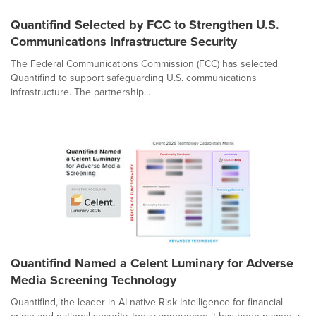
Quantifind Selected by FCC to Strengthen U.S.
Communications Infrastructure Security
The Federal Communications Commission (FCC) has selected
Quantifind to support safeguarding U.S. communications
infrastructure. The partnership...
Quantifind Named a Celent Luminary for Adverse
Media Screening Technology
Quantifind, the leader in AI-native Risk Intelligence for financial