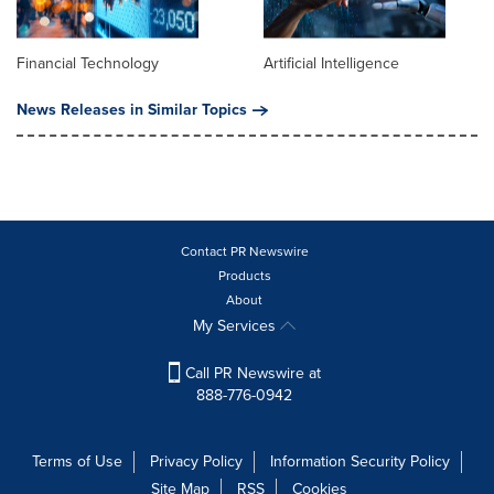
Financial Technology
Artificial Intelligence
News Releases in Similar Topics
Contact PR Newswire
Products
About
My Services
Call PR Newswire at
888-776-0942
Terms of Use
Privacy Policy
Information Security Policy
Site Map
RSS
Cookies