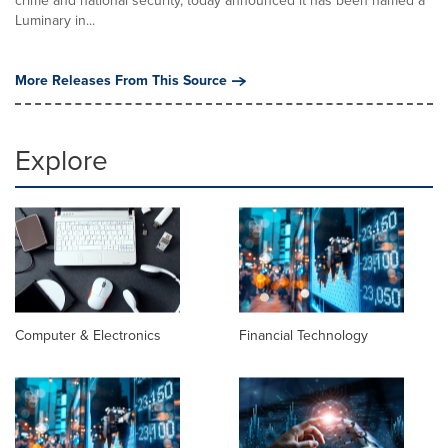
crime and national security, today announced it has been named a
Luminary in...
More Releases From This Source
Explore
Computer & Electronics
Financial Technology