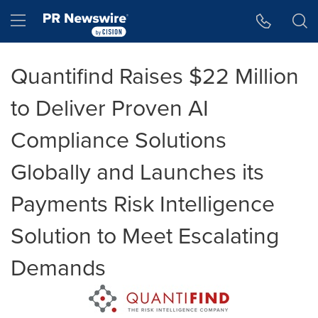
Accessibility Statement
Skip Navigation
Hamburger menu
Quantifind Raises $22 Million
to Deliver Proven AI
Compliance Solutions
Globally and Launches its
Payments Risk Intelligence
Solution to Meet Escalating
Demands