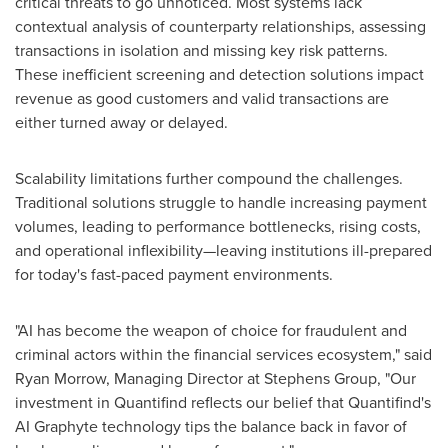
critical threats to go unnoticed. Most systems lack
contextual analysis of counterparty relationships, assessing
transactions in isolation and missing key risk patterns.
These inefficient screening and detection solutions impact
revenue as good customers and valid transactions are
either turned away or delayed.
Scalability limitations further compound the challenges.
Traditional solutions struggle to handle increasing payment
volumes, leading to performance bottlenecks, rising costs,
and operational inflexibility—leaving institutions ill-prepared
for today's fast-paced payment environments.
"AI has become the weapon of choice for fraudulent and
criminal actors within the financial services ecosystem," said
Ryan Morrow
, Managing Director at Stephens Group, "Our
investment in Quantifind reflects our belief that Quantifind's
AI Graphyte technology tips the balance back in favor of