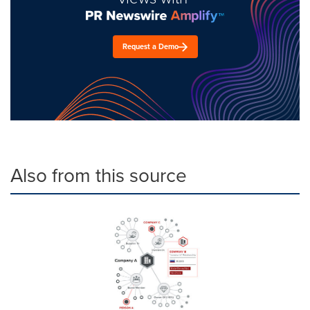
Request a Demo
Also from this source