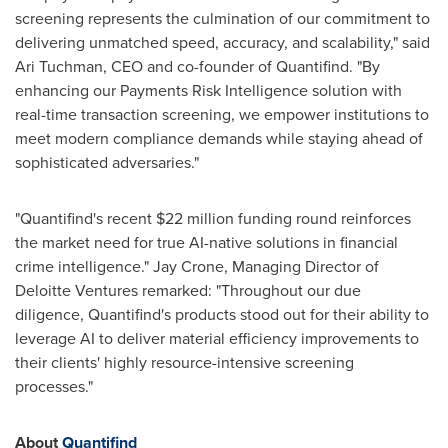
screening represents the culmination of our commitment to
delivering unmatched speed, accuracy, and scalability," said
Ari Tuchman
, CEO and co-founder of Quantifind. "By
enhancing our Payments Risk Intelligence solution with
real-time transaction screening, we empower institutions to
meet modern compliance demands while staying ahead of
sophisticated adversaries."
"Quantifind's recent
$22 million
funding round reinforces
the market need for true AI-native solutions in financial
crime intelligence."
Jay Crone
, Managing Director of
Deloitte Ventures remarked: "Throughout our due
diligence, Quantifind's products stood out for their ability to
leverage AI to deliver material efficiency improvements to
their clients' highly resource-intensive screening
processes."
About
Quantifind