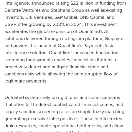
intelligence, announced raising
$22 million
in funding from
Deloitte Ventures and Stephens Group as well as existing
investors, Citi Ventures, S&P Global, DNS Capital, and
USVP, after growing by 200% in 2024. This investment
accelerates the global expansion of Quantifind's AI
solutions delivered through its flagship platform, Graphyte,
and powers the launch of Quantifind's Payments Risk
Intelligence solution. Quantifind's advanced transaction
screening for payments enables financial institutions to
proactively detect and mitigate financial crime and
sanctions risks while allowing the uninterrupted flow of
legitimate payments.
Outdated systems rely on rigid rules and static scenarios
that often fail to detect sophisticated financial crimes, and
legacy sanction screening relies on simple fuzzy matching,
generating excessive false positives. These inefficiencies
drain resources, create operational bottlenecks, and allow