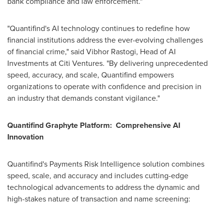
bank compliance and law enforcement."
"Quantifind's AI technology continues to redefine how
financial institutions address the ever-evolving challenges
of financial crime," said
Vibhor Rastogi
, Head of AI
Investments at Citi Ventures. "By delivering unprecedented
speed, accuracy, and scale, Quantifind empowers
organizations to operate with confidence and precision in
an industry that demands constant vigilance."
Quantifind Graphyte Platform: Comprehensive AI
Innovation
Quantifind's Payments Risk Intelligence solution combines
speed, scale, and accuracy and includes cutting-edge
technological advancements to address the dynamic and
high-stakes nature of transaction and name screening: