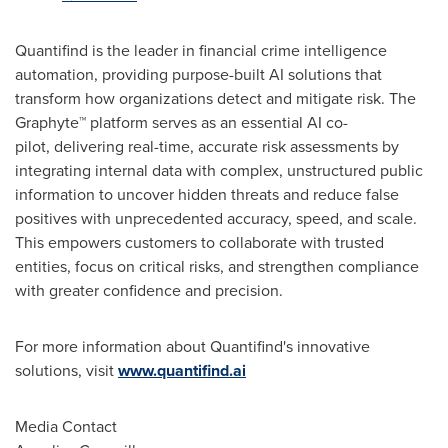
Quantifind is the leader in financial crime intelligence
automation, providing purpose-built AI solutions that
transform how organizations detect and mitigate risk. The
Graphyte™ platform serves as an essential AI co-
pilot, delivering real-time, accurate risk assessments by
integrating internal data with complex, unstructured public
information to uncover hidden threats and reduce false
positives with unprecedented accuracy, speed, and scale.
This empowers customers to collaborate with trusted
entities, focus on critical risks, and strengthen compliance
with greater confidence and precision.
For more information about Quantifind's innovative
solutions, visit
www.quantifind.ai
Media Contact