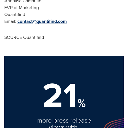
Annalisa Camarillo
EVP of Marketing
Quantifind
Email:
contact@quantifind.com
SOURCE Quantifind
21
%
more press release
views with