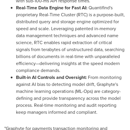
with sub-100-ms API response times.
Real-Time Data Engine for Fast AI:
Quantifind's
proprietary Real-Time Cluster (RTC) is a purpose-built,
distributed query and storage engine optimized for
speed and scale. Leveraging patented in-memory
data management techniques and advanced name
science, RTC enables rapid extraction of critical
signals from terabytes of unstructured data, searching
billions of documents in real-time with unparalleled
efficiency—delivering insights at the speed modern
compliance demands.
Built-in AI Controls and Oversight:
From monitoring
against AI bias to detecting model drift, Graphyte's
machine learning operations (ML-Ops) are category-
defining and provide transparency across the model
process. Real-time monitoring and audit reporting
keep managers informed and compliant.
"Graphyte for payments transaction monitoring and