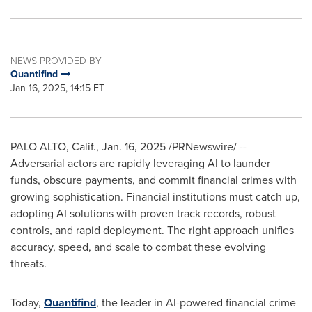
NEWS PROVIDED BY
Quantifind
Jan 16, 2025, 14:15 ET
PALO ALTO, Calif.
,
Jan. 16, 2025
/PRNewswire/ --
Adversarial actors are rapidly leveraging AI to launder
funds, obscure payments, and commit financial crimes with
growing sophistication. Financial institutions must catch up,
adopting AI solutions with proven track records, robust
controls, and rapid deployment. The right approach unifies
accuracy, speed, and scale to combat these evolving
threats.
Today,
Quantifind
, the leader in AI-powered financial crime