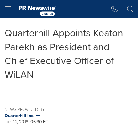
Accessibility Statement
Skip Navigation
Hamburger menu
Quarterhill Appoints Keaton
Parekh as President and
Chief Executive Officer of
WiLAN
NEWS PROVIDED BY
Quarterhill Inc.
Jun 14, 2018, 06:30 ET