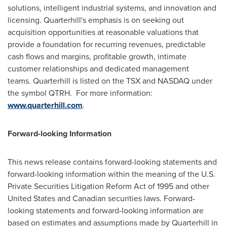
solutions, intelligent industrial systems, and innovation and
licensing. Quarterhill's emphasis is on seeking out
acquisition opportunities at reasonable valuations that
provide a foundation for recurring revenues, predictable
cash flows and margins, profitable growth, intimate
customer relationships and dedicated management
teams. Quarterhill is listed on the TSX and NASDAQ under
the symbol QTRH. For more information:
www.quarterhill.com
.
Forward-looking Information
This news release contains forward-looking statements and
forward-looking information within the meaning of the U.S.
Private Securities Litigation Reform Act of 1995 and other
United States
and Canadian securities laws. Forward-
looking statements and forward-looking information are
based on estimates and assumptions made by Quarterhill in