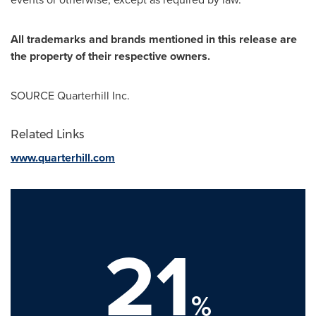
All trademarks and brands mentioned in this release are
the property of their respective owners.
SOURCE Quarterhill Inc.
Related Links
www.quarterhill.com
21
%