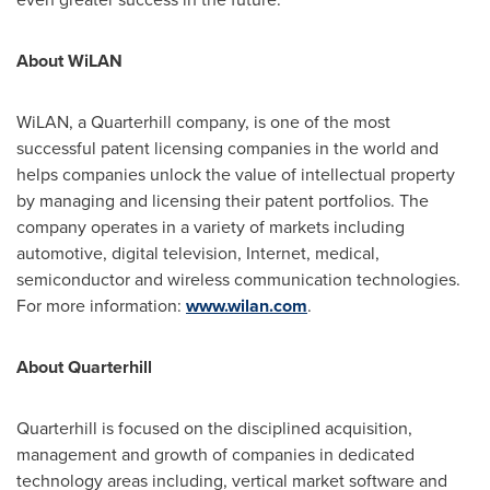
About WiLAN
WiLAN, a Quarterhill company, is one of the most
successful patent licensing companies in the world and
helps companies unlock the value of intellectual property
by managing and licensing their patent portfolios. The
company operates in a variety of markets including
automotive, digital television, Internet, medical,
semiconductor and wireless communication technologies.
For more information:
www.wilan.com
.
About Quarterhill
Quarterhill is focused on the disciplined acquisition,
management and growth of companies in dedicated
technology areas including, vertical market software and