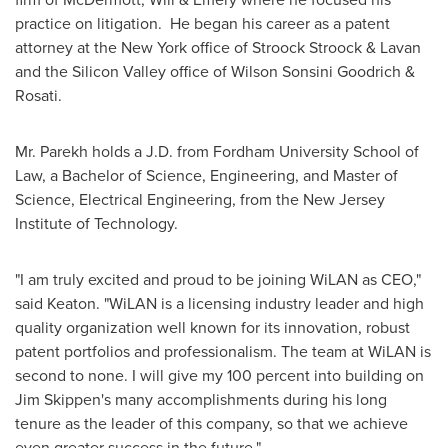
practice on litigation. He began his career as a patent
attorney at the
New York
office of Stroock Stroock & Lavan
and the Silicon Valley office of
Wilson Sonsini Goodrich
&
Rosati.
Mr. Parekh holds a J.D. from
Fordham University
School of
Law, a Bachelor of Science, Engineering, and Master of
Science, Electrical Engineering, from the
New Jersey
Institute of Technology
.
"I am truly excited and proud to be joining WiLAN as CEO,"
said Keaton. "WiLAN is a licensing industry leader and high
quality organization well known for its innovation, robust
patent portfolios and professionalism. The team at WiLAN is
second to none. I will give my 100 percent into building on
Jim Skippen's
many accomplishments during his long
tenure as the leader of this company, so that we achieve
even greater success in the future."