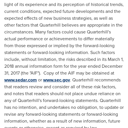
light of its experience and its perception of historical trends,
current conditions, expected future developments and the
expected effects of new business strategies, as well as
other factors that Quarterhill believes are appropriate in the
circumstances. Many factors could cause Quarterhill's
actual performance or achievements to differ materially
from those expressed or implied by the forward-looking
statements or forward-looking information. Such factors
include, without limitation, the risks described in its
March 1,
2018
annual information form for the year ended
December
31, 2017
(the "AIF"). Copy of the AIF may be obtained at
www.sedar.com
or
www.sec.gov
. Quarterhill recommends
that readers review and consider all of these risk factors,
and notes that readers should not place undue reliance on
any of Quarterhill's forward-looking statements. Quarterhill
has no intention, and undertakes no obligation, to update or
revise any forward-looking statements or forward-looking
information, whether as a result of new information, future
events or otherwise, except as required by law.