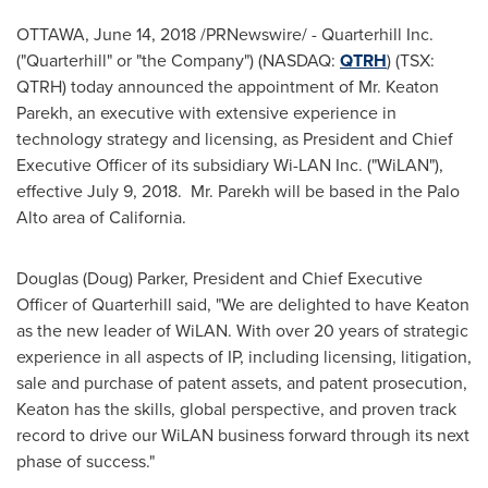
OTTAWA
,
June 14, 2018
/PRNewswire/ - Quarterhill Inc.
("Quarterhill" or "the Company") (NASDAQ:
QTRH
) (TSX:
QTRH) today announced the appointment of Mr.
Keaton
Parekh
, an executive with extensive experience in
technology strategy and licensing, as President and Chief
Executive Officer of its subsidiary Wi-LAN Inc. ("WiLAN"),
effective
July 9
, 2018. Mr. Parekh will be based in the
Palo
Alto
area of
California
.
Douglas (Doug) Parker
, President and Chief Executive
Officer of Quarterhill said, "We are delighted to have Keaton
as the new leader of WiLAN. With over 20 years of strategic
experience in all aspects of IP, including licensing, litigation,
sale and purchase of patent assets, and patent prosecution,
Keaton has the skills, global perspective, and proven track
record to drive our WiLAN business forward through its next
phase of success."