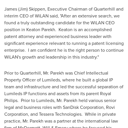
James (Jim) Skippen
, Executive Chairman of Quarterhill and
interim CEO of WiLAN said, "After an extensive search, we
found a truly outstanding candidate for the WiLAN CEO
position in
Keaton Parekh
. Keaton is an accomplished
patent attorney and experienced business leader with
significant experience relevant to running a patent licensing
enterprise. I am confident he is the right person to continue
WiLAN's growth and leadership in this industry."
Prior to Quarterhill, Mr. Parekh was Chief Intellectual
Property Officer of Lumileds, where he built a global IP
team and infrastructure and led the successful separation of
Lumileds IP functions and assets from its parent
Royal
Philips
. Prior to Lumileds, Mr. Parekh held various senior
legal and business roles with SanDisk Corporation, Rovi
Corporation, and Tessera Technologies. While in private
practice, Mr. Parekh was a partner at the international law
firm of McDermott, Will & Emery where he focused his