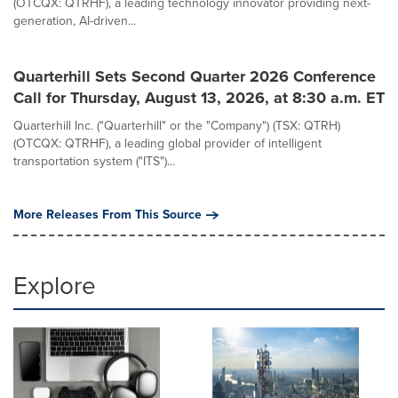
(OTCQX: QTRHF), a leading technology innovator providing next-
generation, AI-driven...
Quarterhill Sets Second Quarter 2026 Conference
Call for Thursday, August 13, 2026, at 8:30 a.m. ET
Quarterhill Inc. ("Quarterhill" or the "Company") (TSX: QTRH)
(OTCQX: QTRHF), a leading global provider of intelligent
transportation system ("ITS")...
More Releases From This Source
Explore