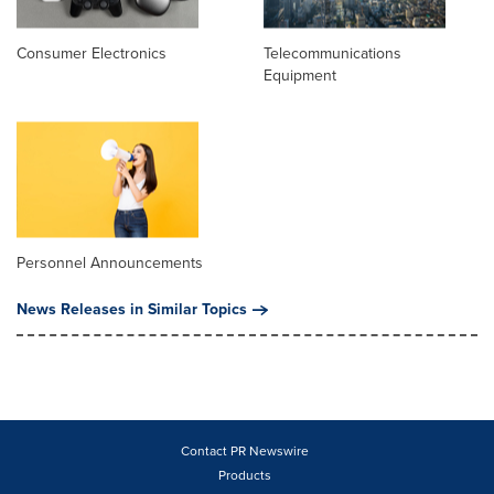
Consumer Electronics
Telecommunications
Equipment
Personnel Announcements
News Releases in Similar Topics
Contact PR Newswire
Products