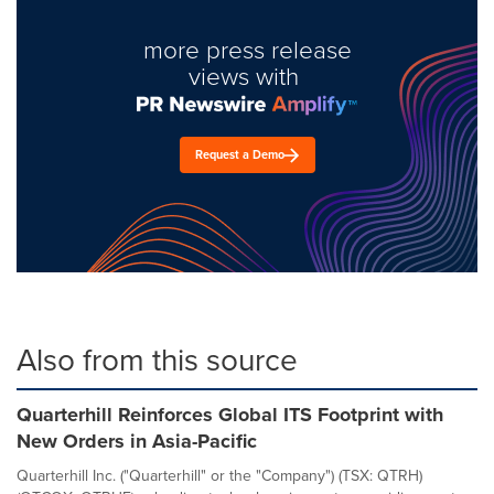
more press release
views with
Request a Demo
Also from this source
Quarterhill Reinforces Global ITS Footprint with
New Orders in Asia-Pacific
Quarterhill Inc. ("Quarterhill" or the "Company") (TSX: QTRH)