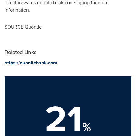
bitcoinrewards.quonticbank.com/signup for more
information.
SOURCE Quontic
Related Links
https://quonticbank.com
21
%