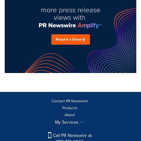
more press release
views with
Request a Demo
Contact PR Newswire
Products
About
My Services
Call PR Newswire at