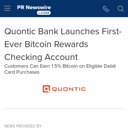
Accessibility Statement
Skip Navigation
Hamburger menu
Quontic Bank Launches First-
Ever Bitcoin Rewards
Checking Account
Customers Can Earn 1.5% Bitcoin on Eligible Debit
Card Purchases
NEWS PROVIDED BY