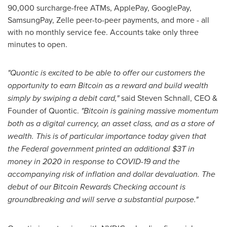
90,000 surcharge-free ATMs, ApplePay, GooglePay,
SamsungPay, Zelle peer-to-peer payments, and more - all
with no monthly service fee. Accounts take only three
minutes to open.
"Quontic is excited to be able to offer our customers the
opportunity to earn Bitcoin as a reward and build wealth
simply by swiping a debit card,"
said
Steven Schnall
, CEO &
Founder of Quontic.
"Bitcoin is gaining massive momentum
both as a digital currency, an asset class, and as a store of
wealth. This is of particular importance today given that
the Federal government printed an additional $3T in
money in 2020 in response to COVID-19 and the
accompanying risk of inflation and dollar devaluation. The
debut of our Bitcoin Rewards Checking account is
groundbreaking and will serve a substantial purpose."