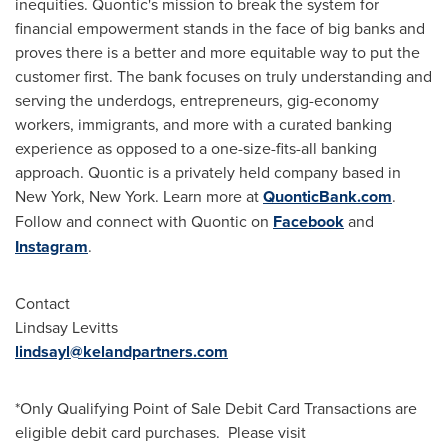
inequities. Quontic's mission to break the system for
financial empowerment stands in the face of big banks and
proves there is a better and more equitable way to put the
customer first. The bank focuses on truly understanding and
serving the underdogs, entrepreneurs, gig-economy
workers, immigrants, and more with a curated banking
experience as opposed to a one-size-fits-all banking
approach. Quontic is a privately held company based in
New York, New York
. Learn more at
QuonticBank.com
.
Follow and connect with Quontic on
Facebook
and
Instagram
.
Contact
Lindsay Levitts
lindsayl@kelandpartners.com
*Only Qualifying Point of Sale Debit Card Transactions are
eligible debit card purchases. Please visit