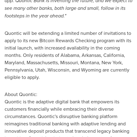
app. Quontic Bank is inventing the future, and we expect to
see many other banks, both large and small, follow in its
footsteps in the year ahead."
Quontic will be extending a limited number of invitations to
apply to its new Bitcoin Rewards Checking program with its
initial launch, with increased availability in the coming
months. Only residents of
Alabama
,
Arkansas
,
California
,
Maryland
,
Massachusetts
,
Missouri
,
Montana
,
New York
,
Pennsylvania
,
Utah
,
Wisconsin
, and
Wyoming
are currently
eligible to apply.
About Quontic:
Quontic is the adaptive digital bank that empowers its
customers financially while embracing their diverse
circumstances. Quontic's disruptive banking platform
reimagines traditional banking with adaptive lending and
innovative deposit products that transcend legacy banking