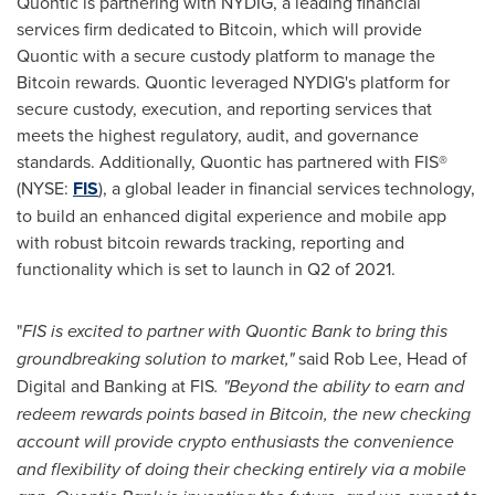
Quontic is partnering with NYDIG, a leading financial
services firm dedicated to Bitcoin, which will provide
Quontic with a secure custody platform to manage the
Bitcoin rewards. Quontic leveraged NYDIG's platform for
secure custody, execution, and reporting services that
meets the highest regulatory, audit, and governance
standards. Additionally, Quontic has partnered with FIS®
(NYSE:
FIS
), a global leader in financial services technology,
to build an enhanced digital experience and mobile app
with robust bitcoin rewards tracking, reporting and
functionality which is set to launch in Q2 of 2021.
"
FIS is excited to partner with Quontic Bank to bring this
groundbreaking solution to market,"
said
Rob Lee
, Head of
Digital and Banking at FIS
. "Beyond the ability to earn and
redeem rewards points based in Bitcoin, the new checking
account will provide crypto enthusiasts the convenience
and flexibility of doing their checking entirely via a mobile