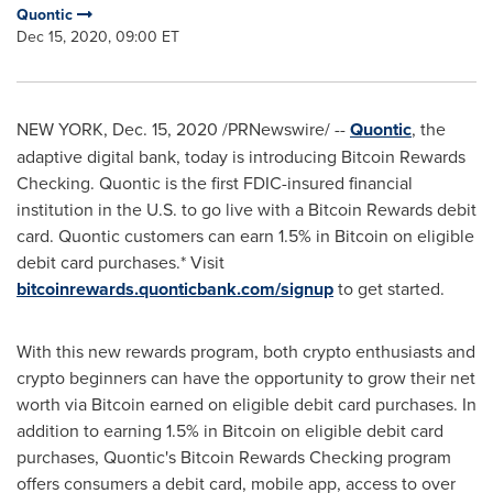
Quontic
Dec 15, 2020, 09:00 ET
NEW YORK
,
Dec. 15, 2020
/PRNewswire/ --
Quontic
, the
adaptive digital bank, today is introducing Bitcoin Rewards
Checking. Quontic is the first FDIC-insured financial
institution in the U.S. to go live with a Bitcoin Rewards debit
card. Quontic customers can earn 1.5% in Bitcoin on eligible
debit card purchases.* Visit
bitcoinrewards.quonticbank.com/signup
to get started.
With this new rewards program, both crypto enthusiasts and
crypto beginners can have the opportunity to grow their net
worth via Bitcoin earned on eligible debit card purchases. In
addition to earning 1.5% in Bitcoin on eligible debit card
purchases, Quontic's Bitcoin Rewards Checking program
offers consumers a debit card, mobile app, access to over