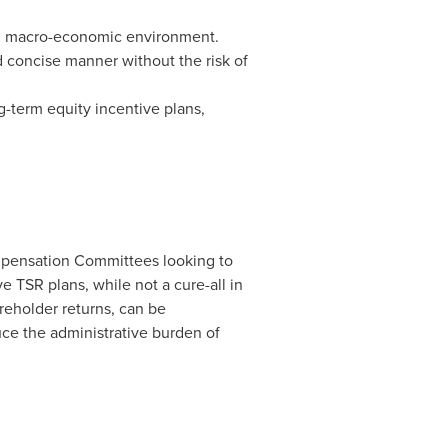
in macro-economic environment.
d concise manner without the risk of
-term equity incentive plans,
ompensation Committees looking to
ve TSR plans, while not a cure-all in
reholder returns, can be
ce the administrative burden of