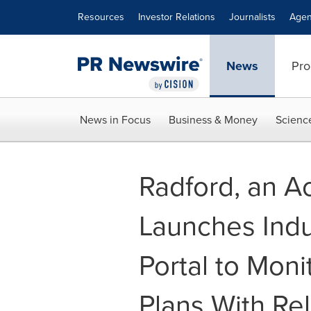
Accessibility Statement
Skip Navigation
Resources
Investor Relations
Journalists
Agen
News
Pro
News in Focus
Business & Money
Scienc
Radford, an A
Launches Ind
Portal to Moni
Plans With Rel