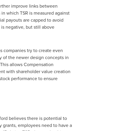
urther improve links between
 in which TSR is measured against
ial payouts are capped to avoid
 negative, but still above
 as companies try to create even
y of the newer design concepts in
. This allows Compensation
nt with shareholder value creation
 stock performance to ensure
rd believes there is potential to
ty grants, employees need to have a