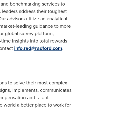
e and benchmarking services to
eaders address their toughest
r advisors utilize an analytical
r market-leading guidance to more
r global survey platform,
time insights into total rewards
contact
info.rad@radford.com
.
ons to solve their most complex
igns, implements, communicates
ompensation and talent
 world a better place to work for