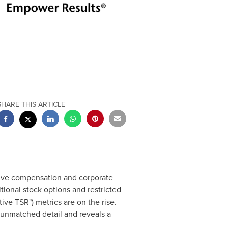
SHARE THIS ARTICLE
tive compensation and corporate
ional stock options and restricted
ive TSR") metrics are on the rise.
n unmatched detail and reveals a