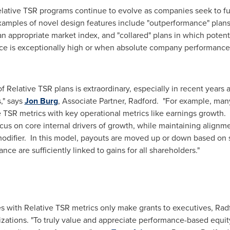
Relative TSR programs continue to evolve as companies seek to f
mples of novel design features include "outperformance" plans
 appropriate market index, and "collared" plans in which potent
 is exceptionally high or when absolute company performance is
 Relative TSR plans is extraordinary, especially in recent years
," says
Jon Burg
, Associate Partner, Radford. "For example, man
e TSR metrics with key operational metrics like earnings growth
 on core internal drivers of growth, while maintaining alignme
modifier. In this model, payouts are moved up or down based on
ce are sufficiently linked to gains for all shareholders."
s with Relative TSR metrics only make grants to executives, Radfo
zations. "To truly value and appreciate performance-based equi