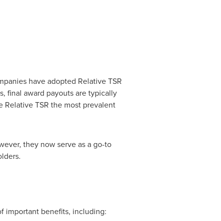
mpanies have adopted Relative TSR
 final award payouts are typically
ke Relative TSR the most prevalent
ever, they now serve as a go-to
lders.
 important benefits, including: