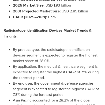
2025 Market Size:
USD 1.93 billion
2031 Projected Market Size:
USD 2.85 billion
CAGR (2025–2031):
6.9%
Radioisotope Identification Devices Market Trends &
Insights:
By product type, the radioisotope identification
devices segment is expected to register the highest
market share of 28.0%.
By application, the medical & healthcare segment is
expected to register the highest CAGR of 7.1% during
the forecast period.
By end user, the government & defense agencies
segment is expected to register the highest CAGR of
7.8% during the forecast period.
Asia Pacific accounted for a 28.2% of the global