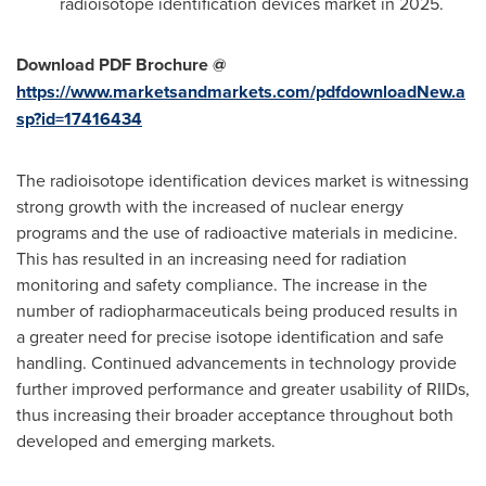
radioisotope identification devices market in 2025.
Download PDF Brochure @
https://www.marketsandmarkets.com/pdfdownloadNew.a
sp?id=17416434
The radioisotope identification devices market is witnessing
strong growth with the increased of nuclear energy
programs and the use of radioactive materials in medicine.
This has resulted in an increasing need for radiation
monitoring and safety compliance. The increase in the
number of radiopharmaceuticals being produced results in
a greater need for precise isotope identification and safe
handling. Continued advancements in technology provide
further improved performance and greater usability of RIIDs,
thus increasing their broader acceptance throughout both
developed and emerging markets.