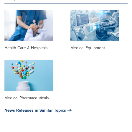
Health Care & Hospitals
Medical Equipment
Medical Pharmaceuticals
News Releases in Similar Topics