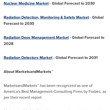
Nuclear Medicine Market
- Global Forecast to 2030
Radiation Detection, Monitoring & Safety Market
- Global
Forecast to 2030
Radiation Dose Management Market
- Global Forecast to
2028
Radiation Detectors Market
- Global Forecast to 2031
About MarketsandMarkets™
MarketsandMarkets™ has been recognized as one of
America's Best Management Consulting Firms by Forbes, as
per their recent report.