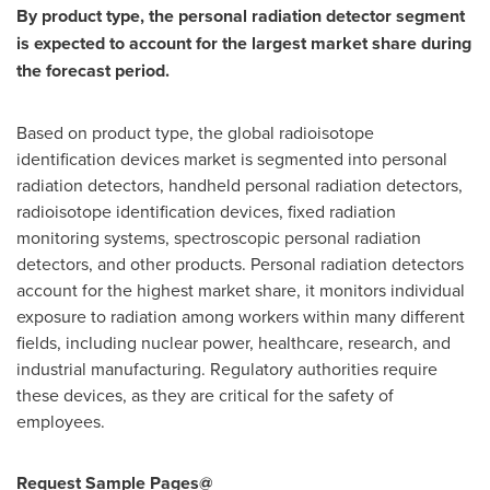
By product type, the personal radiation detector segment
is expected to account for the largest market share during
the forecast period.
Based on product type, the global radioisotope
identification devices market is segmented into personal
radiation detectors, handheld personal radiation detectors,
radioisotope identification devices, fixed radiation
monitoring systems, spectroscopic personal radiation
detectors, and other products. Personal radiation detectors
account for the highest market share, it monitors individual
exposure to radiation among workers within many different
fields, including nuclear power, healthcare, research, and
industrial manufacturing. Regulatory authorities require
these devices, as they are critical for the safety of
employees.
Request Sample Pages@