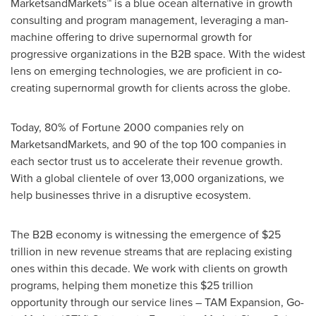
MarketsandMarkets™ is a blue ocean alternative in growth
consulting and program management, leveraging a man-
machine offering to drive supernormal growth for
progressive organizations in the B2B space. With the widest
lens on emerging technologies, we are proficient in co-
creating supernormal growth for clients across the globe.
Today, 80% of Fortune 2000 companies rely on
MarketsandMarkets, and 90 of the top 100 companies in
each sector trust us to accelerate their revenue growth.
With a global clientele of over 13,000 organizations, we
help businesses thrive in a disruptive ecosystem.
The B2B economy is witnessing the emergence of $25
trillion in new revenue streams that are replacing existing
ones within this decade. We work with clients on growth
programs, helping them monetize this $25 trillion
opportunity through our service lines – TAM Expansion, Go-