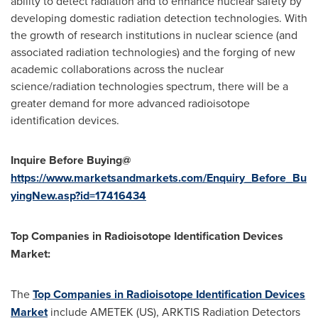
ability to detect radiation and to enhance nuclear safety by
developing domestic radiation detection technologies. With
the growth of research institutions in nuclear science (and
associated radiation technologies) and the forging of new
academic collaborations across the nuclear
science/radiation technologies spectrum, there will be a
greater demand for more advanced radioisotope
identification devices.
Inquire Before Buying@
https://www.marketsandmarkets.com/Enquiry_Before_Bu
yingNew.asp?id=17416434
Top Companies in Radioisotope Identification Devices
Market:
The
Top Companies in Radioisotope Identification Devices
Market
include AMETEK (US), ARKTIS Radiation Detectors