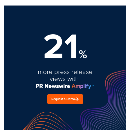
21
%
more press release
views with
Request a Demo