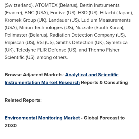
(Switzerland), ATOMTEX (Belarus), Bertin Instruments
(France), BNC (USA), Fortive (US), H3D (US), Hitachi (Japan),
Kromek Group (UK), Landauer (US), Ludlum Measurements
(USA), Mirion Technologies (US), Nucsafe (South Korea),
Polimaster (Belarus), Radiation Detection Company (US),
Rapiscan (US), RSI (US), Smiths Detection (UK), Symetrica
(UK), Teledyne FLIR Defense (US), and Thermo Fisher
Scientific (US), among others.
Browse Adjacent Markets
:
Analytical and Scientific
Instrumentation Market Research
Reports & Consulting
Related Reports:
Environmental Monitoring Market
- Global Forecast to
2030