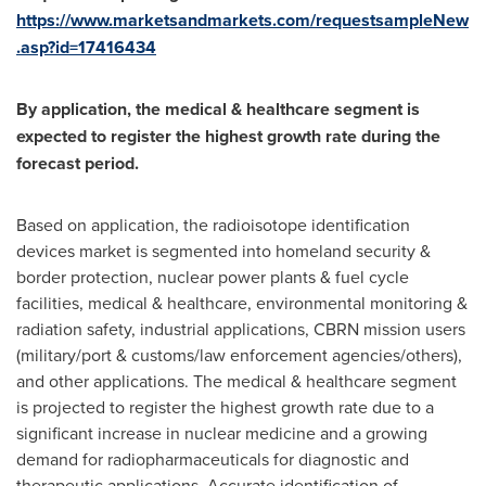
https://www.marketsandmarkets.com/requestsampleNew
.asp?id=17416434
By application, the medical & healthcare segment is
expected to register the highest growth rate during the
forecast period.
Based on application, the radioisotope identification
devices market is segmented into homeland security &
border protection, nuclear power plants & fuel cycle
facilities, medical & healthcare, environmental monitoring &
radiation safety, industrial applications, CBRN mission users
(military/port & customs/law enforcement agencies/others),
and other applications. The medical & healthcare segment
is projected to register the highest growth rate due to a
significant increase in nuclear medicine and a growing
demand for radiopharmaceuticals for diagnostic and
therapeutic applications. Accurate identification of