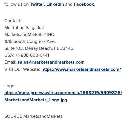
follow us on
Twitter
,
LinkedIn
and
Facebook
.
Contact:
Mr. Rohan Salgarkar
MarketsandMarkets™ INC.
1615 South Congress Ave.
Suite 103, Delray Beach, FL 33445
USA: +1-888-600-6441
Email:
sales@marketsandmarkets.com
Visit Our Website:
https://www.marketsandmarkets.com/
Logo:
https://mma.prnewswire.com/media/1868219/5909825/
MarketsandMarkets_Logo.jpg
SOURCE MarketsandMarkets