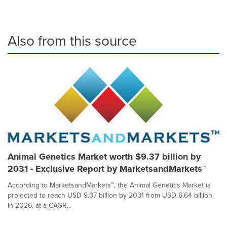
Also from this source
Animal Genetics Market worth $9.37 billion by
2031 - Exclusive Report by MarketsandMarkets™
According to MarketsandMarkets™, the Animal Genetics Market is
projected to reach USD 9.37 billion by 2031 from USD 6.64 billion
in 2026, at a CAGR...