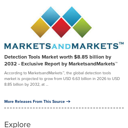
Detection Tools Market worth $8.85 billion by
2032 - Exclusive Report by MarketsandMarkets™
According to MarketsandMarkets™, the global detection tools
market is projected to grow from USD 6.63 billion in 2026 to USD
8.85 billion by 2032, at ...
More Releases From This Source
Explore