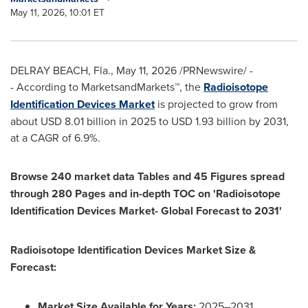
May 11, 2026, 10:01 ET
DELRAY BEACH, Fla.
,
May 11, 2026
/PRNewswire/ -
- According to MarketsandMarkets™, the
Radioisotope
Identification Devices Market
is projected to grow from
about USD 8.01 billion in 2025 to USD 1.93 billion by 2031,
at a CAGR of 6.9%.
Browse 240 market data Tables and 45 Figures spread
through 280 Pages and in-depth TOC on 'Radioisotope
Identification Devices Market- Global Forecast to 2031'
Radioisotope Identification Devices Market Size &
Forecast:
Market Size Available for Years:
2025–2031