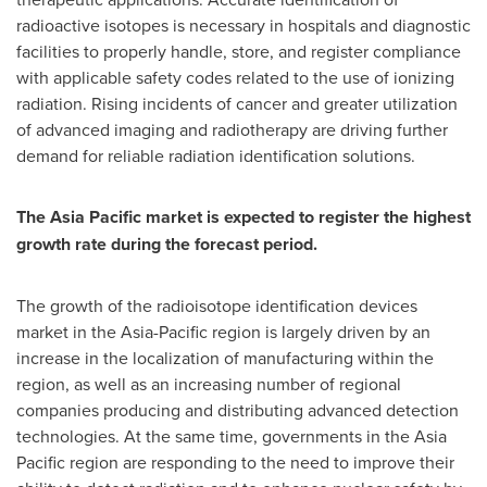
radioactive isotopes is necessary in hospitals and diagnostic
facilities to properly handle, store, and register compliance
with applicable safety codes related to the use of ionizing
radiation. Rising incidents of cancer and greater utilization
of advanced imaging and radiotherapy are driving further
demand for reliable radiation identification solutions.
The Asia Pacific market is expected to register the highest
growth rate during the forecast period.
The growth of the radioisotope identification devices
market in the Asia-Pacific region is largely driven by an
increase in the localization of manufacturing within the
region, as well as an increasing number of regional
companies producing and distributing advanced detection
technologies. At the same time, governments in the Asia
Pacific region are responding to the need to improve their