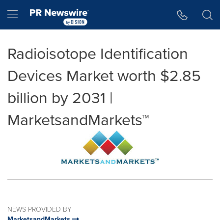
Accessibility Statement
Skip Navigation
Hamburger menu
Radioisotope Identification
Devices Market worth $2.85
billion by 2031 |
MarketsandMarkets™
NEWS PROVIDED BY
MarketsandMarkets