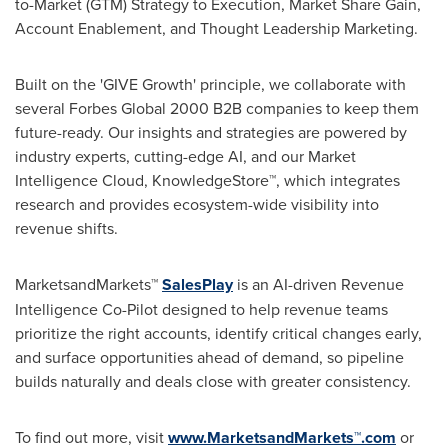
to-Market (GTM) Strategy to Execution, Market Share Gain,
Account Enablement, and Thought Leadership Marketing.
Built on the 'GIVE Growth' principle, we collaborate with
several Forbes Global 2000 B2B companies to keep them
future-ready. Our insights and strategies are powered by
industry experts, cutting-edge AI, and our Market
Intelligence Cloud, KnowledgeStore™, which integrates
research and provides ecosystem-wide visibility into
revenue shifts.
MarketsandMarkets™
SalesPlay
is an AI-driven Revenue
Intelligence Co-Pilot designed to help revenue teams
prioritize the right accounts, identify critical changes early,
and surface opportunities ahead of demand, so pipeline
builds naturally and deals close with greater consistency.
To find out more, visit
www.MarketsandMarkets™.com
or