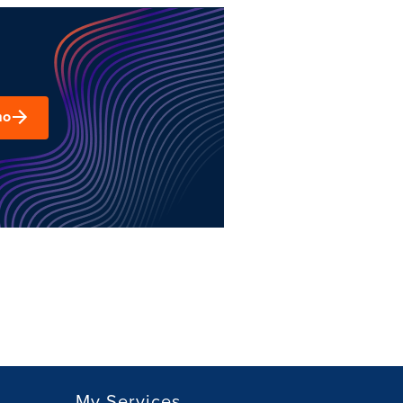
mo
My Services