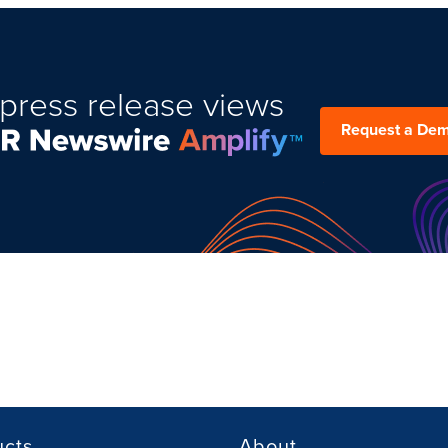
press release views
Request a De
ucts
About