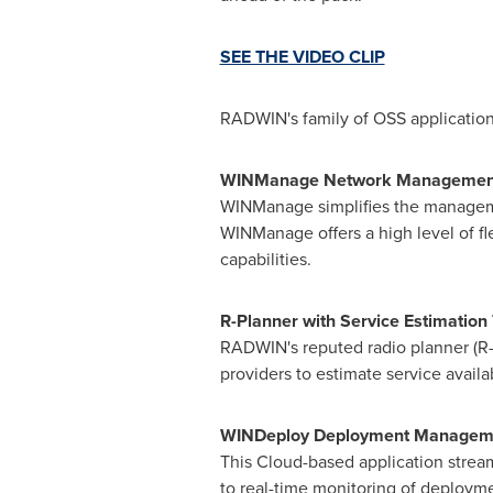
SEE THE VIDEO CLIP
RADWIN's family of OSS application
WINManage Network Managemen
WINManage simplifies the manageme
WINManage offers a high level of fle
capabilities.
R-Planner with Service Estimation 
RADWIN's reputed radio planner (R-
providers to estimate service avai
WINDeploy Deployment Manageme
This Cloud-based application strea
to real-time monitoring of deploymen