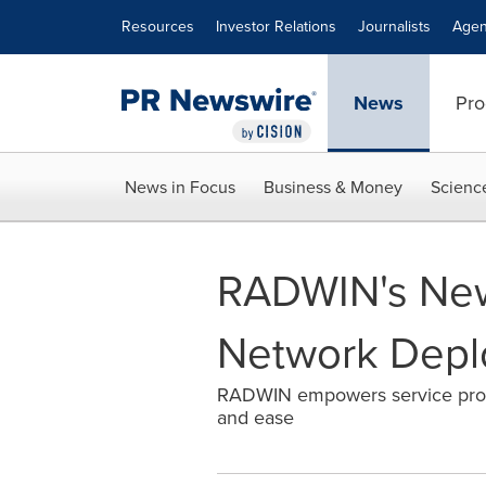
Accessibility Statement
Skip Navigation
Resources
Investor Relations
Journalists
Agen
News
Pro
News in Focus
Business & Money
Scienc
RADWIN's New
Network Dep
RADWIN empowers service provi
and ease