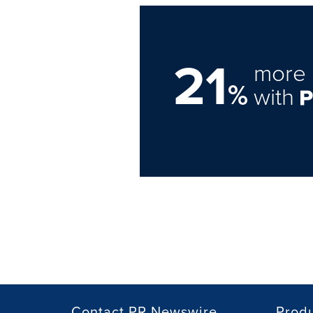
21
more 
%
with
Contact PR Newswire
Prod