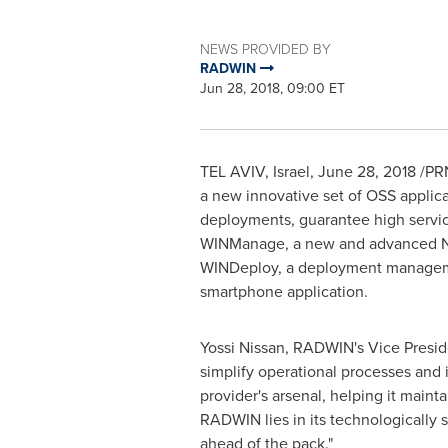
NEWS PROVIDED BY
RADWIN
Jun 28, 2018, 09:00 ET
TEL AVIV, Israel
,
June 28, 2018
/PRN
a new innovative set of OSS applica
deployments, guarantee high servi
WINManage, a new and advanced Net
WINDeploy, a deployment management
smartphone application.
Yossi Nissan
, RADWIN's Vice Preside
simplify operational processes and
provider's arsenal, helping it main
RADWIN lies in its technologically 
ahead of the pack."