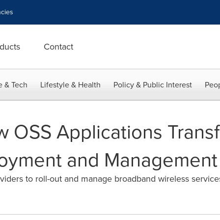
cies
ducts
Contact
e & Tech
Lifestyle & Health
Policy & Public Interest
Peop
 OSS Applications Transf
loyment and Management
ders to roll-out and manage broadband wireless servic