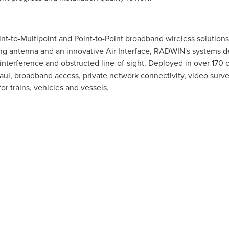
nt-to-Multipoint and Point-to-Point broadband wireless solution
g antenna and an innovative Air Interface, RADWIN's systems de
interference and obstructed line-of-sight. Deployed in over 170 
ul, broadband access, private network connectivity, video survei
r trains, vehicles and vessels.