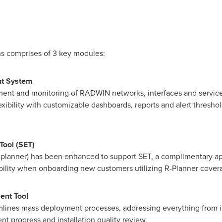
s comprises of 3 key modules:
t System
nt and monitoring of RADWIN networks, interfaces and services
xibility with customizable dashboards, reports and alert threshold
Tool (SET)
planner) has been enhanced to support SET, a complimentary app
lability when onboarding new customers utilizing R-Planner cove
nt Tool
mlines mass deployment processes, addressing everything from i
t progress and installation quality review.