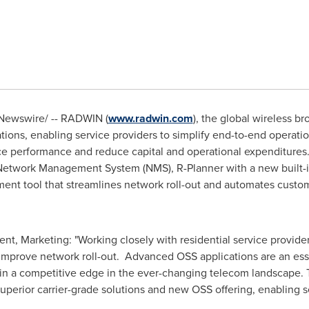
ewswire/ -- RADWIN (
www.radwin.com
), the global wireless b
tions, enabling service providers to simplify end-to-end operati
ce performance and reduce capital and operational expenditure
work Management System (NMS), R-Planner with a new built-in 
 tool that streamlines network roll-out and automates custome
nt, Marketing: "Working closely with residential service provid
 improve network roll-out. Advanced OSS applications are an ess
tain a competitive edge in the ever-changing telecom landscape.
superior carrier-grade solutions and new OSS offering, enabling s