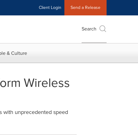
Client Login
Send a Release
Search
le & Culture
orm Wireless
es with unprecedented speed