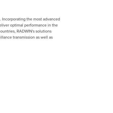
s. Incorporating the most advanced
liver optimal performance in the
countries, RADWIN's solutions
llance transmission as well as