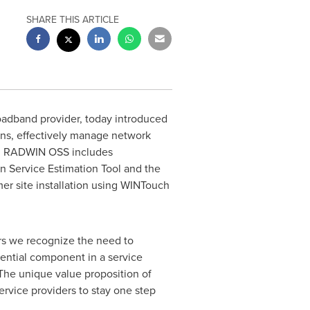
SHARE THIS ARTICLE
roadband provider, today introduced
ons, effectively manage network
s. RADWIN OSS includes
Service Estimation Tool and the
r site installation using WINTouch
ers we recognize the need to
ential component in a service
 The unique value proposition of
ervice providers to stay one step