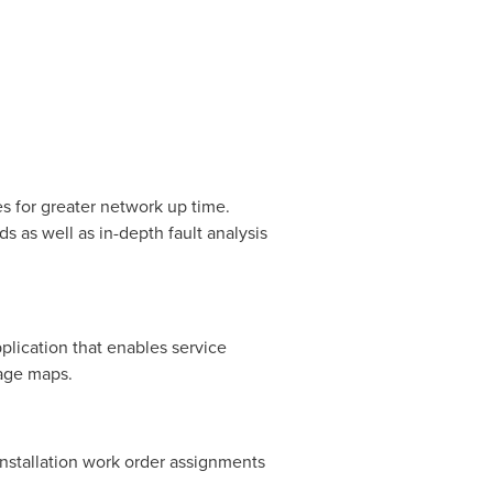
 for greater network up time.
s as well as in-depth fault analysis
lication that enables service
rage maps.
nstallation work order assignments