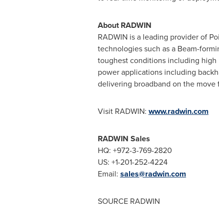
About RADWIN
RADWIN is a leading provider of Poi
technologies such as a Beam-formin
toughest conditions including high 
power applications including backha
delivering broadband on the move fo
Visit RADWIN:
www.radwin.com
RADWIN Sales
HQ: +972-3-769-2820
US: +1-201-252-4224
Email:
sales@radwin.com
SOURCE RADWIN