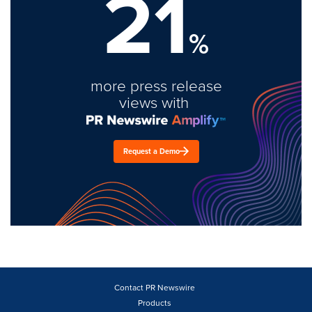
21
%
more press release
views with
Request a Demo
Contact PR Newswire
Products