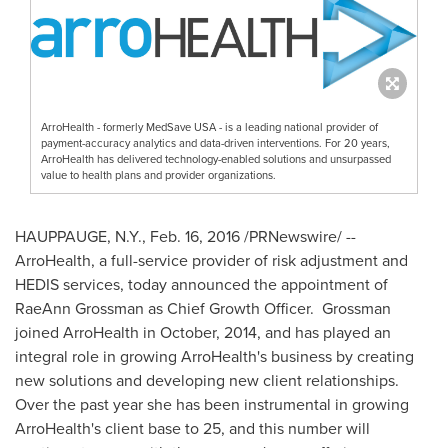
ArroHealth - formerly MedSave USA - is a leading national provider of
payment-accuracy analytics and data-driven interventions. For 20 years,
ArroHealth has delivered technology-enabled solutions and unsurpassed
value to health plans and provider organizations.
HAUPPAUGE, N.Y.
,
Feb. 16, 2016
/PRNewswire/ --
ArroHealth, a full-service provider of risk adjustment and
HEDIS services, today announced the appointment of
RaeAnn Grossman
as Chief Growth Officer. Grossman
joined ArroHealth in October, 2014, and has played an
integral role in growing ArroHealth's business by creating
new solutions and developing new client relationships.
Over the past year she has been instrumental in growing
ArroHealth's client base to 25, and this number will