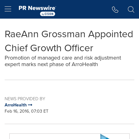
Accessibility Statement
Skip Navigation
Hamburger menu
RaeAnn Grossman Appointed
Chief Growth Officer
Promotion of managed care and risk adjustment
expert marks next phase of ArroHealth
NEWS PROVIDED BY
ArroHealth
Feb 16, 2016, 07:03 ET