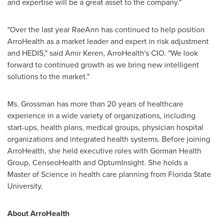
and expertise will be a great asset to the company."
"Over the last year RaeAnn has continued to help position
ArroHealth as a market leader and expert in risk adjustment
and HEDIS," said
Amir Keren
, ArroHealth's CIO. "We look
forward to continued growth as we bring new intelligent
solutions to the market."
Ms. Grossman has more than 20 years of healthcare
experience in a wide variety of organizations, including
start-ups, health plans, medical groups, physician hospital
organizations and integrated health systems. Before joining
ArroHealth, she held executive roles with Gorman Health
Group, CenseoHealth and OptumInsight. She holds a
Master of Science in health care planning from
Florida State
University
.
About ArroHealth