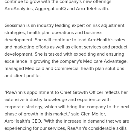
continue to grow with the company's new offerings
ArroAnalytics, AggregationIQ and Arro Telehealth.
Grossman is an industry leading expert on risk adjustment
strategies, health plan operations and business
development. She will continue to lead ArroHealth's sales
and marketing efforts as well as client services and product
development. She is tasked with expediting and ensuring
excellence in growing the company's Medicare Advantage,
managed Medicaid and Commercial health plan solutions
and client profile.
"RaeAnn's appointment to Chief Growth Officer reflects her
extensive industry knowledge and experience with
corporate strategy, which will bring the company to the next
phase of growth in this market," said
Glen Moller
,
ArroHealth's CEO. "With the increase in demand that we are
experiencing for our services, RaeAnn's considerable skills