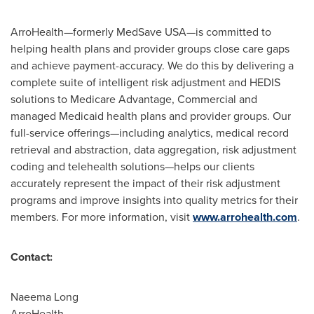
ArroHealth—formerly MedSave USA—is committed to
helping health plans and provider groups close care gaps
and achieve payment-accuracy. We do this by delivering a
complete suite of intelligent risk adjustment and HEDIS
solutions to Medicare Advantage, Commercial and
managed Medicaid health plans and provider groups. Our
full-service offerings—including analytics, medical record
retrieval and abstraction, data aggregation, risk adjustment
coding and telehealth solutions—helps our clients
accurately represent the impact of their risk adjustment
programs and improve insights into quality metrics for their
members. For more information, visit
www.arrohealth.com
.
Contact:
Naeema Long
ArroHealth