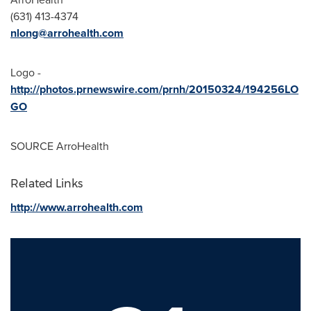
(631) 413-4374
nlong@arrohealth.com
Logo -
http://photos.prnewswire.com/prnh/20150324/194256LO
GO
SOURCE ArroHealth
Related Links
http://www.arrohealth.com