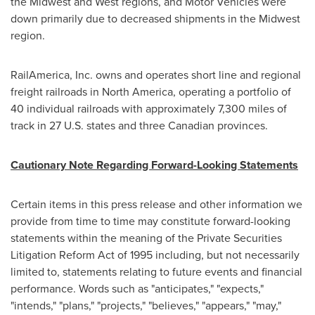
the Midwest and West regions, and Motor Vehicles were
down primarily due to decreased shipments in the Midwest
region.
RailAmerica, Inc. owns and operates short line and regional
freight railroads in
North America
, operating a portfolio of
40 individual railroads with approximately 7,300 miles of
track in 27 U.S. states and three Canadian provinces.
Cautionary Note Regarding Forward-Looking Statements
Certain items in this press release and other information we
provide from time to time may constitute forward-looking
statements within the meaning of the Private Securities
Litigation Reform Act of 1995 including, but not necessarily
limited to, statements relating to future events and financial
performance. Words such as "anticipates," "expects,"
"intends," "plans," "projects," "believes," "appears," "may,"