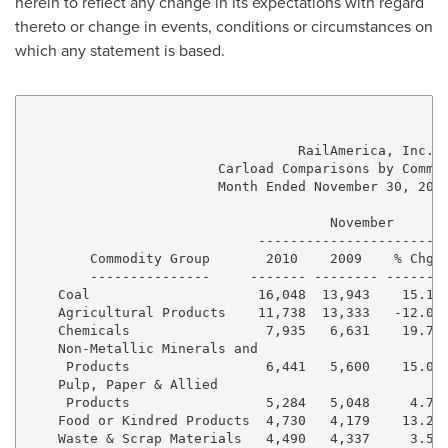
herein to reflect any change in its expectations with regard
thereto or change in events, conditions or circumstances on
which any statement is based.
                                  RailAmerica, Inc.

                        Carload Comparisons by Commod
                        Month Ended November 30, 2010
                                      November       
                             ------------------------
        Commodity Group       2010    2009    % Chg  
        ---------------     ------- -------- ------- 
    Coal                     16,048  13,943    15.1% 
    Agricultural Products    11,738  13,333   -12.0% 
    Chemicals                 7,935   6,631    19.7% 
    Non-Metallic Minerals and

     Products                 6,441   5,600    15.0% 
    Pulp, Paper & Allied

     Products                 5,284   5,048     4.7% 
    Food or Kindred Products  4,730   4,179    13.2% 
    Waste & Scrap Materials   4,490   4,337     3.5% 