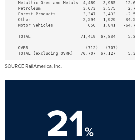
    Metallic Ores and Metals  4,489   3,985    12.6% 
    Petroleum                 3,673   3,575     2.7% 
    Forest Products           3,347   3,433    -2.5% 
    Other                     2,594   1,929    34.5% 
    Motor Vehicles              650   1,841   -64.7% 
    ----------------------   ------- -------- -------
    TOTAL                    71,419  67,834     5.3% 
    OVRR                       (712)   (707)         
SOURCE RailAmerica, Inc.
21
%