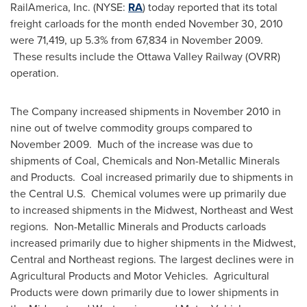
RailAmerica, Inc. (NYSE:
RA
) today reported that its total
freight carloads for the month ended
November 30, 2010
were 71,419, up 5.3% from 67,834 in
November 2009
.
These results include the Ottawa Valley Railway (OVRR)
operation.
The Company increased shipments in
November 2010
in
nine out of twelve commodity groups compared to
November 2009
. Much of the increase was due to
shipments of Coal, Chemicals and Non-Metallic Minerals
and Products. Coal increased primarily due to shipments in
the Central U.S. Chemical volumes were up primarily due
to increased shipments in the Midwest, Northeast and West
regions. Non-Metallic Minerals and Products carloads
increased primarily due to higher shipments in the Midwest,
Central and Northeast regions. The largest declines were in
Agricultural Products and Motor Vehicles. Agricultural
Products were down primarily due to lower shipments in