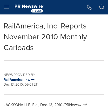
Accessibility Statement
Skip Navigation
Hamburger menu
RailAmerica, Inc. Reports
November 2010 Monthly
Carloads
NEWS PROVIDED BY
RailAmerica, Inc.
Dec 13, 2010, 05:01 ET
JACKSONVILLE, Fla.
,
Dec. 13, 2010
/PRNewswire/ --