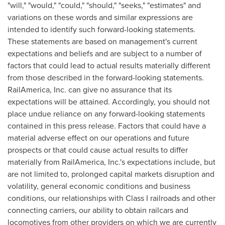
"will," "would," "could," "should," "seeks," "estimates" and
variations on these words and similar expressions are
intended to identify such forward-looking statements.
These statements are based on management's current
expectations and beliefs and are subject to a number of
factors that could lead to actual results materially different
from those described in the forward-looking statements.
RailAmerica, Inc. can give no assurance that its
expectations will be attained. Accordingly, you should not
place undue reliance on any forward-looking statements
contained in this press release. Factors that could have a
material adverse effect on our operations and future
prospects or that could cause actual results to differ
materially from RailAmerica, Inc.'s expectations include, but
are not limited to, prolonged capital markets disruption and
volatility, general economic conditions and business
conditions, our relationships with Class I railroads and other
connecting carriers, our ability to obtain railcars and
locomotives from other providers on which we are currently