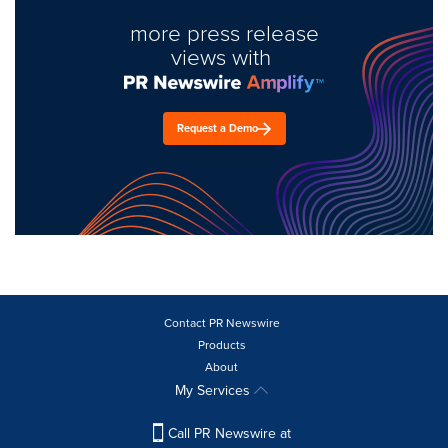
more press release
views with
Request a Demo
Contact PR Newswire
Products
About
My Services
Call PR Newswire at