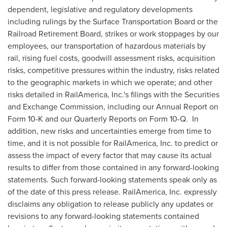
dependent, legislative and regulatory developments
including rulings by the Surface Transportation Board or the
Railroad Retirement Board, strikes or work stoppages by our
employees, our transportation of hazardous materials by
rail, rising fuel costs, goodwill assessment risks, acquisition
risks, competitive pressures within the industry, risks related
to the geographic markets in which we operate; and other
risks detailed in RailAmerica, Inc.'s filings with the Securities
and Exchange Commission,
including our Annual Report on
Form 10-K and our Quarterly Reports on Form 10-Q. In
addition, new risks and uncertainties emerge from time to
time, and it is not possible for RailAmerica, Inc. to predict or
assess the impact of every factor that may cause its actual
results to differ from those contained in any forward-looking
statements. Such forward-looking statements speak only as
of the date of this press release. RailAmerica, Inc. expressly
disclaims any obligation to release publicly any updates or
revisions to any forward-looking statements contained