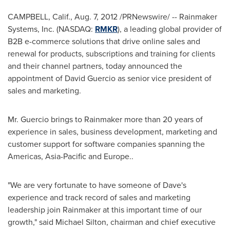
CAMPBELL, Calif.
,
Aug. 7, 2012
/PRNewswire/ -- Rainmaker
Systems, Inc. (NASDAQ:
RMKR
), a leading global provider of
B2B e-commerce solutions that drive online sales and
renewal for products, subscriptions and training for clients
and their channel partners, today announced the
appointment of
David Guercio
as senior vice president of
sales and marketing.
Mr. Guercio brings to Rainmaker more than 20 years of
experience in sales, business development, marketing and
customer support for software companies spanning the
Americas,
Asia-Pacific
and
Europe
..
"We are very fortunate to have someone of Dave's
experience and track record of sales and marketing
leadership join Rainmaker at this important time of our
growth," said
Michael Silton
, chairman and chief executive