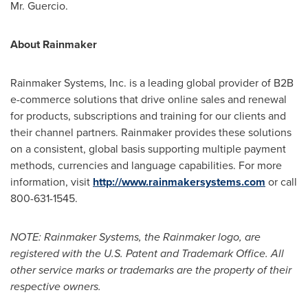
Mr. Guercio.
About Rainmaker
Rainmaker Systems, Inc. is a leading global provider of B2B
e-commerce solutions that drive online sales and renewal
for products, subscriptions and training for our clients and
their channel partners. Rainmaker provides these solutions
on a consistent, global basis supporting multiple payment
methods, currencies and language capabilities. For more
information, visit
http://www.rainmakersystems.com
or call
800-631-1545.
NOTE: Rainmaker Systems, the Rainmaker logo, are
registered with the U.S. Patent and Trademark Office. All
other service marks or trademarks are the property of their
respective owners.