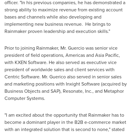
officer. "In his previous companies, he has demonstrated a
strong ability to maximize revenue from existing account
bases and channels while also developing and
implementing new business revenue. He brings to
Rainmaker proven leadership and execution skills."
Prior to joining Rainmaker, Mr. Guercio was senior vice
president of field operations, Americas and
Asia Pacific
,
with KXEN Software. He also served as executive vice
president of worldwide sales and client services with
Centric Software. Mr. Guerico also served in senior sales
and marketing positions with Inxight Software (acquired by
Business Objects and SAP), Resonate, Inc., and Metaphor
Computer Systems.
"I am excited about the opportunity that Rainmaker has to
become a dominant player in the B2B e-commerce market
with an integrated solution that is second to none," stated