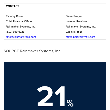
CONTACT:
Timothy Burns
Steve Polcyn
Chief Financial Officer
Investor Relations
Rainmaker Systems, Inc.
Rainmaker Systems, Inc.
(512) 949-6021
925-548-3516
timothy.burns@rmkr.com
steve.polcyn@rmkr.com
SOURCE Rainmaker Systems, Inc.
21
%