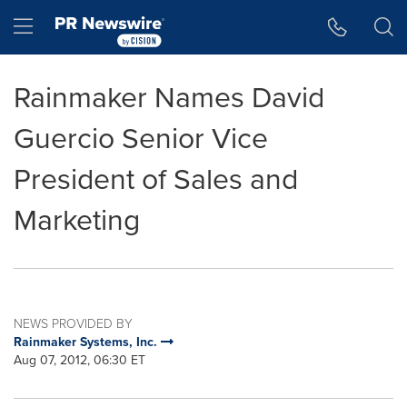
Accessibility Statement
Skip Navigation
Hamburger menu
Rainmaker Names David
Guercio Senior Vice
President of Sales and
Marketing
NEWS PROVIDED BY
Rainmaker Systems, Inc.
Aug 07, 2012, 06:30 ET