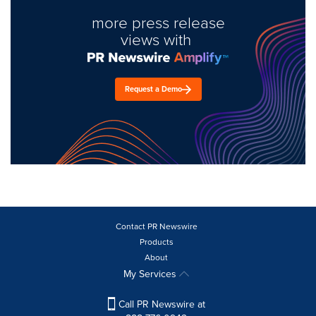
more press release
views with
Request a Demo
Contact PR Newswire
Products
About
My Services
Call PR Newswire at