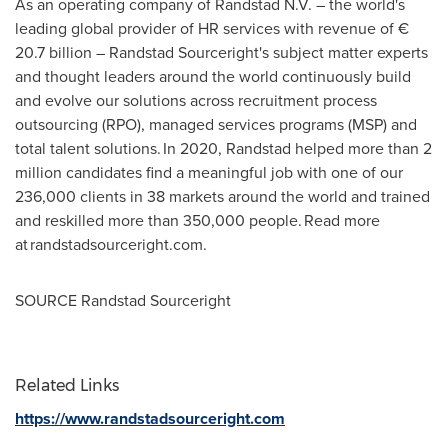
As an operating company of Randstad N.V. – the world's
leading global provider of HR services with revenue of €
20.7 billion – Randstad Sourceright's subject matter experts
and thought leaders around the world continuously build
and evolve our solutions across recruitment process
outsourcing (RPO), managed services programs (MSP) and
total talent solutions. In 2020, Randstad helped more than 2
million candidates find a meaningful job with one of our
236,000 clients in 38 markets around the world and trained
and reskilled more than 350,000 people. Read more
at randstadsourceright.com.
SOURCE Randstad Sourceright
Related Links
https://www.randstadsourceright.com