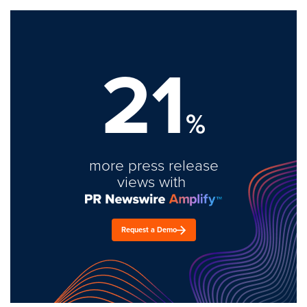
21
%
more press release
views with
Request a Demo