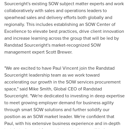
Sourceright's existing SOW subject matter experts and work
collaboratively with sales and operations leaders to
spearhead sales and delivery efforts both globally and
regionally. This includes establishing an SOW Center of
Excellence to elevate best practices, drive client innovation
and increase learning across the group that will be led by
Randstad Sourceright's market-recognized SOW
management expert
Scott Brewer
.
"We are excited to have
Paul Vincent
join the Randstad
Sourceright leadership team as we work toward
accelerating our growth in the SOW services procurement
space," said
Mike Smith
, Global CEO of Randstad
Sourceright. "We're dedicated to investing in deep expertise
to meet growing employer demand for business agility
through smart SOW solutions and further solidify our
position as an SOW market leader. We're confident that
Paul, with his extensive business experience and in-depth