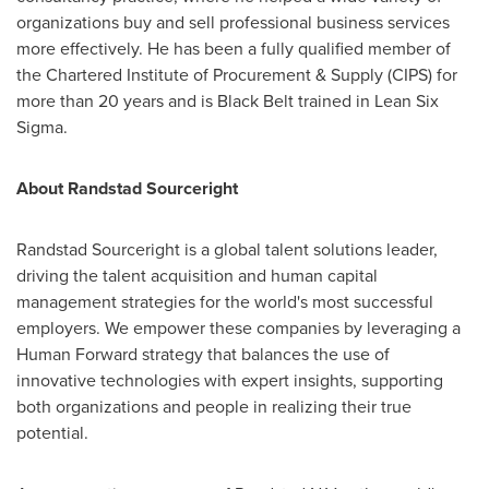
organizations buy and sell professional business services
more effectively. He has been a fully qualified member of
the Chartered Institute of Procurement & Supply (CIPS) for
more than 20 years and is Black Belt trained in Lean Six
Sigma.
About Randstad Sourceright
Randstad Sourceright is a global talent solutions leader,
driving the talent acquisition and human capital
management strategies for the world's most successful
employers. We empower these companies by leveraging a
Human Forward strategy that balances the use of
innovative technologies with expert insights, supporting
both organizations and people in realizing their true
potential.