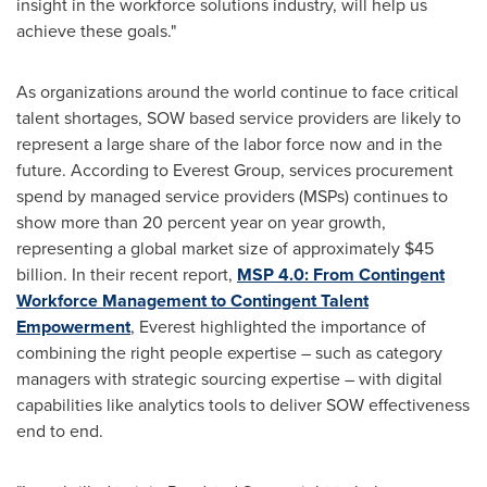
insight in the workforce solutions industry, will help us
achieve these goals."
As organizations around the world continue to face critical
talent shortages, SOW based service providers are likely to
represent a large share of the labor force now and in the
future. According to Everest Group, services procurement
spend by managed service providers (MSPs) continues to
show more than 20 percent year on year growth,
representing a global market size of approximately
$45
billion
. In their recent report,
MSP 4.0: From Contingent
Workforce Management to Contingent Talent
Empowerment
, Everest highlighted the importance of
combining the right people expertise – such as category
managers with strategic sourcing expertise – with digital
capabilities like analytics tools to deliver SOW effectiveness
end to end.