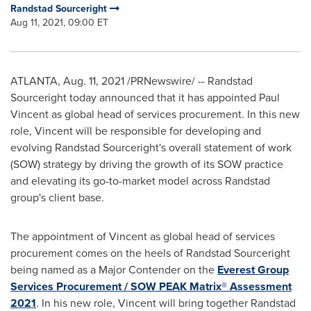
Randstad Sourceright
Aug 11, 2021, 09:00 ET
ATLANTA
,
Aug. 11, 2021
/PRNewswire/ -- Randstad
Sourceright today announced that it has appointed
Paul
Vincent
as global head of services procurement. In this new
role, Vincent will be responsible for developing and
evolving Randstad Sourceright's overall statement of work
(SOW) strategy by driving the growth of its SOW practice
and elevating its go-to-market model across Randstad
group's client base.
The appointment of Vincent as global head of services
procurement comes on the heels of Randstad Sourceright
being named as a Major Contender on the
Everest Group
Services Procurement / SOW PEAK Matrix® Assessment
2021
. In his new role, Vincent will bring together Randstad