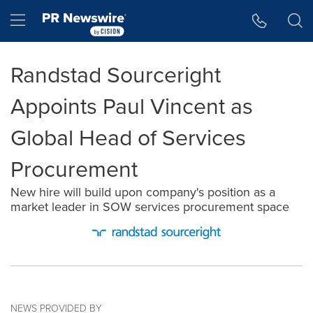
Accessibility Statement
Skip Navigation
Hamburger menu
Randstad Sourceright
Appoints Paul Vincent as
Global Head of Services
Procurement
New hire will build upon company's position as a
market leader in SOW services procurement space
NEWS PROVIDED BY