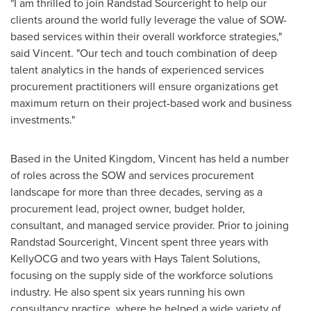
"I am thrilled to join Randstad Sourceright to help our
clients around the world fully leverage the value of SOW-
based services within their overall workforce strategies,"
said Vincent. "Our tech and touch combination of deep
talent analytics in the hands of experienced services
procurement practitioners will ensure organizations get
maximum return on their project-based work and business
investments."
Based in the
United Kingdom
, Vincent has held a number
of roles across the SOW and services procurement
landscape for more than three decades, serving as a
procurement lead, project owner, budget holder,
consultant, and managed service provider. Prior to joining
Randstad Sourceright, Vincent spent three years with
KellyOCG and two years with Hays Talent Solutions,
focusing on the supply side of the workforce solutions
industry. He also spent six years running his own
consultancy practice, where he helped a wide variety of