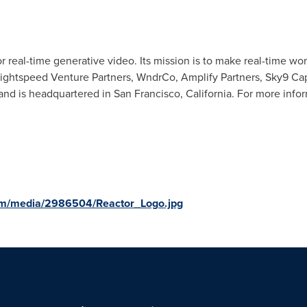
or real-time generative video. Its mission is to make real-time w
ightspeed Venture Partners, WndrCo, Amplify Partners, Sky9 Cap
and is headquartered in San Francisco, California. For more inform
om/media/2986504/Reactor_Logo.jpg