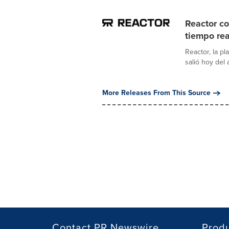
Reactor co
tiempo rea
Reactor, la pl
salió hoy del
More Releases From This Source
Contact PR Newswire
Prod