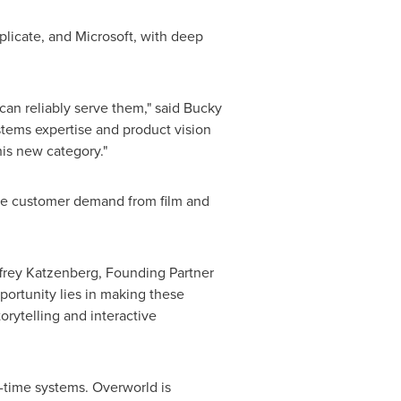
licate, and Microsoft, with deep
 can reliably serve them," said Bucky
stems expertise and product vision
his new category."
ive customer demand from film and
ffrey Katzenberg, Founding Partner
portunity lies in making these
orytelling and interactive
l-time systems. Overworld is