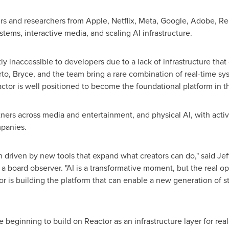
s and researchers from Apple, Netflix, Meta, Google, Adobe, Rep
stems, interactive media, and scaling AI infrastructure.
y inaccessible to developers due to a lack of infrastructure that
rto, Bryce, and the team bring a rare combination of real-time sy
ctor is well positioned to become the foundational platform in t
tners across media and entertainment, and physical AI, with act
mpanies.
n driven by new tools that expand what creators can do," said Je
a board observer. "AI is a transformative moment, but the real op
r is building the platform that can enable a new generation of st
beginning to build on Reactor as an infrastructure layer for rea