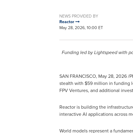
NEWS PROVIDED BY
Reactor
May 28, 2026, 10:00 ET
Funding led by Lightspeed with par
SAN FRANCISCO
,
May 28, 2026
/P
stealth with $59 million in funding
FPV Ventures, and additional invest
Reactor is building the infrastruct
interactive AI applications across m
World models represent a fundamenta