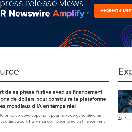
press release views
Request a De
ource
Ex
rt de sa phase furtive avec un financement
ions de dollars pour construire la plateforme
es mondiaux d'IA en temps réel
lateforme de développement pour la vidéo générative en
Artifici
st sortie aujourd'hui de sa dormance avec un financement