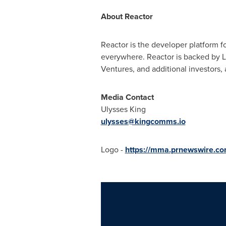
About Reactor
Reactor is the developer platform f
everywhere. Reactor is backed by L
Ventures, and additional investors, 
Media Contact
Ulysses King
ulysses@kingcomms.io
Logo -
https://mma.prnewswire.c