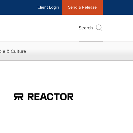
Client Login
Send a Release
Search
le & Culture