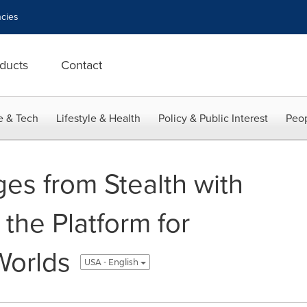
cies
ducts
Contact
e & Tech
Lifestyle & Health
Policy & Public Interest
Peop
es from Stealth with
the Platform for
Worlds
USA - English