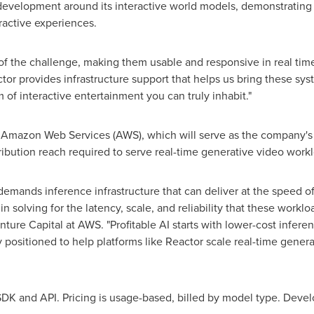
 development around its interactive world models, demonstratin
eractive experiences.
of the challenge, making them usable and responsive in real time i
tor provides infrastructure support that helps us bring these sy
f interactive entertainment you can truly inhabit."
de Amazon Web Services (AWS), which will serve as the company's
ribution reach required to serve real-time generative video workl
demands inference infrastructure that can deliver at the speed of 
solving for the latency, scale, and reliability that these worklo
ture Capital at AWS. "Profitable AI starts with lower-cost infere
y positioned to help platforms like Reactor scale real-time gener
 SDK and API. Pricing is usage-based, billed by model type. Devel