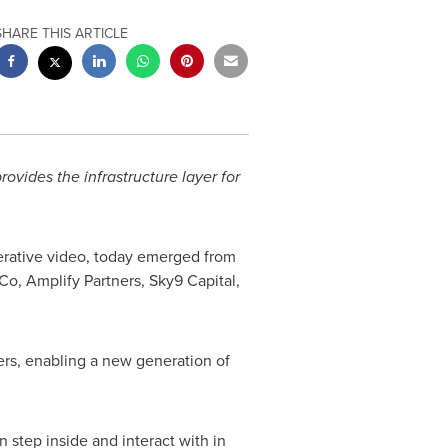
SHARE THIS ARTICLE
ovides the infrastructure layer for
nerative video, today emerged from
Co, Amplify Partners, Sky9 Capital,
ers, enabling a new generation of
 step inside and interact with in