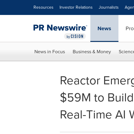
Accessibility Statement
Skip Navigation
Resources
Investor Relations
Journalists
Agen
News
Pro
News in Focus
Business & Money
Scienc
Reactor Emerg
$59M to Build 
Real-Time AI 