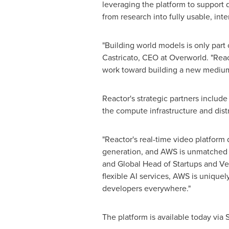
leveraging the platform to support
from research into fully usable, int
"Building world models is only part 
Castricato, CEO at Overworld. "Reac
work toward building a new medium o
Reactor's strategic partners inclu
the compute infrastructure and dist
"Reactor's real-time video platform 
generation, and AWS is unmatched in 
and Global Head of Startups and Ven
flexible AI services, AWS is uniquel
developers everywhere."
The platform is available today via