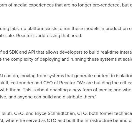
 form of media: experiences that are no longer pre-rendered, bu
ding labs, no platform exists to run these models in production o
l scale. Reactor is addressing that need.
ied SDK and API that allows developers to build real-time interact
 the complexity of deploying and running these systems at scal
I can do, moving from systems that generate content in isolatio
Taiuti, co-founder and CEO of Reactor. "We are building the criti
with them. This is about enabling a new form of media; one whe
live, and anyone can build and distribute them."
Taiuti, CEO, and Bryce Schmidtchen, CTO, both former technical
I, where he served as CTO and built the infrastructure behind o