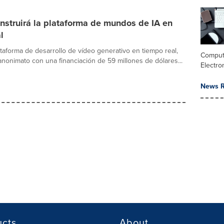
nstruirá la plataforma de mundos de IA en
l
ataforma de desarrollo de vídeo generativo en tiempo real,
Comput
 anonimato con una financiación de 59 millones de dólares...
Electro
News R
ucts
About