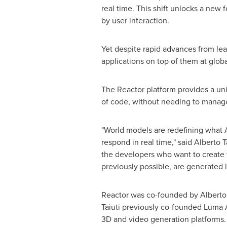
real time. This shift unlocks a new
by user interaction.
Yet despite rapid advances from lea
applications on top of them at globa
The Reactor platform provides a unif
of code, without needing to manage
"World models are redefining what A
respond in real time," said Alberto 
the developers who want to create 
previously possible, are generated 
Reactor was co-founded by Alberto 
Taiuti previously co-founded Luma A
3D and video generation platforms.