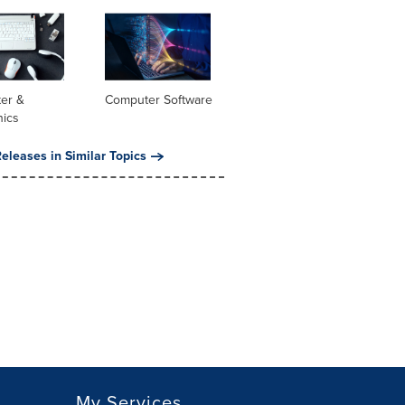
er &
Computer Software
nics
eleases in Similar Topics
My Services