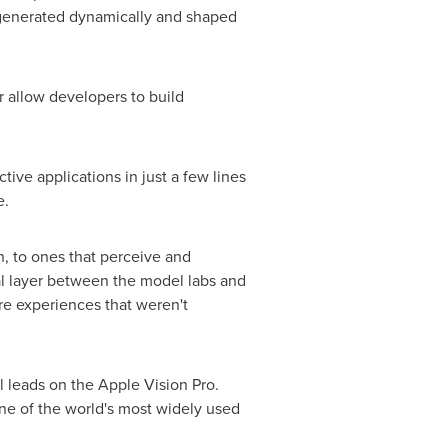
t generated dynamically and shaped
r allow developers to build
ive applications in just a few lines
e.
n, to ones that perceive and
cal layer between the model labs and
re experiences that weren't
 leads on the Apple Vision Pro.
ne of the world's most widely used