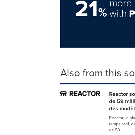
21
more 
%
with
Also from this s
Reactor so
de 59 mill
des modèl
Reactor, la p
temps réel, e
de 59...