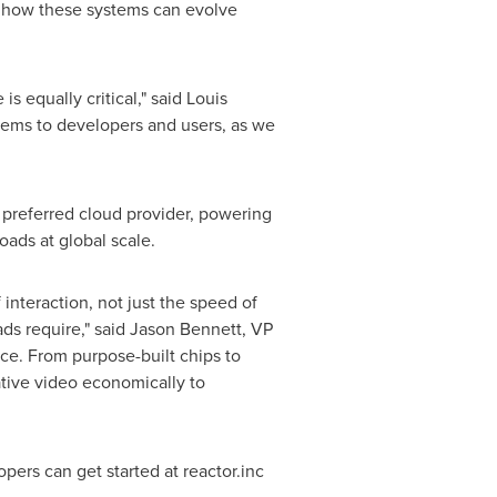
g how these systems can evolve
s equally critical," said Louis
stems to developers and users, as we
 preferred cloud provider, powering
oads at global scale.
interaction, not just the speed of
ads require," said Jason Bennett, VP
nce. From purpose-built chips to
ative video economically to
opers can get started at
reactor.inc