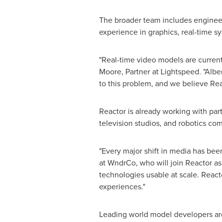
The broader team includes engineer
experience in graphics, real-time sy
"Real-time video models are currentl
Moore, Partner at Lightspeed. "Albe
to this problem, and we believe Rea
Reactor is already working with par
television studios, and robotics co
"Every major shift in media has bee
at WndrCo, who will join Reactor as 
technologies usable at scale. Reacto
experiences."
Leading world model developers are 