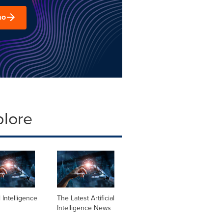
mo
plore
al Intelligence
The Latest Artificial
Intelligence News