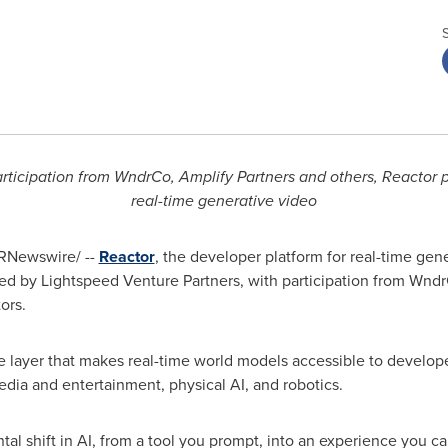
ticipation from WndrCo, Amplify Partners and others, Reactor pr
real-time generative video
RNewswire/ --
Reactor
, the developer platform for real-time ge
 led by Lightspeed Venture Partners, with participation from Wndr
ors.
ure layer that makes real-time world models accessible to develop
edia and entertainment, physical AI, and robotics.
l shift in AI, from a tool you prompt, into an experience you can