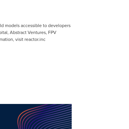
orld models accessible to developers
ital, Abstract Ventures, FPV
ation, visit reactor.inc