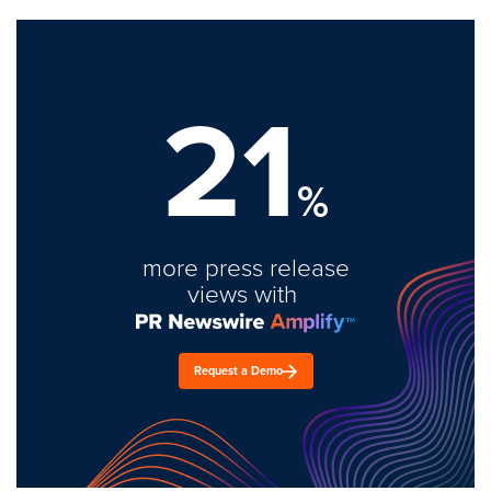
21
%
more press release
views with
Request a Demo