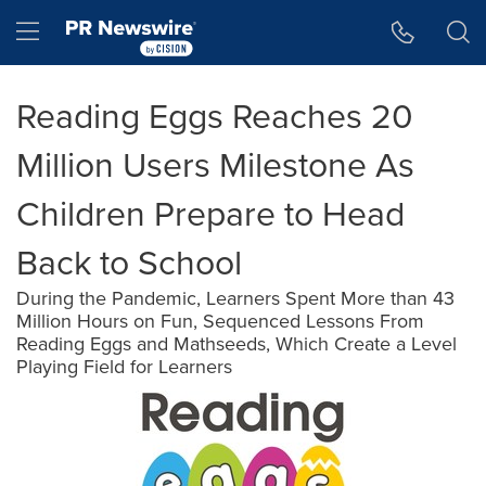
Accessibility Statement
Skip Navigation
Hamburger menu
Reading Eggs Reaches 20
Million Users Milestone As
Children Prepare to Head
Back to School
During the Pandemic, Learners Spent More than 43
Million Hours on Fun, Sequenced Lessons From
Reading Eggs and Mathseeds, Which Create a Level
Playing Field for Learners