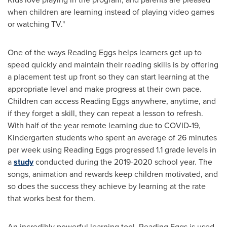
when children are learning instead of playing video games
or watching TV."
One of the ways Reading Eggs helps learners get up to
speed quickly and maintain their reading skills is by offering
a placement test up front so they can start learning at the
appropriate level and make progress at their own pace.
Children can access Reading Eggs anywhere, anytime, and
if they forget a skill, they can repeat a lesson to refresh.
With half of the year remote learning due to COVID-19,
Kindergarten students who spent an average of 26 minutes
per week using Reading Eggs progressed 1.1 grade levels in
a
study
conducted during the 2019-2020 school year. The
songs, animation and rewards keep children motivated, and
so does the success they achieve by learning at the rate
that works best for them.
An incredibly powerful learning tool, Reading Eggs is used