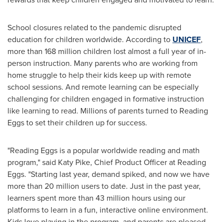
School closures related to the pandemic disrupted
education for children worldwide. According to
UNICEF
,
more than 168 million children lost almost a full year of in-
person instruction. Many parents who are working from
home struggle to help their kids keep up with remote
school sessions. And remote learning can be especially
challenging for children engaged in formative instruction
like learning to read. Millions of parents turned to Reading
Eggs to set their children up for success.
"Reading Eggs is a popular worldwide reading and math
program," said
Katy Pike
, Chief Product Officer at Reading
Eggs. "Starting last year, demand spiked, and now we have
more than 20 million users to date. Just in the past year,
learners spent more than 43 million hours using our
platforms to learn in a fun, interactive online environment.
Kids love playing in the program, and parents are pleased