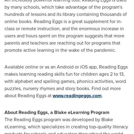
by many schools, which take advantage of the program's
hundreds of lessons and its library containing thousands of
online books. Reading Eggs is a great supplement for in-
class or remote instruction, and the enormous increase in
users and hours spent on the program suggests that more
parents and teachers are reaching out for programs that
promote active learning in the wake of the pandemic.
Available online or as an Android or iOS app, Reading Eggs
makes learning reading skills fun for children ages 2 to 13,
with alphabet and spelling games, phonics activities, word
puzzles, nursery rhymes and story books. Find out more
about Reading Eggs at
www.readingeggs.com
.
About Reading Eggs, a Blake eLearning Program
The Reading Eggs program was developed by Blake
eLearning, which specializes in creating top-quality literacy
products for schools and educators throughout the world.