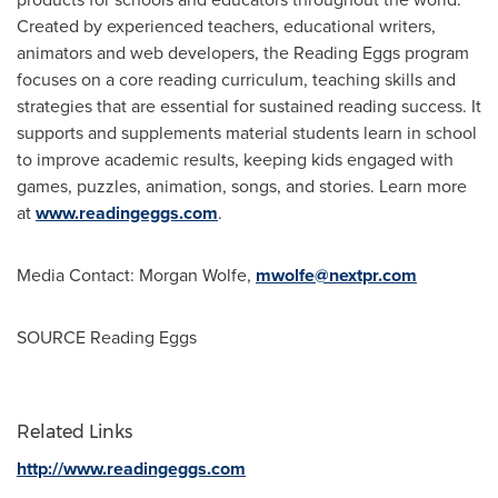
Created by experienced teachers, educational writers,
animators and web developers, the Reading Eggs program
focuses on a core reading curriculum, teaching skills and
strategies that are essential for sustained reading success. It
supports and supplements material students learn in school
to improve academic results, keeping kids engaged with
games, puzzles, animation, songs, and stories. Learn more
at
www.readingeggs.com
.
Media Contact:
Morgan Wolfe
,
mwolfe@nextpr.com
SOURCE Reading Eggs
Related Links
http://www.readingeggs.com