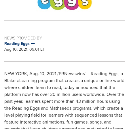
NEWS PROVIDED BY
Reading Eggs
Aug 10, 2021, 09:01 ET
NEW YORK
,
Aug. 10, 2021
/PRNewswire/ -- Reading Eggs, a
Blake eLearning program that creates a unique online world
where children learn to read, today announced that the
platform now has over 20 million users worldwide. Over the
past year, learners spent more than 43 million hours using
the Reading Eggs and Mathseeds programs, which create a
level playing field for learners with sequenced lessons that
feature interactive animations, fun games, songs, and
rewards that keep children engaged and motivated to learn.