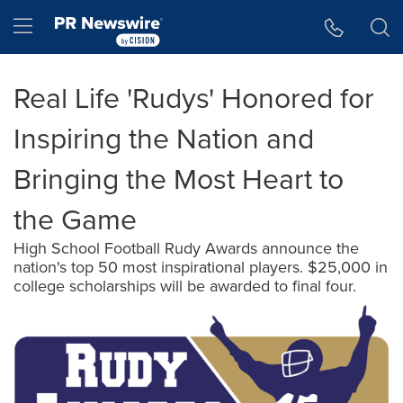
Accessibility Statement
Skip Navigation
Hamburger menu
Real Life 'Rudys' Honored for
Inspiring the Nation and
Bringing the Most Heart to
the Game
High School Football Rudy Awards announce the
nation's top 50 most inspirational players. $25,000 in
college scholarships will be awarded to final four.