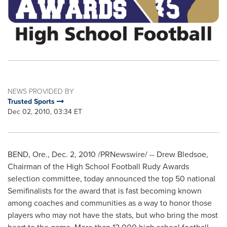
NEWS PROVIDED BY
Trusted Sports
Dec 02, 2010, 03:34 ET
BEND, Ore.
,
Dec. 2, 2010
/PRNewswire/ --
Drew Bledsoe
,
Chairman of the High School Football Rudy Awards
selection committee, today announced the top 50 national
Semifinalists for the award that is fast becoming known
among coaches and communities as a way to honor those
players who may not have the stats, but who bring the most
heart to the game. More than 12,000 high school football