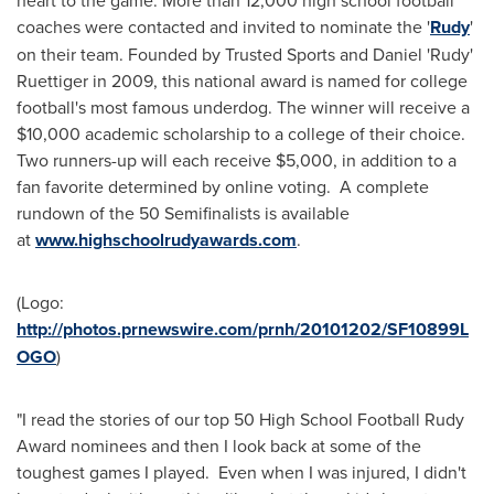
coaches were contacted and invited to nominate the '
Rudy
'
on their team. Founded by Trusted Sports and Daniel 'Rudy'
Ruettiger in 2009, this national award is named for college
football's most famous underdog. The winner will receive a
$10,000
academic scholarship to a college of their choice.
Two runners-up will each receive
$5,000
, in addition to a
fan favorite determined by online voting. A complete
rundown of the 50 Semifinalists is available
at
www.highschoolrudyawards.com
.
(Logo:
http://photos.prnewswire.com/prnh/20101202/SF10899L
OGO
)
"I read the stories of our top 50 High School Football Rudy
Award nominees and then I look back at some of the
toughest games I played. Even when I was injured, I didn't