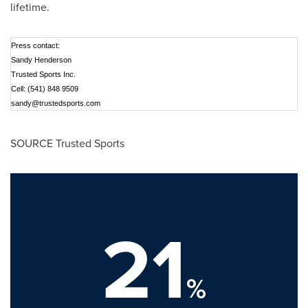
lifetime.
Press contact:
Sandy Henderson
Trusted Sports Inc.
Cell: (541) 848 9509
sandy@trustedsports.com
SOURCE Trusted Sports
21
%