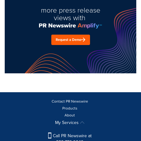
more press release
views with
Request a Demo
Contact PR Newswire
Products
About
My Services
Call PR Newswire at