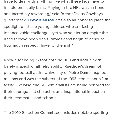
have to deal with anything like what these kids have to
handle on a daily basis. Playing in the NFL was an honor,
and incredibly rewarding," said former Dallas Cowboys
quarterback,
Drew Bledsoe
. "It's also an honor to place the
spotlight on these young athletes who are facing
inconceivable challenges, yet who soldier on despite the
hand they've been dealt. Words can't begin to describe
how much respect I have for them all."
Known for being "5 foot nothing, 100 and nothin' with
barely a speck of athletic ability," Ruettiger's dream of
playing football at the
University of Notre Dame
inspired
millions and was the subject of the 1993 iconic sports film
Rudy
. Likewise, the 50 Semifinalists are being honored for
their courage and character, and inspirational impact on
their teammates and schools.
The 2010 Selection Committee includes notable sporting