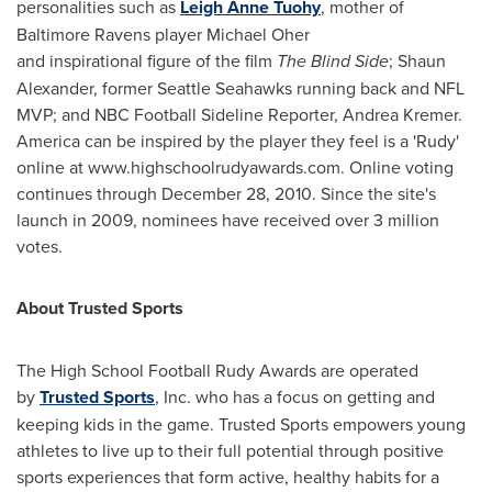
personalities such as
Leigh Anne Tuohy
, mother of
Baltimore Ravens player
Michael Oher
and inspirational figure of the film
The Blind Side
;
Shaun
Alexander
, former Seattle Seahawks running back and NFL
MVP; and NBC Football Sideline Reporter,
Andrea Kremer
.
America can be inspired by the player they feel is a 'Rudy'
online at www.highschoolrudyawards.com. Online voting
continues through
December 28, 2010
. Since the site's
launch in 2009, nominees have received over 3 million
votes.
About Trusted Sports
The High School Football Rudy Awards are operated
by
Trusted Sports
, Inc. who has a focus on getting and
keeping kids in the game. Trusted Sports empowers young
athletes to live up to their full potential through positive
sports experiences that form active, healthy habits for a