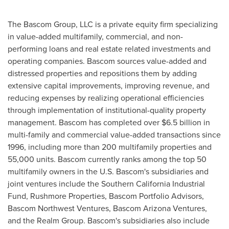
The Bascom Group, LLC is a private equity firm specializing
in value-added multifamily, commercial, and non-
performing loans and real estate related investments and
operating companies. Bascom sources value-added and
distressed properties and repositions them by adding
extensive capital improvements, improving revenue, and
reducing expenses by realizing operational efficiencies
through implementation of institutional-quality property
management. Bascom has completed over
$6.5 billion
in
multi-family and commercial value-added transactions since
1996, including more than 200 multifamily properties and
55,000 units. Bascom currently ranks among the top 50
multifamily owners in the U.S. Bascom's subsidiaries and
joint ventures include the Southern California Industrial
Fund, Rushmore Properties, Bascom Portfolio Advisors,
Bascom Northwest Ventures, Bascom Arizona Ventures,
and the Realm Group. Bascom's subsidiaries also include