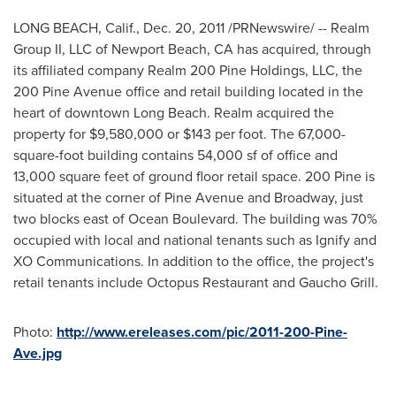
LONG BEACH, Calif.
,
Dec. 20, 2011
/PRNewswire/ -- Realm
Group II, LLC of
Newport Beach, CA
has acquired, through
its affiliated company Realm 200 Pine Holdings, LLC, the
200 Pine Avenue office and retail building located in the
heart of downtown
Long Beach
. Realm acquired the
property for
$9,580,000
or
$143
per foot. The 67,000-
square-foot building contains 54,000 sf of office and
13,000 square feet of ground floor retail space. 200 Pine is
situated at the corner of Pine Avenue and Broadway, just
two blocks east of Ocean Boulevard. The building was 70%
occupied with local and national tenants such as Ignify and
XO Communications. In addition to the office, the project's
retail tenants include Octopus Restaurant and Gaucho Grill.
Photo:
http://www.ereleases.com/pic/2011-200-Pine-
Ave.jpg