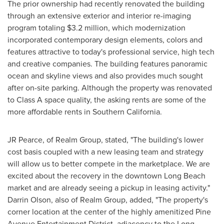
The prior ownership had recently renovated the building
through an extensive exterior and interior re-imaging
program totaling
$3.2 million
, which modernization
incorporated contemporary design elements, colors and
features attractive to today's professional service, high tech
and creative companies. The building features panoramic
ocean and skyline views and also provides much sought
after on-site parking. Although the property was renovated
to Class A space quality, the asking rents are some of the
more affordable rents in
Southern California
.
JR Pearce, of Realm Group, stated, "The building's lower
cost basis coupled with a new leasing team and strategy
will allow us to better compete in the marketplace. We are
excited about the recovery in the downtown
Long Beach
market and are already seeing a pickup in leasing activity."
Darrin Olson
, also of Realm Group, added, "The property's
corner location at the center of the highly amenitized Pine
Avenue Entertainment District, adjacency to the Long