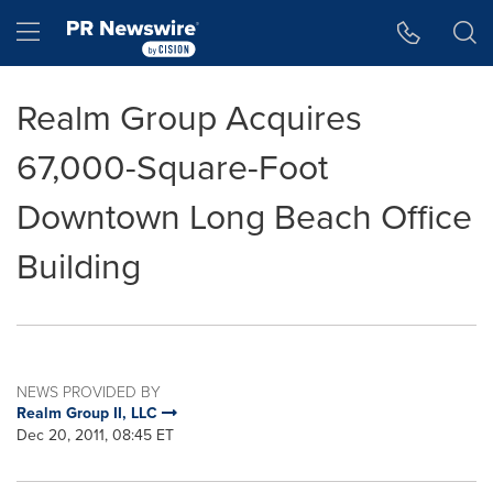
Accessibility Statement
Skip Navigation
Hamburger menu
Realm Group Acquires
67,000-Square-Foot
Downtown Long Beach Office
Building
NEWS PROVIDED BY
Realm Group II, LLC
Dec 20, 2011, 08:45 ET