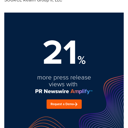
21
%
more press release
views with
Request a Demo