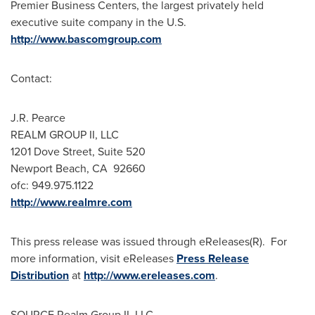
Premier Business Centers, the largest privately held
executive suite company in the U.S.
http://www.bascomgroup.com
Contact:
J.R. Pearce
REALM GROUP II, LLC
1201 Dove Street, Suite 520
Newport Beach
, CA 92660
ofc: 949.975.1122
http://www.realmre.com
This press release was issued through eReleases(R). For
more information, visit eReleases
Press Release
Distribution
at
http://www.ereleases.com
.
SOURCE Realm Group II, LLC