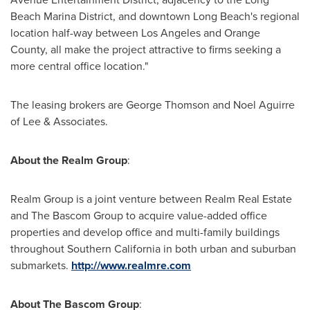
Beach Marina District, and downtown
Long Beach
's regional
location half-way between
Los Angeles
and
Orange
County
, all make the project attractive to firms seeking a
more central office location."
The leasing brokers are
George Thomson
and
Noel Aguirre
of Lee & Associates.
About the Realm Group
:
Realm Group is a joint venture between Realm Real Estate
and The Bascom Group to acquire value-added office
properties and develop office and multi-family buildings
throughout
Southern California
in both urban and suburban
submarkets.
http://www.realmre.com
About The Bascom Group
: