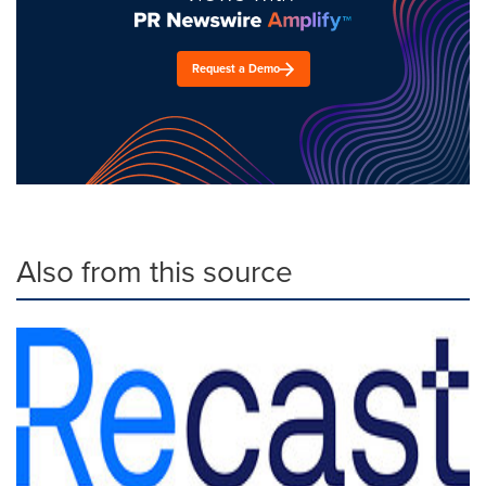
Request a Demo
Also from this source