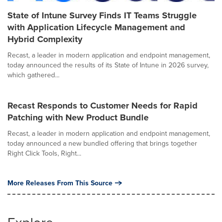
State of Intune Survey Finds IT Teams Struggle
with Application Lifecycle Management and
Hybrid Complexity
Recast, a leader in modern application and endpoint management,
today announced the results of its State of Intune in 2026 survey,
which gathered...
Recast Responds to Customer Needs for Rapid
Patching with New Product Bundle
Recast, a leader in modern application and endpoint management,
today announced a new bundled offering that brings together
Right Click Tools, Right...
More Releases From This Source