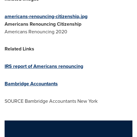
americans-renouncing-citizenship.jpg
Americans Renouncing Citizenship
Americans Renouncing 2020
Related Links
IRS report of Americans renouncing
Bambridge Accountants
SOURCE Bambridge Accountants New York