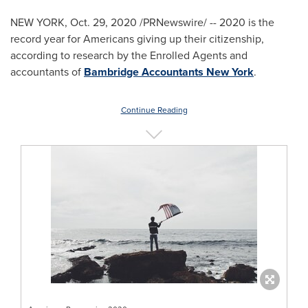
NEW YORK
,
Oct. 29, 2020
/PRNewswire/ -- 2020 is the
record year for Americans giving up their citizenship,
according to research by the Enrolled Agents and
accountants of
Bambridge Accountants New York
.
Continue Reading