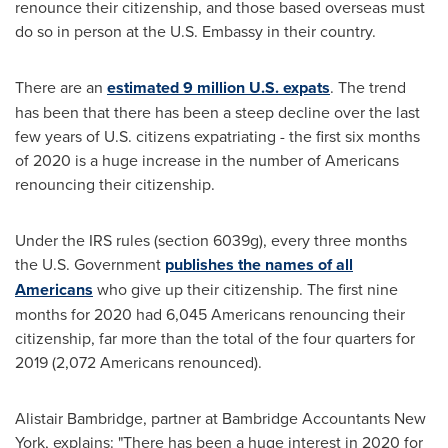
renounce their citizenship, and those based overseas must
do so in person at the U.S. Embassy in their country.
There are an
estimated 9 million U.S. expats
. The trend
has been that there has been a steep decline over the last
few years of U.S. citizens expatriating - the first six months
of 2020 is a huge increase in the number of Americans
renouncing their citizenship.
Under the IRS rules (section 6039g), every three months
the U.S. Government
publishes the names of all
Americans
who give up their citizenship. The first nine
months for 2020 had 6,045 Americans renouncing their
citizenship, far more than the total of the four quarters for
2019 (2,072 Americans renounced).
Alistair Bambridge
, partner at Bambridge Accountants New
York, explains: "There has been a huge interest in 2020 for