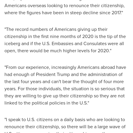
Americans overseas looking to renounce their citizenship,
where the figures have been in steep decline since 2017."
"The record numbers of Americans giving up their
citizenship in the first nine months of 2020 is the tip of the
iceberg and if the U.S. Embassies and Consulates were all
open, there would be much higher levels for 2020."
"From our experience, increasingly Americans abroad have
had enough of President Trump and the administration of
the last four years and can't bear the thought of four more
years. For those individuals, the situation is so serious that
they are willing to give up their citizenship so they are not
linked to the political policies in the U.S."
"I speak to U.S. citizens on a daily basis who are looking to
renounce their citizenship, so there will be a large wave of