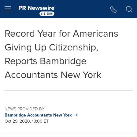
Accessibility Statement
Skip Navigation
Hamburger menu
Record Year for Americans
Giving Up Citizenship,
Reports Bambridge
Accountants New York
NEWS PROVIDED BY
Bambridge Accountants New York
Oct 29, 2020, 13:00 ET