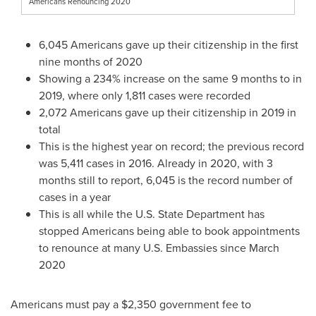
Americans Renouncing 2020
6,045 Americans gave up their citizenship in the first
nine months of 2020
Showing a 234% increase on the same 9 months to in
2019, where only 1,811 cases were recorded
2,072 Americans gave up their citizenship in 2019 in
total
This is the highest year on record; the previous record
was 5,411 cases in 2016. Already in 2020, with 3
months still to report, 6,045 is the record number of
cases in a year
This is all while the U.S. State Department has
stopped Americans being able to book appointments
to renounce at many U.S. Embassies since
March
2020
Americans must pay a
$2,350
government fee to