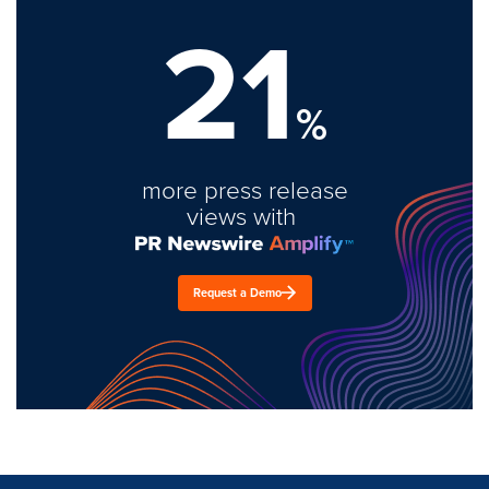
21
%
more press release
views with
Request a Demo