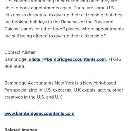
U.S. citizens renouncing their citizenship once they are
able to book appointments again. There are some U.S.
citizens so desperate to give up their citizenship that they
are booking holidays to the
Bahamas
or the
Turks and
Caicos Islands
, or other far-off places, where appointments
are still being offered to give up their citizenship."
Contact
Alistair
Bambridge
,
alistair@bambridgeaccountants.com
, +1 646
956 5566.
Bambridge Accountants New York is a
New York
-based
firm specializing in U.S. expat tax, U.K expats, actors, other
creatives in the U.S. and U.K.
www.bambridgeaccountants.com
Related Images