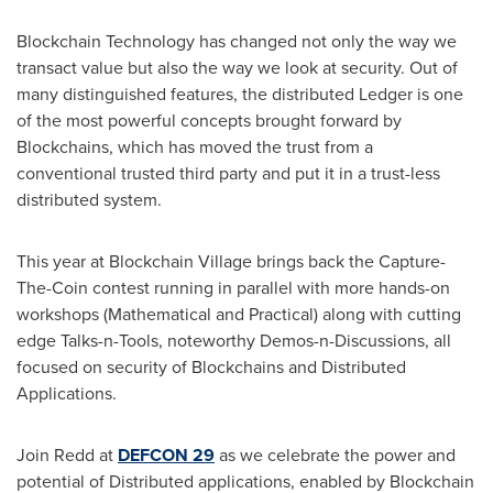
Blockchain Technology has changed not only the way we
transact value but also the way we look at security. Out of
many distinguished features, the distributed Ledger is one
of the most powerful concepts brought forward by
Blockchains, which has moved the trust from a
conventional trusted third party and put it in a trust-less
distributed system.
This year at Blockchain Village brings back the Capture-
The-Coin contest running in parallel with more hands-on
workshops (Mathematical and Practical) along with cutting
edge Talks-n-Tools, noteworthy Demos-n-Discussions, all
focused on security of Blockchains and Distributed
Applications.
Join Redd at
DEFCON 29
as we celebrate the power and
potential of Distributed applications, enabled by Blockchain