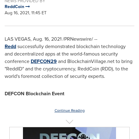
NEWS PROVIDED BY
ReddCoin
Aug 16, 2021, 11:45 ET
LAS VEGAS
,
Aug. 16, 2021
/PRNewswire/ --
Redd
successfully demonstrated blockchain technology
and decentralized apps at the world-famous security
conference
DEFCON29
and BlockchainVillage.net to bring
"ReddID" and the cryptocurrency, ReddCoin (RDD), to the
world's foremost collection of security experts.
DEFCON Blockchain Event
Continue Reading