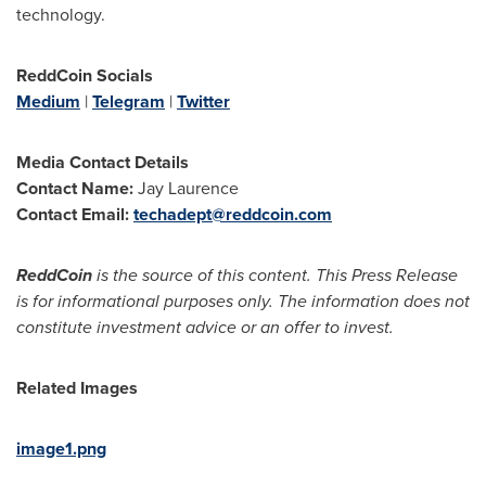
technology.
ReddCoin Socials
Medium
|
Telegram
|
Twitter
Media Contact Details
Contact Name:
Jay Laurence
Contact Email:
techadept@reddcoin.com
ReddCoin
is the source of this content. This Press Release
is for informational purposes only. The information does not
constitute investment advice or an offer to invest.
Related Images
image1.png