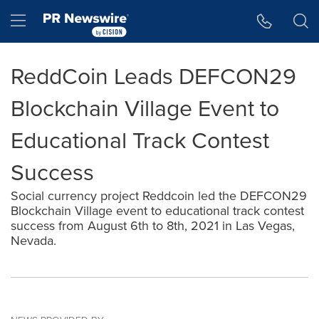
Accessibility Statement
Skip Navigation
Hamburger menu
ReddCoin Leads DEFCON29
Blockchain Village Event to
Educational Track Contest
Success
Social currency project Reddcoin led the DEFCON29
Blockchain Village event to educational track contest
success from August 6th to 8th, 2021 in Las Vegas,
Nevada.