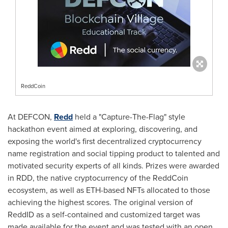
ReddCoin
At DEFCON,
Redd
held a "Capture-The-Flag" style
hackathon event aimed at exploring, discovering, and
exposing the world's first decentralized cryptocurrency
name registration and social tipping product to talented and
motivated security experts of all kinds. Prizes were awarded
in RDD, the native cryptocurrency of the ReddCoin
ecosystem, as well as ETH-based NFTs allocated to those
achieving the highest scores. The original version of
ReddID as a self-contained and customized target was
made available for the event and was tested with an open