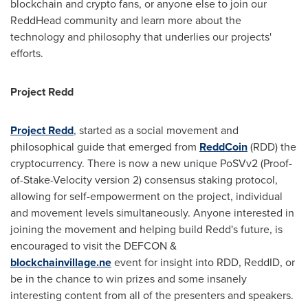
blockchain and crypto fans, or anyone else to join our
ReddHead community and learn more about the
technology and philosophy that underlies our projects'
efforts.
Project Redd
Project Redd
, started as a social movement and
philosophical guide that emerged from
ReddCoin
(RDD) the
cryptocurrency. There is now a new unique PoSVv2 (Proof-
of-Stake-Velocity version 2) consensus staking protocol,
allowing for self-empowerment on the project, individual
and movement levels simultaneously. Anyone interested in
joining the movement and helping build Redd's future, is
encouraged to visit the DEFCON &
blockchainvillage.ne
event for insight into RDD, ReddID, or
be in the chance to win prizes and some insanely
interesting content from all of the presenters and speakers.