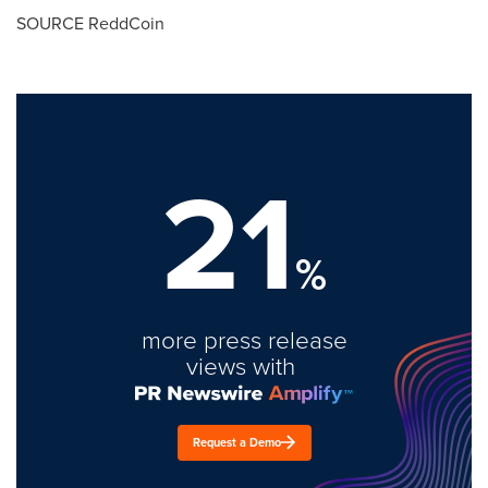
SOURCE ReddCoin
21
%
more press release
views with
Request a Demo