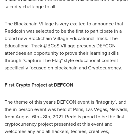
security challenge to all.
The Blockchain Village is very excited to announce that
Reddcoin was selected to be the first to participate in a
brand new Blockchain Village Educational Track. The
Educational Track @BCoS Village presents DEFCON
attendees an opportunity to prove their learning skills
through "Capture The Flag" style educational content
specifically focused on blockchain and Cryptocurrency.
First Crypto Project at DEFCON
The theme of this year's DEFCON event is "Integrity", and
the in-person event was held at
Paris
,
Las Vegas
, Nervada,
from
August 6th - 8th, 2021
. Redd is proud to be the first
cryptocurrency project presented at this event and
welcomes any and all hackers, techies, creatives,