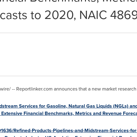
casts to 2020, NAIC 486
re/ -- Reportlinker.com announces that a new market research rep
dstream Services for Gasoline, Natural Gas Liquids (NGLs) an
cs, Extensive Financial Benchmarks, Metrics and Revenue Fore
01636/Refined-Products-Pipelines-and-Midstream-Services-for