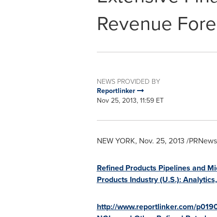
Revenue Fore
NEWS PROVIDED BY
Reportlinker
Nov 25, 2013, 11:59 ET
NEW YORK
,
Nov. 25, 2013
/PRNewswi
Refined Products Pipelines and Mi
Products Industry (U.S.): Analyti
http://www.reportlinker.com/p019