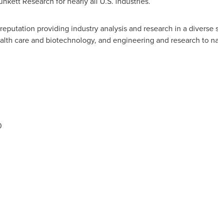
unkett Research for nearly all U.S. industries.
d reputation providing industry analysis and research in a diver
 health care and biotechnology, and engineering and research to
0