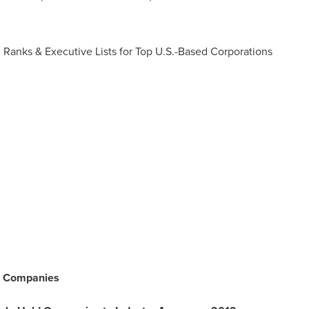
s, Ranks & Executive Lists for Top U.S.-Based Corporations
e) Companies