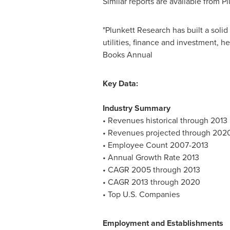
Similar reports are available from Pl
"Plunkett Research has built a soli
utilities, finance and investment,
Books Annual
Key Data:
Industry Summary
• Revenues historical through 2013
• Revenues projected through 202
• Employee Count 2007-2013
• Annual Growth Rate 2013
• CAGR 2005 through 2013
• CAGR 2013 through 2020
• Top U.S. Companies
Employment and Establishments