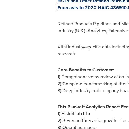
NGLs-and-Other-Refined-Petroleum
Forecasts-to-2020-NAIC-486910
Refined Products Pipelines and Mid
Industry (U.S.): Analytics, Extens
Vital industry-specific data includi
research.
Core Benefits to Customer:
1) Comprehensive overview of an indus
2) Complete benchmarking of the in
3) Deep industry and company finan
This Plunkett Analytics Report Fea
1) Historical data
2) Revenue forecasts, growth rate
3) Operating ratios