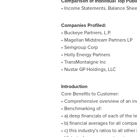
Comparison of Individual Top Publ
• Income Statements. Balance Shee
Companies Profiled:
• Buckeye Partners, L.P.
• Magellan Midstream Partners LP
• Semgroup Corp
• Holly Energy Partners
• TransMontaigne Inc
• Nustar GP Holdings, LLC
Introduction
Core Benefits to Customer:
• Comprehensive overview of an indus
• Benchmarking of:
• a) deep financials of each of the
• b) financial averages for all compa
• c) this industry's ratios to all other