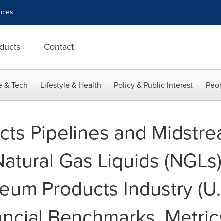
cies
ducts
Contact
e & Tech
Lifestyle & Health
Policy & Public Interest
Peop
cts Pipelines and Midstr
Natural Gas Liquids (NGLs
eum Products Industry (U.S
ancial Benchmarks, Metric