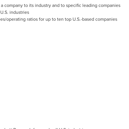
a company to its industry and to specific leading companies
U.S. industries
ries/operating ratios for up to ten top U.S.-based companies