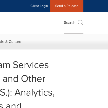
Client Login
Send a Release
Search
le & Culture
eam Services
) and Other
.): Analytics,
s and