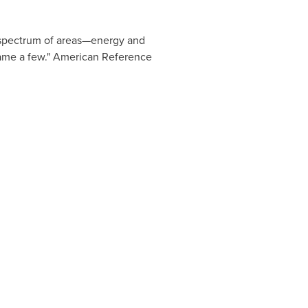
se spectrum of areas—energy and
 name a few." American Reference