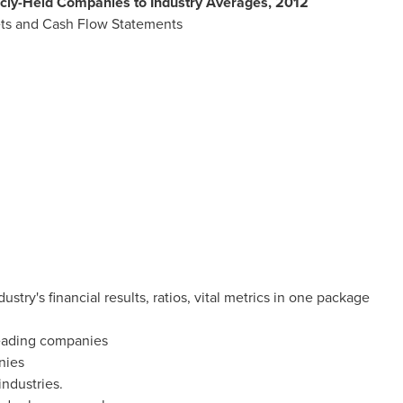
icly-Held Companies to Industry Averages, 2012
ts and Cash Flow Statements
try's financial results, ratios, vital metrics in one package
 leading companies
nies
 industries.