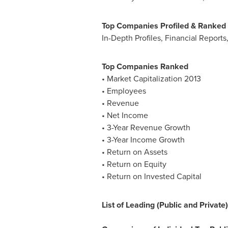
Top Companies Profiled & Ranked
In-Depth Profiles, Financial Report
Top Companies Ranked
• Market Capitalization 2013
• Employees
• Revenue
• Net Income
• 3-Year Revenue Growth
• 3-Year Income Growth
• Return on Assets
• Return on Equity
• Return on Invested Capital
List of Leading (Public and Privat