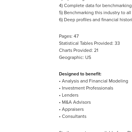
4) Complete data for benchmarking 
5) Benchmarking this industry to all 
6) Deep profiles and financial histo
Pages: 47
Statistical Tables Provided: 33
Charts Provided: 21
Geographic: US
Designed to benefit:
• Analysis and Financial Modeling
• Investment Professionals
• Lenders
• M&A Advisors
• Appraisers
• Consultants