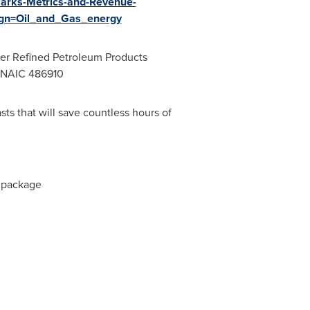
marks-Metrics-and-Revenue-
gn=Oil_and_Gas_energy
her Refined Petroleum Products
, NAIC 486910
sts that will save countless hours of
e package