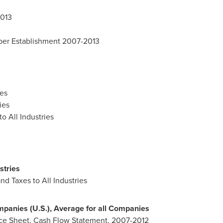
2013
 per Establishment 2007-2013
es
ies
o All Industries
stries
nd Taxes to All Industries
mpanies (U.S.), Average for all Companies
nce Sheet, Cash Flow Statement, 2007-2012