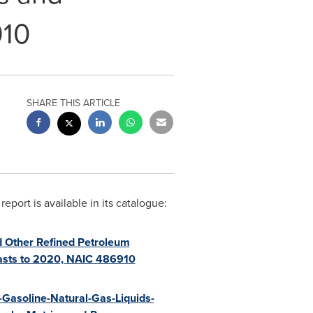
910
SHARE THIS ARTICLE
ort is available in its catalogue:
d Other Refined Petroleum
casts to 2020, NAIC 486910
-Gasoline-Natural-Gas-Liquids-