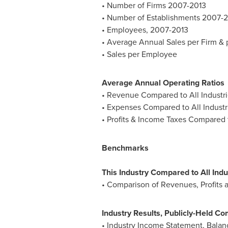
• Number of Firms 2007-2013
• Number of Establishments 2007-
• Employees, 2007-2013
• Average Annual Sales per Firm &
• Sales per Employee
Average Annual Operating Ratios
• Revenue Compared to All Industri
• Expenses Compared to All Industr
• Profits & Income Taxes Compared t
Benchmarks
This Industry Compared to All Indu
• Comparison of Revenues, Profits a
Industry Results, Publicly-Held Co
• Industry Income Statement, Bala