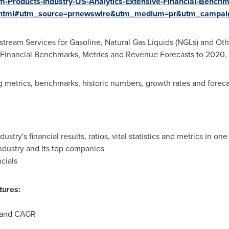
-Products-Industry-US-Analytics-Extensive-Financial-Bench
.html#utm_source=prnewswire&utm_medium=pr&utm_campai
stream Services for Gasoline, Natural Gas Liquids (NGLs) and Ot
ive Financial Benchmarks, Metrics and Revenue Forecasts to 2020
ng metrics, benchmarks, historic numbers, growth rates and foreca
try's financial results, ratios, vital statistics and metrics in on
dustry and its top companies
cials
tures:
s and CAGR