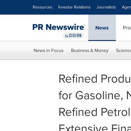
Accessibility Statement
Skip Navigation
Resources
Investor Relations
Journalists
Agen
News
Pro
News in Focus
Business & Money
Scienc
Refined Produ
for Gasoline, 
Refined Petrol
Extensive Fin