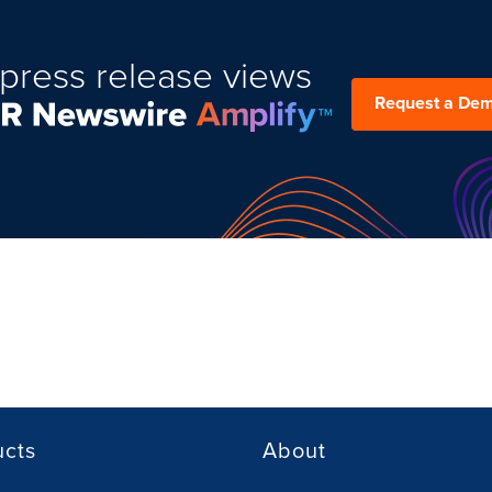
press release views
Request a De
ucts
About