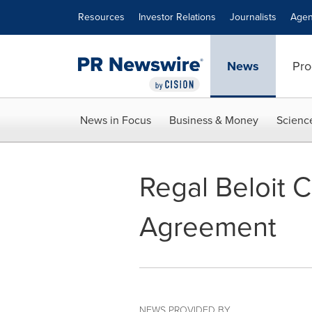
Accessibility Statement
Skip Navigation
Resources
Investor Relations
Journalists
Agen
News
Pro
News in Focus
Business & Money
Scienc
Regal Beloit 
Agreement
NEWS PROVIDED BY