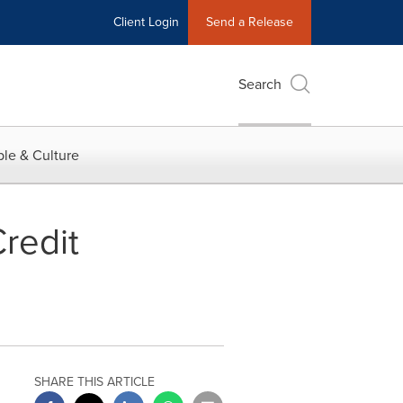
Client Login
Send a Release
Search
le & Culture
redit
SHARE THIS ARTICLE