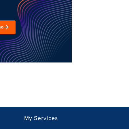
mo
My Services