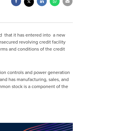
 that it has entered into a new
secured revolving credit facility
erms and conditions of the credit
tion controls and power generation
 and has manufacturing, sales, and
ommon stock is a component of the