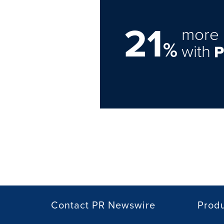
21
more 
%
with
Contact PR Newswire
Prod