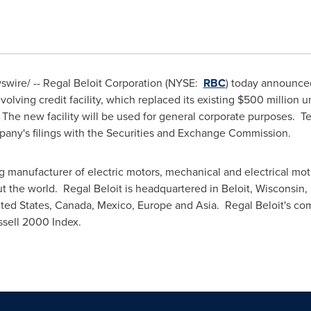
wire/ -- Regal Beloit Corporation (NYSE:
RBC
) today announced
olving credit facility, which replaced its existing
$500 million
un
. The new facility will be used for general corporate purposes. T
ompany's filings with the Securities and Exchange Commission.
ng manufacturer of electric motors, mechanical and electrical mo
t the world. Regal Beloit is headquartered in
Beloit, Wisconsin
,
ted States
,
Canada
,
Mexico
,
Europe
and
Asia
. Regal Beloit's c
sell 2000 Index.