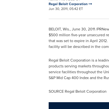
Regal Beloit Corporation
Jun 30, 2011, 05:42 ET
BELOIT, Wis.
,
June 30, 2011
/PRNews
$500 million
five-year unsecured rev
that was set to expire in April 2012
facility will be described in the c
Regal Beloit Corporation is a leadi
products serving markets throughou
service facilities throughout
the Uni
S&P Mid Cap 400 Index and the Rus
SOURCE Regal Beloit Corporation