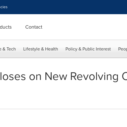
cies
ducts
Contact
e & Tech
Lifestyle & Health
Policy & Public Interest
Peop
Closes on New Revolving C