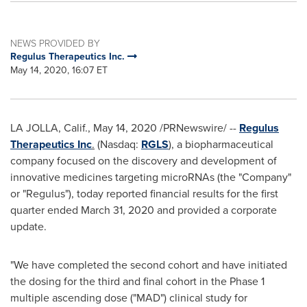
NEWS PROVIDED BY
Regulus Therapeutics Inc.
May 14, 2020, 16:07 ET
LA JOLLA, Calif.
,
May 14, 2020
/PRNewswire/ --
Regulus
Therapeutics Inc
.
(Nasdaq:
RGLS
), a biopharmaceutical
company focused on the discovery and development of
innovative medicines targeting microRNAs (the "Company"
or "Regulus"), today reported financial results for the first
quarter ended
March 31, 2020
and provided a corporate
update.
"We have completed the second cohort and have initiated
the dosing for the third and final cohort in the Phase 1
multiple ascending dose ("MAD") clinical study for