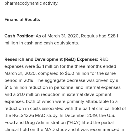
pharmacodynamic activity.
Financial Results
Cash Position:
As of
March 31, 2020
, Regulus had
$28.1
million
in cash and cash equivalents.
Research and Development (R&D) Expenses:
R&D
expenses were
$3.1 million
for the three months ended
March 31, 2020
, compared to
$6.0 million
for the same
period in 2019. The aggregate decrease was driven by a
$1.5 million
reduction in personnel and internal expenses
and a
$1.0 million
reduction in external development
expenses, both of which were primarily attributable to a
reduction in costs associated with the partial clinical hold of
the RGLS4326 MAD study. In
December 2019
, the U.S.
Food and Drug Administration ("FDA") lifted the partial
clinical hold on the MAD study and it was recommenced in