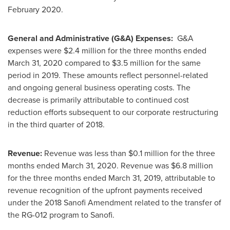
February 2020
.
General and Administrative (G&A) Expenses:
G&A
expenses were
$2.4 million
for the three months ended
March 31, 2020
compared to
$3.5 million
for the same
period in 2019. These amounts reflect personnel-related
and ongoing general business operating costs. The
decrease is primarily attributable to continued cost
reduction efforts subsequent to our corporate restructuring
in the third quarter of 2018.
Revenue:
Revenue was less than
$0.1 million
for the three
months ended
March 31, 2020
. Revenue was
$6.8 million
for the three months ended
March 31, 2019
, attributable to
revenue recognition of the upfront payments received
under the 2018 Sanofi Amendment related to the transfer of
the RG-012 program to Sanofi.