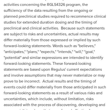
activities concerning the RGLS4326 program, the
sufficiency of the data resulting from the ongoing or
planned preclinical studies required to recommence clinical
studies for extended duration dosing and the timing of
preclinical and clinical activities. Because such statements
are subject to risks and uncertainties, actual results may
differ materially from those expressed or implied by such
forward-looking statements. Words such as "believes,"
"anticipates," "plans," "expects," "intends," "will," "goal,"
"potential" and similar expressions are intended to identify
forward-looking statements. These forward-looking
statements are based upon Regulus' current expectations
and involve assumptions that may never materialize or may
prove to be incorrect. Actual results and the timing of
events could differ materially from those anticipated in such
forward-looking statements as a result of various risks and
uncertainties, which include, without limitation, risks
associated with the process of discovering, developing and