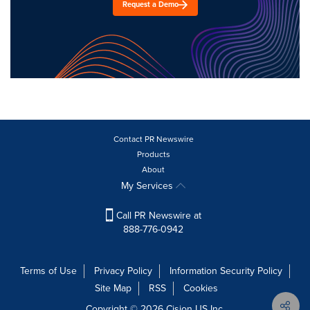
Request a Demo
Contact PR Newswire
Products
About
My Services
Call PR Newswire at
888-776-0942
Terms of Use
Privacy Policy
Information Security Policy
Site Map
RSS
Cookies
Copyright © 2026
Cision
US Inc.