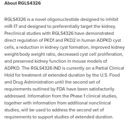
About RGLS4326
RGLS4326 is a novel oligonucleotide designed to inhibit
miR-17 and designed to preferentially target the kidney.
Preclinical studies with RGLS4326 have demonstrated
direct regulation of PKD1 and PKD2 in human ADPKD cyst
cells, a reduction in kidney cyst formation, improved kidney
weight/body weight ratio, decreased cyst cell proliferation,
and preserved kidney function in mouse models of
ADPKD. The RGLS4326 IND is currently on a Partial Clinical
Hold for treatment of extended duration by the U.S. Food
and Drug Administration until the second set of
requirements outlined by FDA have been satisfactorily
addressed. Information from the Phase 1 clinical studies,
together with information from additional nonclinical
studies, will be used to address the second set of
requirements to support studies of extended duration.