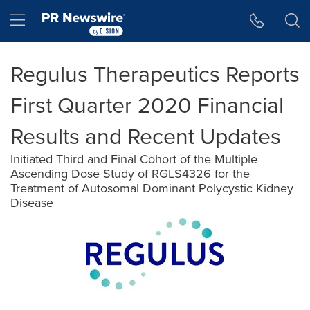
Accessibility Statement
Skip Navigation
Hamburger menu
Regulus Therapeutics Reports
First Quarter 2020 Financial
Results and Recent Updates
Initiated Third and Final Cohort of the Multiple
Ascending Dose Study of RGLS4326 for the
Treatment of Autosomal Dominant Polycystic Kidney
Disease