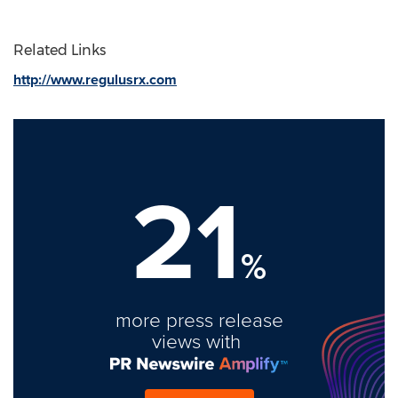
Related Links
http://www.regulusrx.com
21
%
more press release
views with