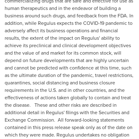
commercializing drugs that are safe and effective for use as
human therapeutics and in the endeavor of building a
business around such drugs, and feedback from the FDA. In
addition, while Regulus expects the COVID-19 pandemic to
adversely affect its business operations and financial
results, the extent of the impact on Regulus' ability to
achieve its preclinical and clinical development objectives
and the value of and market for its common stock, will
depend on future developments that are highly uncertain
and cannot be predicted with confidence at this time, such
as the ultimate duration of the pandemic, travel restrictions,
quarantines, social distancing and business closure
requirements in the U.S. and in other countries, and the
effectiveness of actions taken globally to contain and treat
the disease. These and other risks are described in
additional detail in Regulus' filings with the Securities and
Exchange Commission. All forward-looking statements
contained in this press release speak only as of the date on
which they were made. Regulus undertakes no obligation