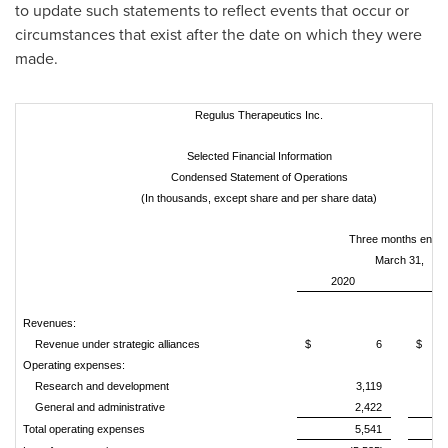
to update such statements to reflect events that occur or
circumstances that exist after the date on which they were
made.
Regulus Therapeutics Inc.
Selected Financial Information
Condensed Statement of Operations
(In thousands, except share and per share data)
Three months ende
March 31,
2020
2
Revenues:
Revenue under strategic alliances
$
6
$
Operating expenses:
Research and development
3,119
General and administrative
2,422
Total operating expenses
5,541