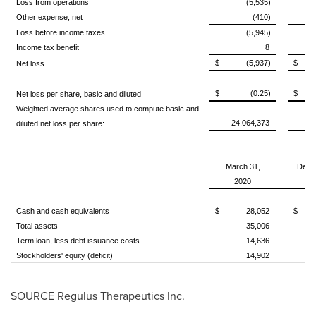
Loss from operations
(5,535)
Other expense, net
(410)
Loss before income taxes
(5,945)
Income tax benefit
8
$
(5,937)
$
Net loss
$
(0.25)
$
Net loss per share, basic and diluted
Weighted average shares used to compute basic and
24,064,373
1
diluted net loss per share:
March 31,
Dece
2020
Cash and cash equivalents
$
28,052
$
Total assets
35,006
Term loan, less debt issuance costs
14,636
Stockholders' equity (deficit)
14,902
SOURCE Regulus Therapeutics Inc.