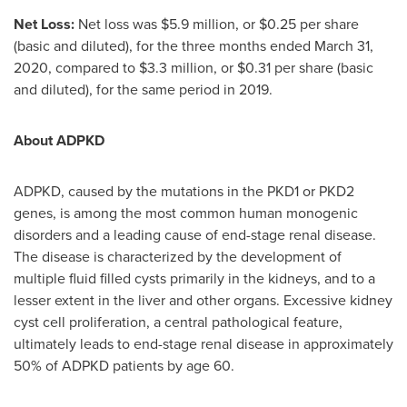
Net Loss:
Net loss was
$5.9 million
, or
$0.25
per share
(basic and diluted), for the three months ended
March 31,
2020
, compared to
$3.3 million
, or
$0.31
per share (basic
and diluted), for the same period in 2019.
About ADPKD
ADPKD, caused by the mutations in the PKD1 or PKD2
genes, is among the most common human monogenic
disorders and a leading cause of end-stage renal disease.
The disease is characterized by the development of
multiple fluid filled cysts primarily in the kidneys, and to a
lesser extent in the liver and other organs. Excessive kidney
cyst cell proliferation, a central pathological feature,
ultimately leads to end-stage renal disease in approximately
50% of ADPKD patients by age 60.