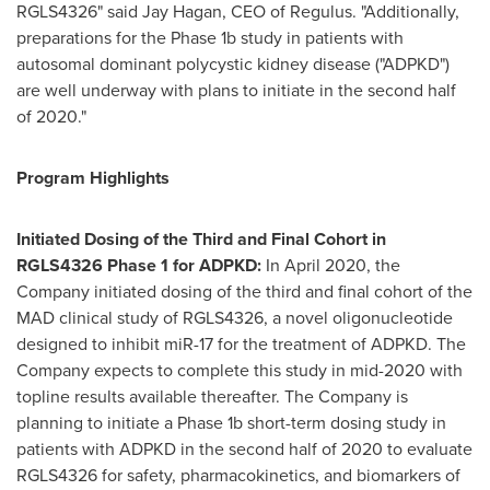
RGLS4326" said Jay Hagan, CEO of Regulus. "Additionally,
preparations for the Phase
1b
study in patients with
autosomal dominant polycystic kidney disease ("ADPKD")
are well underway with plans to initiate in the second half
of 2020."
Program Highlights
Initiated Dosing of the Third and Final Cohort in
RGLS4326 Phase 1 for
ADPKD:
In
April 2020
, the
Company initiated dosing of the third and final cohort of the
MAD clinical study of RGLS4326, a novel oligonucleotide
designed to inhibit miR-17 for the treatment of ADPKD. The
Company expects to complete this study in mid-2020 with
topline results available thereafter. The Company is
planning to initiate a Phase
1b
short-term dosing study in
patients with ADPKD in the second half of 2020 to evaluate
RGLS4326 for safety, pharmacokinetics, and biomarkers of