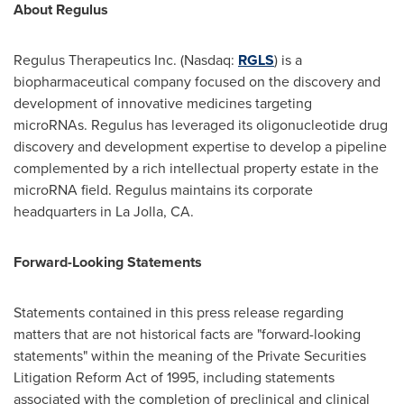
About Regulus
Regulus Therapeutics Inc. (Nasdaq:
RGLS
) is a
biopharmaceutical company focused on the discovery and
development of innovative medicines targeting
microRNAs. Regulus has leveraged its oligonucleotide drug
discovery and development expertise to develop a pipeline
complemented by a rich intellectual property estate in the
microRNA field. Regulus maintains its corporate
headquarters in
La Jolla
, CA.
Forward-Looking Statements
Statements contained in this press release regarding
matters that are not historical facts are "forward-looking
statements" within the meaning of the Private Securities
Litigation Reform Act of 1995, including statements
associated with the completion of preclinical and clinical