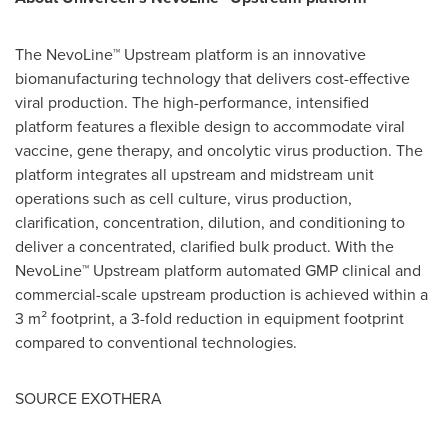
The NevoLine™ Upstream platform is an innovative
biomanufacturing technology that delivers cost-effective
viral production. The high-performance, intensified
platform features a flexible design to accommodate viral
vaccine, gene therapy, and oncolytic virus production. The
platform integrates all upstream and midstream unit
operations such as cell culture, virus production,
clarification, concentration, dilution, and conditioning to
deliver a concentrated, clarified bulk product. With the
NevoLine™ Upstream platform automated GMP clinical and
commercial-scale upstream production is achieved within a
3 m² footprint, a 3-fold reduction in equipment footprint
compared to conventional technologies.
SOURCE EXOTHERA