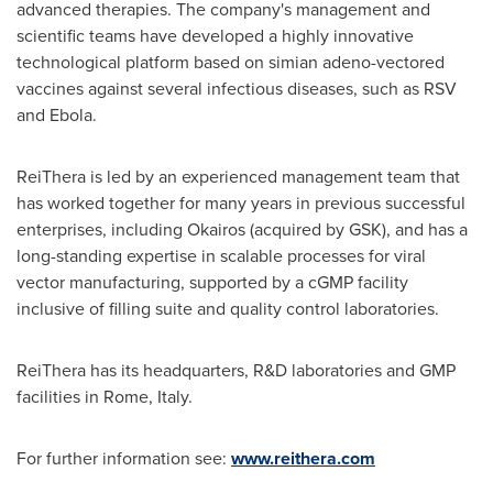
advanced therapies. The company's management and
scientific teams have developed a highly innovative
technological platform based on simian adeno-vectored
vaccines against several infectious diseases, such as RSV
and Ebola.
ReiThera is led by an experienced management team that
has worked together for many years in previous successful
enterprises, including Okairos (acquired by GSK), and has a
long-standing expertise in scalable processes for viral
vector manufacturing, supported by a cGMP facility
inclusive of filling suite and quality control laboratories.
ReiThera has its headquarters, R&D laboratories and GMP
facilities in
Rome
, Italy.
For further information see:
www.reithera.com