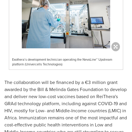
Exothera’s development technician operating the NevoLine™ Upstream
platform (Univercells Technologies)
The collaboration will be financed by a €3 million grant
awarded by the Bill & Melinda Gates Foundation to develop
and deliver new low-cost vaccines based on ReiThera's
GRAd technology platform, including against COVID-19 and
HIV, mostly for Low- and Middle-Income countries (LMIC) in
Africa
. Immunization remains one of the most impactful and
cost-effective public health interventions in Low and
Middle-Income countries who are still struggling to secure