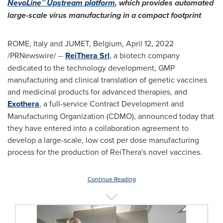
NevoLine™ Upstream platform
, which provides automated
large-scale virus manufacturing in a compact footprint
ROME, Italy
and JUMET,
Belgium
,
April 12, 2022
/PRNewswire/ --
ReiThera Srl
, a biotech company
dedicated to the technology development, GMP
manufacturing and clinical translation of genetic vaccines
and medicinal products for advanced therapies, and
Exothera
, a full-service Contract Development and
Manufacturing Organization (CDMO), announced today that
they have entered into a collaboration agreement to
develop a large-scale, low cost per dose manufacturing
process for the production of ReiThera's novel vaccines.
Continue Reading