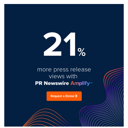
21
%
more press release
views with
Request a Demo