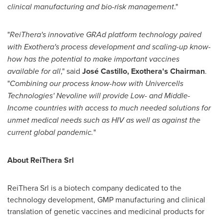
clinical manufacturing and bio-risk management
."
"
ReiThera's innovative GRAd platform technology paired
with Exothera's process development and scaling-up know-
how has the potential to make important vaccines
available for all
," said
José Castillo, Exothera's Chairman
.
"
Combining our process know-how with Univercells
Technologies' Nevoline will provide Low- and Middle-
Income countries with access to much needed solutions for
unmet medical needs such as HIV as well as against the
current global pandemic.
"
About ReiThera Srl
ReiThera Srl is a biotech company dedicated to the
technology development, GMP manufacturing and clinical
translation of genetic vaccines and medicinal products for