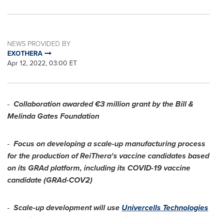
NEWS PROVIDED BY
EXOTHERA
Apr 12, 2022, 03:00 ET
-
Collaboration awarded €3 million grant by the Bill &
Melinda Gates Foundation
-
Focus on developing a scale-up manufacturing process
for the production of ReiThera's vaccine candidates based
on its GRAd platform, including its COVID-19 vaccine
candidate (GRAd-COV2)
-
Scale-up development will use
Univercells Technologies