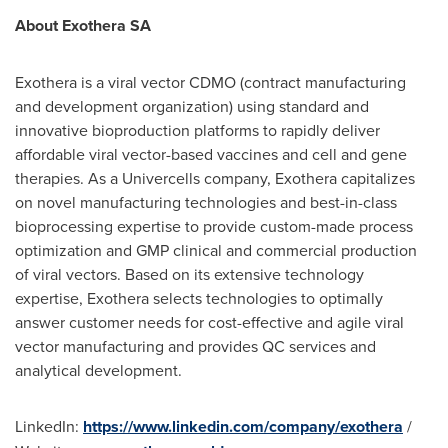
About Exothera SA
Exothera is a viral vector CDMO (contract manufacturing
and development organization) using standard and
innovative bioproduction platforms to rapidly deliver
affordable viral vector-based vaccines and cell and gene
therapies. As a Univercells company, Exothera capitalizes
on novel manufacturing technologies and best-in-class
bioprocessing expertise to provide custom-made process
optimization and GMP clinical and commercial production
of viral vectors. Based on its extensive technology
expertise, Exothera selects technologies to optimally
answer customer needs for cost-effective and agile viral
vector manufacturing and provides QC services and
analytical development.
LinkedIn:
https://www.linkedin.com/company/exothera
/