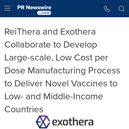
Accessibility Statement
Skip Navigation
Hamburger menu
ReiThera and Exothera
Collaborate to Develop
Large-scale, Low Cost per
Dose Manufacturing Process
to Deliver Novel Vaccines to
Low- and Middle-Income
Countries