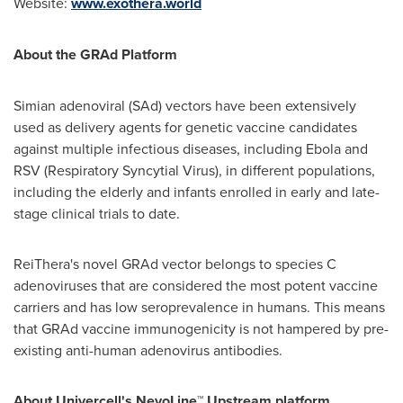
Website:
www.exothera.world
About the GRAd Platform
Simian adenoviral (SAd) vectors have been extensively
used as delivery agents for genetic vaccine candidates
against multiple infectious diseases, including Ebola and
RSV (Respiratory Syncytial Virus), in different populations,
including the elderly and infants enrolled in early and late-
stage clinical trials to date.
ReiThera's novel GRAd vector belongs to species C
adenoviruses that are considered the most potent vaccine
carriers and has low seroprevalence in humans. This means
that GRAd vaccine immunogenicity is not hampered by pre-
existing anti-human adenovirus antibodies.
About Univercell's NevoLine™ Upstream platform