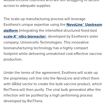
access to adequate supplies.
The scale-up manufacturing process will leverage
Exothera's unique expertise using the
NevoLine™ Upstream
platform
(integrating the intensified structured fixed-bed
scale-X™ nitro bioreactor
), developed by Exothera's sister
company, Univercells Technologies. This innovative
biomanufacturing technology has a highly compact
footprint while delivering unmatched cost-effective vaccine
production.
Under the terms of the agreement, Exothera will scale up
the proprietary cell line into the NevoLine and infect them
with GRAd vector to create the bulk vaccine product, which
ReiThera will then purify. The viral bulk generated after the
infection will be purified by a high performing process
developed by ReiThera.