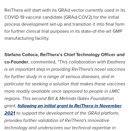
ReiThera will start with its GRAd vector currently used in its
COVID-19 vaccine candidate (GRAd-COV2) for the initial
process development set-up and transition it into final form
for further clinical trial purposes in its state-of-the-art GMP
manufacturing facility.
Stefano Colloca
, ReiThera's Chief Technology Officer and
co-Founder
, commented, "
This collaboration with Exothera
is an important step in providing ReiThera's novel vaccines
for further study in a range of serious diseases, and in
particular for seeking a solution that makes these vaccines
more readily available once approved to people in LMIC
regions. This second Bill & Melinda Gates Foundation
grant,
following an initial grant to ReiThera in
November
2021
to support the development of the GRAd platform,
provides further validation of ReiThera's innovative
technology and underscores our technical expertise in