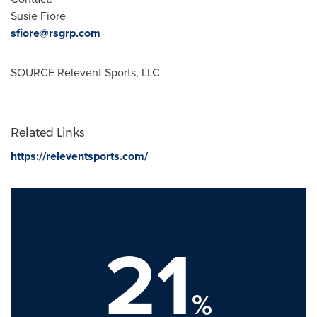
Susie Fiore
sfiore@rsgrp.com
SOURCE Relevent Sports, LLC
Related Links
https://releventsports.com/
21
%