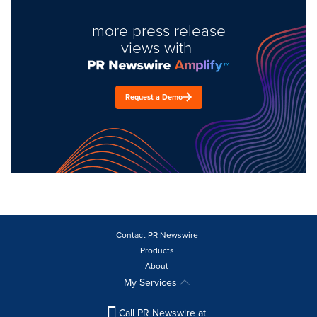
more press release
views with
Request a Demo
Contact PR Newswire
Products
About
My Services
Call PR Newswire at