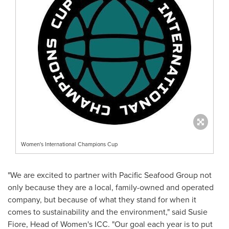
Women's International Champions Cup
"We are excited to partner with Pacific Seafood Group not
only because they are a local, family-owned and operated
company, but because of what they stand for when it
comes to sustainability and the environment," said
Susie
Fiore
, Head of Women's ICC. "Our goal each year is to put