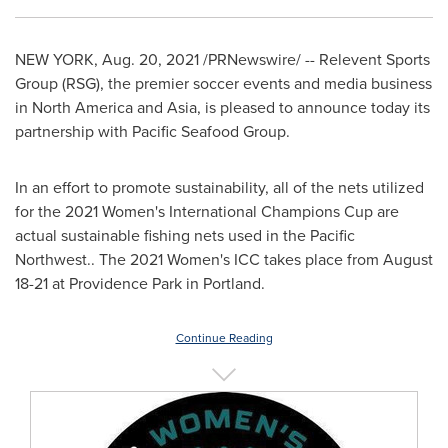
NEW YORK
,
Aug. 20, 2021
/PRNewswire/ -- Relevent Sports
Group (RSG), the premier soccer events and media business
in
North America
and
Asia
, is pleased to announce today its
partnership with Pacific Seafood Group.
In an effort to promote sustainability, all of the nets utilized
for the 2021 Women's International Champions Cup are
actual sustainable fishing nets used in the Pacific
Northwest.. The 2021 Women's ICC takes place from
August
18-21
at Providence Park in
Portland
.
Continue Reading