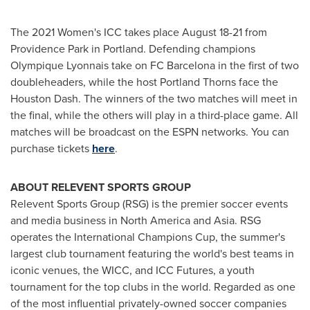
The 2021 Women's ICC takes place
August 18-21
from
Providence Park in
Portland
. Defending champions
Olympique Lyonnais take on FC Barcelona in the first of two
doubleheaders, while the host Portland Thorns face the
Houston Dash. The winners of the two matches will meet in
the final, while the others will play in a third-place game. All
matches will be broadcast on the ESPN networks. You can
purchase tickets
here
.
ABOUT RELEVENT SPORTS GROUP
Relevent Sports Group (RSG) is the premier soccer events
and media business in
North America
and
Asia
. RSG
operates the International Champions Cup, the summer's
largest club tournament featuring the world's best teams in
iconic venues, the WICC, and ICC Futures, a youth
tournament for the top clubs in the world. Regarded as one
of the most influential privately-owned soccer companies