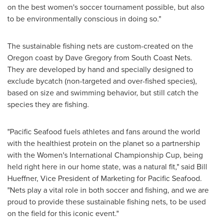
on the best women's soccer tournament possible, but also
to be environmentally conscious in doing so."
The sustainable fishing nets are custom-created on the
Oregon
coast by
Dave Gregory
from South Coast Nets.
They are developed by hand and specially designed to
exclude bycatch (non-targeted and over-fished species),
based on size and swimming behavior, but still catch the
species they are fishing.
"Pacific Seafood fuels athletes and fans around the world
with the healthiest protein on the planet so a partnership
with the Women's International Championship Cup, being
held right here in our home state, was a natural fit," said
Bill
Hueffner
, Vice President of Marketing for Pacific Seafood.
"Nets play a vital role in both soccer and fishing, and we are
proud to provide these sustainable fishing nets, to be used
on the field for this iconic event."