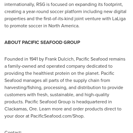
internationally, RSG is focused on expanding its footprint,
creating a year-round soccer platform including new digital
properties and the first-of-its-kind joint venture with LaLiga
to promote soccer in
North America
.
ABOUT PACIFIC SEAFOOD GROUP
Founded in 1941 by
Frank Dulcich
, Pacific Seafood remains
a family-owned and operated company dedicated to
providing the healthiest protein on the planet. Pacific
Seafood manages all parts of the supply chain from
harvesting/fishing, processing, and distribution to provide
customers with fresh, sustainable, and high-quality
products. Pacific Seafood Group is headquartered in
Clackamas, Ore.
Learn more and order products direct to
your door at PacificSeafood.com/Shop.
Contact: