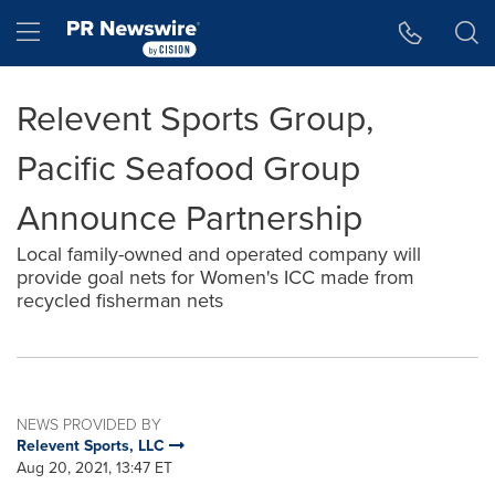
Accessibility Statement
Skip Navigation
Hamburger menu
Relevent Sports Group,
Pacific Seafood Group
Announce Partnership
Local family-owned and operated company will
provide goal nets for Women's ICC made from
recycled fisherman nets
NEWS PROVIDED BY
Relevent Sports, LLC
Aug 20, 2021, 13:47 ET