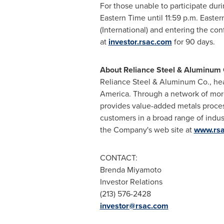
For those unable to participate duri
Eastern Time until 11:59 p.m. Easte
(International) and entering the co
at
investor.rsac.com
for 90 days.
About Reliance Steel & Aluminum 
Reliance Steel & Aluminum Co., he
America
. Through a network of mor
provides value-added metals process
customers in a broad range of indus
the Company's web site at
www.rs
CONTACT:
Brenda Miyamoto
Investor Relations
(213) 576-2428
investor@rsac.com