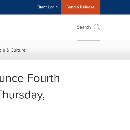
Client Login
Send a Release
Search
le & Culture
unce Fourth
Thursday,