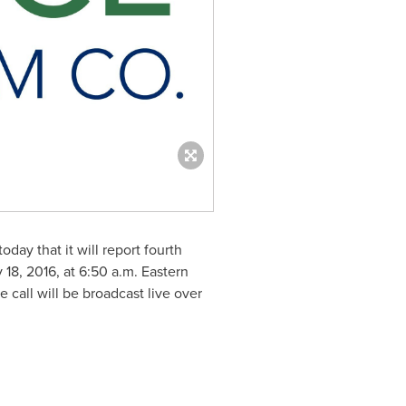
oday that it will report fourth
 18, 2016
, at
6:50 a.m. Eastern
e call will be broadcast live over