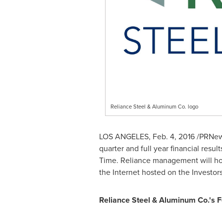
Reliance Steel & Aluminum Co. logo
LOS ANGELES
,
Feb. 4, 2016
/PRNews
quarter and full year financial resu
Time
. Reliance management will ho
the Internet hosted on the Investor
Reliance Steel & Aluminum Co.'s F