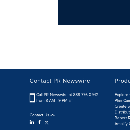
Contact PR Newswire
Prod
Call PR Newswire at 888-776-0942
Explore 
from 8 AM - 9 PM ET
Plan Ca
Create w
Distribu
Contact Us
Report R
Amplify 