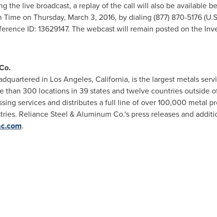
ng the live broadcast, a replay of the call will also be available 
rn Time
on
Thursday, March 3, 2016
, by dialing (877) 870-5176 (U.
nference ID: 13629147. The webcast will remain posted on the Inve
Co.
adquartered in
Los Angeles, California
, is the largest metals se
e than 300 locations in 39 states and twelve countries outside o
ing services and distributes a full line of over 100,000 metal 
tries. Reliance Steel & Aluminum Co.'s press releases and additio
ac.com
.