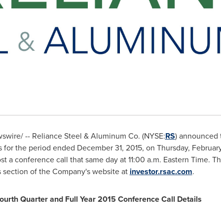
wire/ -- Reliance Steel & Aluminum Co. (NYSE:
RS
) announced t
lts for the period ended
December 31, 2015
, on
Thursday, February
st a conference call that same day at
11:00 a.m. Eastern Time
. Th
s section of the Company's website at
investor.rsac.com
.
ourth Quarter and Full Year 2015 Conference Call Details