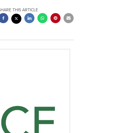
SHARE THIS ARTICLE