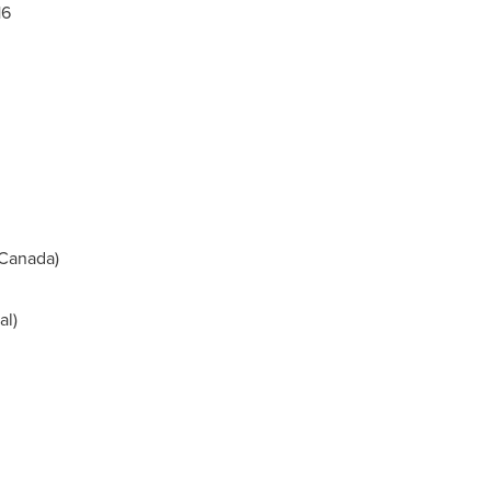
16
Canada
)
l)
m