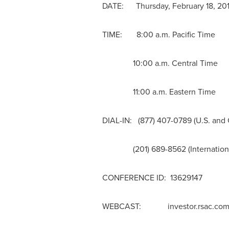
DATE: Thursday, February 18, 20
TIME: 8:00 a.m. Pacific Time
10:00 a.m. Central Time
11:00 a.m. Eastern Time
DIAL-IN: (877) 407-0789 (U.S. and
(201) 689-8562 (Internationa
CONFERENCE ID: 13629147
WEBCAST: investor.rsac.co