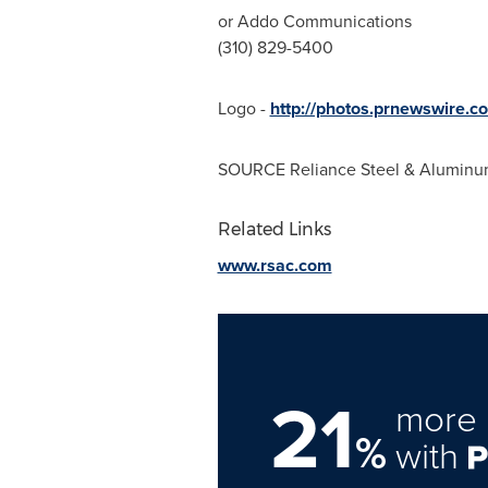
or Addo Communications
(310) 829-5400
Logo -
http://photos.prnewswire.
SOURCE Reliance Steel & Aluminu
Related Links
www.rsac.com
21
more 
%
with