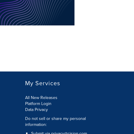
My Services
All New Releases
Platform Login
Data Privacy
Do not sell or share my personal
information
:
Submit via
privacy@cision.com