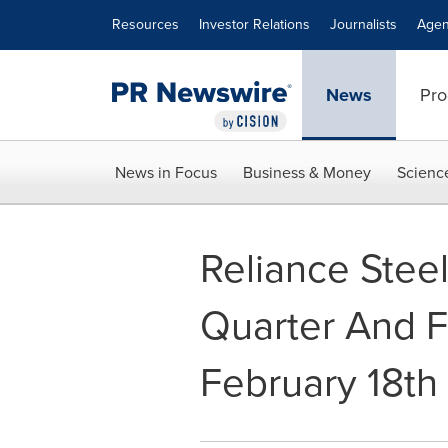
Accessibility Statement
Skip Navigation
Resources
Investor Relations
Journalists
Agen
News
Pro
News in Focus
Business & Money
Scienc
Reliance Stee
Quarter And F
February 18th