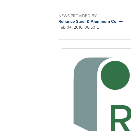
NEWS PROVIDED BY
Reliance Steel & Aluminum Co.
Feb 04, 2016, 06:50 ET