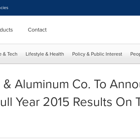
cies
ducts
Contact
e & Tech
Lifestyle & Health
Policy & Public Interest
Peop
l & Aluminum Co. To Anno
ull Year 2015 Results On 