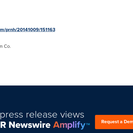
com/prnh/20141009/151163
m Co.
press release views
Request a De