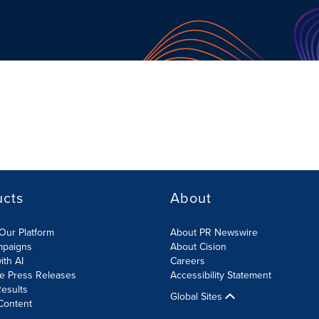
ucts
About
Our Platform
About PR Newswire
mpaigns
About Cision
ith AI
Careers
te Press Releases
Accessibility Statement
esults
Global Sites
Content