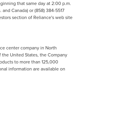
beginning that same day at
2:00 p.m.
S. and
Canada
) or (858) 384-5517
stors section of Reliance's web site
rvice center company in
North
f
the United States
, the Company
products to more than 125,000
nal information are available on