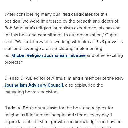
"After considering many qualified candidates for this
position, we were impressed by the breadth and depth of
Bob Smietana's
religion journalism experience, his passion
for this beat and commitment to our organization," Gupte
said. "We look forward to working with him as RNS grows its
staff and coverage areas, including implementing
our
Global Religion Journalism Initiative
and other exciting
projects."
Dilshad D. Ali
, editor of Altmuslim and a member of the RNS
Journalism Advisory Council
, also applauded the
managing board's decision.
"I admire Bob's enthusiasm for the beat and respect for
religion as it influences people and stories every day. I
appreciate his thirst for growth and knowledge and how he