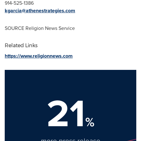
914-525-1386
kgarcia@athenestrategies.com
SOURCE Religion News Service
Related Links
https://www.religionnews.com
21
%
more press release