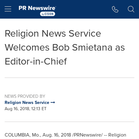
Accessibility Statement
Skip Navigation
Hamburger menu
Religion News Service
Welcomes Bob Smietana as
Editor-in-Chief
NEWS PROVIDED BY
Religion News Service
Aug 16, 2018, 12:13 ET
COLUMBIA, Mo.
,
Aug. 16, 2018
/PRNewswire/ -- Religion