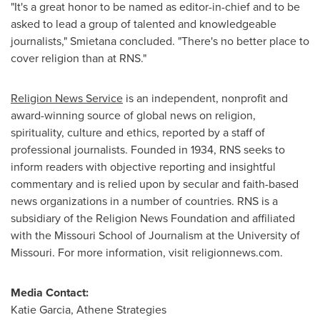
"It's a great honor to be named as editor-in-chief and to be
asked to lead a group of talented and knowledgeable
journalists," Smietana concluded. "There's no better place to
cover religion than at RNS."
Religion News Service
is an independent, nonprofit and
award-winning source of global news on religion,
spirituality, culture and ethics, reported by a staff of
professional journalists. Founded in 1934, RNS seeks to
inform readers with objective reporting and insightful
commentary and is relied upon by secular and faith-based
news organizations in a number of countries. RNS is a
subsidiary of the Religion News Foundation and affiliated
with the Missouri School of Journalism at the
University of
Missouri
. For more information, visit religionnews.com.
Media Contact:
Katie Garcia
, Athene Strategies