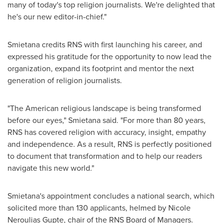
many of today's top religion journalists. We're delighted that
he's our new editor-in-chief."
Smietana credits RNS with first launching his career, and
expressed his gratitude for the opportunity to now lead the
organization, expand its footprint and mentor the next
generation of religion journalists.
"The American religious landscape is being transformed
before our eyes," Smietana said. "For more than 80 years,
RNS has covered religion with accuracy, insight, empathy
and independence. As a result, RNS is perfectly positioned
to document that transformation and to help our readers
navigate this new world."
Smietana's appointment concludes a national search, which
solicited more than 130 applicants, helmed by
Nicole
Neroulias Gupte
, chair of the RNS Board of Managers.