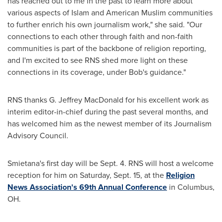
has reached out to me in the past to learn more about
various aspects of Islam and American Muslim communities
to further enrich his own journalism work," she said. "Our
connections to each other through faith and non-faith
communities is part of the backbone of religion reporting,
and I'm excited to see RNS shed more light on these
connections in its coverage, under Bob's guidance."
RNS thanks G.
Jeffrey MacDonald
for his excellent work as
interim editor-in-chief during the past several months, and
has welcomed him as the newest member of its Journalism
Advisory Council.
Smietana's first day will be
Sept. 4
. RNS will host a welcome
reception for him on
Saturday, Sept. 15
, at the
Religion
News Association's 69th Annual Conference
in
Columbus,
OH
.