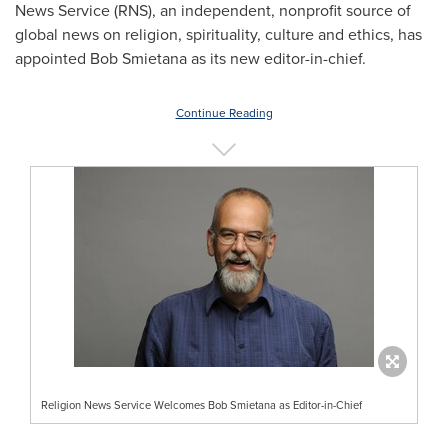
News Service (RNS), an independent, nonprofit source of
global news on religion, spirituality, culture and ethics, has
appointed
Bob Smietana
as its new editor-in-chief.
Continue Reading
Religion News Service Welcomes Bob Smietana as Editor-in-Chief