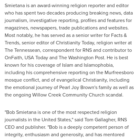
Smietana is an award-winning religion reporter and editor
who has spent two decades producing breaking news, data
journalism, investigative reporting, profiles and features for
magazines, newspapers, trade publications and websites.
Most notably, he has served as a senior writer for Facts &
Trends, senior editor of Christianity Today, religion writer at
The Tennessean, correspondent for RNS and contributor to
OnFaith,
USA
Today and The Washington Post. He is best
known for his coverage of Islam and Islamophobia,
including his comprehensive reporting on the Murfreesboro
mosque conflict, and of evangelical Christianity, including
the emotional journey of
Pearl Joy Brown's
family as well as
the ongoing Willow Creek Community Church scandal.
"Bob Smietana is one of the most respected religion
journalists in
the United States
," said
Tom Gallagher
, RNS
CEO and publisher. "Bob is a deeply competent person of
integrity, enthusiasm and generosity, and has mentored