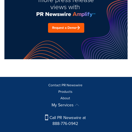
views with
Request a Demo
Contact PR Newswire
Products
About
My Services
Call PR Newswire at
888-776-0942