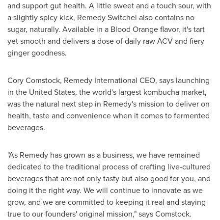
and support gut health. A little sweet and a touch sour, with
a slightly spicy kick, Remedy Switchel also contains no
sugar, naturally. Available in a Blood Orange flavor, it's tart
yet smooth and delivers a dose of daily raw ACV and fiery
ginger goodness.
Cory Comstock
, Remedy International CEO, says launching
in
the United States
, the world's largest kombucha market,
was the natural next step in Remedy's mission to deliver on
health, taste and convenience when it comes to fermented
beverages.
"As Remedy has grown as a business, we have remained
dedicated to the traditional process of crafting live-cultured
beverages that are not only tasty but also good for you, and
doing it the right way. We will continue to innovate as we
grow, and we are committed to keeping it real and staying
true to our founders' original mission," says Comstock.