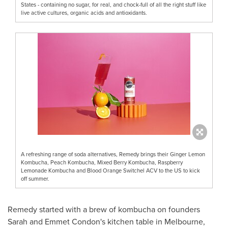
States - containing no sugar, for real, and chock-full of all the right stuff like
live active cultures, organic acids and antioxidants.
A refreshing range of soda alternatives, Remedy brings their Ginger Lemon
Kombucha, Peach Kombucha, Mixed Berry Kombucha, Raspberry
Lemonade Kombucha and Blood Orange Switchel ACV to the US to kick
off summer.
Remedy started with a brew of kombucha on founders
Sarah and Emmet Condon's
kitchen table in
Melbourne,