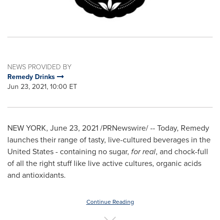
NEWS PROVIDED BY
Remedy Drinks
Jun 23, 2021, 10:00 ET
NEW YORK
,
June 23, 2021
/PRNewswire/ -- Today, Remedy
launches their range of tasty, live-cultured beverages in
the
United States
- containing no sugar,
for real
, and chock-full
of all the right stuff like live active cultures, organic acids
and antioxidants.
Continue Reading