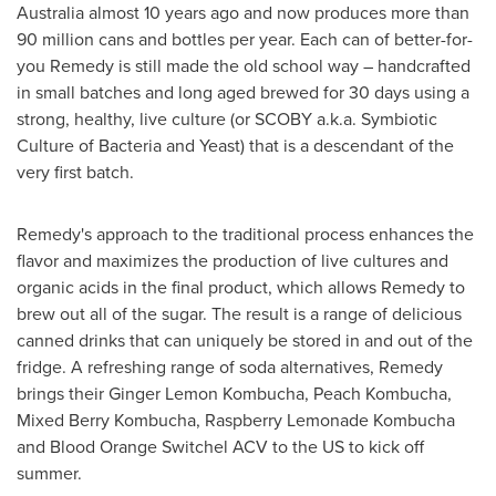
Australia
almost 10 years ago and now produces more than
90 million cans and bottles per year. Each can of better-for-
you Remedy is still made the old school way – handcrafted
in small batches and long aged brewed for 30 days using a
strong, healthy, live culture (or SCOBY a.k.a. Symbiotic
Culture of Bacteria and Yeast) that is a descendant of the
very first batch.
Remedy's approach to the traditional process enhances the
flavor and maximizes the production of live cultures and
organic acids in the final product, which allows Remedy to
brew out all of the sugar. The result is a range of delicious
canned drinks that can uniquely be stored in and out of the
fridge. A refreshing range of soda alternatives, Remedy
brings their Ginger Lemon Kombucha, Peach Kombucha,
Mixed Berry Kombucha, Raspberry Lemonade Kombucha
and Blood Orange Switchel ACV to the US to kick off
summer.