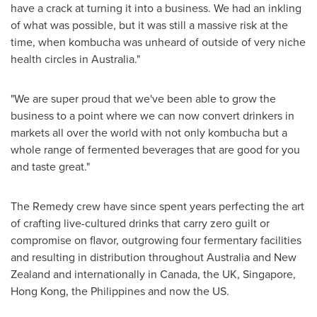
have a crack at turning it into a business. We had an inkling
of what was possible, but it was still a massive risk at the
time, when kombucha was unheard of outside of very niche
health circles in
Australia
."
"We are super proud that we've been able to grow the
business to a point where we can now convert drinkers in
markets all over the world with not only kombucha but a
whole range of fermented beverages that are good for you
and taste great."
The Remedy crew have since spent years perfecting the art
of crafting live-cultured drinks that carry zero guilt or
compromise on flavor, outgrowing four fermentary facilities
and resulting in distribution throughout
Australia
and
New
Zealand
and internationally in
Canada
, the UK,
Singapore
,
Hong Kong
,
the Philippines
and now the US.