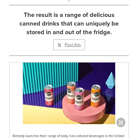
The result is a range of delicious
canned drinks that can uniquely be
stored in and out of the fridge.
Post this
Remedy launches their range of tasty, live-cultured beverages in the United