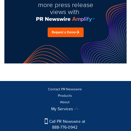
more press release
views with
Request a Demo
Contact PR Newswire
Products
About
My Services
Call PR Newswire at
888-776-0942