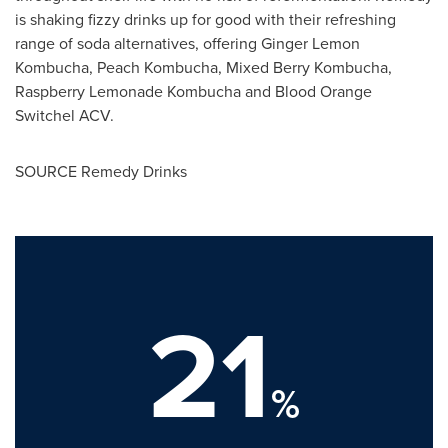
is shaking fizzy drinks up for good with their refreshing
range of soda alternatives, offering Ginger Lemon
Kombucha, Peach Kombucha, Mixed Berry Kombucha,
Raspberry Lemonade Kombucha and Blood Orange
Switchel ACV.
SOURCE Remedy Drinks
21
%