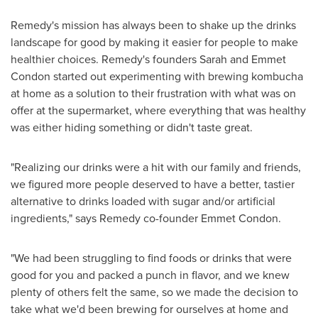
Remedy's mission has always been to shake up the drinks
landscape for good by making it easier for people to make
healthier choices. Remedy's founders
Sarah and Emmet
Condon
started out experimenting with brewing kombucha
at home as a solution to their frustration with what was on
offer at the supermarket, where everything that was healthy
was either hiding something or didn't taste great.
"Realizing our drinks were a hit with our family and friends,
we figured more people deserved to have a better, tastier
alternative to drinks loaded with sugar and/or artificial
ingredients," says Remedy co-founder
Emmet Condon
.
"We had been struggling to find foods or drinks that were
good for you and packed a punch in flavor, and we knew
plenty of others felt the same, so we made the decision to
take what we'd been brewing for ourselves at home and