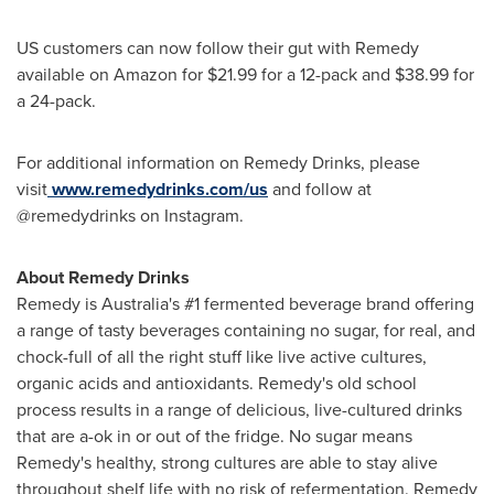
US customers can now follow their gut with Remedy
available on Amazon for
$21.99
for a 12-pack and
$38.99
for
a 24-pack.
For additional information on Remedy Drinks, please
visit
www.remedydrinks.com/us
and follow at
@remedydrinks on Instagram.
About Remedy Drinks
Remedy is
Australia's
#1 fermented beverage brand offering
a range of tasty beverages containing no sugar, for real, and
chock-full of all the right stuff like live active cultures,
organic acids and antioxidants. Remedy's old school
process results in a range of delicious, live-cultured drinks
that are a-ok in or out of the fridge. No sugar means
Remedy's healthy, strong cultures are able to stay alive
throughout shelf life with no risk of refermentation. Remedy