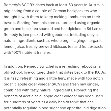
Remedy's SCOBY dates back at least 50 years in
Australia
,
originating from a couple of German backpackers who
brought it with them to keep making kombucha on their
travels. Starting from this core culture and using organic
green and black tea sourced and handpicked in
Sri Lanka
,
Remedy is jam-packed with goodness including only all-
natural ingredients such as whole organic ginger, organic
lemon juice, freshly brewed hibiscus tea and fruit extracts
with 100% nutrient transfer.
In addition, Remedy Switchel is a refreshing reboot on an
old-school, live-cultured drink that dates back to the 1600s.
It is fizzy, refreshing and a little fiery, made with top notch
organic apple cider vinegar (ACV) and fresh raw ginger,
combined with tasty natural ingredients. Promoting the
benefits of acetic acid, apple cider vinegar has been used
for hundreds of years as a daily health tonic that can
potentially regulate blood sugar and appetite, aid digestion