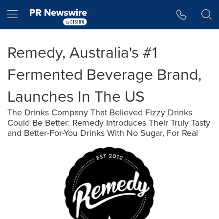
Accessibility Statement
Skip Navigation
Hamburger menu
Remedy, Australia's #1
Fermented Beverage Brand,
Launches In The US
The Drinks Company That Believed Fizzy Drinks
Could Be Better: Remedy Introduces Their Truly Tasty
and Better-For-You Drinks With No Sugar, For Real