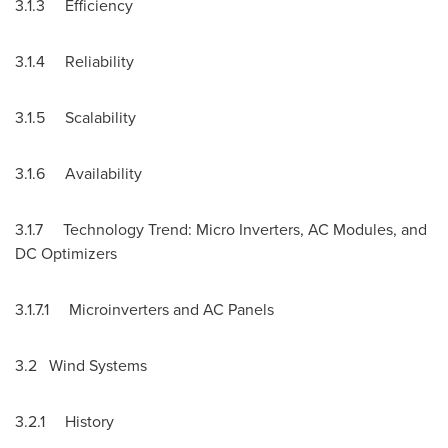
3.1.3 Efficiency
3.1.4 Reliability
3.1.5 Scalability
3.1.6 Availability
3.1.7 Technology Trend: Micro Inverters, AC Modules, and
DC Optimizers
3.1.7.1 Microinverters and AC Panels
3.2 Wind Systems
3.2.1 History