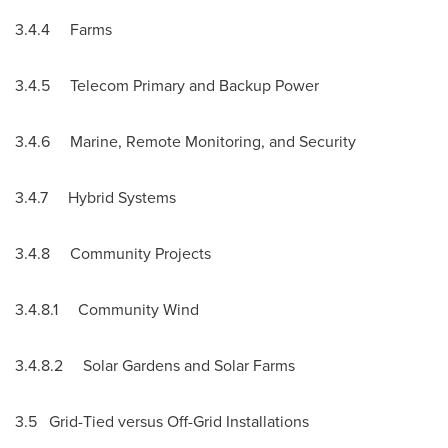
3.4.4 Farms
3.4.5 Telecom Primary and Backup Power
3.4.6 Marine, Remote Monitoring, and Security
3.4.7 Hybrid Systems
3.4.8 Community Projects
3.4.8.1 Community Wind
3.4.8.2 Solar Gardens and Solar Farms
3.5 Grid-Tied versus Off-Grid Installations