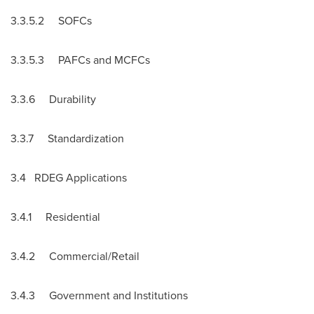
3.3.5.2 SOFCs
3.3.5.3 PAFCs and MCFCs
3.3.6 Durability
3.3.7 Standardization
3.4 RDEG Applications
3.4.1 Residential
3.4.2 Commercial/Retail
3.4.3 Government and Institutions