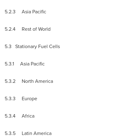
5.2.3
Asia Pacific
5.2.4 Rest of World
5.3 Stationary Fuel Cells
5.3.1
Asia Pacific
5.3.2
North America
5.3.3
Europe
5.3.4
Africa
5.3.5
Latin America