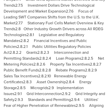
Trends2.7.5 Investment Dollars Drive Technological
Development and Market Expansion2.7.6 Focus of
Leading SWT Companies Shifts from the U.S. to the U.K.
Market2.7.7 Stationary Fuel Cells Market Overview & Key
Trends2.8 Other Industry Growth Drivers across All RDEG
Technologies2.8.1 Legislative and Regulatory
Mandates2.8.2 Financial Incentives and Public
Policies2.8.2.1 Public Utilities Regulatory Policies
Act2.8.2.2 Grants2.8.2.3 Interconnection and
Permitting Standards2.8.2.4 Loan Programs2.8.2.5 Net
Metering Policies2.8.2.6 Property Tax Incentives2.8.2.7
Public Benefit Funds2.8.2.8 Rebate Programs2.8.2.9
Sales Tax Incentives2.8.2.10 Renewable Energy
Certificates2.8.3 Asset Ownership2.8.4 Energy
Storage2.8.5 Microgrids2.9 Implementation
Issues2.9.1 Grid Interconnection2.9.2 Grid Integrity and
Safety2.9.3 Standards and Permitting2.9.4 Utilities'
Fear of Higher Penetration of Renewables2.9.5 Aligning