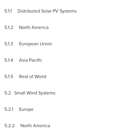
5.1.1 Distributed Solar PV Systems
5.1.2
North America
5.1.3 European Union
5.1.4
Asia Pacific
5.1.5 Rest of World
5.2 Small Wind Systems
5.2.1
Europe
5.2.2
North America