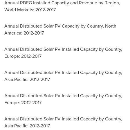
Annual RDEG Installed Capacity and Revenue by Region,
World Markets: 2012-2017
Annual Distributed Solar PV Capacity by Country,
North
America
: 2012-2017
Annual Distributed Solar PV Installed Capacity by Country,
Europe
: 2012-2017
Annual Distributed Solar PV Installed Capacity by Country,
Asia Pacific
: 2012-2017
Annual Distributed Solar PV Installed Capacity by Country,
Europe
: 2012-2017
Annual Distributed Solar PV Installed Capacity by Country,
Asia Pacific
: 2012-2017