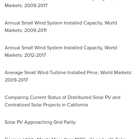
Markets: 2009-2017
Annual Small Wind System Installed Capacity, World
Markets: 2009-2011
Annual Small Wind System Installed Capacity, World
Markets: 2012-2017
Average Small Wind Turbine Installed Price, World Markets:
2009-2017
Comparing Current Status of Distributed Solar PV and
Centralized Solar Projects in
California
Solar PV Approaching Grid Parity