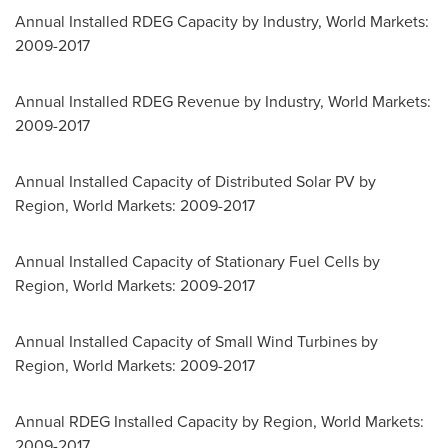
Annual Installed RDEG Capacity by Industry, World Markets:
2009-2017
Annual Installed RDEG Revenue by Industry, World Markets:
2009-2017
Annual Installed Capacity of Distributed Solar PV by
Region, World Markets: 2009-2017
Annual Installed Capacity of Stationary Fuel Cells by
Region, World Markets: 2009-2017
Annual Installed Capacity of Small Wind Turbines by
Region, World Markets: 2009-2017
Annual RDEG Installed Capacity by Region, World Markets:
2009-2017