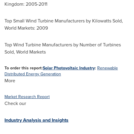
Kingdom
: 2005-2011
Top Small Wind Turbine Manufacturers by Kilowatts Sold,
World Markets: 2009
Top Wind Turbine Manufacturers by Number of Turbines
Sold, World Markets
To order this report:
Solar Photovoltaic Industry
:
Renewable
Distributed Energy Generation
More
Market Research Report
Check our
Industry Analysis and Insights