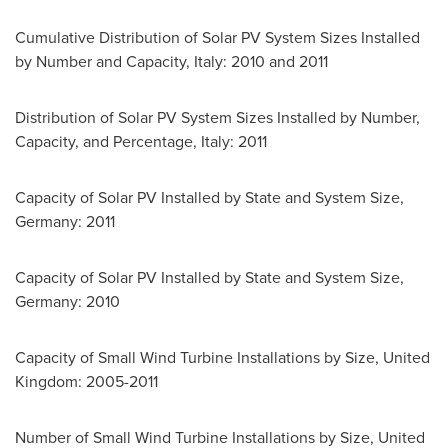
Cumulative Distribution of Solar PV System Sizes Installed
by Number and Capacity,
Italy
: 2010 and 2011
Distribution of Solar PV System Sizes Installed by Number,
Capacity, and Percentage,
Italy
: 2011
Capacity of Solar PV Installed by State and System Size,
Germany
: 2011
Capacity of Solar PV Installed by State and System Size,
Germany
: 2010
Capacity of Small Wind Turbine Installations by Size,
United
Kingdom
: 2005-2011
Number of Small Wind Turbine Installations by Size,
United