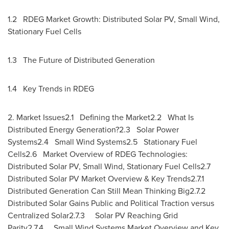
1.2 RDEG Market Growth: Distributed Solar PV, Small Wind,
Stationary Fuel Cells
1.3 The Future of Distributed Generation
1.4 Key Trends in RDEG
2. Market Issues2.1 Defining the Market2.2 What Is
Distributed Energy Generation?2.3 Solar Power
Systems2.4 Small Wind Systems2.5 Stationary Fuel
Cells2.6 Market Overview of RDEG Technologies:
Distributed Solar PV, Small Wind, Stationary Fuel Cells2.7
Distributed Solar PV Market Overview & Key Trends2.7.1
Distributed Generation Can Still Mean Thinking Big2.7.2
Distributed Solar Gains Public and Political Traction versus
Centralized Solar2.7.3 Solar PV Reaching Grid
Parity2.7.4 Small Wind Systems Market Overview and Key