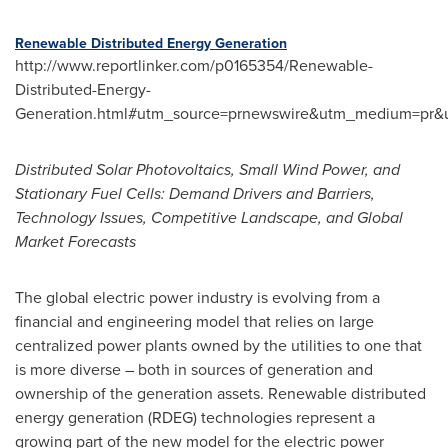
Renewable Distributed Energy Generation
http://www.reportlinker.com/p0165354/Renewable-
Distributed-Energy-
Generation.html#utm_source=prnewswire&utm_medium=pr&u
Distributed Solar Photovoltaics, Small Wind Power, and
Stationary Fuel Cells: Demand Drivers and Barriers,
Technology Issues, Competitive Landscape, and Global
Market Forecasts
The global electric power industry is evolving from a
financial and engineering model that relies on large
centralized power plants owned by the utilities to one that
is more diverse – both in sources of generation and
ownership of the generation assets. Renewable distributed
energy generation (RDEG) technologies represent a
growing part of the new model for the electric power