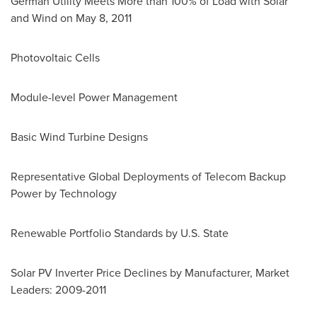
German Utility Meets More than 100% of Load with Solar
and Wind on
May 8, 2011
Photovoltaic Cells
Module-level Power Management
Basic Wind Turbine Designs
Representative Global Deployments of Telecom Backup
Power by Technology
Renewable Portfolio Standards by U.S. State
Solar PV Inverter Price Declines by Manufacturer, Market
Leaders: 2009-2011