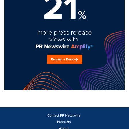
21
%
more press release
views with
Request a Demo
Contact PR Newswire
Products
About