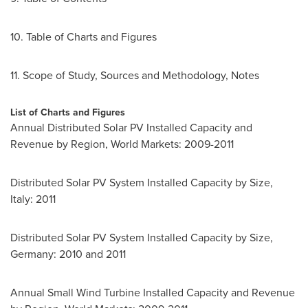
10. Table of Charts and Figures
11. Scope of Study, Sources and Methodology, Notes
List of Charts and Figures
Annual Distributed Solar PV Installed Capacity and
Revenue by Region, World Markets: 2009-2011
Distributed Solar PV System Installed Capacity by Size,
Italy
: 2011
Distributed Solar PV System Installed Capacity by Size,
Germany
: 2010 and 2011
Annual Small Wind Turbine Installed Capacity and Revenue