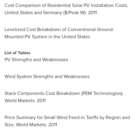
Cost Comparison of Residential Solar PV Installation Costs,
United States
and
Germany
($/Peak W): 2011
Levelized Cost Breakdown of Conventional Ground-
Mounted PV System in
the United States
List of Tables
PV Strengths and Weaknesses
Wind System Strengths and Weaknesses
Stack Components Cost Breakdown (PEM Technologies),
World Markets: 2011
Price Summary for Small Wind Feed-in Tariffs by Region and
Size, World Markets: 2011