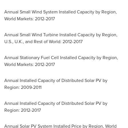
Annual Small Wind System Installed Capacity by Region,
World Markets: 2012-2017
Annual Small Wind Turbine Installed Capacity by Region,
U.S., U.K., and Rest of World: 2012-2017
Annual Stationary Fuel Cell Installed Capacity by Region,
World Markets: 2012-2017
Annual Installed Capacity of Distributed Solar PV by
Region: 2009-2011
Annual Installed Capacity of Distributed Solar PV by
Region: 2012-2017
Annual Solar PV System Installed Price by Region, World