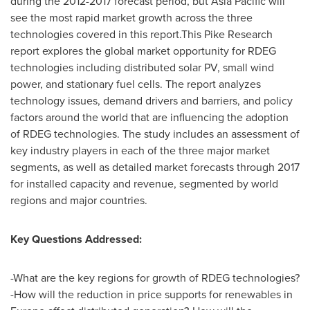
during the 2012-2017 forecast period, but
Asia Pacific
will
see the most rapid market growth across the three
technologies covered in this report.This Pike Research
report explores the global market opportunity for RDEG
technologies including distributed solar PV, small wind
power, and stationary fuel cells. The report analyzes
technology issues, demand drivers and barriers, and policy
factors around the world that are influencing the adoption
of RDEG technologies. The study includes an assessment of
key industry players in each of the three major market
segments, as well as detailed market forecasts through 2017
for installed capacity and revenue, segmented by world
regions and major countries.
Key Questions Addressed:
-What are the key regions for growth of RDEG technologies?
-How will the reduction in price supports for renewables in