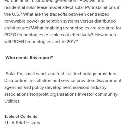
Europe
affect distributed generation?-How will the
residential solar lease model affect solar PV installations in
the U.S.?-What are the tradeoffs between centralized
renewable power generation systems versus distributed
architectures?-What enabling technologies are required for
RDEG technologies to scale cost effectively?-How much
will RDEG technologies cost in 2017?
-Who needs this report?
-Solar PV, small wind, and fuel cell technology providers-
Distribution, installation and service providers-Government
agencies and policy development advisors-Industry
associations-Nonprofit organizations-Investor community-
Utilities
Table of Contents
1.1 A Brief History