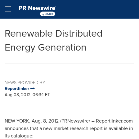
Accessibility Statement
Skip Navigation
Hamburger menu
Renewable Distributed
Energy Generation
NEWS PROVIDED BY
Reportlinker
Aug 08, 2012, 06:34 ET
NEW YORK
,
Aug. 8, 2012
/PRNewswire/ -- Reportlinker.com
announces that a new market research report is available in
its catalogue: