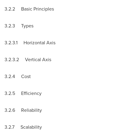
3.2.2 Basic Principles
3.2.3 Types
3.2.3.1 Horizontal Axis
3.2.3.2 Vertical Axis
3.2.4 Cost
3.2.5 Efficiency
3.2.6 Reliability
3.2.7 Scalability