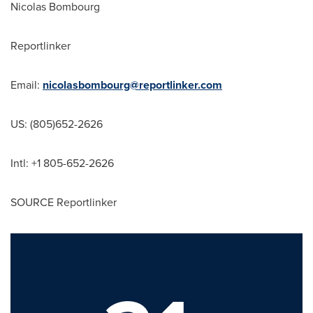
Nicolas Bombourg
Reportlinker
Email:
nicolasbombourg@reportlinker.com
US: (805)652-2626
Intl: +1 805-652-2626
SOURCE Reportlinker