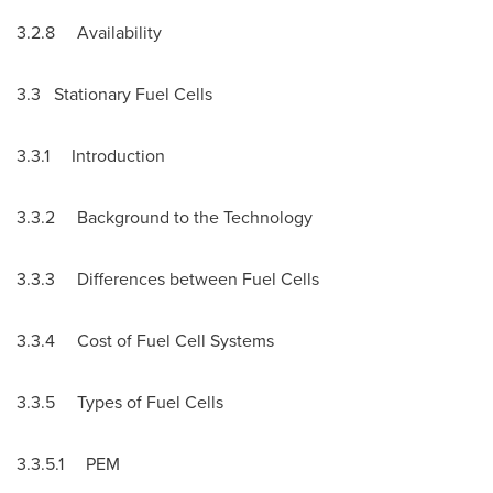
3.2.8 Availability
3.3 Stationary Fuel Cells
3.3.1 Introduction
3.3.2 Background to the Technology
3.3.3 Differences between Fuel Cells
3.3.4 Cost of Fuel Cell Systems
3.3.5 Types of Fuel Cells
3.3.5.1 PEM