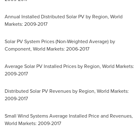
Annual Installed Distributed Solar PV by Region, World
Markets: 2009-2017
Solar PV System Prices (Non-Weighted Average) by
Component, World Markets: 2006-2017
Average Solar PV Installed Prices by Region, World Markets:
2009-2017
Distributed Solar PV Revenues by Region, World Markets:
2009-2017
Small Wind Systems Average Installed Price and Revenues,
World Markets: 2009-2017