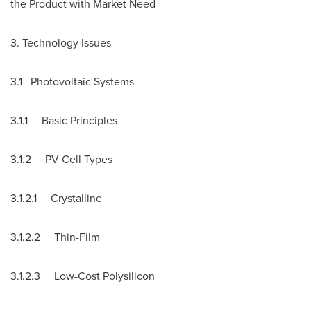
the Product with Market Need
3. Technology Issues
3.1 Photovoltaic Systems
3.1.1 Basic Principles
3.1.2 PV Cell Types
3.1.2.1 Crystalline
3.1.2.2 Thin-Film
3.1.2.3 Low-Cost Polysilicon