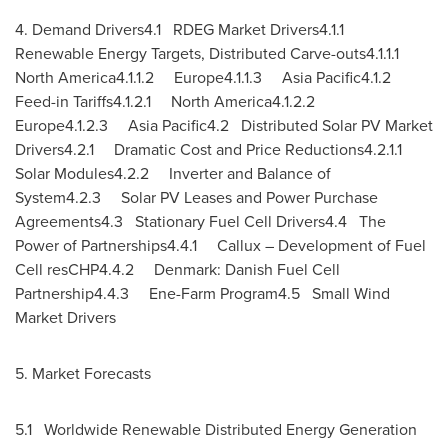
4. Demand Drivers4.1 RDEG Market Drivers4.1.1
Renewable Energy Targets, Distributed Carve-outs4.1.1.1
North America4.1.1.2 Europe4.1.1.3
Asia
Pacific4.1.2
Feed-in Tariffs4.1.2.1 North America4.1.2.2
Europe4.1.2.3
Asia
Pacific4.2 Distributed Solar PV Market
Drivers4.2.1 Dramatic Cost and Price Reductions4.2.1.1
Solar Modules4.2.2 Inverter and Balance of
System4.2.3 Solar PV Leases and Power Purchase
Agreements4.3 Stationary Fuel Cell Drivers4.4 The
Power of Partnerships4.4.1 Callux – Development of Fuel
Cell resCHP4.4.2
Denmark
: Danish Fuel Cell
Partnership4.4.3 Ene-Farm Program4.5 Small Wind
Market Drivers
5. Market Forecasts
5.1 Worldwide Renewable Distributed Energy Generation