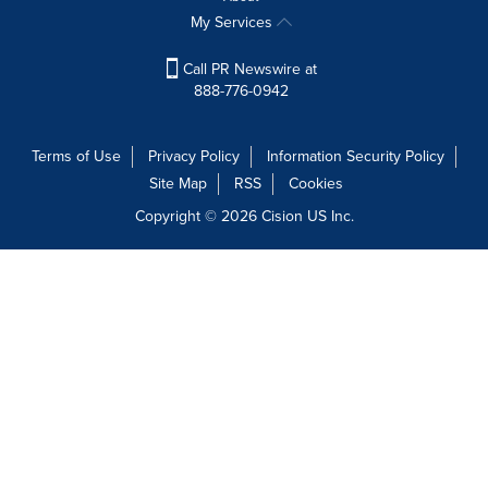
My Services
Call PR Newswire at
888-776-0942
Terms of Use
Privacy Policy
Information Security Policy
Site Map
RSS
Cookies
Copyright © 2026
Cision
US Inc.