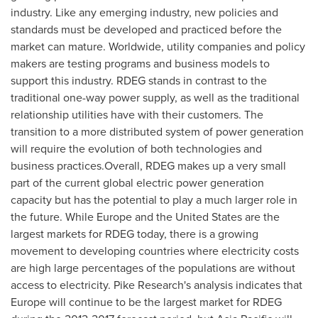
industry. Like any emerging industry, new policies and
standards must be developed and practiced before the
market can mature. Worldwide, utility companies and policy
makers are testing programs and business models to
support this industry. RDEG stands in contrast to the
traditional one-way power supply, as well as the traditional
relationship utilities have with their customers. The
transition to a more distributed system of power generation
will require the evolution of both technologies and
business practices.Overall, RDEG makes up a very small
part of the current global electric power generation
capacity but has the potential to play a much larger role in
the future. While
Europe
and
the United States
are the
largest markets for RDEG today, there is a growing
movement to developing countries where electricity costs
are high large percentages of the populations are without
access to electricity. Pike Research's analysis indicates that
Europe
will continue to be the largest market for RDEG