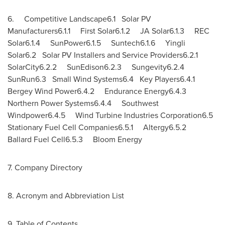
6. Competitive Landscape6.1 Solar PV
Manufacturers6.1.1 First Solar6.1.2 JA Solar6.1.3 REC
Solar6.1.4 SunPower6.1.5 Suntech6.1.6 Yingli
Solar6.2 Solar PV Installers and Service Providers6.2.1
SolarCity6.2.2 SunEdison6.2.3 Sungevity6.2.4
SunRun6.3 Small Wind Systems6.4 Key Players6.4.1
Bergey Wind
Power6.4.2 Endurance Energy6.4.3
Northern Power Systems6.4.4 Southwest
Windpower6.4.5 Wind Turbine Industries Corporation6.5
Stationary Fuel Cell Companies6.5.1 Altergy6.5.2
Ballard Fuel Cell6.5.3 Bloom Energy
7. Company Directory
8. Acronym and Abbreviation List
9. Table of Contents