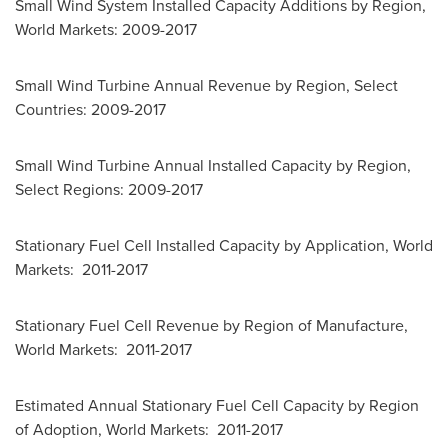
Small Wind System Installed Capacity Additions by Region,
World Markets: 2009-2017
Small Wind Turbine Annual Revenue by Region, Select
Countries: 2009-2017
Small Wind Turbine Annual Installed Capacity by Region,
Select Regions: 2009-2017
Stationary Fuel Cell Installed Capacity by Application, World
Markets: 2011-2017
Stationary Fuel Cell Revenue by Region of Manufacture,
World Markets: 2011-2017
Estimated Annual Stationary Fuel Cell Capacity by Region
of Adoption, World Markets: 2011-2017