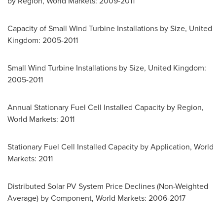
by Region, World Markets: 2009-2011
Capacity of Small Wind Turbine Installations by Size,
United
Kingdom
: 2005-2011
Small Wind Turbine Installations by Size,
United Kingdom
:
2005-2011
Annual Stationary Fuel Cell Installed Capacity by Region,
World Markets: 2011
Stationary Fuel Cell Installed Capacity by Application, World
Markets: 2011
Distributed Solar PV System Price Declines (Non-Weighted
Average) by Component, World Markets: 2006-2017