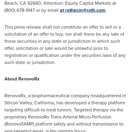
Beach, CA 92660, Attention: Equity Capital Markets at
(800) 678-9147 or by email
at
rothecm@roth.com
.
This press release shall not constitute an offer to sell or a
solicitation of an offer to buy, nor shall there be any sale of
these securities in any state or jurisdiction in which such
offer, solicitation or sale would be unlawful prior to
registration or qualification under the securities laws of any
such state or jurisdiction.
About RenovoRx
RenovoRx, a biopharmaceutical company headquartered in
Silicon Valley,
California
, has developed a therapy platform
targeting difficult-to-treat tumors. Targeted therapy via the
proprietary RenovoRx Trans-Arterial Micro-Perfusion
(RenovoTAMP) platform safely and without transmission to
non-targeted areas, is the primary focus.