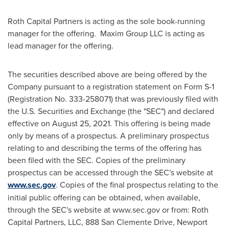
Roth Capital Partners is acting as the sole book-running
manager for the offering. Maxim Group LLC is acting as
lead manager for the offering.
The securities described above are being offered by the
Company pursuant to a registration statement on Form S-1
(Registration No. 333-258071) that was previously filed with
the U.S. Securities and Exchange (the "SEC") and declared
effective on
August 25, 2021
. This offering is being made
only by means of a prospectus. A preliminary prospectus
relating to and describing the terms of the offering has
been filed with the SEC. Copies of the preliminary
prospectus can be accessed through the SEC's website at
www.sec.gov
. Copies of the final prospectus relating to the
initial public offering can be obtained, when available,
through the SEC's website at www.sec.gov or from: Roth
Capital Partners, LLC, 888 San Clemente Drive, Newport