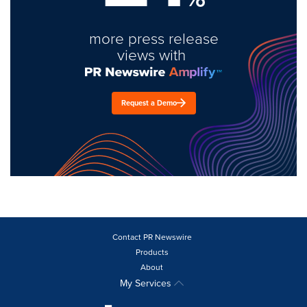
more press release
views with
Request a Demo
Contact PR Newswire
Products
About
My Services