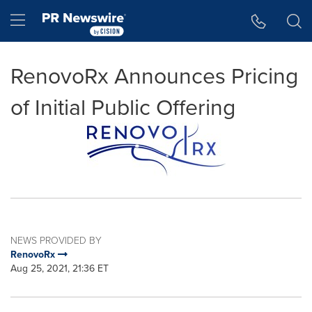
Accessibility Statement
Skip Navigation
Hamburger menu
RenovoRx Announces Pricing
of Initial Public Offering
NEWS PROVIDED BY
RenovoRx
Aug 25, 2021, 21:36 ET