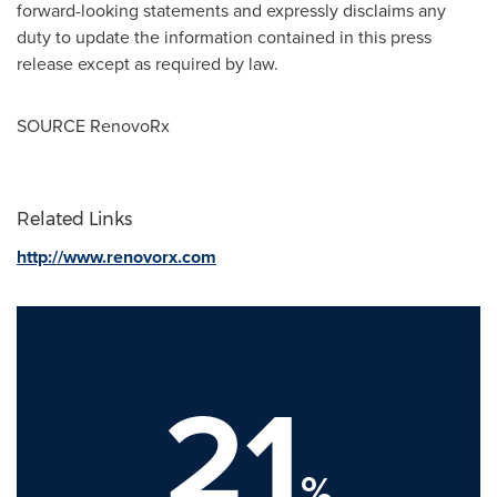
forward-looking statements and expressly disclaims any
duty to update the information contained in this press
release except as required by law.
SOURCE RenovoRx
Related Links
http://www.renovorx.com
21
%