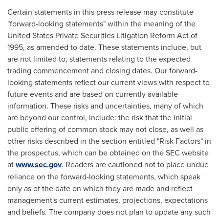
Certain statements in this press release may constitute
"forward-looking statements" within the meaning of the
United States Private Securities Litigation Reform Act of
1995, as amended to date. These statements include, but
are not limited to, statements relating to the expected
trading commencement and closing dates. Our forward-
looking statements reflect our current views with respect to
future events and are based on currently available
information. These risks and uncertainties, many of which
are beyond our control, include: the risk that the initial
public offering of common stock may not close, as well as
other risks described in the section entitled "Risk Factors" in
the prospectus, which can be obtained on the SEC website
at
www.sec.gov
. Readers are cautioned not to place undue
reliance on the forward-looking statements, which speak
only as of the date on which they are made and reflect
management's current estimates, projections, expectations
and beliefs. The company does not plan to update any such