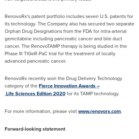
RenovoRx's patent portfolio includes seven U.S. patents for
its technology. The Company also has secured two separate
Orphan Drug Designations from the FDA for intra-arterial
gemcitabine including pancreatic cancer and bile duct
cancer. The RenovoTAMP therapy is being studied in the
Phase III TIGeR-PaC trial for the treatment of locally
advanced pancreatic cancer.
RenovoRx recently won the Drug Delivery Technology
category of the
Fierce Innovation Awards –
Life Sciences Edition 2020
for its TAMP technology.
For more information, please visit
www.renovorx.com
.
Forward-looking statement