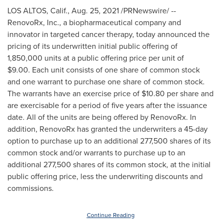
LOS ALTOS, Calif.
,
Aug. 25, 2021
/PRNewswire/ --
RenovoRx, Inc., a biopharmaceutical company and
innovator in targeted cancer therapy, today announced the
pricing of its underwritten initial public offering of
1,850,000 units at a public offering price per unit of
$9.00
. Each unit consists of one share of common stock
and one warrant to purchase one share of common stock.
The warrants have an exercise price of
$10.80
per share and
are exercisable for a period of five years after the issuance
date. All of the units are being offered by RenovoRx. In
addition, RenovoRx has granted the underwriters a 45-day
option to purchase up to an additional 277,500 shares of its
common stock and/or warrants to purchase up to an
additional 277,500 shares of its common stock, at the initial
public offering price, less the underwriting discounts and
commissions.
Continue Reading