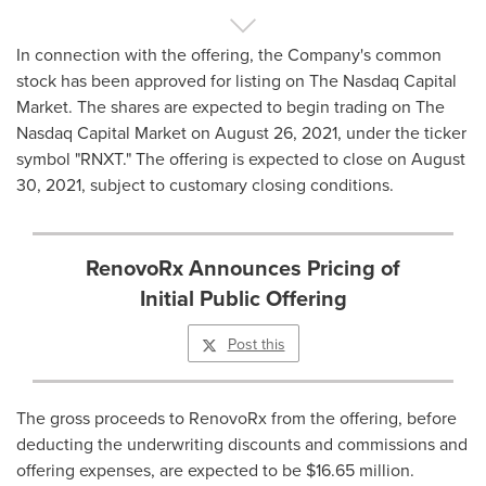
In connection with the offering, the Company's common
stock has been approved for listing on The Nasdaq Capital
Market. The shares are expected to begin trading on The
Nasdaq Capital Market on
August 26, 2021
, under the ticker
symbol "RNXT." The offering is expected to close on
August
30, 2021
, subject to customary closing conditions.
RenovoRx Announces Pricing of
Initial Public Offering
Post this
The gross proceeds to RenovoRx from the offering, before
deducting the underwriting discounts and commissions and
offering expenses, are expected to be
$16.65 million
.