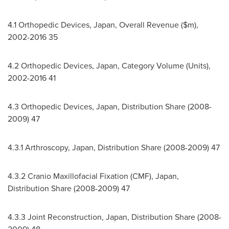
4.1 Orthopedic Devices,
Japan
, Overall Revenue ($m),
2002-2016 35
4.2 Orthopedic Devices,
Japan
, Category Volume (Units),
2002-2016 41
4.3 Orthopedic Devices,
Japan
, Distribution Share (2008-
2009) 47
4.3.1 Arthroscopy,
Japan
, Distribution Share (2008-2009) 47
4.3.2 Cranio Maxillofacial Fixation (CMF),
Japan
,
Distribution Share (2008-2009) 47
4.3.3 Joint Reconstruction,
Japan
, Distribution Share (2008-