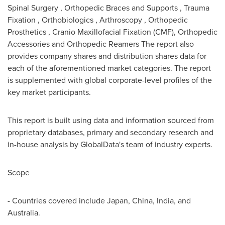
Spinal Surgery , Orthopedic Braces and Supports , Trauma
Fixation , Orthobiologics , Arthroscopy , Orthopedic
Prosthetics , Cranio Maxillofacial Fixation (CMF), Orthopedic
Accessories and Orthopedic Reamers The report also
provides company shares and distribution shares data for
each of the aforementioned market categories. The report
is supplemented with global corporate-level profiles of the
key market participants.
This report is built using data and information sourced from
proprietary databases, primary and secondary research and
in-house analysis by GlobalData's team of industry experts.
Scope
- Countries covered include
Japan
,
China
,
India
, and
Australia
.