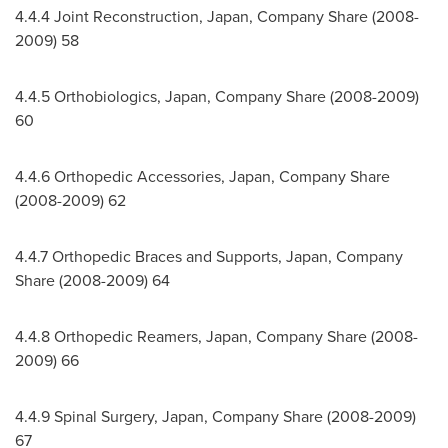
4.4.4 Joint Reconstruction,
Japan
, Company Share (2008-
2009) 58
4.4.5 Orthobiologics,
Japan
, Company Share (2008-2009)
60
4.4.6 Orthopedic Accessories,
Japan
, Company Share
(2008-2009) 62
4.4.7 Orthopedic Braces and Supports,
Japan
, Company
Share (2008-2009) 64
4.4.8 Orthopedic Reamers,
Japan
, Company Share (2008-
2009) 66
4.4.9 Spinal Surgery,
Japan
, Company Share (2008-2009)
67