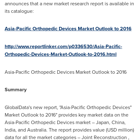
announces that a new market research report is available in
its catalogue:
Asia-Pacific Orthopedic Devices Market Outlook to 2016
http://www.reportlinker.com/p0336530/Asia-Pacific-
Orthopedic-Devices-Market-Outlook-to-2016.html
Asia-Pacific Orthopedic Devices Market Outlook to 2016
Summary
GlobalData's new report, "Asia-Pacific Orthopedic Devices"
Market Outlook to 2016" provides key market data on the
Asia-Pacific Orthopedic Devices market –
Japan
,
China
,
India
, and
Australia
. The report provides value (USD million)
data for all the market categories – Joint Reconstruction ,