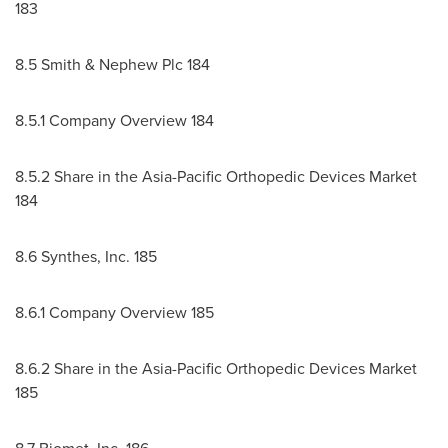
183
8.5 Smith & Nephew Plc 184
8.5.1 Company Overview 184
8.5.2 Share in the Asia-Pacific Orthopedic Devices Market
184
8.6 Synthes, Inc. 185
8.6.1 Company Overview 185
8.6.2 Share in the Asia-Pacific Orthopedic Devices Market
185