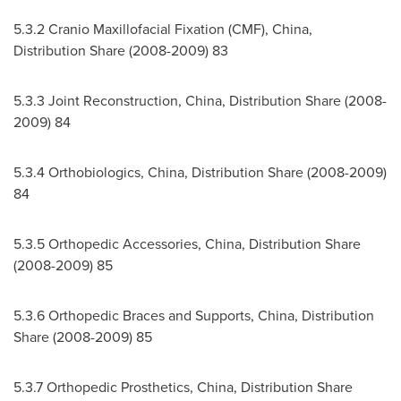
5.3.2 Cranio Maxillofacial Fixation (CMF),
China
,
Distribution Share (2008-2009) 83
5.3.3 Joint Reconstruction,
China
, Distribution Share (2008-
2009) 84
5.3.4 Orthobiologics,
China
, Distribution Share (2008-2009)
84
5.3.5 Orthopedic Accessories,
China
, Distribution Share
(2008-2009) 85
5.3.6 Orthopedic Braces and Supports,
China
, Distribution
Share (2008-2009) 85
5.3.7 Orthopedic Prosthetics,
China
, Distribution Share