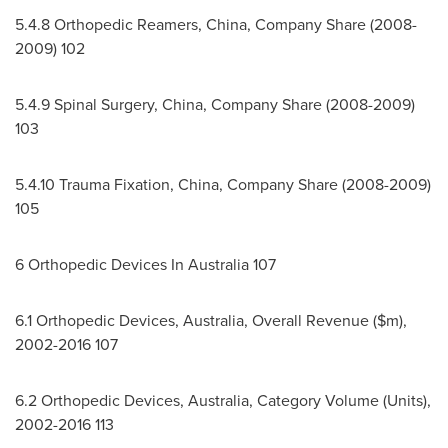
5.4.8 Orthopedic Reamers,
China
, Company Share (2008-
2009) 102
5.4.9 Spinal Surgery,
China
, Company Share (2008-2009)
103
5.4.10
Trauma Fixation,
China
, Company Share (2008-2009)
105
6 Orthopedic Devices In
Australia
107
6.1 Orthopedic Devices,
Australia
, Overall Revenue ($m),
2002-2016 107
6.2 Orthopedic Devices,
Australia
, Category Volume (Units),
2002-2016 113