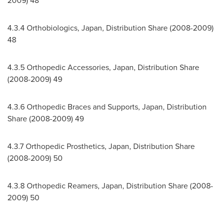
2009) 48
4.3.4 Orthobiologics,
Japan
, Distribution Share (2008-2009)
48
4.3.5 Orthopedic Accessories,
Japan
, Distribution Share
(2008-2009) 49
4.3.6 Orthopedic Braces and Supports,
Japan
, Distribution
Share (2008-2009) 49
4.3.7 Orthopedic Prosthetics,
Japan
, Distribution Share
(2008-2009) 50
4.3.8 Orthopedic Reamers,
Japan
, Distribution Share (2008-
2009) 50