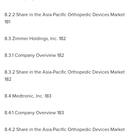
8.2.2 Share in the Asia-Pacific Orthopedic Devices Market
181
8.3 Zimmer Holdings, Inc. 182
8.3.1 Company Overview 182
8.3.2 Share in the Asia-Pacific Orthopedic Devices Market
182
8.4 Medtronic, Inc. 183
8.4.1 Company Overview 183
8.4.2 Share in the Asia-Pacific Orthopedic Devices Market