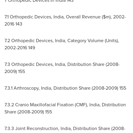
7 Orthopedic Devices In
India
143
7.1 Orthopedic Devices,
India
, Overall Revenue ($m), 2002-
2016 143
7.2 Orthopedic Devices,
India
, Category Volume (Units),
2002-2016 149
7.3 Orthopedic Devices,
India
, Distribution Share (2008-
2009) 155
7.3.1 Arthroscopy,
India
, Distribution Share (2008-2009) 155
7.3.2 Cranio Maxillofacial Fixation (CMF),
India
, Distribution
Share (2008-2009) 155
7.3.3 Joint Reconstruction,
India
, Distribution Share (2008-