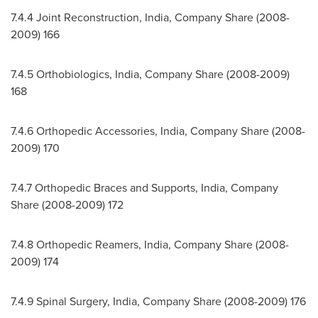
7.4.4 Joint Reconstruction,
India
, Company Share (2008-
2009) 166
7.4.5 Orthobiologics,
India
, Company Share (2008-2009)
168
7.4.6 Orthopedic Accessories,
India
, Company Share (2008-
2009) 170
7.4.7 Orthopedic Braces and Supports,
India
, Company
Share (2008-2009) 172
7.4.8 Orthopedic Reamers,
India
, Company Share (2008-
2009) 174
7.4.9 Spinal Surgery,
India
, Company Share (2008-2009) 176