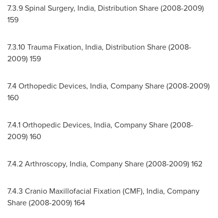
7.3.9 Spinal Surgery,
India
, Distribution Share (2008-2009)
159
7.3.10
Trauma Fixation,
India
, Distribution Share (2008-
2009) 159
7.4 Orthopedic Devices,
India
, Company Share (2008-2009)
160
7.4.1 Orthopedic Devices,
India
, Company Share (2008-
2009) 160
7.4.2 Arthroscopy,
India
, Company Share (2008-2009) 162
7.4.3 Cranio Maxillofacial Fixation (CMF),
India
, Company
Share (2008-2009) 164