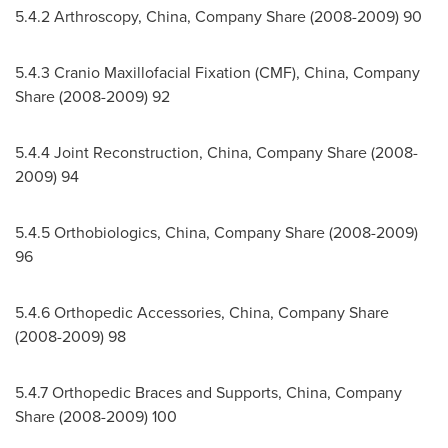
5.4.2 Arthroscopy,
China
, Company Share (2008-2009) 90
5.4.3 Cranio Maxillofacial Fixation (CMF),
China
, Company
Share (2008-2009) 92
5.4.4 Joint Reconstruction,
China
, Company Share (2008-
2009) 94
5.4.5 Orthobiologics,
China
, Company Share (2008-2009)
96
5.4.6 Orthopedic Accessories,
China
, Company Share
(2008-2009) 98
5.4.7 Orthopedic Braces and Supports,
China
, Company
Share (2008-2009) 100