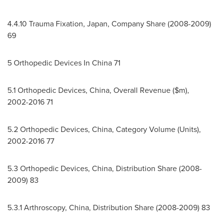
4.4.10
Trauma Fixation,
Japan
, Company Share (2008-2009)
69
5 Orthopedic Devices In
China
71
5.1 Orthopedic Devices,
China
, Overall Revenue ($m),
2002-2016 71
5.2 Orthopedic Devices,
China
, Category Volume (Units),
2002-2016 77
5.3 Orthopedic Devices,
China
, Distribution Share (2008-
2009) 83
5.3.1 Arthroscopy,
China
, Distribution Share (2008-2009) 83