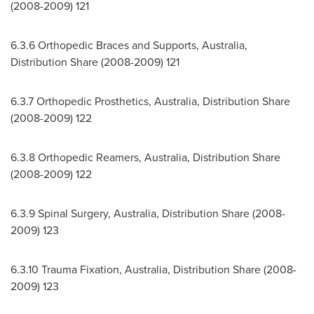
(2008-2009) 121
6.3.6 Orthopedic Braces and Supports,
Australia
,
Distribution Share (2008-2009) 121
6.3.7 Orthopedic Prosthetics,
Australia
, Distribution Share
(2008-2009) 122
6.3.8 Orthopedic Reamers,
Australia
, Distribution Share
(2008-2009) 122
6.3.9 Spinal Surgery,
Australia
, Distribution Share (2008-
2009) 123
6.3.10
Trauma Fixation,
Australia
, Distribution Share (2008-
2009) 123