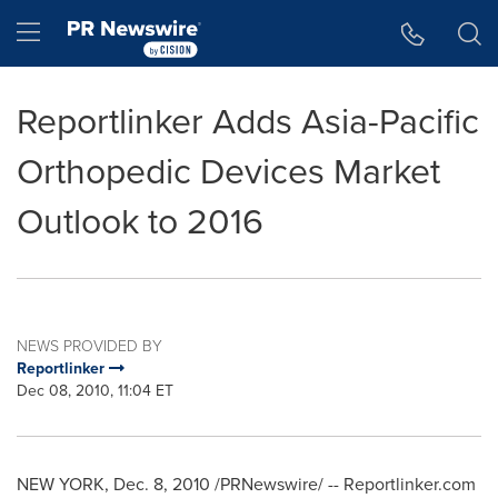
Accessibility Statement
Skip Navigation
Hamburger menu
Reportlinker Adds Asia-Pacific
Orthopedic Devices Market
Outlook to 2016
NEWS PROVIDED BY
Reportlinker
Dec 08, 2010, 11:04 ET
NEW YORK
,
Dec. 8, 2010
/PRNewswire/ -- Reportlinker.com