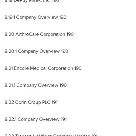
8.19 DePuy Mitek, Inc. 190
8.19.1 Company Overview 190
8.20 ArthroCare Corporation 190
8.20.1 Company Overview 190
8.21 Encore Medical Corporation 190
8.21.1 Company Overview 190
8.22 Corin Group PLC 191
8.22.1 Company Overview 191