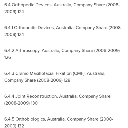
6.4 Orthopedic Devices,
Australia
, Company Share (2008-
2009) 124
6.4.1 Orthopedic Devices,
Australia
, Company Share (2008-
2009) 124
6.4.2 Arthroscopy,
Australia
, Company Share (2008-2009)
126
6.4.3 Cranio Maxillofacial Fixation (CMF),
Australia
,
Company Share (2008-2009) 128
6.4.4 Joint Reconstruction,
Australia
, Company Share
(2008-2009) 130
6.4.5 Orthobiologics,
Australia
, Company Share (2008-
2009) 132