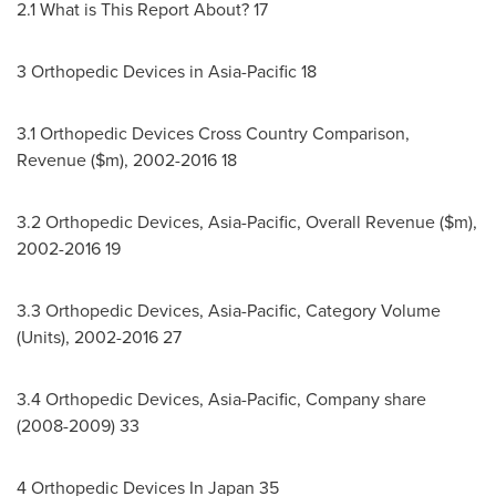
2.1 What is This Report About? 17
3 Orthopedic Devices in
Asia-Pacific
18
3.1 Orthopedic Devices Cross Country Comparison,
Revenue ($m), 2002-2016 18
3.2 Orthopedic Devices,
Asia-Pacific
, Overall Revenue ($m),
2002-2016 19
3.3 Orthopedic Devices,
Asia-Pacific
, Category Volume
(Units), 2002-2016 27
3.4 Orthopedic Devices,
Asia-Pacific
, Company share
(2008-2009) 33
4 Orthopedic Devices In
Japan
35