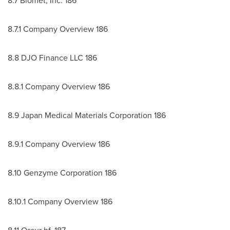
8.7 Biomet, Inc. 186
8.7.1 Company Overview 186
8.8 DJO Finance LLC 186
8.8.1 Company Overview 186
8.9 Japan Medical Materials Corporation 186
8.9.1 Company Overview 186
8.10 Genzyme Corporation 186
8.10.1 Company Overview 186