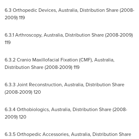
6.3 Orthopedic Devices,
Australia
, Distribution Share (2008-
2009) 119
6.3.1 Arthroscopy,
Australia
, Distribution Share (2008-2009)
119
6.3.2 Cranio Maxillofacial Fixation (CMF),
Australia
,
Distribution Share (2008-2009) 119
6.3.3 Joint Reconstruction,
Australia
, Distribution Share
(2008-2009) 120
6.3.4 Orthobiologics,
Australia
, Distribution Share (2008-
2009) 120
6.3.5 Orthopedic Accessories,
Australia
, Distribution Share