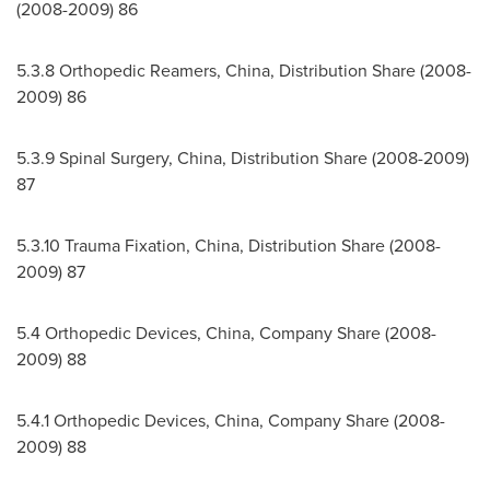
(2008-2009) 86
5.3.8 Orthopedic Reamers,
China
, Distribution Share (2008-
2009) 86
5.3.9 Spinal Surgery,
China
, Distribution Share (2008-2009)
87
5.3.10
Trauma Fixation,
China
, Distribution Share (2008-
2009) 87
5.4 Orthopedic Devices,
China
, Company Share (2008-
2009) 88
5.4.1 Orthopedic Devices,
China
, Company Share (2008-
2009) 88