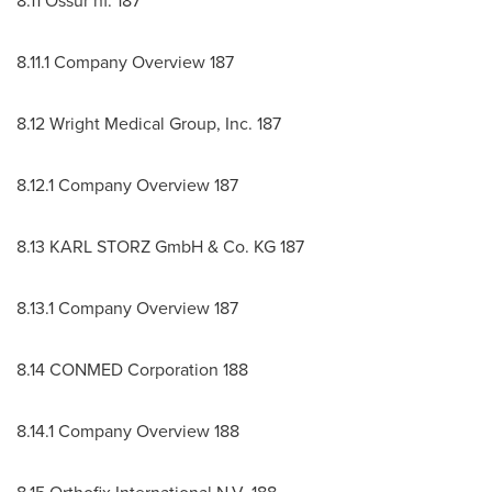
8.11 Ossur hf. 187
8.11.1 Company Overview 187
8.12 Wright Medical Group, Inc. 187
8.12.1 Company Overview 187
8.13 KARL STORZ GmbH & Co. KG 187
8.13.1 Company Overview 187
8.14 CONMED Corporation 188
8.14.1 Company Overview 188