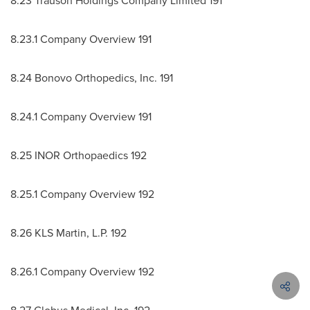
8.23 Trauson Holdings Company Limited 191
8.23.1 Company Overview 191
8.24 Bonovo Orthopedics, Inc. 191
8.24.1 Company Overview 191
8.25 INOR Orthopaedics 192
8.25.1 Company Overview 192
8.26 KLS Martin, L.P. 192
8.26.1 Company Overview 192