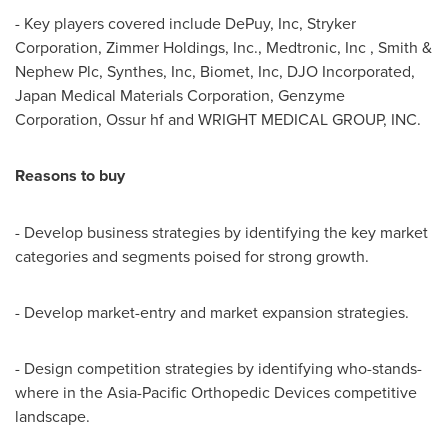
- Key players covered include DePuy, Inc, Stryker
Corporation, Zimmer Holdings, Inc., Medtronic, Inc , Smith &
Nephew Plc, Synthes, Inc, Biomet, Inc, DJO Incorporated,
Japan Medical Materials Corporation, Genzyme
Corporation, Ossur hf and WRIGHT MEDICAL GROUP, INC.
Reasons to buy
- Develop business strategies by identifying the key market
categories and segments poised for strong growth.
- Develop market-entry and market expansion strategies.
- Design competition strategies by identifying who-stands-
where in the Asia-Pacific Orthopedic Devices competitive
landscape.