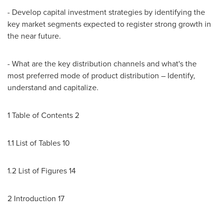
- Develop capital investment strategies by identifying the
key market segments expected to register strong growth in
the near future.
- What are the key distribution channels and what's the
most preferred mode of product distribution – Identify,
understand and capitalize.
1 Table of Contents 2
1.1 List of Tables 10
1.2 List of Figures 14
2 Introduction 17