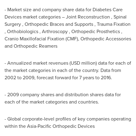
- Market size and company share data for Diabetes Care
Devices market categories – Joint Reconstruction , Spinal
Surgery , Orthopedic Braces and Supports , Trauma Fixation
, Orthobiologics , Arthroscopy , Orthopedic Prosthetics ,
Cranio Maxillofacial Fixation (CMF), Orthopedic Accessories
and Orthopedic Reamers
- Annualized market revenues (USD million) data for each of
the market categories in each of the country. Data from
2002 to 2009, forecast forward for 7 years to 2016.
- 2009 company shares and distribution shares data for
each of the market categories and countries.
- Global corporate-level profiles of key companies operating
within the Asia-Pacific Orthopedic Devices