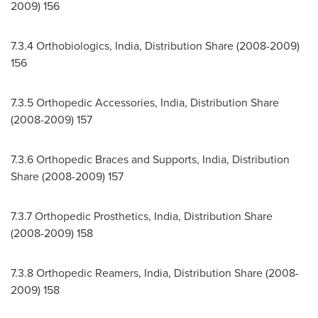
2009) 156
7.3.4 Orthobiologics,
India
, Distribution Share (2008-2009)
156
7.3.5 Orthopedic Accessories,
India
, Distribution Share
(2008-2009) 157
7.3.6 Orthopedic Braces and Supports,
India
, Distribution
Share (2008-2009) 157
7.3.7 Orthopedic Prosthetics,
India
, Distribution Share
(2008-2009) 158
7.3.8 Orthopedic Reamers,
India
, Distribution Share (2008-
2009) 158