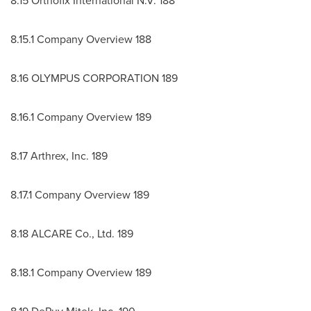
8.15 Orthofix International N.V. 188
8.15.1 Company Overview 188
8.16 OLYMPUS CORPORATION 189
8.16.1 Company Overview 189
8.17 Arthrex, Inc. 189
8.17.1 Company Overview 189
8.18 ALCARE Co., Ltd. 189
8.18.1 Company Overview 189