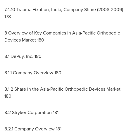
7.4.10
Trauma Fixation,
India
, Company Share (2008-2009)
178
8 Overview of Key Companies in Asia-Pacific Orthopedic
Devices Market 180
8.1 DePuy, Inc. 180
8.1.1 Company Overview 180
8.1.2 Share in the Asia-Pacific Orthopedic Devices Market
180
8.2 Stryker Corporation 181
8.2.1 Company Overview 181