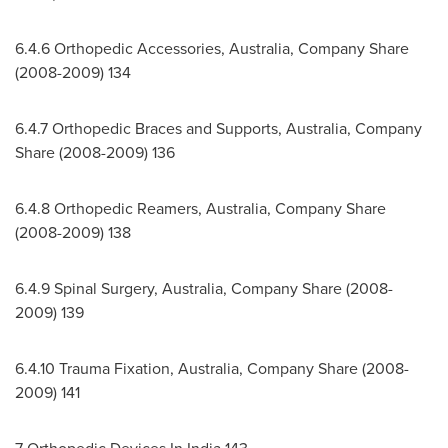
6.4.6 Orthopedic Accessories,
Australia
, Company Share
(2008-2009) 134
6.4.7 Orthopedic Braces and Supports,
Australia
, Company
Share (2008-2009) 136
6.4.8 Orthopedic Reamers,
Australia
, Company Share
(2008-2009) 138
6.4.9 Spinal Surgery,
Australia
, Company Share (2008-
2009) 139
6.4.10
Trauma Fixation,
Australia
, Company Share (2008-
2009) 141