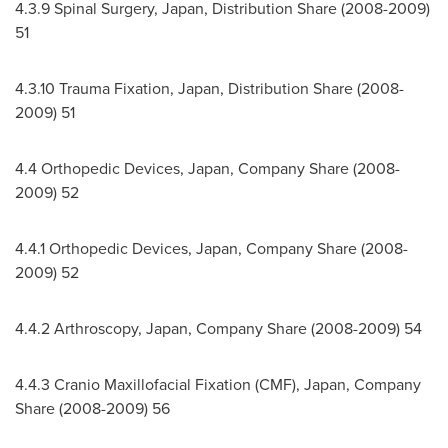
4.3.9 Spinal Surgery,
Japan
, Distribution Share (2008-2009)
51
4.3.10
Trauma Fixation,
Japan
, Distribution Share (2008-
2009) 51
4.4 Orthopedic Devices,
Japan
, Company Share (2008-
2009) 52
4.4.1 Orthopedic Devices,
Japan
, Company Share (2008-
2009) 52
4.4.2 Arthroscopy,
Japan
, Company Share (2008-2009) 54
4.4.3 Cranio Maxillofacial Fixation (CMF),
Japan
, Company
Share (2008-2009) 56