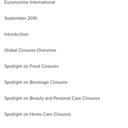
Euromonitor International
September 2010
Introduction
Global Closures Overview
Spotlight on Food Closures
Spotlight on Beverage Closures
Spotlight on Beauty and Personal Care Closures
Spotlight on Home Care Closures