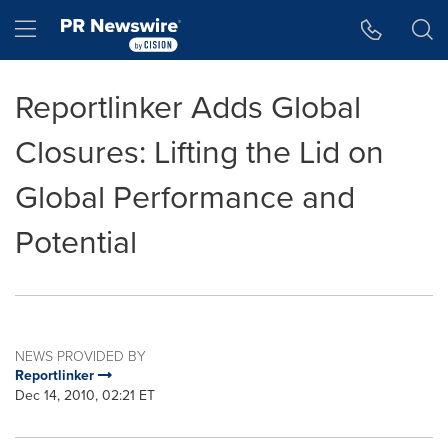
Accessibility Statement
Skip Navigation
Hamburger menu
Reportlinker Adds Global
Closures: Lifting the Lid on
Global Performance and
Potential
NEWS PROVIDED BY
Reportlinker
Dec 14, 2010, 02:21 ET