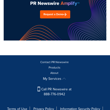
Request a Demo
Contact PR Newswire
Products
About
My Services
Call PR Newswire at
888-776-0942
Terms of Use
Privacy Policy
Information Security Policy