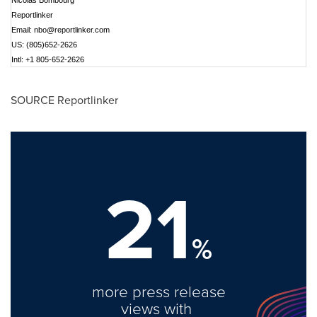
Nicolas Bombourg
Reportlinker
Email:
nbo@reportlinker.com
US: (805)652-2626
Intl: +1 805-652-2626
SOURCE Reportlinker
21
%
more press release
views with