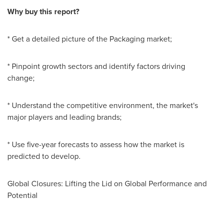
Why buy this report?
* Get a detailed picture of the Packaging market;
* Pinpoint growth sectors and identify factors driving
change;
* Understand the competitive environment, the market's
major players and leading brands;
* Use five-year forecasts to assess how the market is
predicted to develop.
Global Closures: Lifting the Lid on Global Performance and
Potential