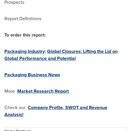
Prospects
Report Definitions
To order this report:
Packaging Industry
:
Global Closures: Lifting the Lid on
Global Performance and Potential
Packaging Business News
More
Market Research Report
Check our
Company Profile, SWOT and Revenue
Analysis!