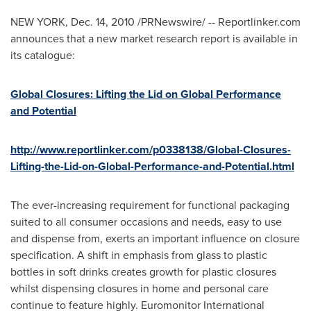
NEW YORK
,
Dec. 14, 2010
/PRNewswire/ -- Reportlinker.com
announces that a new market research report is available in
its catalogue:
Global Closures: Lifting the Lid on Global Performance
and Potential
http://www.reportlinker.com/p0338138/Global-Closures-
Lifting-the-Lid-on-Global-Performance-and-Potential.html
The ever-increasing requirement for functional packaging
suited to all consumer occasions and needs, easy to use
and dispense from, exerts an important influence on closure
specification. A shift in emphasis from glass to plastic
bottles in soft drinks creates growth for plastic closures
whilst dispensing closures in home and personal care
continue to feature highly. Euromonitor International