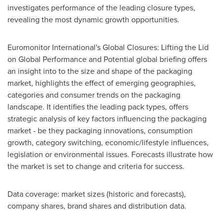
investigates performance of the leading closure types,
revealing the most dynamic growth opportunities.
Euromonitor International's Global Closures: Lifting the Lid
on Global Performance and Potential global briefing offers
an insight into to the size and shape of the packaging
market, highlights the effect of emerging geographies,
categories and consumer trends on the packaging
landscape. It identifies the leading pack types, offers
strategic analysis of key factors influencing the packaging
market - be they packaging innovations, consumption
growth, category switching, economic/lifestyle influences,
legislation or environmental issues. Forecasts illustrate how
the market is set to change and criteria for success.
Data coverage: market sizes (historic and forecasts),
company shares, brand shares and distribution data.