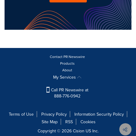
Contact PR Newswire
Products
About
My Services
Call PR Newswire at
888-776-0942
Terms of Use
Privacy Policy
Information Security Policy
Site Map
RSS
Cookies
Copyright © 2026
Cision
US Inc.