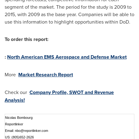
segment of the market. The period for the study is 2009 to
2015, with 2009 as the base year. Companies will be able to
use this information to highlight opportunities within DoD.
To order this report:
:
North American EMS Aerospace and Defense Market
More
Market Research Report
Check our
Company Profile, SWOT and Revenue
Analysis!
Nicolas Bombourg
Reportlinker
Email:
nbo@reportlinker.com
US: (805)652-2626