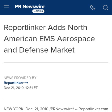
Accessibility Statement
Skip Navigation
Hamburger menu
Reportlinker Adds North
American EMS Aerospace
and Defense Market
NEWS PROVIDED BY
Reportlinker
Dec 21, 2010, 12:31 ET
NEW YORK
,
Dec. 21, 2010
/PRNewswire/ -- Reportlinker.com