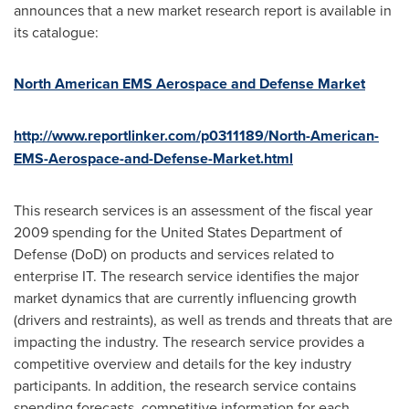
announces that a new market research report is available in
its catalogue:
North American EMS Aerospace and Defense Market
http://www.reportlinker.com/p0311189/North-American-
EMS-Aerospace-and-Defense-Market.html
This research services is an assessment of the fiscal year
2009 spending for the United States Department of
Defense (DoD) on products and services related to
enterprise IT. The research service identifies the major
market dynamics that are currently influencing growth
(drivers and restraints), as well as trends and threats that are
impacting the industry. The research service provides a
competitive overview and details for the key industry
participants. In addition, the research service contains
spending forecasts, competitive information for each