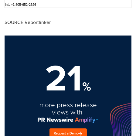
Intl: +1 805-652-2626
SOURCE Reportlinker
21
%
more press release
views with
Request a Demo