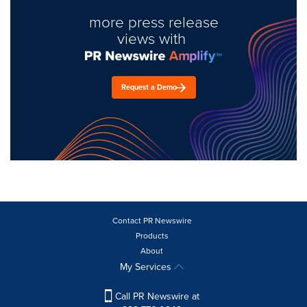
more press release
views with
Request a Demo
Contact PR Newswire
Products
About
My Services
Call PR Newswire at