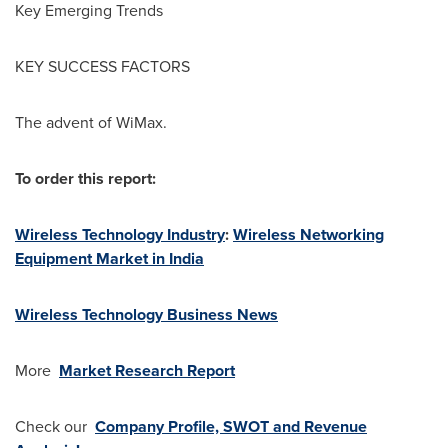
Key Emerging Trends
KEY SUCCESS FACTORS
The advent of WiMax.
To order this report:
Wireless Technology Industry
:
Wireless Networking
Equipment Market in India
Wireless Technology Business News
More
Market Research Report
Check our
Company Profile, SWOT and Revenue