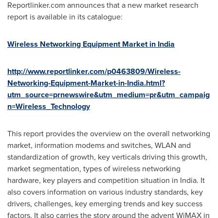
Reportlinker.com announces that a new market research
report is available in its catalogue:
Wireless Networking Equipment Market in India
http://www.reportlinker.com/p0463809/Wireless-
Networking-Equipment-Market-in-India.html?
utm_source=prnewswire&utm_medium=pr&utm_campaig
n=Wireless_Technology
This report provides the overview on the overall networking
market, information modems and switches, WLAN and
standardization of growth, key verticals driving this growth,
market segmentation, types of wireless networking
hardware, key players and competition situation in
India
. It
also covers information on various industry standards, key
drivers, challenges, key emerging trends and key success
factors. It also carries the story around the advent WiMAX in