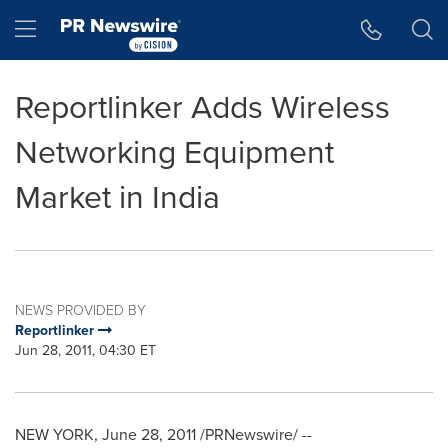
Accessibility Statement
Skip Navigation
Hamburger menu
Reportlinker Adds Wireless
Networking Equipment
Market in India
NEWS PROVIDED BY
Reportlinker
Jun 28, 2011, 04:30 ET
NEW YORK
,
June 28, 2011
/PRNewswire/ --