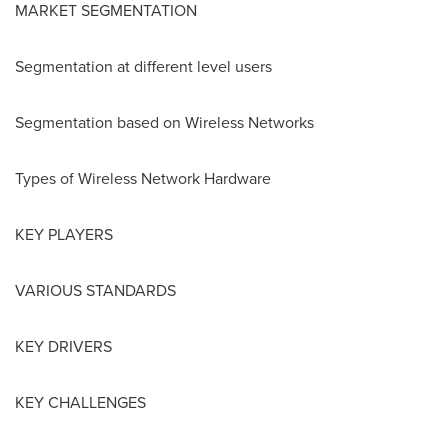
MARKET SEGMENTATION
Segmentation at different level users
Segmentation based on Wireless Networks
Types of Wireless Network Hardware
KEY PLAYERS
VARIOUS STANDARDS
KEY DRIVERS
KEY CHALLENGES