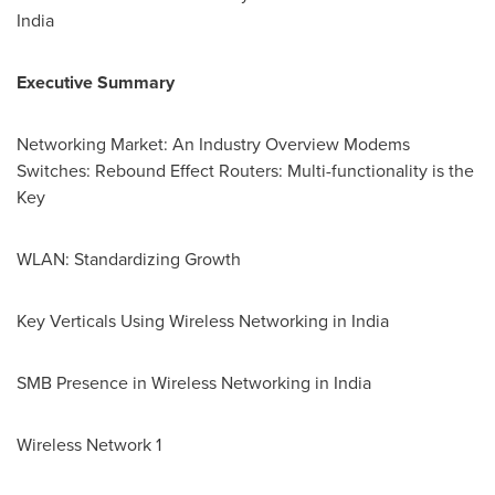
India
Executive Summary
Networking Market
: An Industry Overview Modems
Switches: Rebound Effect Routers: Multi-functionality is the
Key
WLAN: Standardizing Growth
Key Verticals Using Wireless Networking in
India
SMB Presence in Wireless Networking in
India
Wireless Network 1