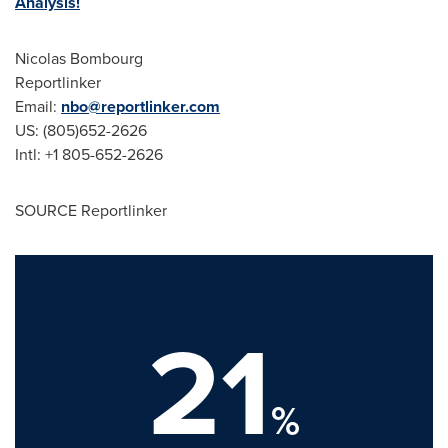
Analysis!
Nicolas Bombourg
Reportlinker
Email:
nbo@reportlinker.com
US: (805)652-2626
Intl: +1 805-652-2626
SOURCE Reportlinker
21
%