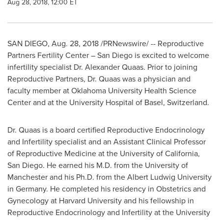
Aug 28, 2018, 12:00 ET
SAN DIEGO
,
Aug. 28, 2018
/PRNewswire/ -- Reproductive
Partners Fertility Center –
San Diego
is excited to welcome
infertility specialist Dr.
Alexander Quaas
. Prior to joining
Reproductive Partners, Dr. Quaas was a physician and
faculty member at
Oklahoma University
Health Science
Center and at the University Hospital of
Basel, Switzerland
.
Dr. Quaas is a board certified Reproductive Endocrinology
and Infertility specialist and an Assistant Clinical Professor
of Reproductive Medicine at the
University of California,
San Diego
. He earned his M.D. from the University of
Manchester
and his Ph.D. from the Albert Ludwig University
in
Germany
. He completed his residency in Obstetrics and
Gynecology at
Harvard University
and his fellowship in
Reproductive Endocrinology and Infertility at the
University