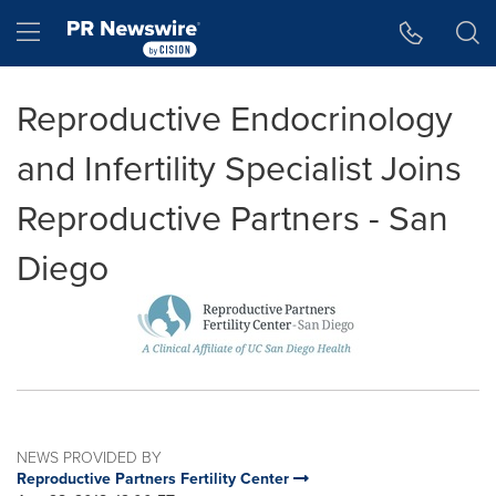
Accessibility Statement
Skip Navigation
Hamburger menu
Reproductive Endocrinology
and Infertility Specialist Joins
Reproductive Partners - San
Diego
NEWS PROVIDED BY
Reproductive Partners Fertility Center