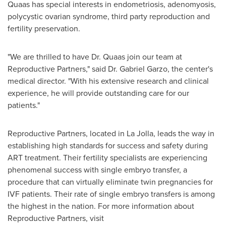
Quaas has special interests in endometriosis, adenomyosis,
polycystic ovarian syndrome, third party reproduction and
fertility preservation.
"We are thrilled to have Dr. Quaas join our team at
Reproductive Partners," said Dr.
Gabriel Garzo
, the center's
medical director. "With his extensive research and clinical
experience, he will provide outstanding care for our
patients."
Reproductive Partners, located in
La Jolla
, leads the way in
establishing high standards for success and safety during
ART treatment. Their fertility specialists are experiencing
phenomenal success with single embryo transfer, a
procedure that can virtually eliminate twin pregnancies for
IVF patients. Their rate of single embryo transfers is among
the highest in the nation. For more information about
Reproductive Partners, visit