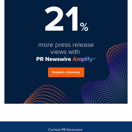
21
%
more press release
views with
Request a Demo
Contact PR Newswire