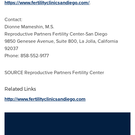
https://www.fertilityclinicsandiego.com/
.
Contact:
Dionne Mameshin, M.S.
Reproductive Partners Fertility Center-San Diego
9850 Genesee Avenue, Suite 800,
La Jolla, California
92037
Phone: 858-552-9177
SOURCE Reproductive Partners Fertility Center
Related Links
http://www.fertilityclinicsandiego.com