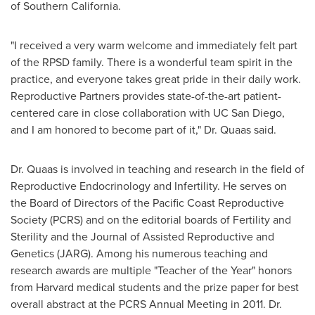
of Southern California
.
"I received a very warm welcome and immediately felt part
of the RPSD family. There is a wonderful team spirit in the
practice, and everyone takes great pride in their daily work.
Reproductive Partners provides state-of-the-art patient-
centered care in close collaboration with UC San Diego,
and I am honored to become part of it," Dr. Quaas said.
Dr. Quaas is involved in teaching and research in the field of
Reproductive Endocrinology and Infertility. He serves on
the Board of Directors of the Pacific Coast Reproductive
Society (PCRS) and on the editorial boards of Fertility and
Sterility and the Journal of Assisted Reproductive and
Genetics (JARG). Among his numerous teaching and
research awards are multiple "Teacher of the Year" honors
from
Harvard
medical students and the prize paper for best
overall abstract at the PCRS Annual Meeting in 2011. Dr.