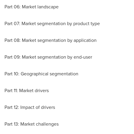
Part 06: Market landscape
Part 07: Market segmentation by product type
Part 08: Market segmentation by application
Part 09: Market segmentation by end-user
Part 10: Geographical segmentation
Part 11: Market drivers
Part 12: Impact of drivers
Part 13: Market challenges