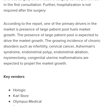
in the first consultation. Further, hospitalization is not
required after the surgery
According to the report, one of the primary drivers in the
market is presence of large patient pool fuels market
growth. The presence of large patient pool is expected to
drive the market growth. The growing incidence of chronic
disorders such as infertility, cervical cancer, Asherman's
syndrome, endometrial polyp, endometrial ablation,
myomectomy, congenital uterine malformations are
expected to propel the market growth.
Key vendors
Hologic
Karl Storz
Olympus Medical