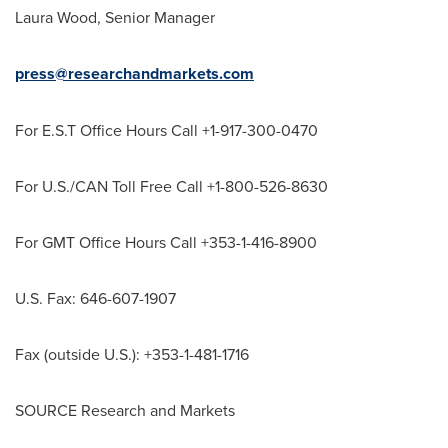
Laura Wood
, Senior Manager
press@researchandmarkets.com
For E.S.T Office Hours Call +1-917-300-0470
For U.S./CAN Toll Free Call +1-800-526-8630
For GMT Office Hours Call +353-1-416-8900
U.S. Fax: 646-607-1907
Fax (outside U.S.): +353-1-481-1716
SOURCE Research and Markets