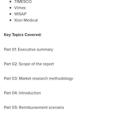
TIMESCO
Vimex
WISAP
Xion Medical
Key Topics Covered:
Part 01: Executive summary
Part 02: Scope of the report
Part 03: Market research methodology
Part 04: Introduction
Part 05: Reimbursement scenario