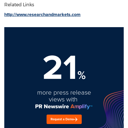
Related Links
http://www.researchandmarkets.com
21
%
more press release
views with
Request a Demo