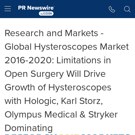
Accessibility Statement
Skip Navigation
Hamburger menu
Research and Markets -
Global Hysteroscopes Market
2016-2020: Limitations in
Open Surgery Will Drive
Growth of Hysteroscopes
with Hologic, Karl Storz,
Olympus Medical & Stryker
Dominating