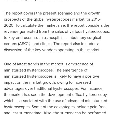
The report covers the present scenario and the growth
prospects of the global hysteroscopes market for 2016-
2020. To calculate the market size, the report considers the
revenue generated from the sales of various hysteroscopes,
to key end-users such as hospitals, ambulatory surgical
centers (ASC's), and clinics. The report also includes a
discussion of the key vendors operating in this market.
One of latest trends in the market is emergence of
miniaturized hysteroscopes. The emergence of
miniaturized hysteroscopes is likely to have a positive
impact on the market growth, owing to increased
advantages over traditional hysteroscopes. For instance,
the market has seen the development office hysteroscopy,
which is associated with the use of advanced miniaturized
hysteroscopes. Some of the advantages include pain free,
and less surgery time. Also, the surgery can be performed