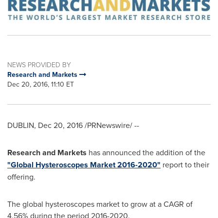
NEWS PROVIDED BY
Research and Markets
Dec 20, 2016, 11:10 ET
DUBLIN
,
Dec 20, 2016
/PRNewswire/ --
Research and Markets
has announced the addition of the
"Global Hysteroscopes Market 2016-2020"
report to their
offering.
The global hysteroscopes market to grow at a CAGR of
4.56% during the period 2016-2020.