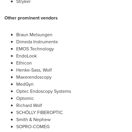
Stryker
Other prominent vendors
Braun Melsungen
Dimeda Instrumente
EMOS Technology
EndoLook
Ethicon
Henke-Sass, Wolf
Maxerendoscopy
MedGyn
Optec Endoscopy Systems
Optomic
Richard Wolf
SCHÖLLY FIBEROPTIC
Smith & Nephew
SOPRO-COMEG