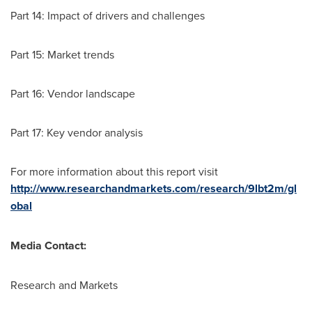
Part 14: Impact of drivers and challenges
Part 15: Market trends
Part 16: Vendor landscape
Part 17: Key vendor analysis
For more information about this report visit
http://www.researchandmarkets.com/research/9lbt2m/gl
obal
Media Contact:
Research and Markets