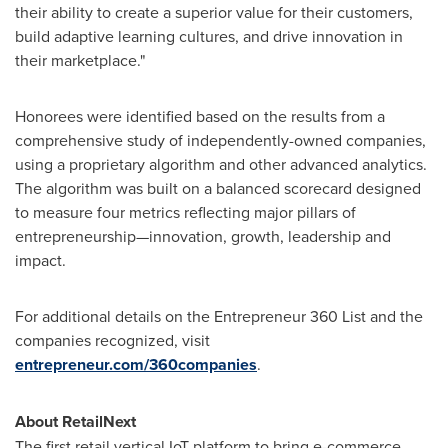
their ability to create a superior value for their customers,
build adaptive learning cultures, and drive innovation in
their marketplace."
Honorees were identified based on the results from a
comprehensive study of independently-owned companies,
using a proprietary algorithm and other advanced analytics.
The algorithm was built on a balanced scorecard designed
to measure four metrics reflecting major pillars of
entrepreneurship—innovation, growth, leadership and
impact.
For additional details on the Entrepreneur 360 List and the
companies recognized, visit
entrepreneur.com/360companies
.
About RetailNext
The first retail vertical IoT platform to bring e-commerce