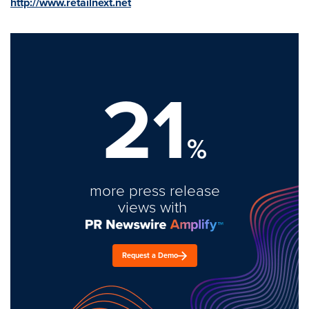
http://www.retailnext.net
21
%
more press release
views with
Request a Demo