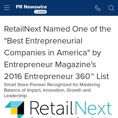
Accessibility Statement
Skip Navigation
Hamburger menu
RetailNext Named One of the
"Best Entrepreneurial
Companies in America" by
Entrepreneur Magazine's
2016 Entrepreneur 360™ List
Smart Store Pioneer Recognized for Mastering
Balance of Impact, Innovation, Growth and
Leadership