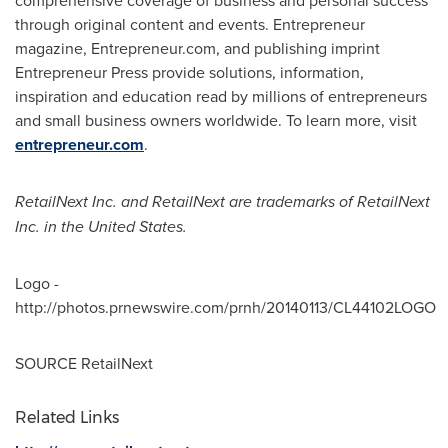
comprehensive coverage of business and personal success
through original content and events. Entrepreneur
magazine, Entrepreneur.com, and publishing imprint
Entrepreneur Press provide solutions, information,
inspiration and education read by millions of entrepreneurs
and small business owners worldwide. To learn more, visit
entrepreneur.com
.
RetailNext Inc. and RetailNext are trademarks of RetailNext
Inc. in
the United States
.
Logo -
http://photos.prnewswire.com/prnh/20140113/CL44102LOGO
SOURCE RetailNext
Related Links