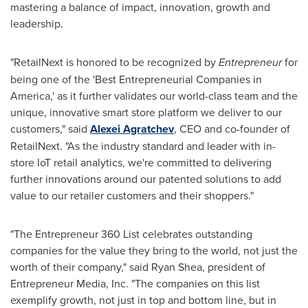
mastering a balance of impact, innovation, growth and
leadership.
"RetailNext is honored to be recognized by
Entrepreneur
for
being one of the 'Best Entrepreneurial Companies in
America,' as it further validates our world-class team and the
unique, innovative smart store platform we deliver to our
customers," said
Alexei Agratchev
, CEO and co-founder of
RetailNext. "As the industry standard and leader with in-
store IoT retail analytics, we're committed to delivering
further innovations around our patented solutions to add
value to our retailer customers and their shoppers."
"The Entrepreneur 360 List celebrates outstanding
companies for the value they bring to the world, not just the
worth of their company," said
Ryan Shea
, president of
Entrepreneur Media, Inc. "The companies on this list
exemplify growth, not just in top and bottom line, but in