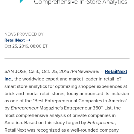
NEWS PROVIDED BY
RetailNext
Oct 25, 2016, 08:00 ET
SAN JOSE, Calif.
,
Oct. 25, 2016
/PRNewswire/ --
RetailNext
Inc
., the worldwide expert and market leader in retail IoT
smart store analytics for optimizing shopper experiences at
brick-and-mortar retail stores, today announced its inclusion
as one of the "Best Entrepreneurial Companies in America"
by
Entrepreneur
Magazine's Entrepreneur 360™ List, the
most comprehensive analysis of private companies in
America. Based on this study forged by
Entrepreneur
,
RetailNext was recognized as a well-rounded company