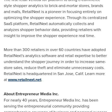
style shopper analytics to brick-and-mortar stores, brands
and malls, RetailNext is a pioneer in focusing entirely on
optimizing the shopper experience. Through its centralized
SaaS platform, RetailNext automatically collects and
analyzes shopper behavior data, providing retailers with
insight to improve the shopper experience real time.
More than 300 retailers in over 60 countries have adopted
RetailNext's analytics software and retail expertise to better
understand the shopper journey in order to increase same-
store sales, reduce theft and eliminate unnecessary costs.
RetailNext is headquartered in
San Jose, Calif.
Learn more
at
www.retailnext.net
.
About Entrepreneur Media Inc.
For nearly 40 years, Entrepreneur Media Inc. has been
serving the entrepreneurial community providing