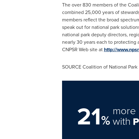
The over 830 members of the Coaliti
combined 25,000 years of stewardshi
members reflect the broad spectrum o
speak out for national park soluti
national park deputy directors, reg
nearly 30 years each to protecting a
CNPSR Web site at
http://www.npsr
SOURCE Coalition of National Park 
21
more 
%
with