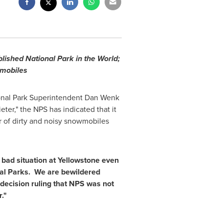
lished National Park in the World;
wmobiles
nal Park
Superintendent
Dan Wenk
eter," the NPS has indicated that it
 of dirty and noisy snowmobiles
bad situation at Yellowstone even
al Parks. We are bewildered
 decision ruling that NPS was not
."