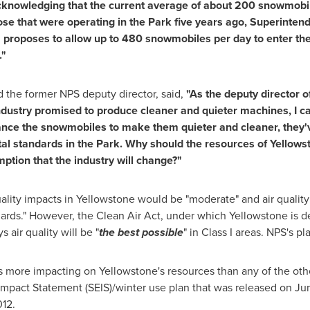
knowledging that the current average of about 200 snowmobile
hose that were operating in the Park five years ago, Superinte
' proposes to allow up to 480 snowmobiles per day to enter the 
."
the former NPS deputy director, said,
"As the deputy director o
ustry promised to produce cleaner and quieter machines, I can 
ance the snowmobiles to make them quieter and cleaner, they've
al standards in the Park. Why should the resources of Yellows
ption that the industry will change?"
uality impacts in Yellowstone would be "moderate" and air quality
ards." However, the Clean Air Act, under which Yellowstone is de
s air quality will be "
the best possible
" in Class I areas. NPS's p
s more impacting on Yellowstone's resources than any of the other
mpact Statement (SEIS)/winter use plan that was released on
Ju
012
.