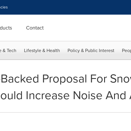
cies
ducts
Contact
e & Tech
Lifestyle & Health
Policy & Public Interest
Peop
-Backed Proposal For Sn
ould Increase Noise And A