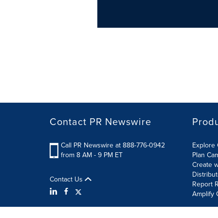
Contact PR Newswire
Prod
Call PR Newswire at 888-776-0942
Explore 
from 8 AM - 9 PM ET
Plan Ca
Create w
Distribu
Contact Us
Report R
Amplify 