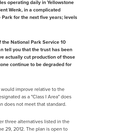
s operating daily in Yellowstone
ndent Wenk, in a complicated
Park for the next five years; levels
f the National Park Service 10
tell you that the trust has been
 actually cut production of those
tone continue to be degraded for
 would improve relative to the
signated as a "Class I Area" does
lan does not meet that standard.
 three alternatives listed in the
ne 29, 2012
. The plan is open to