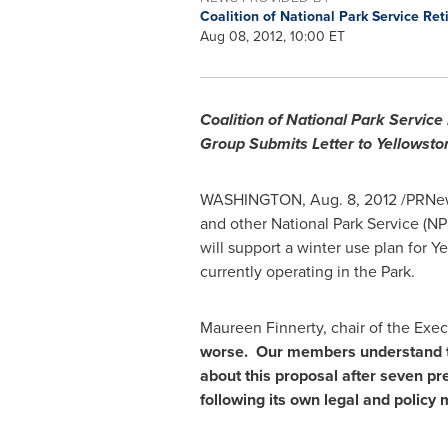
Coalition of National Park Service Re
Aug 08, 2012, 10:00 ET
Coalition of National Park Service
Group Submits Letter to Yellowsto
WASHINGTON
,
Aug. 8, 2012
/PRNew
and other National Park Service (NP
will support a winter use plan for
Ye
currently operating in the Park.
Maureen Finnerty
, chair of the Exe
worse. Our members understand th
about this proposal after seven pr
following its own legal and policy