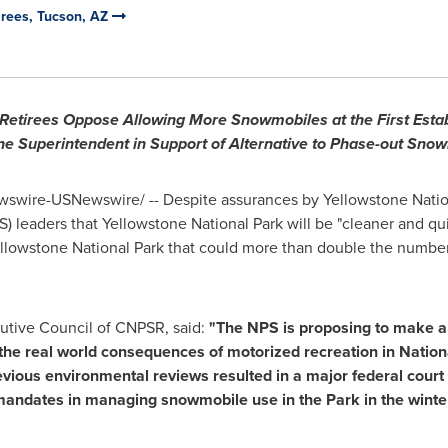
tirees, Tucson, AZ
 Retirees Oppose Allowing More Snowmobiles at the First Estab
ne Superintendent in Support of Alternative to Phase-out Sno
swire-USNewswire/ -- Despite assurances by
Yellowstone Natio
S) leaders that
Yellowstone National Park
will be "cleaner and qui
llowstone National Park
that could more than double the number
cutive Council of CNPSR, said:
"The NPS is proposing to make a 
e real world consequences of motorized recreation in Nation
evious environmental reviews resulted in a major federal court
 mandates in managing snowmobile use in the Park in the winter