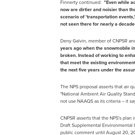
Finnerty continued:
"Even while ac
now are dirtier and noisier than t
scenario of 'transportation events,
not seen there for nearly a decade
Deny Galvin, member of CNPSR and 
years ago when the snowmobile ind
broken. Instead of working to enh
that meet the existing environment
the next five years under the assum
The NPS proposal asserts that air q
"National Ambient Air Quality Stand
not use NAAQS as its criteria – it say
CNPSR asserts that the NPS's plan i
Draft Supplemental Environmental I
public comment until
August 20, 2