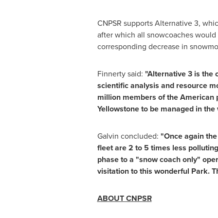
CNPSR supports Alternative 3, whic
after which all snowcoaches would 
corresponding decrease in snowmob
Finnerty said:
"Alternative 3 is th
scientific analysis and resource m
million members of the American 
Yellowstone to be managed in the 
Galvin concluded:
"Once again the 
fleet are 2 to 5 times less polluti
phase to a "snow coach only" operat
visitation to this wonderful Park. 
ABOUT CNPSR