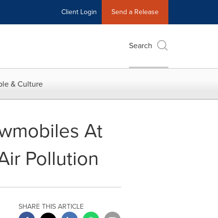
Client Login
Send a Release
Search
le & Culture
owmobiles At
ir Pollution
SHARE THIS ARTICLE