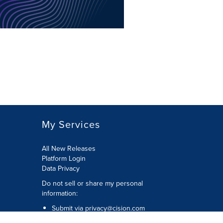
My Services
All New Releases
Platform Login
Data Privacy
Do not sell or share my personal
information
:
Submit via
privacy@cision.com
Call Privacy toll-free:
877-297-8921