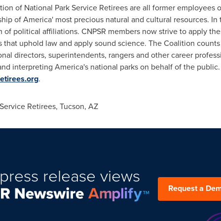
on of National Park Service Retirees are all former employees of
p of America' most precious natural and cultural resources. In 
f political affiliations. CNPSR members now strive to apply their
ons that uphold law and apply sound science. The Coalition coun
ional directors, superintendents, rangers and other career profe
nd interpreting America's national parks on behalf of the public. 
etirees.org
.
Service Retirees,
Tucson, AZ
press release views
Request a De