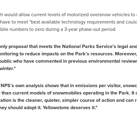
h would allow current levels of motorized oversnow vehicles to 
have to meet "best available technology requirements and could 
ile numbers to zero during a 3-year phase-out period.
e only proposal that meets the National Parks Service's legal a
onitoring to reduce impacts on the Park's resources. Moreover, 
public who have commented in previous environmental review
winter."
NPS's own analysis shows that in emissions per visitor, snowc
ng than current models of snowmobiles operating in the Park. It c
ion is the cleaner, quieter, simpler course of action and can r
They should adopt it. Yellowstone deserves it."