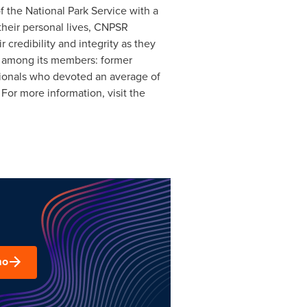
 the National Park Service with a
their personal lives, CNPSR
 credibility and integrity as they
ts among its members: former
ssionals who devoted an average of
For more information, visit the
mo