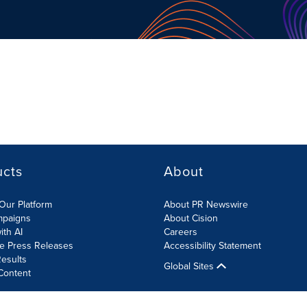
ucts
About
Our Platform
About PR Newswire
mpaigns
About Cision
ith AI
Careers
te Press Releases
Accessibility Statement
esults
Global Sites
Content