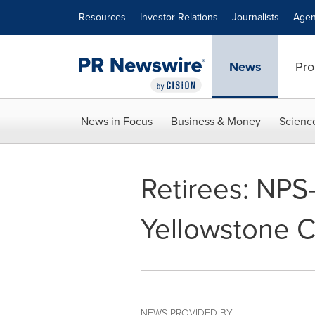
Accessibility Statement
Skip Navigation
Resources
Investor Relations
Journalists
Agen
News
Pro
News in Focus
Business & Money
Scienc
Retirees: NPS
Yellowstone C
NEWS PROVIDED BY