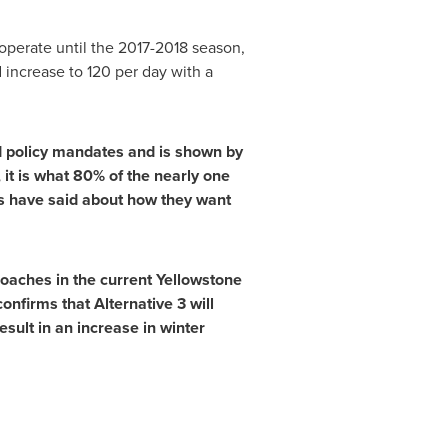
operate until the 2017-2018 season,
increase to 120 per day with a
nd policy mandates and is shown by
it is what 80% of the nearly one
s have said about how they want
oaches in the current Yellowstone
onfirms that Alternative 3 will
esult in an increase in winter