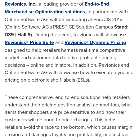
Revionics, Inc.,
a leading provider of
End-to-End
Merchandise Optimization solutions
, in partnership with
Online Software AG, will be exhibiting at EuroCIS 2016
(Online Software AG's PRESTIGE Solution Campus
Stand:
D39 | Hall 9
). During the event, Revionics will showcase
Revionics® Price Suite
and
Revionics® Dynamic Pricing
designed to help retailers harness real-time competitive,
market and customer data to drive profitable pricing
decisions – online and in store. In addition, Revionics and
Online Software AG will showcase how to execute dynamic
pricing on electronic shelf labels (ESLs).
These comprehensive, end-to-end solutions help retailers
understand their pricing position against competitors, what
items their shoppers are price sensitive to and how their
customers will respond to price changes. This helps
retailers avoid the race to the bottom, which causes margin
erosion and damages loyalty and profitability, and instead