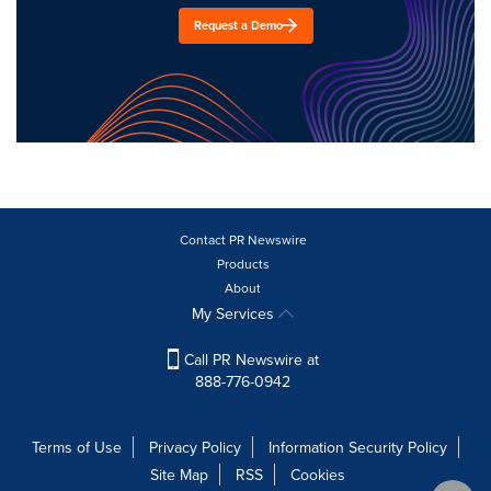
Request a Demo
Contact PR Newswire
Products
About
My Services
Call PR Newswire at
888-776-0942
Terms of Use
Privacy Policy
Information Security Policy
Site Map
RSS
Cookies