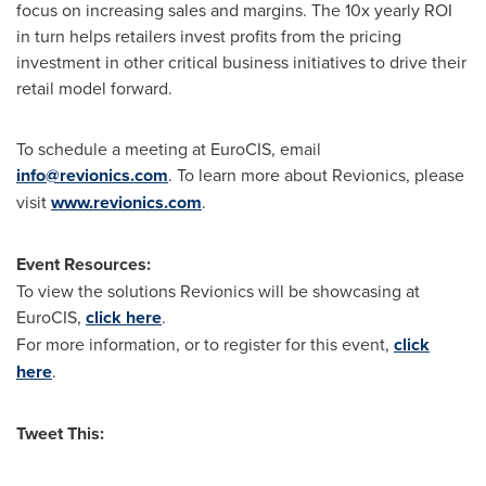
focus on increasing sales and margins. The 10x yearly ROI
in turn helps retailers invest profits from the pricing
investment in other critical business initiatives to drive their
retail model forward.
To schedule a meeting at EuroCIS, email
info@revionics.com
. To learn more about Revionics, please
visit
www.revionics.com
.
Event Resources:
To view the solutions Revionics will be showcasing at
EuroCIS,
click here
.
For more information, or to register for this event,
click
here
.
Tweet This: