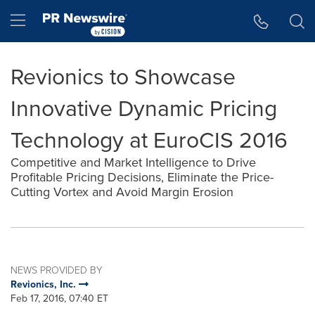
Accessibility Statement
Skip Navigation
Hamburger menu
Revionics to Showcase
Innovative Dynamic Pricing
Technology at EuroCIS 2016
Competitive and Market Intelligence to Drive
Profitable Pricing Decisions, Eliminate the Price-
Cutting Vortex and Avoid Margin Erosion
NEWS PROVIDED BY
Revionics, Inc.
Feb 17, 2016, 07:40 ET