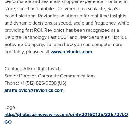
performance and seamless shopper experience – online, in-
store, social and mobile. Delivered on a scalable, SaaS-
based platform, Revionics solutions offer real-time insights
and dynamic decisions at speed, scale and frequency, while
providing fast ROI. Revionics has been recognized as a
Deloitte Technology Fast 500™ and JMP Securities' Hot 100
Software Company. To learn how you can compete more
profitably, please visit
www.revionics.com
.
Contact:
Alison Raffalovich
Senior Director, Corporate Communications
Phone: +1 (512) 826-0538 (US)
araffalovich@revionics.com
Logo -
http://photos.prnewswire.com/prnh/20160125/325727LO
GO