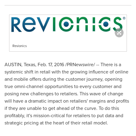
Revionics
AUSTIN, Texas
, Feb. 17, 2016 /PRNewswire/ -- There is a
systemic shift in retail with the growing influence of online
and mobile offers during the customer journey, opening
true omni-channel opportunities to every customer and
posing new challenges to retailers. This wave of change
will have a dramatic impact on retailers' margins and profits
if they are unable to get ahead of the curve. To do this
profitably, it's mission-critical for retailers to put data and
strategic pricing at the heart of their retail model.