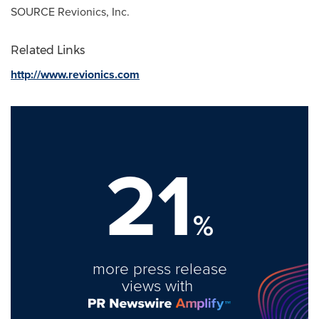
SOURCE Revionics, Inc.
Related Links
http://www.revionics.com
21
%
more press release
views with