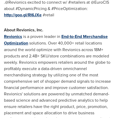
.@Revionics excited to connect w/ #retailers at @EuroCIS
about #DynamicPricing & #PriceOptimization:
http://goo.gl/Rl6JXe
#retail
About Revionics, Inc.
Revionics
is a proven leader in
End-to-End Merchandise
Optimization
solutions. Over 40,000+ retail locations
around the world optimize with Revionics across 18M+
products and 2.4B+ SKU/store combinations are modeled
weekly. Revionics empowers retailers around the globe to
profitably execute a data-driven omnichannel
merchandising strategy by utilizing one of the most
comprehensive set of shopper demand signals to increase
financial performance and improve customer satisfaction.
Revionics' solutions are powered by unmatched demand-
based science and advanced predictive analytics to help
ensure retailers have the right product, price, promotion,
placement and space allocation to drive business