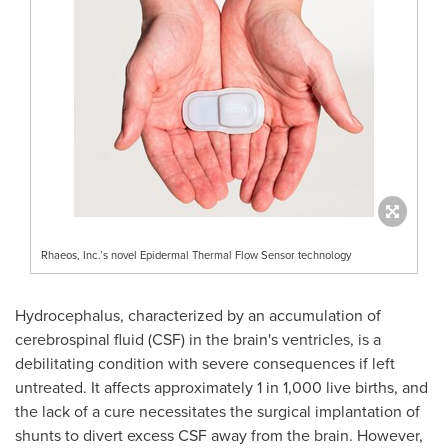
Rhaeos, Inc.’s novel Epidermal Thermal Flow Sensor technology
Hydrocephalus, characterized by an accumulation of
cerebrospinal fluid (CSF) in the brain's ventricles, is a
debilitating condition with severe consequences if left
untreated. It affects approximately 1 in 1,000 live births, and
the lack of a cure necessitates the surgical implantation of
shunts to divert excess CSF away from the brain. However,