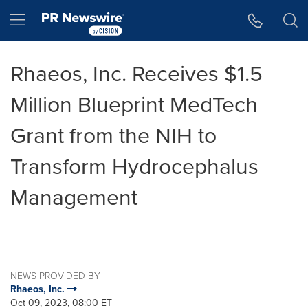
Accessibility Statement
Skip Navigation
Hamburger menu
Rhaeos, Inc. Receives $1.5
Million Blueprint MedTech
Grant from the NIH to
Transform Hydrocephalus
Management
NEWS PROVIDED BY
Rhaeos, Inc.
Oct 09, 2023, 08:00 ET