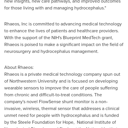
new insights, new care pathways, and improved outcomes
for those living with and managing hydrocephalus."
Rhaeos, Inc is committed to advancing medical technology
to enhance the lives of patients and healthcare providers.
With the support of the NIH's Blueprint MedTech grant,
Rhaeos is poised to make a significant impact on the field of
neurosurgery and hydrocephalus management.
About Rhaeos:
Rhaeos is a private medical technology company spun out
of Northwestern University and is focused on developing
wearable sensors to improve the care of people suffering
from chronic and difficult-to-treat conditions. The
company's novel FlowSense shunt monitor is a non-
invasive, wireless, thermal sensor that addresses a clinical
unmet need for people with hydrocephalus and is funded
by the Steele Foundation for Hope, National Institute of