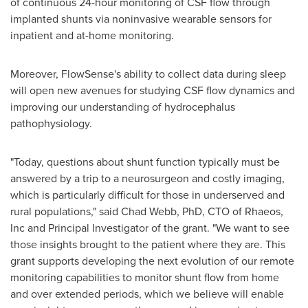
of continuous 24-hour monitoring of CSF flow through
implanted shunts via noninvasive wearable sensors for
inpatient and at-home monitoring.
Moreover, FlowSense's ability to collect data during sleep
will open new avenues for studying CSF flow dynamics and
improving our understanding of hydrocephalus
pathophysiology.
"Today, questions about shunt function typically must be
answered by a trip to a neurosurgeon and costly imaging,
which is particularly difficult for those in underserved and
rural populations," said
Chad Webb
, PhD, CTO of Rhaeos,
Inc and Principal Investigator of the grant. "We want to see
those insights brought to the patient where they are. This
grant supports developing the next evolution of our remote
monitoring capabilities to monitor shunt flow from home
and over extended periods, which we believe will enable