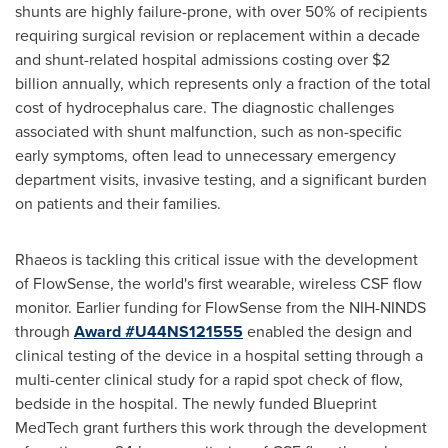
shunts are highly failure-prone, with over 50% of recipients
requiring surgical revision or replacement within a decade
and shunt-related hospital admissions costing over
$2
billion
annually, which represents only a fraction of the total
cost of hydrocephalus care. The diagnostic challenges
associated with shunt malfunction, such as non-specific
early symptoms, often lead to unnecessary emergency
department visits, invasive testing, and a significant burden
on patients and their families.
Rhaeos is tackling this critical issue with the development
of FlowSense, the world's first wearable, wireless CSF flow
monitor. Earlier funding for FlowSense from the NIH-NINDS
through
Award #U44NS121555
enabled the design and
clinical testing of the device in a hospital setting through a
multi-center clinical study for a rapid spot check of flow,
bedside in the hospital. The newly funded Blueprint
MedTech grant furthers this work through the development