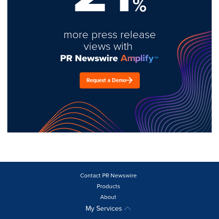
%
more press release
views with
Request a Demo
Contact PR Newswire
Products
About
My Services