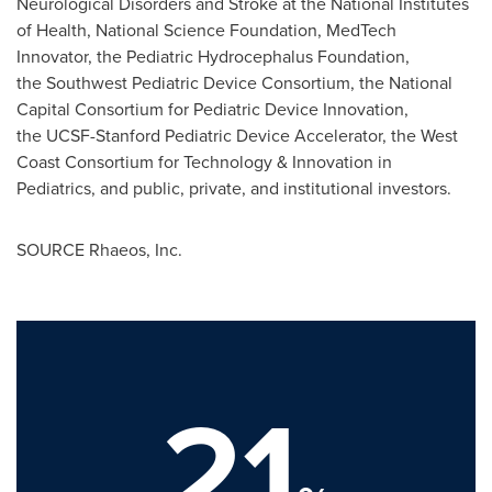
Neurological Disorders and Stroke at the National Institutes
of Health, National Science Foundation, MedTech
Innovator, the Pediatric Hydrocephalus Foundation,
the Southwest Pediatric Device Consortium, the National
Capital Consortium for Pediatric Device Innovation,
the UCSF-Stanford Pediatric Device Accelerator, the West
Coast Consortium for Technology & Innovation in
Pediatrics, and public, private, and institutional investors.
SOURCE Rhaeos, Inc.
21