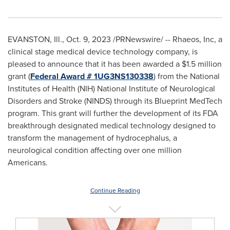
EVANSTON, Ill.
,
Oct. 9, 2023
/PRNewswire/ -- Rhaeos, Inc, a
clinical stage medical device technology company, is
pleased to announce that it has been awarded a
$1.5 million
grant (
Federal Award # 1UG3NS130338
) from the National
Institutes of Health (NIH) National Institute of Neurological
Disorders and Stroke (NINDS) through its Blueprint MedTech
program. This grant will further the development of its FDA
breakthrough designated medical technology designed to
transform the management of hydrocephalus, a
neurological condition affecting over one million
Americans.
Continue Reading