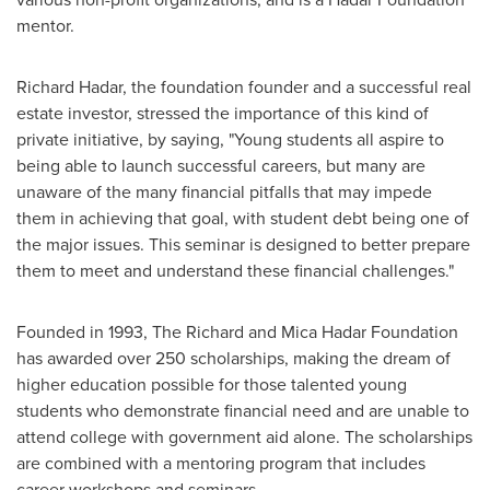
mentor.
Richard Hadar
, the foundation founder and a successful real
estate investor, stressed the importance of this kind of
private initiative, by saying, "Young students all aspire to
being able to launch successful careers, but many are
unaware of the many financial pitfalls that may impede
them in achieving that goal, with student debt being one of
the major issues. This seminar is designed to better prepare
them to meet and understand these financial challenges."
Founded in 1993, The Richard and Mica Hadar Foundation
has awarded over 250 scholarships, making the dream of
higher education possible for those talented young
students who demonstrate financial need and are unable to
attend college with government aid alone. The scholarships
are combined with a mentoring program that includes
career workshops and seminars.