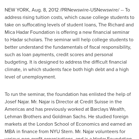
NEW YORK
,
Aug. 8, 2012
/PRNewswire-USNewswire/ -- To
address rising tuition costs, which cause college students to
take on suffocating levels of student loans, The Richard and
Mica Hadar Foundation is offering a new financial seminar
to Hadar scholars. The seminar will help college students to
better understand the fundamentals of fiscal responsibility,
such as loan payments, credit scores and personal
budgeting. It is designed to address the difficult financial
climate, in which students face both high debt and a high
level of unemployment.
To run the seminar, the foundation has enlisted the help of
Josef Najar
. Mr. Najar is Director at Credit Suisse in the
Americas and has previously worked at Barclays Wealth,
Lehman Brothers and Goldman Sachs. He studied foreign
markets at the
London School of Economics
and earned an
MBA in finance from NYU Stern. Mr. Najar volunteers for
various non-profit organizations, and is a Hadar Foundation