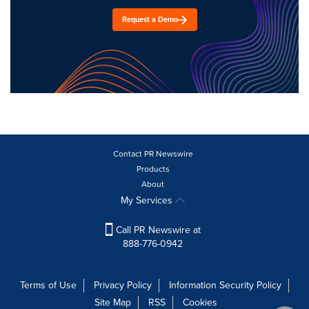
Request a Demo
Contact PR Newswire
Products
About
My Services
Call PR Newswire at
888-776-0942
Terms of Use
Privacy Policy
Information Security Policy
Site Map
RSS
Cookies