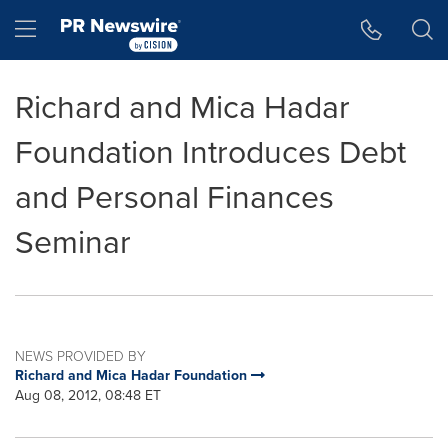
Accessibility Statement
Skip Navigation
Hamburger menu
Richard and Mica Hadar
Foundation Introduces Debt
and Personal Finances
Seminar
NEWS PROVIDED BY
Richard and Mica Hadar Foundation
Aug 08, 2012, 08:48 ET