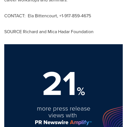
CONTACT:
Ela Bittencourt
, +1-917-859-4675
SOURCE Richard and Mica Hadar Foundation
21
%
more press release
views with