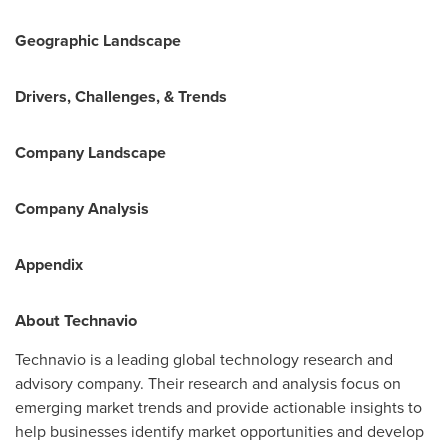
Geographic Landscape
Drivers, Challenges, & Trends
Company Landscape
Company Analysis
Appendix
About Technavio
Technavio is a leading global technology research and
advisory company. Their research and analysis focus on
emerging market trends and provide actionable insights to
help businesses identify market opportunities and develop