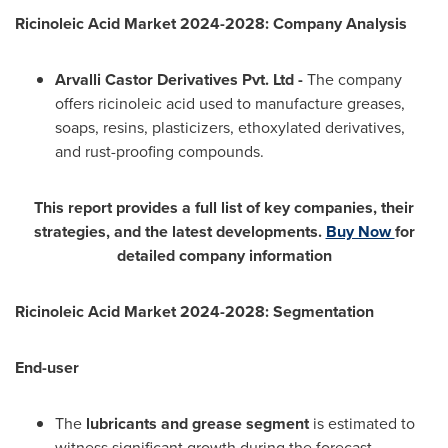
Ricinoleic Acid Market 2024-2028: Company Analysis
Arvalli Castor Derivatives Pvt. Ltd -
The company
offers ricinoleic acid used to manufacture greases,
soaps, resins, plasticizers, ethoxylated derivatives,
and rust-proofing compounds.
This report provides a full list of key companies, their
strategies, and the latest developments.
Buy Now
for
detailed company information
Ricinoleic Acid Market 2024-2028: Segmentation
End-user
The
lubricants and grease
segment
is estimated to
witness significant growth during the forecast