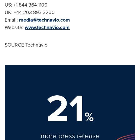
US: +1 844 364 1100
UK: +44 203 893 3200
Email:
media@technavio.com
Website:
www.technavio.com
SOURCE Technavio
21
%
more press release