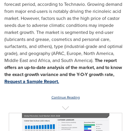
forecast period, according to Technavio. Growing demand
from major end-users is notably driving the ricinoleic acid
market. However, factors such as the high price of castor
seeds due to adverse climatic conditions may impede
market growth. The market is segmented by end-user
(lubricants and grease, cosmetics and personal care,
surfactants, and others), type (industrial-grade and optimal
grade), and geography (APAC,
Europe
,
North America
,
Middle East
and
Africa
, and
South America
).
The report
offers an up-to-date analysis of the market, and to know
the exact growth variance and the Y-O-Y growth rate,
Request a Sample Report.
Continue Reading