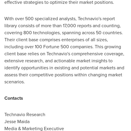
effective strategies to optimize their market positions.
With over 500 specialized analysts, Technavio's report
library consists of more than 17,000 reports and counting,
covering 800 technologies, spanning across 50 countries.
Their client base comprises enterprises of all sizes,
including over 100 Fortune 500 companies. This growing
client base relies on Technavio's comprehensive coverage,
extensive research, and actionable market insights to
identify opportunities in existing and potential markets and
assess their competitive positions within changing market
scenarios.
Contacts
Technavio Research
Jesse Maida
Media & Marketing Executive