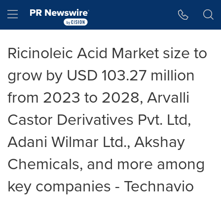
Accessibility Statement
Skip Navigation
Hamburger menu
Ricinoleic Acid Market size to
grow by USD 103.27 million
from 2023 to 2028, Arvalli
Castor Derivatives Pvt. Ltd,
Adani Wilmar Ltd., Akshay
Chemicals, and more among
key companies - Technavio