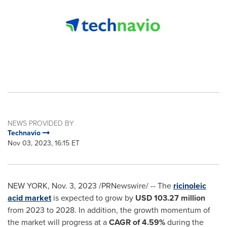
NEWS PROVIDED BY
Technavio
Nov 03, 2023, 16:15 ET
NEW YORK
,
Nov. 3, 2023
/PRNewswire/ -- The
ricinoleic
acid market
is expected to grow by
USD 103.27 million
from 2023 to 2028. In addition, the growth momentum of
the market will progress at a
CAGR of 4.59%
during the