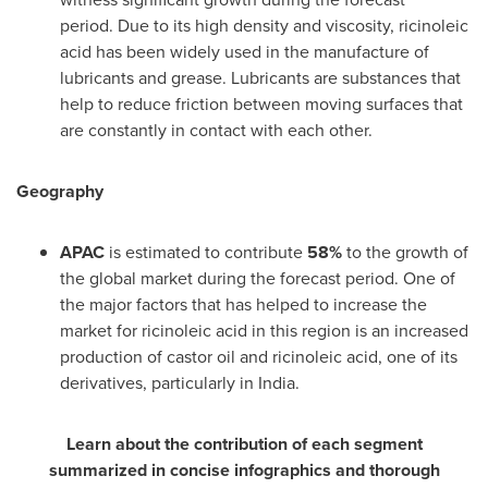
period. Due to its high density and viscosity, ricinoleic
acid has been widely used in the manufacture of
lubricants and grease. Lubricants are substances that
help to reduce friction between moving surfaces that
are constantly in contact with each other.
Geography
APAC
is estimated to contribute
58%
to the growth of
the global market during the forecast period. One of
the major factors that has helped to increase the
market for ricinoleic acid in this region is an increased
production of castor oil and ricinoleic acid, one of its
derivatives, particularly in
India
.
Learn about the contribution of each segment
summarized in concise infographics and thorough