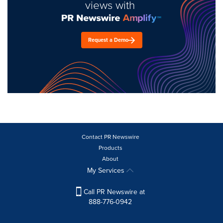
views with
Request a Demo
Contact PR Newswire
Products
About
My Services
Call PR Newswire at
888-776-0942