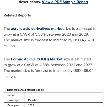
descriptions.
View a PDF Sample Report
Related Reports
The
acrylic acid derivatives market
size is estimated to
grow at a CAGR of 5.56% between 2023 and 2028.
The market size is forecast to increase by USD 4,767.26
million.
The
Formic Acid (HCOOH) Market
size is estimated
to grow at a CAGR of 4.88% between 2022 and 2027.
The market size is forecast to increase by USD 485.04
million.
Ricinoleic Acid Market Scope
Report
Coverage
Details
Base year
2023