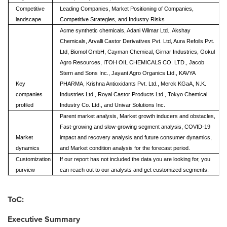
Competitive
Leading Companies, Market Positioning of Companies,
landscape
Competitive Strategies, and Industry Risks
Acme synthetic chemicals, Adani Wilmar Ltd., Akshay
Chemicals, Arvalli Castor Derivatives Pvt. Ltd, Aura Refoils Pvt.
Ltd, Biomol GmbH, Cayman Chemical, Girnar Industries, Gokul
Agro Resources, ITOH OIL CHEMICALS CO. LTD., Jacob
Stern and Sons Inc., Jayant Agro Organics Ltd., KAVYA
Key
PHARMA, Krishna Antioxidants Pvt. Ltd., Merck KGaA, N.K.
companies
Industries Ltd., Royal Castor Products Ltd., Tokyo Chemical
profiled
Industry Co. Ltd., and Univar Solutions Inc.
Parent market analysis, Market growth inducers and obstacles,
Fast-growing and slow-growing segment analysis, COVID-19
Market
impact and recovery analysis and future consumer dynamics,
dynamics
and Market condition analysis for the forecast period.
Customization
If our report has not included the data you are looking for, you
purview
can reach out to our analysts and get customized segments.
ToC:
Executive Summary