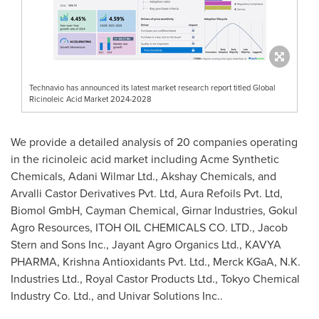
Technavio has announced its latest market research report titled Global
Ricinoleic Acid Market 2024-2028
We provide a detailed analysis of 20 companies operating
in the ricinoleic acid market including Acme Synthetic
Chemicals, Adani Wilmar Ltd., Akshay Chemicals, and
Arvalli Castor Derivatives Pvt. Ltd, Aura Refoils Pvt. Ltd,
Biomol GmbH, Cayman Chemical, Girnar Industries, Gokul
Agro Resources, ITOH OIL CHEMICALS CO. LTD.,
Jacob
Stern
and Sons Inc., Jayant Agro Organics Ltd., KAVYA
PHARMA, Krishna Antioxidants Pvt. Ltd., Merck KGaA, N.K.
Industries Ltd., Royal Castor Products Ltd., Tokyo Chemical
Industry Co. Ltd., and Univar Solutions Inc..