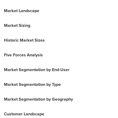
Market Landscape
Market Sizing
Historic Market Sizes
Five Forces Analysis
Market Segmentation by End-User
Market Segmentation by Type
Market Segmentation by Geography
Customer Landscape