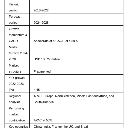
Historic
period
2018-2022
Forecast
period
2024-2028
Growth
momentum &
CAGR
Accelerate at a CAGR of 4.59%
Market
Growth 2024-
2028
USD 103.27 million
Market
structure
Fragmented
YoY growth
2022-2023
(%)
4.45
Regional
APAC, Europe, North America, Middle East and Africa, and
analysis
South America
Performing
market
contribution
APAC at 58%
Key countries
China, India, France, the UK, and Brazil